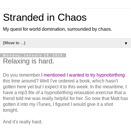
Stranded in Chaos
My quest for world domination, surrounded by chaos.
▼
Monday, January 19, 2015
Relaxing is hard.
Do you remember
I mentioned I wanted to try hypnobirthing
this time around? Well I've ordered a book, which hasn't
gotten here yet but I expect it to this week. In the meantime, I
have a mp3 file of a hypnobirthing relaxation exercise that a
friend told me was really helpful for her. So now that Matt has
gotten it into my iTunes, I figured I would give it a shot
tonight.
And it's really hard.