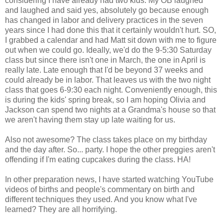
considering I have already had two kids. My OB laughed
and laughed and said yes, absolutely go because enough
has changed in labor and delivery practices in the seven
years since I had done this that it certainly wouldn't hurt. SO,
I grabbed a calendar and had Matt sit down with me to figure
out when we could go. Ideally, we'd do the 9-5:30 Saturday
class but since there isn't one in March, the one in April is
really late. Late enough that I'd be beyond 37 weeks and
could already be in labor. That leaves us with the two night
class that goes 6-9:30 each night. Conveniently enough, this
is during the kids' spring break, so I am hoping Olivia and
Jackson can spend two nights at a Grandma's house so that
we aren't having them stay up late waiting for us.
Also not awesome? The class takes place on my birthday
and the day after. So... party. I hope the other preggies aren't
offending if I'm eating cupcakes during the class. HA!
In other preparation news, I have started watching YouTube
videos of births and people's commentary on birth and
different techniques they used. And you know what I've
learned? They are all horrifying.