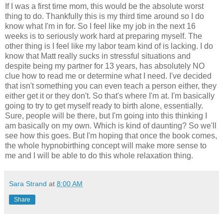
If I was a first time mom, this would be the absolute worst
thing to do. Thankfully this is my third time around so I do
know what I'm in for. So I feel like my job in the next 16
weeks is to seriously work hard at preparing myself. The
other thing is I feel like my labor team kind of is lacking. I do
know that Matt really sucks in stressful situations and
despite being my partner for 13 years, has absolutely NO
clue how to read me or determine what I need. I've decided
that isn't something you can even teach a person either, they
either get it or they don't. So that's where I'm at. I'm basically
going to try to get myself ready to birth alone, essentially.
Sure, people will be there, but I'm going into this thinking I
am basically on my own. Which is kind of daunting? So we'll
see how this goes. But I'm hoping that once the book comes,
the whole hypnobirthing concept will make more sense to
me and I will be able to do this whole relaxation thing.
Sara Strand
at
8:00 AM
Share