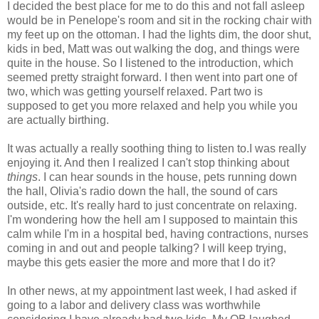
I decided the best place for me to do this and not fall asleep
would be in Penelope's room and sit in the rocking chair with
my feet up on the ottoman. I had the lights dim, the door shut,
kids in bed, Matt was out walking the dog, and things were
quite in the house. So I listened to the introduction, which
seemed pretty straight forward. I then went into part one of
two, which was getting yourself relaxed. Part two is
supposed to get you more relaxed and help you while you
are actually birthing.
It was actually a really soothing thing to listen to.I was really
enjoying it. And then I realized I can't stop thinking about
things
. I can hear sounds in the house, pets running down
the hall, Olivia's radio down the hall, the sound of cars
outside, etc. It's really hard to just concentrate on relaxing.
I'm wondering how the hell am I supposed to maintain this
calm while I'm in a hospital bed, having contractions, nurses
coming in and out and people talking? I will keep trying,
maybe this gets easier the more and more that I do it?
In other news, at my appointment last week, I had asked if
going to a labor and delivery class was worthwhile