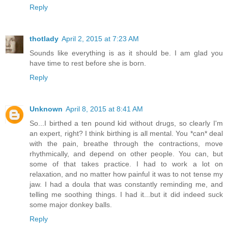
Reply
thotlady
April 2, 2015 at 7:23 AM
Sounds like everything is as it should be. I am glad you
have time to rest before she is born.
Reply
Unknown
April 8, 2015 at 8:41 AM
So...I birthed a ten pound kid without drugs, so clearly I'm
an expert, right? I think birthing is all mental. You *can* deal
with the pain, breathe through the contractions, move
rhythmically, and depend on other people. You can, but
some of that takes practice. I had to work a lot on
relaxation, and no matter how painful it was to not tense my
jaw. I had a doula that was constantly reminding me, and
telling me soothing things. I had it...but it did indeed suck
some major donkey balls.
Reply