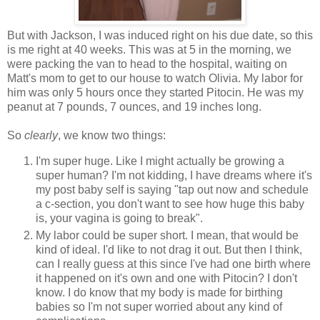
But with Jackson, I was induced right on his due date, so this
is me right at 40 weeks. This was at 5 in the morning, we
were packing the van to head to the hospital, waiting on
Matt's mom to get to our house to watch Olivia. My labor for
him was only 5 hours once they started Pitocin. He was my
peanut at 7 pounds, 7 ounces, and 19 inches long.
So
clearly
, we know two things:
I'm super huge. Like I might actually be growing a
super human? I'm not kidding, I have dreams where it's
my post baby self is saying "tap out now and schedule
a c-section, you don't want to see how huge this baby
is, your vagina is going to break".
My labor could be super short. I mean, that would be
kind of ideal. I'd like to not drag it out. But then I think,
can I really guess at this since I've had one birth where
it happened on it's own and one with Pitocin? I don't
know. I do know that my body is made for birthing
babies so I'm not super worried about any kind of