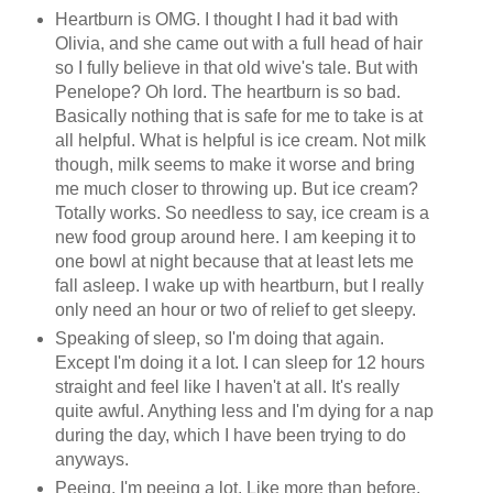
Heartburn is OMG. I thought I had it bad with
Olivia, and she came out with a full head of hair
so I fully believe in that old wive's tale. But with
Penelope? Oh lord. The heartburn is so bad.
Basically nothing that is safe for me to take is at
all helpful. What is helpful is ice cream. Not milk
though, milk seems to make it worse and bring
me much closer to throwing up. But ice cream?
Totally works. So needless to say, ice cream is a
new food group around here. I am keeping it to
one bowl at night because that at least lets me
fall asleep. I wake up with heartburn, but I really
only need an hour or two of relief to get sleepy.
Speaking of sleep, so I'm doing that again.
Except I'm doing it a lot. I can sleep for 12 hours
straight and feel like I haven't at all. It's really
quite awful. Anything less and I'm dying for a nap
during the day, which I have been trying to do
anyways.
Peeing. I'm peeing a lot. Like more than before,