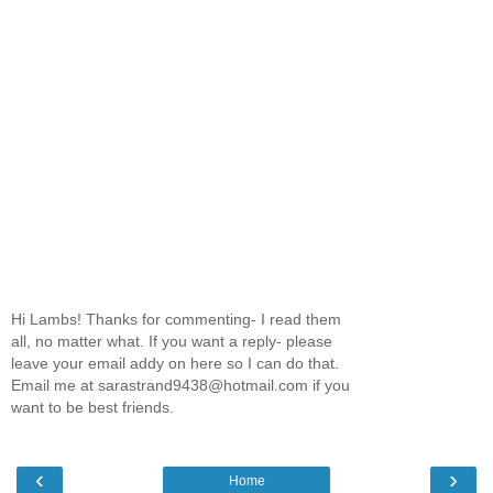
Hi Lambs! Thanks for commenting- I read them
all, no matter what. If you want a reply- please
leave your email addy on here so I can do that.
Email me at sarastrand9438@hotmail.com if you
want to be best friends.
‹
›
Home