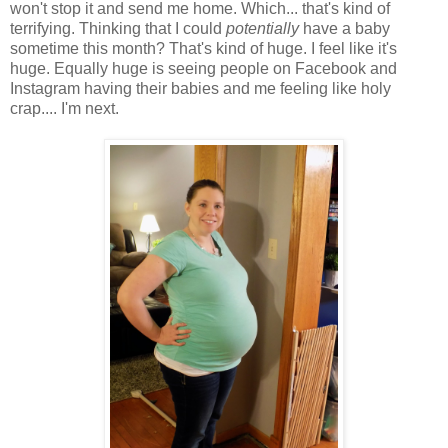
won't stop it and send me home. Which... that's kind of
terrifying. Thinking that I could
potentially
have a baby
sometime this month? That's kind of huge. I feel like it's
huge. Equally huge is seeing people on Facebook and
Instagram having their babies and me feeling like holy
crap.... I'm next.