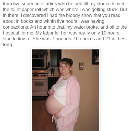
from two super nice ladies who helped lift my stomach over
the toilet paper roll which was where I was getting stuck. But
in there, I discovered I had the bloody show that you read
about in books and within five hours I was having
contractions. An hour into that, my water broke, and off to the
hospital for me. My labor for her was really only 10 hours
start to finish. She was 7 pounds, 10 ounces and 21 inches
long.