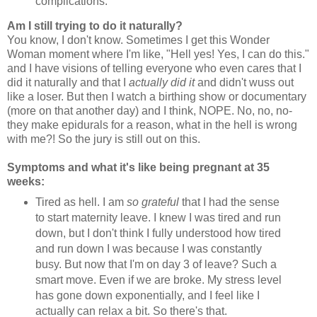
complications.
Am I still trying to do it naturally?
You know, I don't know. Sometimes I get this Wonder
Woman moment where I'm like, "Hell yes! Yes, I can do this."
and I have visions of telling everyone who even cares that I
did it naturally and that I
actually did it
and didn't wuss out
like a loser. But then I watch a birthing show or documentary
(more on that another day) and I think, NOPE. No, no, no-
they make epidurals for a reason, what in the hell is wrong
with me?! So the jury is still out on this.
Symptoms and what it's like being pregnant at 35
weeks:
Tired as hell. I am
so grateful
that I had the sense
to start maternity leave. I knew I was tired and run
down, but I don't think I fully understood how tired
and run down I was because I was constantly
busy. But now that I'm on day 3 of leave? Such a
smart move. Even if we are broke. My stress level
has gone down exponentially, and I feel like I
actually can relax a bit. So there's that.