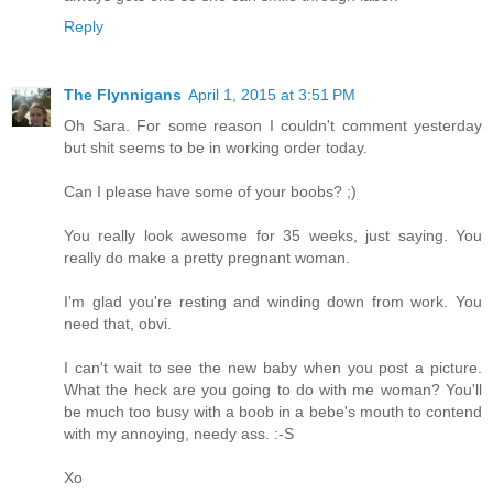
Reply
The Flynnigans
April 1, 2015 at 3:51 PM
Oh Sara. For some reason I couldn't comment yesterday
but shit seems to be in working order today.
Can I please have some of your boobs? ;)
You really look awesome for 35 weeks, just saying. You
really do make a pretty pregnant woman.
I'm glad you're resting and winding down from work. You
need that, obvi.
I can't wait to see the new baby when you post a picture.
What the heck are you going to do with me woman? You'll
be much too busy with a boob in a bebe's mouth to contend
with my annoying, needy ass. :-S
Xo