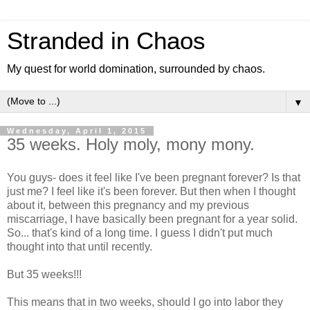
Stranded in Chaos
My quest for world domination, surrounded by chaos.
▼
Wednesday, April 1, 2015
35 weeks. Holy moly, mony mony.
You guys- does it feel like I've been pregnant forever? Is that
just me? I feel like it's been forever. But then when I thought
about it, between this pregnancy and my previous
miscarriage, I have basically been pregnant for a year solid.
So... that's kind of a long time. I guess I didn't put much
thought into that until recently.
But 35 weeks!!!
This means that in two weeks, should I go into labor they