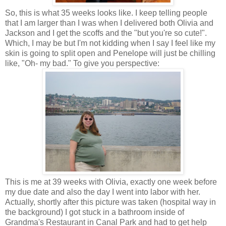
So, this is what 35 weeks looks like. I keep telling people
that I am larger than I was when I delivered both Olivia and
Jackson and I get the scoffs and the "but you're so cute!".
Which, I may be but I'm not kidding when I say I feel like my
skin is going to split open and Penelope will just be chilling
like, "Oh- my bad." To give you perspective:
This is me at 39 weeks with Olivia, exactly one week before
my due date and also the day I went into labor with her.
Actually, shortly after this picture was taken (hospital way in
the background) I got stuck in a bathroom inside of
Grandma's Restaurant in Canal Park and had to get help