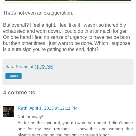
That's not even an exaggeration.
But overall? I feel alright. I feel like if I wasn't so incredibly
exhausted and worn down, I could do this for much longer.
On one hand I feel no sense of urgency to have her be born
but then other times I just want to be done. Which I suppose
is a sure sign you're getting to the end, right?
Sara Strand
at
10:22 AM
Share
4 comments:
Ruth
April 1, 2015 at 12:11 PM
Not far away!
As far as the epidural, you do what you need. I didn't have
one for my own reasons. I know this one woman that
always gets one so she can smile through labor.