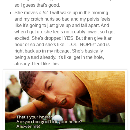
so I guess that's good.
She moves
a lot
. I will wake up in the morning
and my crotch hurts so bad and my pelvis feels
like it's going to just give up and fall apart. And
when I get up, she feels noticeably lower, so I get
excited. She's dropped! YES! But then give it an
hour or so and she's like, "LOL- NOPE!" and is
right back up in my ribcage. She's basically
being a turd already. It's like, get in the hole,
already. I feel like this: