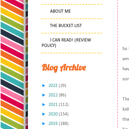
ABOUT ME
THE BUCKET LIST
I CAN READ! (REVIEW
POLICY)
So 
am 
Blog Archive
hav
som
►
2023
(29)
►
2022
(86)
The
►
2021
(112)
kid
►
2020
(154)
tha
►
2019
(188)