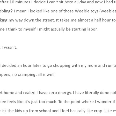
after 10 minutes I decide I can't sit here all day and now I had 
bling? I mean I looked like one of those Weeble toys (weebles
ing my way down the street. It takes me almost a half hour to 
e I think to myself I might actually be starting labor.
 I wasn't.
I decided an hour later to go shopping with my mom and run to
pens, no cramping, all is well.
et home and realize I have zero energy. I have literally done not
pee feels like it's just too much. To the point where I wonder i
pick the kids up from school and I feel basically like crap. Lik