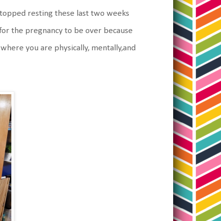
y stopped resting these last two weeks
h for the pregnancy to be over because
t where you are physically, mentally,and