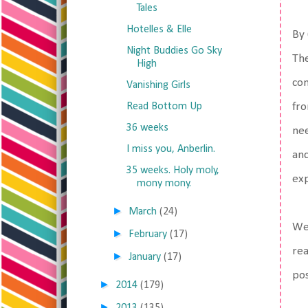
Tales
Hotelles & Elle
By 
Night Buddies Go Sky
The
High
con
Vanishing Girls
Read Bottom Up
fro
36 weeks
nee
I miss you, Anberlin.
and
35 weeks. Holy moly,
ex
mony mony.
►
March
(24)
Wel
►
February
(17)
rea
►
January
(17)
po
►
2014
(179)
►