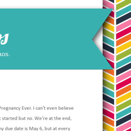
s
aos.
regnancy Ever. I can't even believe
got started but no. We're at the end,
my due date is May 6, but at every