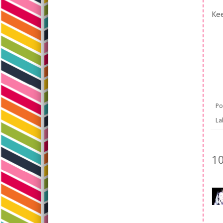
Kee
Po
La
1