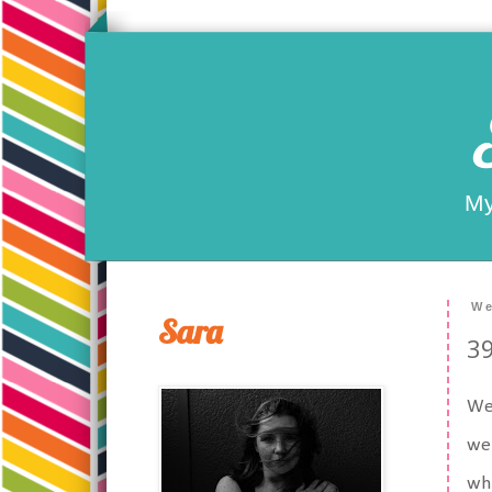
My
We
Sara
39
Wel
we 
whi