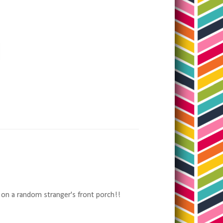
 on a random stranger's front porch!!