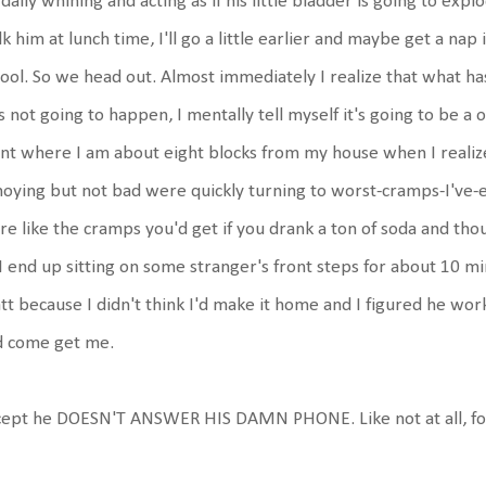
 daily whining and acting as if his little bladder is going to exp
k him at lunch time, I'll go a little earlier and maybe get a nap
ool. So we head out. Almost immediately I realize that what 
 not going to happen, I mentally tell myself it's going to be a on
nt where I am about eight blocks from my house when I realiz
oying but not bad were quickly turning to worst-cramps-I've-e
e like the cramps you'd get if you drank a ton of soda and thou
I end up sitting on some stranger's front steps for about 10 min
t because I didn't think I'd make it home and I figured he wor
d come get me.
cept he DOESN'T ANSWER HIS DAMN PHONE. Like not at all, fo