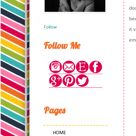
doc
bec
Follow
it 
emo
Follow Me
Pages
HOME