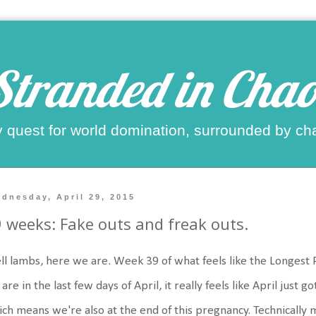
Stranded in Chao
 quest for world domination, surrounded by ch
dnesday, April 29, 2015
 weeks: Fake outs and freak outs.
l lambs, here we are. Week 39 of what feels like the Longest P
are in the last few days of April, it really feels like April just 
ch means we're also at the end of this pregnancy. Technically 