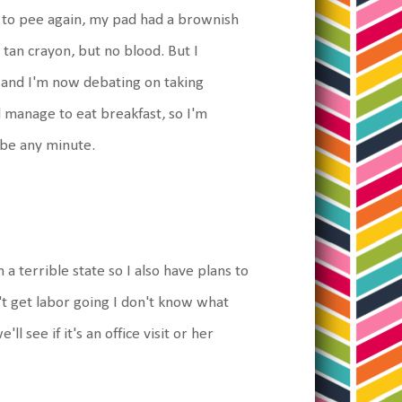
 to pee again, my pad had a brownish
 tan crayon, but no blood. But I
 and I'm now debating on taking
d manage to eat breakfast, so I'm
 be any minute.
 a terrible state so I also have plans to
n't get labor going I don't know what
 see if it's an office visit or her