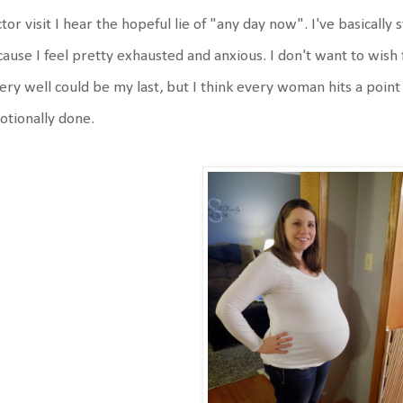
tor visit I hear the hopeful lie of "any day now". I've basicall
ause I feel pretty exhausted and anxious. I don't want to wis
very well could be my last, but I think every woman hits a poin
tionally done.