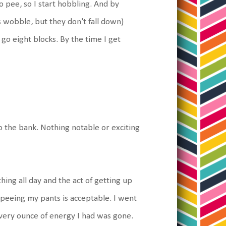
to pee, so I start hobbling. And by
 wobble, but they don't fall down)
go eight blocks. By the time I get
 the bank. Nothing notable or exciting
hing all day and the act of getting up
f peeing my pants is acceptable. I went
e every ounce of energy I had was gone.