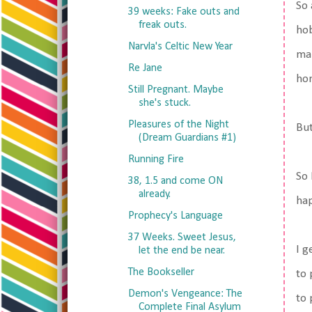
So 
39 weeks: Fake outs and
freak outs.
hob
Narvla's Celtic New Year
mak
Re Jane
hom
Still Pregnant. Maybe
she's stuck.
Pleasures of the Night
But
(Dream Guardians #1)
Running Fire
So 
38, 1.5 and come ON
already.
hap
Prophecy's Language
37 Weeks. Sweet Jesus,
I g
let the end be near.
The Bookseller
to 
Demon's Vengeance: The
to 
Complete Final Asylum