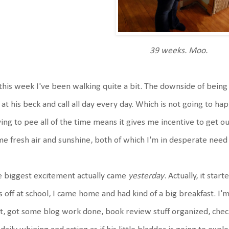
39 weeks. Moo.
this week I've been walking quite a bit. The downside of being 
at his beck and call all day every day. Which is not going to h
ing to pee all of the time means it gives me incentive to get o
e fresh air and sunshine, both of which I'm in desperate need o
 biggest excitement actually came
yesterday
. Actually, it sta
s off at school, I came home and had kind of a big breakfast. I'm
t, got some blog work done, book review stuff organized, che