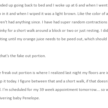
nded up going back to bed and I woke up at 6 and when I went
 in it and when I wiped it was a light brown. Like the color of a
en't had anything since. I have had super random contractions
nky for a short walk around a block or two or just resting. I di
ting until my orange juice needs to be peed out, which should
that's the fake out portion.
 freak out portion is where I realized last night my floors are in
 it today. I figure between that and a short walk, if that does
l. I'm scheduled for my 39 week appointment tomorrow.... so we'll
livering baby Penelope.