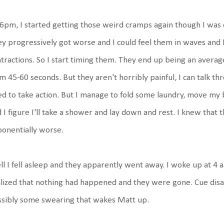
6pm, I started getting those weird cramps again though I was 
y progressively got worse and I could feel them in waves and I t
tractions. So I start timing them. They end up being an averag
m 45-60 seconds. But they aren't horribly painful, I can talk thr
d to take action. But I manage to fold some laundry, move my b
 I figure I'll take a shower and lay down and rest. I knew that 
ponentially worse.
l I fell asleep and they apparently went away. I woke up at 4 a
lized that nothing had happened and they were gone. Cue disa
ssibly some swearing that wakes Matt up.