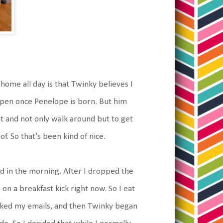
home all day is that Twinky believes I
appen once Penelope is born. But him
ut and not only walk around but to get
f. So that's been kind of nice.
rted in the morning. After I dropped the
 on a breakfast kick right now. So I eat
cked my emails, and then Twinky began