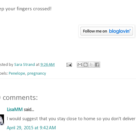
p your fingers crossed!
sted by
Sara Strand
at
9:26 AM
bels:
Penelope
,
pregnancy
0 comments:
LisaMM
said...
I would suggest that you stay close to home so you don't deliver
April 29, 2015 at 9:42 AM