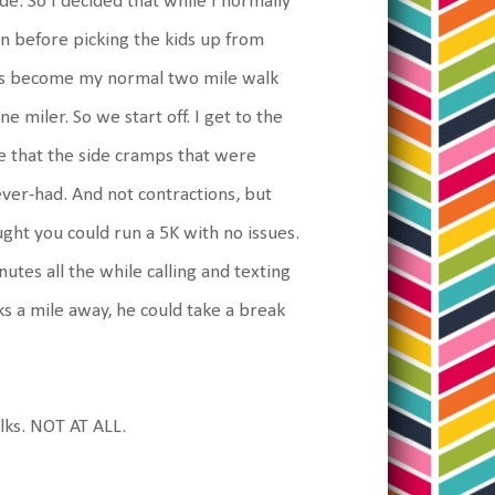
lode. So I decided that while I normally
 in before picking the kids up from
has become my normal two mile walk
e miler. So we start off. I get to the
e that the side cramps that were
ver-had. And not contractions, but
ght you could run a 5K with no issues.
utes all the while calling and texting
ks a mile away, he could take a break
lks. NOT AT ALL.