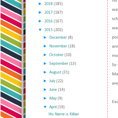
his
►
2018
(185)
wal
►
2017
(187)
sch
►
2016
(167)
was
▼
2015
(202)
►
poi
December
(8)
►
November
(18)
ann
►
October
(10)
mor
►
September
(13)
So 
►
August
(31)
Mat
►
July
(22)
an
►
June
(14)
►
May
(9)
Ex
▼
April
(19)
His Name is Killian