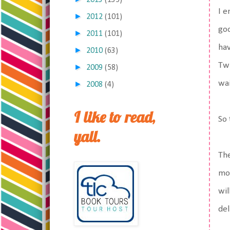
2013
(135)
I e
►
2012
(101)
goo
►
2011
(101)
hav
►
2010
(63)
Twi
►
2009
(58)
wai
►
2008
(4)
I like to read,
So 
yall.
The
mop
wil
de