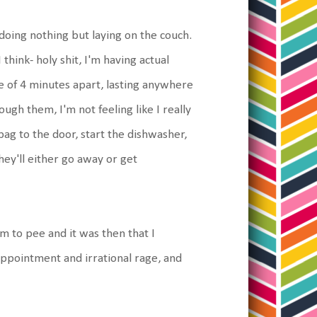
doing nothing but laying on the couch.
hink- holy shit, I'm having actual
e of 4 minutes apart, lasting anywhere
ough them, I'm not feeling like I really
ag to the door, start the dishwasher,
they'll either go away or get
m to pee and it was then that I
ppointment and irrational rage, and