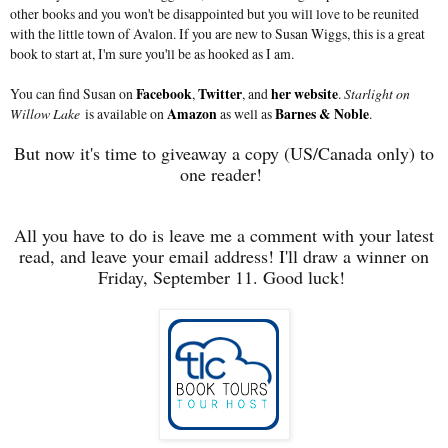
other books and you won't be disappointed but you will love to be reunited
with the little town of Avalon. If you are new to Susan Wiggs, this is a great
book to start at, I'm sure you'll be as hooked as I am.
You can find Susan on
Facebook
,
Twitter
, and
her website
.
Starlight on
Willow Lake
is available on
Amazon
as well as
Barnes & Noble
.
But now it's time to giveaway a copy (US/Canada only) to
one reader!
All you have to do is leave me a comment with your latest
read, and leave your email address! I'll draw a winner on
Friday, September 11. Good luck!