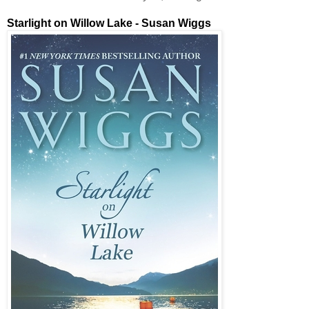
Starlight on Willow Lake - Susan Wiggs