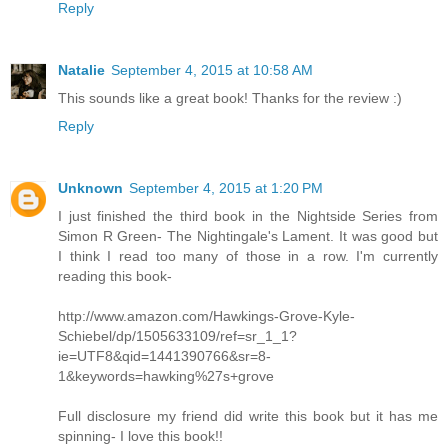
Reply
Natalie
September 4, 2015 at 10:58 AM
This sounds like a great book! Thanks for the review :)
Reply
Unknown
September 4, 2015 at 1:20 PM
I just finished the third book in the Nightside Series from
Simon R Green- The Nightingale's Lament. It was good but
I think I read too many of those in a row. I'm currently
reading this book-
http://www.amazon.com/Hawkings-Grove-Kyle-
Schiebel/dp/1505633109/ref=sr_1_1?
ie=UTF8&qid=1441390766&sr=8-
1&keywords=hawking%27s+grove
Full disclosure my friend did write this book but it has me
spinning- I love this book!!