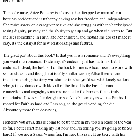
her children.
Then of course, Alice Bellamy is a heavily handicapped woman after a
horrible accident and is unhappy having lost her freedom and independence.
She relies solely on a caregiver to live and she struggles with the hardships of
losing dignity, privacy and the ability to get up and go when she wants to. But
she sees something in Faith, and her children, and though she doesn't make it
easy, it's the catalyst for new relationships and futures.
The great part about this book? Is that yes, it is a romance and it's everything
you want in a romance. It's steamy, it's endearing, it has it's trials, but it
endures. Instead, the best part of the book for me is Alice. I used to work with
senior citizens and though not totally similar, seeing Alice liven up and
transform during the story was similar to what you'd see with lonely seniors
who get to volunteer with kids all of the time. It's the basic human
connections and engaging someone no matter the barriers that is truly
remarkable. It was such a delight to see Alice's journey as well as Faith's. I
rooted for Faith so hard and I am so glad she got the ending she did.
Absolutely more than deserving.
Honestly you guys, this is going to be up there in my top ten reads of the year
so far. I better start making my list now and I'm telling you it's going to be SO
hard! If you are a Susan Wiggs fan, I'm sure this is right up there with her