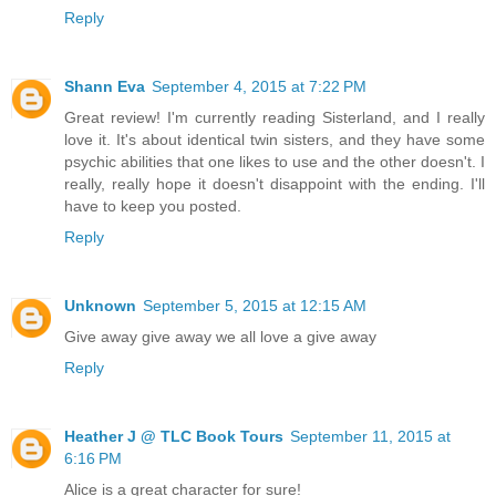
Reply
Shann Eva
September 4, 2015 at 7:22 PM
Great review! I'm currently reading Sisterland, and I really
love it. It's about identical twin sisters, and they have some
psychic abilities that one likes to use and the other doesn't. I
really, really hope it doesn't disappoint with the ending. I'll
have to keep you posted.
Reply
Unknown
September 5, 2015 at 12:15 AM
Give away give away we all love a give away
Reply
Heather J @ TLC Book Tours
September 11, 2015 at
6:16 PM
Alice is a great character for sure!