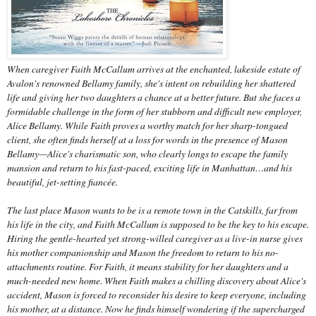
When caregiver Faith McCallum arrives at the enchanted, lakeside estate of
Avalon's renowned Bellamy family, she's intent on rebuilding her shattered
life and giving her two daughters a chance at a better future. But she faces a
formidable challenge in the form of her stubborn and difficult new employer,
Alice Bellamy. While Faith proves a worthy match for her sharp-tongued
client, she often finds herself at a loss for words in the presence of Mason
Bellamy—Alice's charismatic son, who clearly longs to escape the family
mansion and return to his fast-paced, exciting life in Manhattan…and his
beautiful, jet-setting fiancée.
The last place Mason wants to be is a remote town in the Catskills, far from
his life in the city, and Faith McCallum is supposed to be the key to his escape.
Hiring the gentle-hearted yet strong-willed caregiver as a live-in nurse gives
his mother companionship and Mason the freedom to return to his no-
attachments routine. For Faith, it means stability for her daughters and a
much-needed new home. When Faith makes a chilling discovery about Alice's
accident, Mason is forced to reconsider his desire to keep everyone, including
his mother, at a distance. Now he finds himself wondering if the supercharged