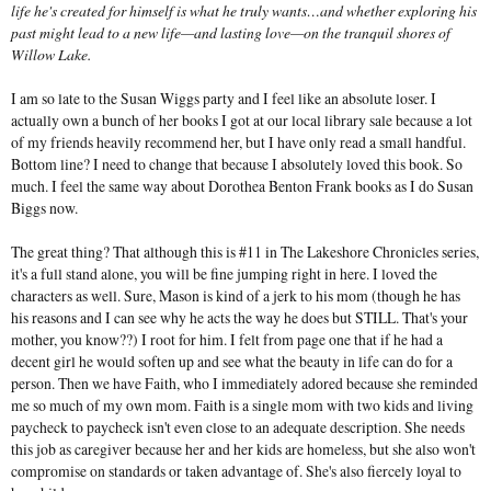
life he's created for himself is what he truly wants…and whether exploring his
past might lead to a new life—and lasting love—on the tranquil shores of
Willow Lake.
I am so late to the Susan Wiggs party and I feel like an absolute loser. I
actually own a bunch of her books I got at our local library sale because a lot
of my friends heavily recommend her, but I have only read a small handful.
Bottom line? I need to change that because I absolutely loved this book. So
much. I feel the same way about Dorothea Benton Frank books as I do Susan
Biggs now.
The great thing? That although this is #11 in The Lakeshore Chronicles series,
it's a full stand alone, you will be fine jumping right in here. I loved the
characters as well. Sure, Mason is kind of a jerk to his mom (though he has
his reasons and I can see why he acts the way he does but STILL. That's your
mother, you know??) I root for him. I felt from page one that if he had a
decent girl he would soften up and see what the beauty in life can do for a
person. Then we have Faith, who I immediately adored because she reminded
me so much of my own mom. Faith is a single mom with two kids and living
paycheck to paycheck isn't even close to an adequate description. She needs
this job as caregiver because her and her kids are homeless, but she also won't
compromise on standards or taken advantage of. She's also fiercely loyal to