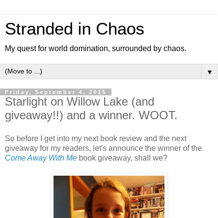
Stranded in Chaos
My quest for world domination, surrounded by chaos.
▼
Friday, September 4, 2015
Starlight on Willow Lake (and
giveaway!!) and a winner. WOOT.
So before I get into my next book review and the next
giveaway for my readers, let's announce the winner of the
Come Away With Me
book giveaway, shall we?