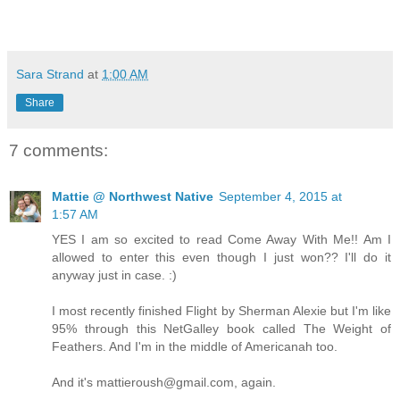
Sara Strand
at
1:00 AM
Share
7 comments:
Mattie @ Northwest Native
September 4, 2015 at
1:57 AM
YES I am so excited to read Come Away With Me!! Am I
allowed to enter this even though I just won?? I'll do it
anyway just in case. :)
I most recently finished Flight by Sherman Alexie but I'm like
95% through this NetGalley book called The Weight of
Feathers. And I'm in the middle of Americanah too.
And it's mattieroush@gmail.com, again.