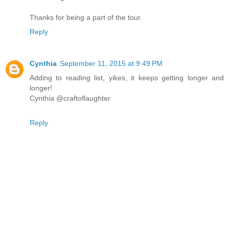
Thanks for being a part of the tour.
Reply
Cynthia
September 11, 2015 at 9:49 PM
Adding to reading list, yikes, it keeps getting longer and
longer!
Cynthia @craftoflaughter
Reply