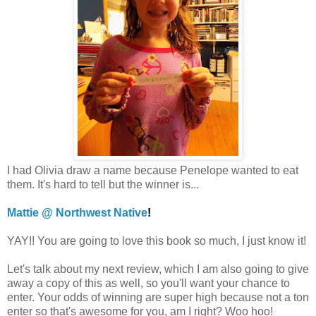
I had Olivia draw a name because Penelope wanted to eat
them. It's hard to tell but the winner is...
Mattie @ Northwest Native
!
YAY!! You are going to love this book so much, I just know it!
Let's talk about my next review, which I am also going to give
away a copy of this as well, so you'll want your chance to
enter. Your odds of winning are super high because not a ton
enter so that's awesome for you, am I right? Woo hoo!