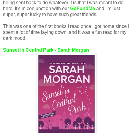
being sent back to do whatever it is that I was meant to do
here. It's in conjunction with our
GoFundMe
and I'm just
super, super lucky to have such great friends.
This was one of the first books I read once I got home since I
spent a lot of time laying down, and it was a fun read for my
dark mood.
Sunset in Central Park - Sarah Morgan