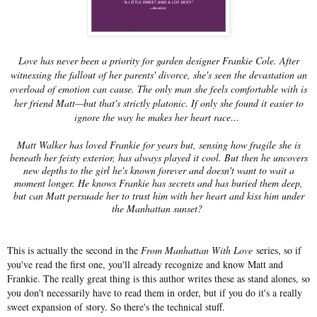
Love has never been a priority for garden designer Frankie Cole. After
witnessing the fallout of her parents' divorce, she's seen the devastation an
overload of emotion can cause. The only man she feels comfortable with is
her friend Matt—but that's strictly platonic. If only she found it easier to
ignore the way he makes her heart race…
Matt Walker has loved Frankie for years but, sensing how fragile she is
beneath her feisty exterior, has always played it cool. But then he uncovers
new depths to the girl he's known forever and doesn't want to wait a
moment longer. He knows Frankie has secrets and has buried them deep,
but can Matt persuade her to trust him with her heart and kiss him under
the Manhattan sunset?
This is actually the second in the
From Manhattan With Love
series, so if
you've read the first one, you'll already recognize and know Matt and
Frankie. The really great thing is this author writes these as stand alones, so
you don't necessarily have to read them in order, but if you do it's a really
sweet expansion of story. So there's the technical stuff.