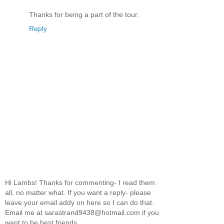
Thanks for being a part of the tour.
Reply
Hi Lambs! Thanks for commenting- I read them
all, no matter what. If you want a reply- please
leave your email addy on here so I can do that.
Email me at sarastrand9438@hotmail.com if you
want to be best friends.