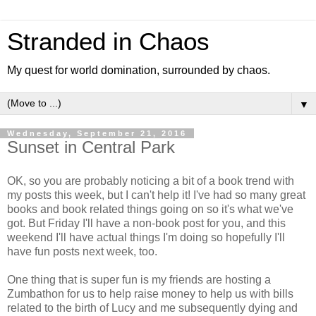
Stranded in Chaos
My quest for world domination, surrounded by chaos.
▼
Wednesday, September 21, 2016
Sunset in Central Park
OK, so you are probably noticing a bit of a book trend with
my posts this week, but I can't help it! I've had so many great
books and book related things going on so it's what we've
got. But Friday I'll have a non-book post for you, and this
weekend I'll have actual things I'm doing so hopefully I'll
have fun posts next week, too.
One thing that is super fun is my friends are hosting a
Zumbathon for us to help raise money to help us with bills
related to the birth of Lucy and me subsequently dying and