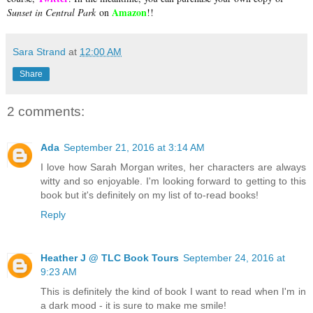
Amazon
Sunset in Central Park
on
!!
Sara Strand
at
12:00 AM
Share
2 comments:
Ada
September 21, 2016 at 3:14 AM
I love how Sarah Morgan writes, her characters are always
witty and so enjoyable. I'm looking forward to getting to this
book but it's definitely on my list of to-read books!
Reply
Heather J @ TLC Book Tours
September 24, 2016 at
9:23 AM
This is definitely the kind of book I want to read when I'm in
a dark mood - it is sure to make me smile!