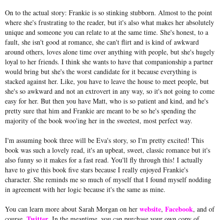
On to the actual story: Frankie is so stinking stubborn. Almost to the point
where she's frustrating to the reader, but it's also what makes her absolutely
unique and someone you can relate to at the same time. She's honest, to a
fault, she isn't good at romance, she can't flirt and is kind of awkward
around others, loves alone time over anything with people, but she's hugely
loyal to her friends. I think she wants to have that companionship a partner
would bring but she's the worst candidate for it because everything is
stacked against her. Like, you have to leave the house to meet people, but
she's so awkward and not an extrovert in any way, so it's not going to come
easy for her. But then you have Matt, who is so patient and kind, and he's
pretty sure that him and Frankie are meant to be so he's spending the
majority of the book woo'ing her in the sweetest, most perfect way.
I'm assuming book three will be Eva's story, so I'm pretty excited! This
book was such a lovely read, it's an upbeat, sweet, classic romance but it's
also funny so it makes for a fast read. You'll fly through this! I actually
have to give this book five stars because I really enjoyed Frankie's
character. She reminds me so much of myself that I found myself nodding
in agreement with her logic because it's the same as mine.
website
Facebook
You can learn more about Sarah Morgan on her
,
, and of
Twitter
course,
. In the meantime, you can purchase your own copy of