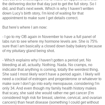
the delivering doctor that day just to get the full story. So I
did, and that's next week. Which is why I haven't written
down Lucy's birth story, I'm kind of waiting for that
appointment to make sure I get details correct.
But here's where I am now:
- I go to my OB again in November to have a full panel of
labs run to see where my hormone levels are. She is 75%
sure that I am basically a closed down baby bakery because
of my pituitary gland being shot.
- Which explains why I haven't gotten a period yet. No
bleeding at all, actually. Nothing. Nada. No cramps, no
indicator that anything is coming, totally the weirdest thing.
She said I most likely won't have a period again. I likely will
need a cocktail of estrogen and progesterone or whatever to
make sure I don't go into early menopause, considering I'm
only 34. And even though my family health history makes
that scary, she said she would rather me get cancer (I'm
considered high risk for breast, uterine, cervical, and ovarian
cancers) than heart disease (something I could get without