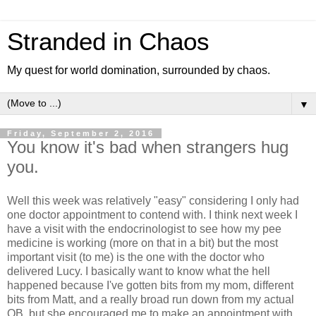
Stranded in Chaos
My quest for world domination, surrounded by chaos.
▼
Friday, September 2, 2016
You know it's bad when strangers hug
you.
Well this week was relatively "easy" considering I only had
one doctor appointment to contend with. I think next week I
have a visit with the endocrinologist to see how my pee
medicine is working (more on that in a bit) but the most
important visit (to me) is the one with the doctor who
delivered Lucy. I basically want to know what the hell
happened because I've gotten bits from my mom, different
bits from Matt, and a really broad run down from my actual
OB, but she encouraged me to make an appointment with