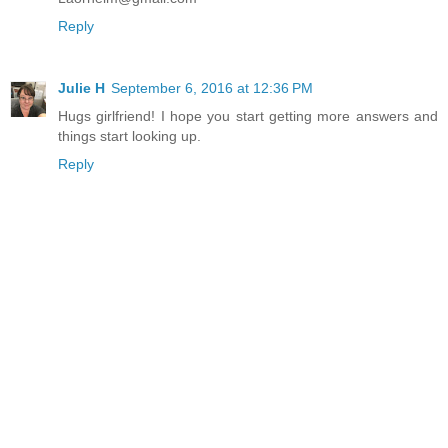
Reply
Julie H
September 6, 2016 at 12:36 PM
Hugs girlfriend! I hope you start getting more answers and
things start looking up.
Reply