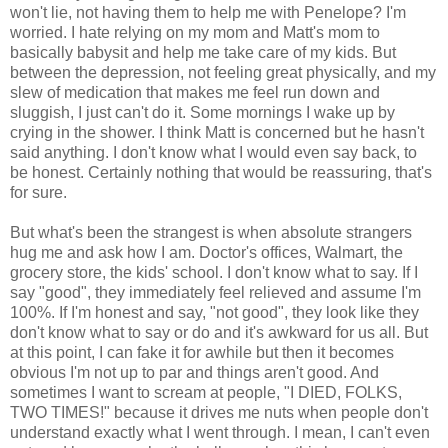
won't lie, not having them to help me with Penelope? I'm
worried. I hate relying on my mom and Matt's mom to
basically babysit and help me take care of my kids. But
between the depression, not feeling great physically, and my
slew of medication that makes me feel run down and
sluggish, I just can't do it. Some mornings I wake up by
crying in the shower. I think Matt is concerned but he hasn't
said anything. I don't know what I would even say back, to
be honest. Certainly nothing that would be reassuring, that's
for sure.
But what's been the strangest is when absolute strangers
hug me and ask how I am. Doctor's offices, Walmart, the
grocery store, the kids' school. I don't know what to say. If I
say "good", they immediately feel relieved and assume I'm
100%. If I'm honest and say, "not good", they look like they
don't know what to say or do and it's awkward for us all. But
at this point, I can fake it for awhile but then it becomes
obvious I'm not up to par and things aren't good. And
sometimes I want to scream at people, "I DIED, FOLKS,
TWO TIMES!" because it drives me nuts when people don't
understand exactly what I went through. I mean, I can't even