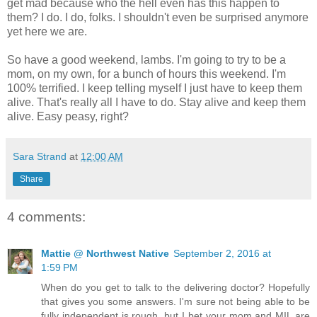
get mad because who the hell even has this happen to
them? I do. I do, folks. I shouldn't even be surprised anymore
yet here we are.
So have a good weekend, lambs. I'm going to try to be a
mom, on my own, for a bunch of hours this weekend. I'm
100% terrified. I keep telling myself I just have to keep them
alive. That's really all I have to do. Stay alive and keep them
alive. Easy peasy, right?
Sara Strand
at
12:00 AM
Share
4 comments:
Mattie @ Northwest Native
September 2, 2016 at
1:59 PM
When do you get to talk to the delivering doctor? Hopefully
that gives you some answers. I'm sure not being able to be
fully independent is rough, but I bet your mom and MIL are