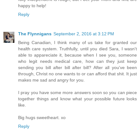
happy to help!
Reply
The Flynnigans
September 2, 2016 at 3:12 PM
Being Canadian, I think many of us take for granted our
health care system. Truthfully, until you died Sara, I wasn't
able to appareciate it, because when I see you, someone
who legit needs medical care, how can they just keep
sending you bill after bill after bill? After all you've been
through, Christ no one wants to or can afford that shit. It just
makes me sad and angry for you.
I pray you have some more answers soon so you can piece
together things and know what your possible future looks
like.
Big hugs sweetheart. xo
Reply