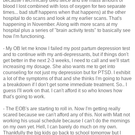
because I technically died
twice
and the mass amount of
blood I lost combined with loss of oxygen for two separate
times... bad stuff happens when that happens) at the other
hospital to do scans and look at my earlier scans. That's
happening in November. Along with more scans at my
hospital plus a series of "brain activity tests" to basically see
how I'm functioning.
- My OB let me know I failed my post partum depression test
and to continue with my anti-depressants, but if things don't
get better in the next 2-3 weeks, I need to call and we'll start
increasing my dosage. She also wants me to get into
counseling for not just my depression but for PTSD. I exhibit
a lot of the symptoms of that and she thinks I'm going to have
a breakdown if I don't get some immediate treatment. So.. I
guess I'll work on that. I can't afford it so who knows how
that's going to work.
- The EOB's are starting to roll in. Now I'm getting really
scared because we can't afford any of this. Not with Matt not
working his usual schedule because I can't do the mornings
on my own yet. Hell, I can barely do much on my own.
Thankfully the big kids go back to school tomorrow but I