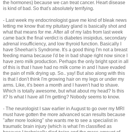
the hormones) because we can treat cancer. Heart disease
is kind of bad. So that's absolutely terrifying.
- Last week my endocrinologist gave me kind of bleak news
letting me know that my pituitary gland is basically shot and
what that means for me. After all of my labs from last week
came back the final verdict is diabetes insipidus, secondary
adrenal insufficiency, and low thyroid function. Basically I
have Sheehan's Syndrome. It's a good thing I'm not a breast
feeding mama because I'd be in bad shape right now since I
have zero milk production. Perhaps the only bright spot in all
of this is that I have had no milk come in and I have evaded
the pain of milk drying up. So.. yay! But also along with this
is that I don't think I'm growing hair on my legs or under my
arms. Like, it's been a month and I haven't had to shave.
Which is totally awesome, but what about my head? Is this
it? Is what I have all I'm getting? Nobody seems to know.
- The neurologist I saw earlier in August to go over my MRI
must have gotten the more advanced scan results because
"after more looking" she wants me to see a specialist in
traumatic brain injury (which is what I'm classified as