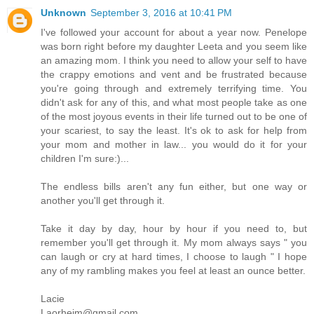
Unknown
September 3, 2016 at 10:41 PM
I've followed your account for about a year now. Penelope
was born right before my daughter Leeta and you seem like
an amazing mom. I think you need to allow your self to have
the crappy emotions and vent and be frustrated because
you're going through and extremely terrifying time. You
didn't ask for any of this, and what most people take as one
of the most joyous events in their life turned out to be one of
your scariest, to say the least. It's ok to ask for help from
your mom and mother in law... you would do it for your
children I'm sure:)...
The endless bills aren't any fun either, but one way or
another you'll get through it.
Take it day by day, hour by hour if you need to, but
remember you'll get through it. My mom always says " you
can laugh or cry at hard times, I choose to laugh " I hope
any of my rambling makes you feel at least an ounce better.
Lacie
Laorheim@gmail.com