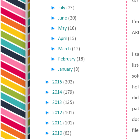
ter
►
July
(23)
►
June
(20)
I'm
►
May
(16)
ARE
►
April
(15)
►
March
(12)
I s
►
February
(18)
lis
►
January
(8)
sol
►
2015
(202)
hel
►
2014
(179)
did
►
2013
(135)
pat
►
2012
(101)
doc
►
2011
(101)
fil
►
2010
(63)