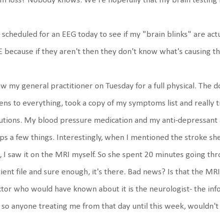
m loss? Nobody knows. We're hopefully that my brain testing i
 scheduled for an EEG today to see if my "brain blinks" are actu
 because if they aren't then they don't know what's causing t
aw my general practitioner on Tuesday for a full physical. The d
tens to everything, took a copy of my symptoms list and really 
utions. My blood pressure medication and my anti-depressant
ps a few things. Interestingly, when I mentioned the stroke she s
, I saw it on the MRI myself. So she spent 20 minutes going t
ient file and sure enough, it's there. Bad news? Is that the M
tor who would have known about it is the neurologist- the info
e so anyone treating me from that day until this week, wouldn't