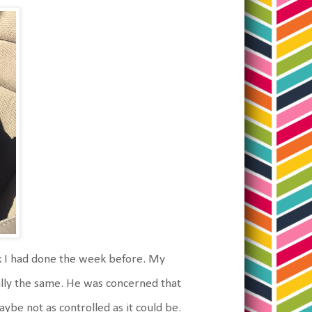
k I had done the week before. My
cally the same. He was concerned that
ybe not as controlled as it could be.