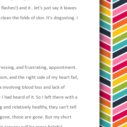
ashes!) and it.. let's just say it leaves
lean the folds of skin. It's disgusting. I
essing, and frustrating, appointment.
ism, and the right side of my heart fail,
 involving blood loss and lack of
 had heard of it. So I left there with a
and relatively healthy, they can't tell
gone, those are gone. But my short