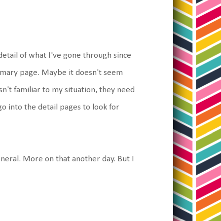
etail of what I've gone through since
 summary page. Maybe it doesn't seem
isn't familiar to my situation, they need
 into the detail pages to look for
eneral. More on that another day. But I