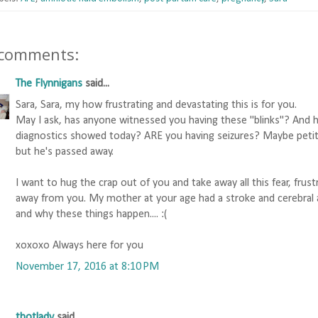
 comments:
The Flynnigans
said...
Sara, Sara, my how frustrating and devastating this is for you.
May I ask, has anyone witnessed you having these "blinks"? And 
diagnostics showed today? ARE you having seizures? Maybe petite 
but he's passed away.
I want to hug the crap out of you and take away all this fear, frus
away from you. My mother at your age had a stroke and cerebral 
and why these things happen.... :(
xoxoxo Always here for you
November 17, 2016 at 8:10 PM
thotlady
said...