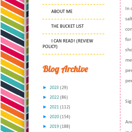
In 
ABOUT ME
sal
THE BUCKET LIST
con
for
I CAN READ! (REVIEW
POLICY)
sho
med
Blog Archive
per
pee
►
2023
(29)
►
2022
(86)
Sig
►
2021
(112)
►
2020
(154)
Ano
►
2019
(188)