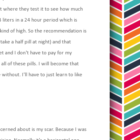
est where they test it to see how much
3 liters in a 24 hour period which is
 kind of high. So the recommendation is
ake a half pill at night) and that
et and I don't have to pay for my
ll of these pills. I will become that
thout. I'll have to just learn to like
cerned about is my scar. Because I was