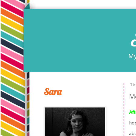
My
Th
Sara
Mo
Aft
hop
abo