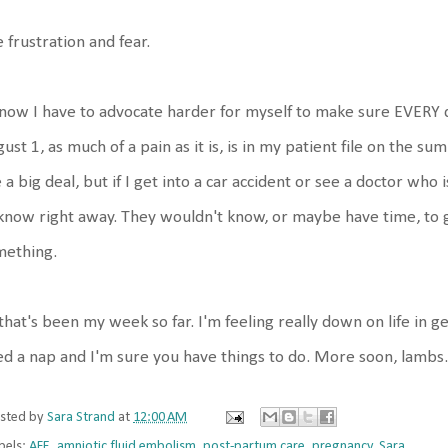
 frustration and fear.
now I have to advocate harder for myself to make sure EVERY d
ust 1, as much of a pain as it is, is in my patient file on the
e a big deal, but if I get into a car accident or see a doctor who 
know right away. They wouldn't know, or maybe have time, to go
mething.
that's been my week so far. I'm feeling really down on life in g
d a nap and I'm sure you have things to do. More soon, lambs.
sted by
Sara Strand
at
12:00 AM
bels:
AFE
,
amniotic fluid embolism
,
post-partum care
,
pregnancy
,
Sara