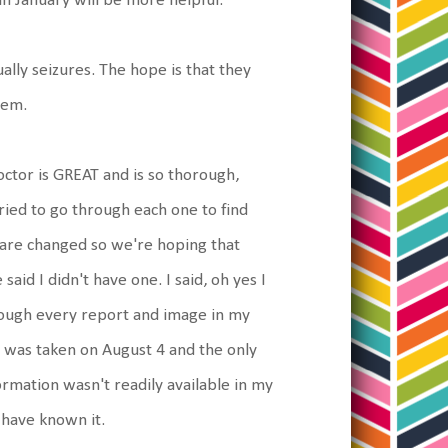
n January will be more helpful.
ally seizures. The hope is that they
hem.
octor is GREAT and is so thorough,
tried to go through each one to find
 are changed so we're hoping that
aid I didn't have one. I said, oh yes I
hrough every report and image in my
RI was taken on August 4 and the only
rmation wasn't readily available in my
 have known it.