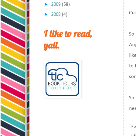
►
2009
(58)
Cue
►
2008
(4)
I like to read,
So 
yall.
Aug
lik
to 
so
So 
nee
Po
La