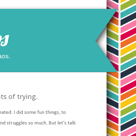
s
aos.
s of trying.
ated. I did some fun things, to
nd struggles so much. But let's talk