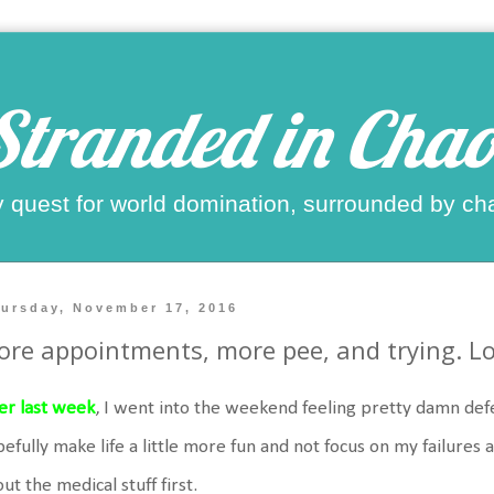
Stranded in Chao
 quest for world domination, surrounded by ch
ursday, November 17, 2016
re appointments, more pee, and trying. Lot
er last week
, I went into the weekend feeling pretty damn defe
efully make life a little more fun and not focus on my failures a
ut the medical stuff first.