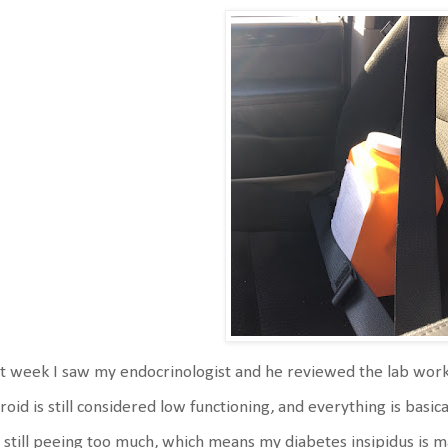
t week I saw my endocrinologist and he reviewed the lab wor
roid is still considered low functioning, and everything is basi
 still peeing too much, which means my diabetes insipidus is ma