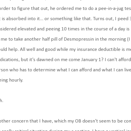
order to figure that out, he ordered me to do a pee-in-a-jug t
t is absorbed into it... or something like that. Turns out, I peed 
sidered elevated and peeing 10 times in the course of a day is
 me to take another half pill of Desmopressin in the morning (I t
uld help. All well and good while my insurance deductible is m
ications, but it's dawned on me come January 1? I can't afford a
son who has to determine what I can afford and what I can live wi
ing hourly.
h.
ther concern that I have, which my OB doesn't seem to be con