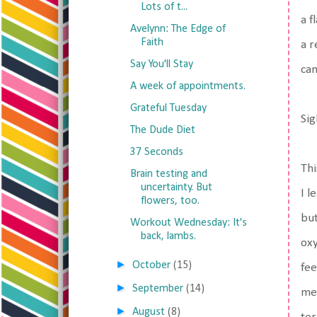
Lots of t...
a f
Avelynn: The Edge of
Faith
a r
Say You'll Stay
can
A week of appointments.
Grateful Tuesday
Sig
The Dude Diet
37 Seconds
Thi
Brain testing and
uncertainty. But
I l
flowers, too.
but
Workout Wednesday: It's
back, lambs.
oxy
►
October
(15)
fee
►
September
(14)
me 
►
August
(8)