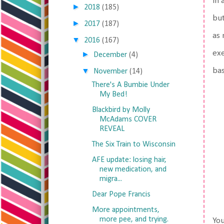
in 
►
2018
(185)
but
►
2017
(187)
as 
▼
2016
(167)
exe
►
December
(4)
▼
bas
November
(14)
There's A Bumbie Under
My Bed!
Blackbird by Molly
McAdams COVER
REVEAL
The Six Train to Wisconsin
AFE update: losing hair,
new medication, and
migra...
Dear Pope Francis
More appointments,
more pee, and trying.
You