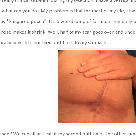
a really critical situation during my c-section, I have a vertical i
 what can you do? My problem is that for most of my life, I ha
my "kangaroo pouch". It's a weird lump of fat under my belly 
rcise makes it shrink. Well, half of my scar goes over and under 
ically looks like another butt hole. In my stomach.
 see? We can all just call it my second butt hole. The other sup