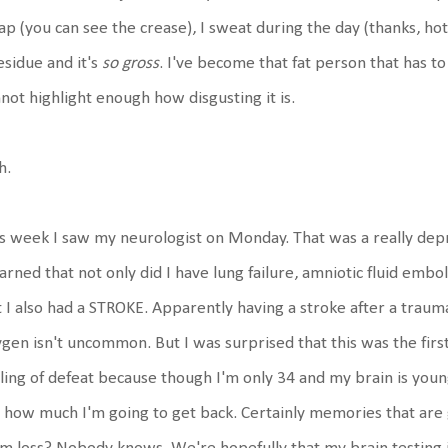
lap (you can see the crease), I sweat during the day (thanks, hot fl
esidue and it's
so gross
. I've become that fat person that has to c
not highlight enough how disgusting it is.
h.
s week I saw my neurologist on Monday. That was a really depr
earned that not only did I have lung failure, amniotic fluid embol
 I also had a STROKE. Apparently having a stroke after a trauma
gen isn't uncommon. But I was surprised that this was the first I
ling of defeat because though I'm only 34 and my brain is young 
how much I'm going to get back. Certainly memories that are 