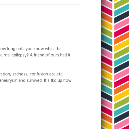
how long until you know what the
mal epilepsy? A friend of ours had it
tration, sadness, confusion etc etc
aneurysm and survived. It's fkd up how