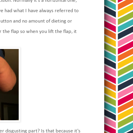
ncision. Normally it's a horizontal one,
ve had what I have always referred to
button and no amount of dieting or
the flap so when you lift the flap, it
er disgusting part? Is that because it's