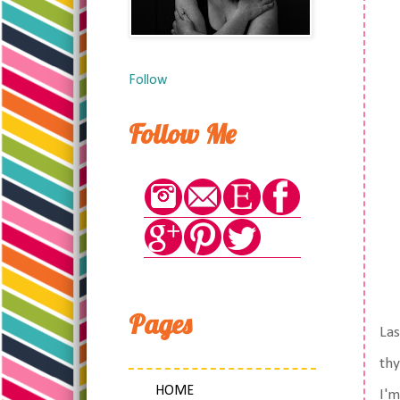
Follow
Follow Me
Pages
Las
thy
HOME
I'm