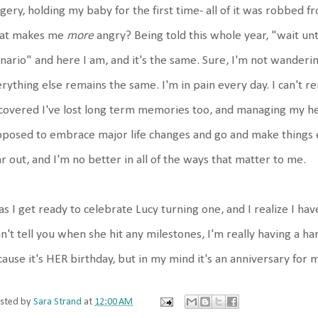
gery, holding my baby for the first time- all of it was robbed 
at makes me
more
angry? Being told this whole year, "wait until
nario" and here I am, and it's the same. Sure, I'm not wandering
rything else remains the same. I'm in pain every day. I can't 
covered I've lost long term memories too, and managing my heal
posed to embrace major life changes and go and make things ev
r out, and I'm no better in all of the ways that matter to me.
as I get ready to celebrate Lucy turning one, and I realize I h
an't tell you when she hit any milestones, I'm really having a ha
ause it's HER birthday, but in my mind it's an anniversary for 
sted by
Sara Strand
at
12:00 AM