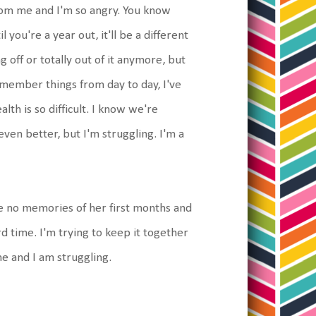
from me and I'm so angry. You know
 you're a year out, it'll be a different
 off or totally out of it anymore, but
remember things from day to day, I've
th is so difficult. I know we're
en better, but I'm struggling. I'm a
ave no memories of her first months and
rd time. I'm trying to keep it together
me and I am struggling.