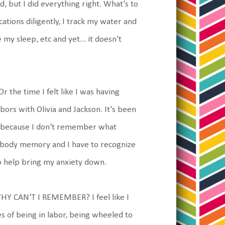
ed, but I did everything right. What's to
tions diligently, I track my water and
my sleep, etc and yet... it doesn't
r the time I felt like I was having
ors with Olivia and Jackson. It's been
t because I don't remember what
s body memory and I have to recognize
o help bring my anxiety down.
 WHY CAN'T I REMEMBER? I feel like I
s of being in labor, being wheeled to