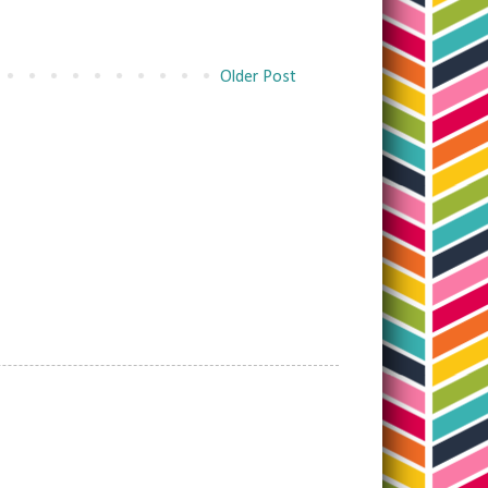
Older Post