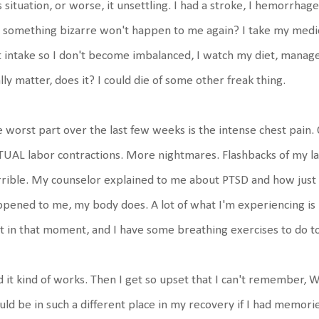
s situation, or worse, it unsettling. I had a stroke, I hemorrhag
 something bizarre won't happen to me again? I take my medica
t intake so I don't become imbalanced, I watch my diet, manage 
lly matter, does it? I could die of some other freak thing.
 worst part over the last few weeks is the intense chest pain. O
UAL labor contractions. More nightmares. Flashbacks of my lab
rible. My counselor explained to me about PTSD and how jus
pened to me, my body does. A lot of what I'm experiencing i
t in that moment, and I have some breathing exercises to do t
 it kind of works. Then I get so upset that I can't remember,
ld be in such a different place in my recovery if I had memorie