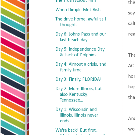
The Truth About Him
thi
When Dimple Met Rishi
say
The drive home, awful as I
sal
thought.
rea
Day 6: Johns Pass and our
last beach day
Day 5: Independence Day
& Lack of Dolphins
The
Day 4: Almost a crisis, and
ACT
family time
hor
Day 3: Finally, FLORIDA!
hap
Day 2: More Illinois, but
also Kentucky,
tha
Tennessee...
Day 1: Wisconsin and
Illinois. Illinois never
And
ends.
wou
We're back! But first..