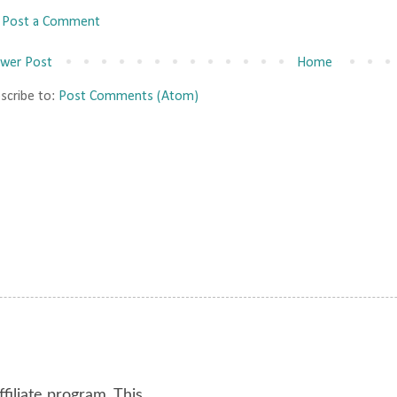
Post a Comment
wer Post
Home
scribe to:
Post Comments (Atom)
ffiliate program. This