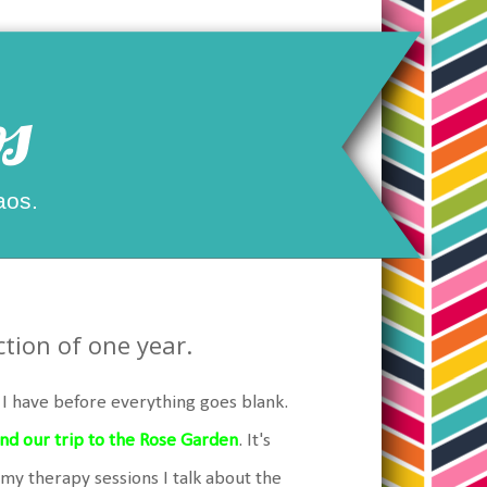
s
aos.
tion of one year.
y I have before everything goes blank.
 and our trip to the Rose Garden
. It's
 my therapy sessions I talk about the