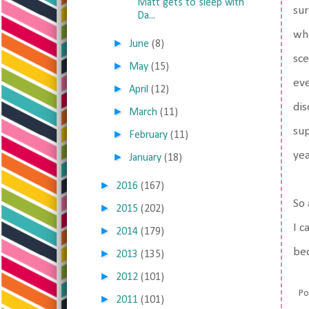
Matt gets to sleep with
sur
Da...
wh
►
June
(8)
sce
►
May
(15)
eve
►
April
(12)
dis
►
March
(11)
sup
►
February
(11)
yea
►
January
(18)
►
2016
(167)
So 
►
2015
(202)
I c
►
2014
(179)
bec
►
2013
(135)
►
2012
(101)
Po
►
2011
(101)