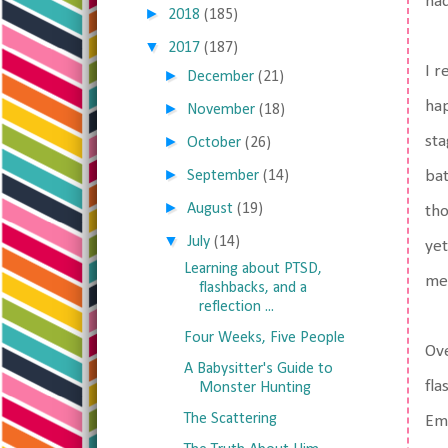
had
►
2018
(185)
▼
2017
(187)
I r
►
December
(21)
hap
►
November
(18)
►
sta
October
(26)
►
September
(14)
bat
►
August
(19)
tho
▼
July
(14)
yet
Learning about PTSD,
me
flashbacks, and a
reflection ...
Four Weeks, Five People
Ove
A Babysitter's Guide to
fla
Monster Hunting
The Scattering
Emb