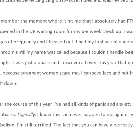
 a crap experience giving birth- sure, I died and was revived, b
emember the moment where it hit me that I absolutely had PTSD
pened in the OB waiting room for my 6-8 week check up. I w
ges of pregnancy and I freaked out. I had my first actual panic a
hroom until my name was called because I couldn't handle being 
ught it was just a phase and I discovered over this year that no
, because pregnant women scare me. I can save face and not fre
lt down.
r the course of this year I've had all kinds of panic and anxiet
shbacks.
Logically
, I know this can never happen to me again. I 
olism. I'm still terrified. The fact that you can have a perfectl