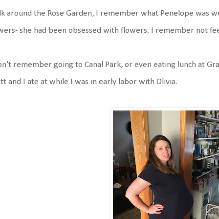
lk around the Rose Garden, I remember what Penelope was we
wers- she had been obsessed with flowers. I remember not fee
on't remember going to Canal Park, or even eating lunch at Gr
t and I ate at while I was in early labor with Olivia.