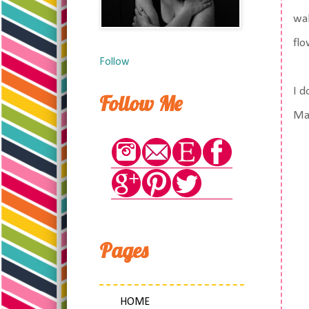
wa
flo
Follow
I d
Follow Me
Mat
Pages
HOME