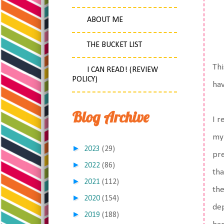
ABOUT ME
THE BUCKET LIST
Thi
I CAN READ! (REVIEW
POLICY)
hav
Blog Archive
I r
my
►
2023
(29)
pre
►
2022
(86)
tha
►
2021
(112)
the
►
2020
(154)
dep
►
2019
(188)