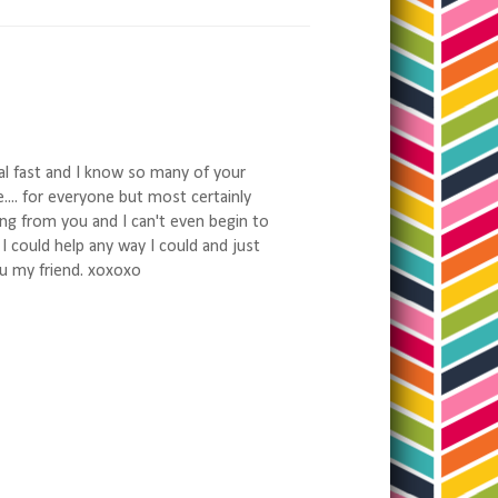
al fast and I know so many of your
.... for everyone but most certainly
ng from you and I can't even begin to
o I could help any way I could and just
ou my friend. xoxoxo