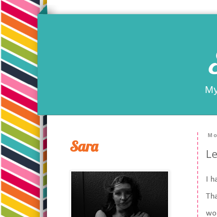
My
Mo
Sara
Le
I h
Th
wor