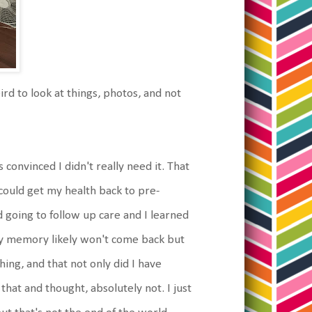
ird to look at things, photos, and not
convinced I didn't really need it. That
uld get my health back to pre-
 going to follow up care and I learned
 my memory likely won't come back but
hing, and that not only did I have
that and thought, absolutely not. I just