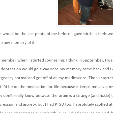
s would be the last photo of me before I gave birth. It feels we
e any memory of it.
emember when I started counseling, I think in September, I was 
 depression would go away once my memory came back and I co
gnancy normal and get off of all my medications. Then I started
t I'd be on the medication for life because it keeps me alive,
y don't really know because the brain is a strange (and fickle) t
ression and anxiety, but I had PTSD too. I absolutely scoffed at 