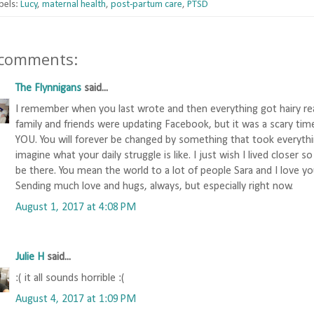
bels:
Lucy
,
maternal health
,
post-partum care
,
PTSD
 comments:
The Flynnigans
said...
I remember when you last wrote and then everything got hairy re
family and friends were updating Facebook, but it was a scary time
YOU. You will forever be changed by something that took everythi
imagine what your daily struggle is like. I just wish I lived closer s
be there. You mean the world to a lot of people Sara and I love y
Sending much love and hugs, always, but especially right now.
August 1, 2017 at 4:08 PM
Julie H
said...
:( it all sounds horrible :(
August 4, 2017 at 1:09 PM