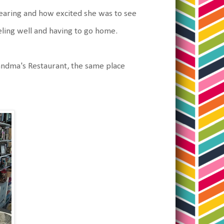
aring and how excited she was to see
ling well and having to go home.
andma's Restaurant, the same place