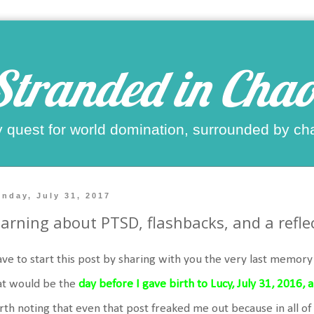
Stranded in Chao
 quest for world domination, surrounded by ch
nday, July 31, 2017
arning about PTSD, flashbacks, and a reflec
ave to start this post by sharing with you the very last memor
at would be the
day before I gave birth to Lucy, July 31, 2016,
th noting that even that post freaked me out because in all of