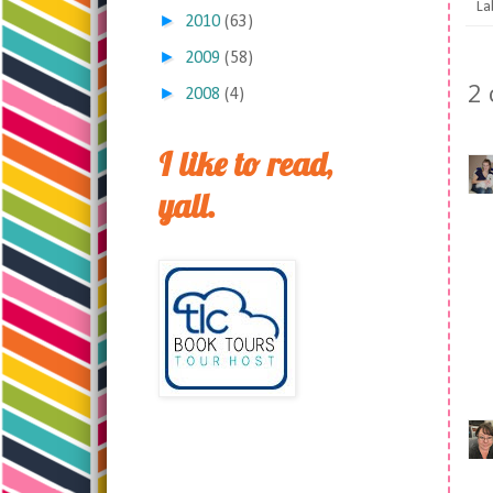
La
►
2010
(63)
►
2009
(58)
2
►
2008
(4)
I like to read,
yall.