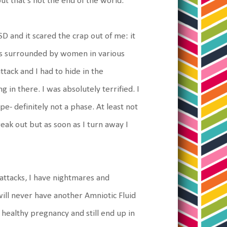
ut that's not the end of the world.
 and it scared the crap out of me: it
as surrounded by women in various
ttack and I had to hide in the
in there. I was absolutely terrified. I
pe- definitely not a phase. At least not
ak out but as soon as I turn away I
y attacks, I have nightmares and
will never have another Amniotic Fluid
y healthy pregnancy and still end up in