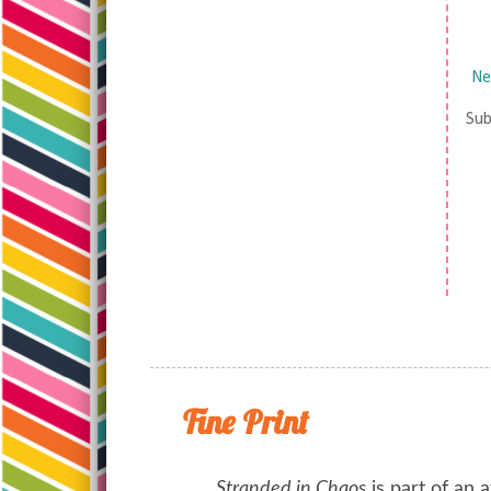
Ne
Sub
Fine Print
Stranded in Chaos
is part of an a