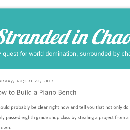
Stranded in Chao
 quest for world domination, surrounded by ch
esday, August 22, 2017
w to Build a Piano Bench
hould probably be clear right now and tell you that not only do
nly passed eighth grade shop class by stealing a project from a 
 own.