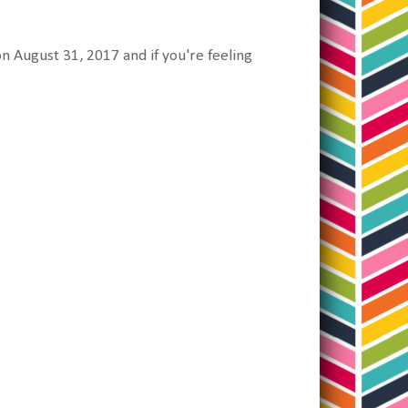
n August 31, 2017 and if you're feeling