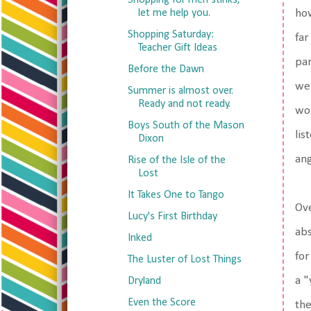
Shopping for men stinks,
let me help you.
how
Shopping Saturday:
far
Teacher Gift Ideas
par
Before the Dawn
we'
Summer is almost over.
Ready and not ready.
wou
Boys South of the Mason
lis
Dixon
ang
Rise of the Isle of the
Lost
It Takes One to Tango
Ove
Lucy's First Birthday
abs
Inked
for
The Luster of Lost Things
a "
Dryland
Even the Score
the