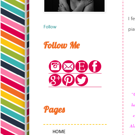
I f
Follow
pia
Follow Me
“G
he
Pages
e
Ala
HOME