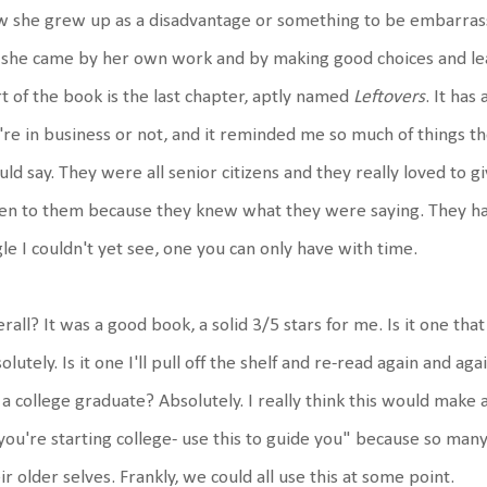
 she grew up as a disadvantage or something to be embarrass
 she came by her own work and by making good choices and lear
t of the book is the last chapter, aptly named
Leftovers
. It has
re in business or not, and it reminded me so much of things t
ld say. They were all senior citizens and they really loved to gi
ten to them because they knew what they were saying. They ha
le I couldn't yet see, one you can only have with time.
rall? It was a good book, a solid 3/5 stars for me. Is it one th
olutely. Is it one I'll pull off the shelf and re-read again and ag
 a college graduate? Absolutely. I really think this would make
you're starting college- use this to guide you" because so man
ir older selves. Frankly, we could all use this at some point.