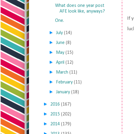
What does one year post
AFE look like, anyways?
If 
One.
luc
►
July
(14)
►
June
(8)
►
May
(15)
►
April
(12)
►
March
(11)
►
February
(11)
►
January
(18)
►
2016
(167)
►
2015
(202)
►
2014
(179)
►