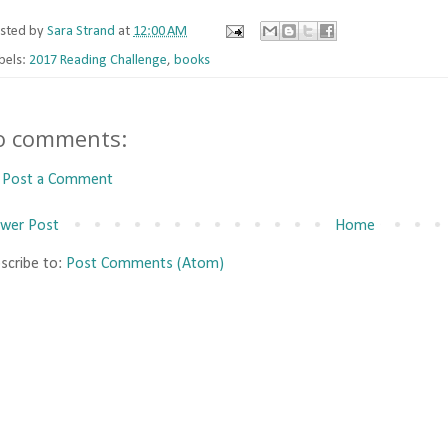
sted by
Sara Strand
at
12:00 AM
bels:
2017 Reading Challenge
,
books
o comments:
Post a Comment
wer Post
Home
scribe to:
Post Comments (Atom)