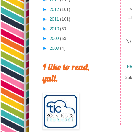
2013
(135)
►
Po
2012
(101)
La
►
2011
(101)
►
2010
(63)
►
N
2009
(58)
►
2008
(4)
I like to read,
Ne
yall.
Sub