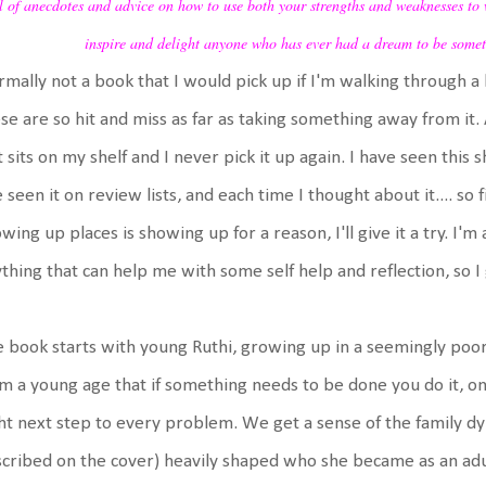
l of anecdotes and advice on how to use both your strengths and weaknesses to 
inspire and delight anyone who has ever had a dream to be somet
mally not a book that I would pick up if I'm walking through a 
se are so hit and miss as far as taking something away from it. A
t sits on my shelf and I never pick it up again. I have seen th
e seen it on review lists, and each time I thought about it.... so 
wing up places is showing up for a reason, I'll give it a try. I'm 
thing that can help me with some self help and reflection, so I g
 book starts with young Ruthi, growing up in a seemingly poo
m a young age that if something needs to be done you do it, on
ht next step to every problem. We get a sense of the family 
cribed on the cover) heavily shaped who she became as an adu