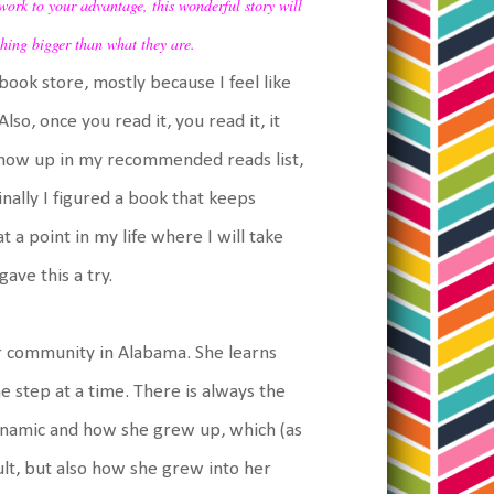
work to your advantage, this wonderful story will
hing bigger than what they are.
book store, mostly because I feel like
lso, once you read it, you read it, it
is show up in my recommended reads list,
finally I figured a book that keeps
at a point in my life where I will take
ave this a try.
r community in Alabama. She learns
e step at a time. There is always the
dynamic and how she grew up, which (as
lt, but also how she grew into her