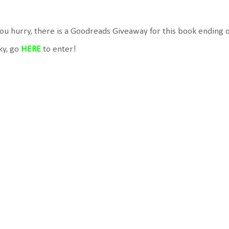
you hurry, there is a Goodreads Giveaway for this book ending o
ky, go
HERE
to enter!