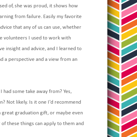
ed of, she was proud, it shows how
ning from failure. Easily my favorite
 advice that any of us can use, whether
he volunteers I used to work with
ve insight and advice, and I learned to
d a perspective and a view from an
at I had some take away from? Yes,
ain? Not likely. Is it one I'd recommend
 a great graduation gift, or maybe even
y of these things can apply to them and