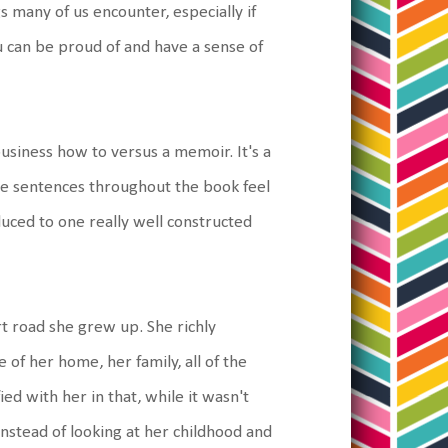
gs many of us encounter, especially if
 can be proud of and have a sense of
business how to versus a memoir. It's a
the sentences throughout the book feel
uced to one really well constructed
rt road she grew up. She richly
e of her home, her family, all of the
fied with her in that, while it wasn't
Instead of looking at her childhood and