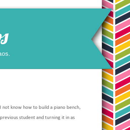
s
aos.
 I not know how to build a piano bench,
previous student and turning it in as