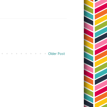
Older Post