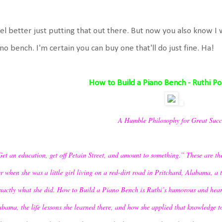
eel better just putting that out there. But now you also know I 
no bench. I'm certain you can buy one that'll do just fine. Ha!
How to Build a Piano Bench - Ruthi P
A Humble Philosophy for Great Succ
et an education, get off Petain Street, and amount to something.” These are the
r when she was a little girl living on a red-dirt road in Pritchard, Alabama, a t
xactly what she did. How to Build a Piano Bench is Ruthi’s humorous and hea
bama, the life lessons she learned there, and how she applied that knowledge t