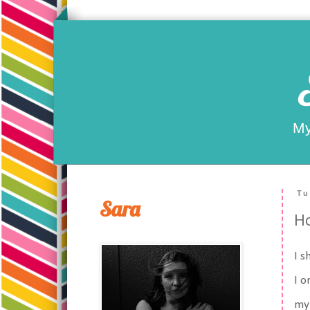
My
Tu
Sara
Ho
I s
I o
my