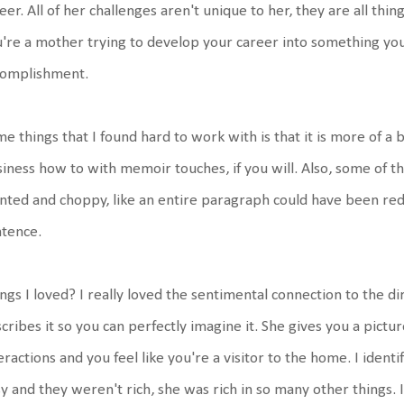
eer. All of her challenges aren't unique to her, they are all thin
're a mother trying to develop your career into something you
complishment.
e things that I found hard to work with is that it is more of a 
iness how to with memoir touches, if you will. Also, some of 
nted and choppy, like an entire paragraph could have been red
tence.
ngs I loved? I really loved the sentimental connection to the di
cribes it so you can perfectly imagine it. She gives you a pictur
eractions and you feel like you're a visitor to the home. I identi
y and they weren't rich, she was rich in so many other things. 