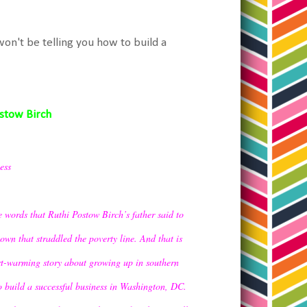
won't be telling you how to build a
ostow Birch
ess
 words that Ruthi Postow Birch’s father said to
own that straddled the poverty line. And that is
rt-warming story about growing up in southern
o build a successful business in Washington, DC.