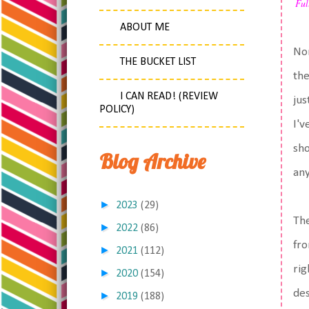
Ful
ABOUT ME
Nor
THE BUCKET LIST
the
I CAN READ! (REVIEW
jus
POLICY)
I'v
sho
Blog Archive
any
►
2023
(29)
The
►
2022
(86)
fro
►
2021
(112)
rig
►
2020
(154)
des
►
2019
(188)