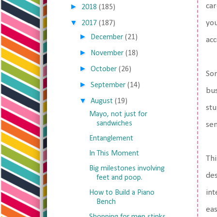
car
►
2018
(185)
▼
you
2017
(187)
►
December
(21)
ac
►
November
(18)
►
October
(26)
Som
►
September
(14)
bus
▼
August
(19)
stu
Mayo, not just for
sandwiches
sen
Entanglement
In This Moment
Thi
Big milestones involving
des
feet and poop.
int
How to Build a Piano
Bench
eas