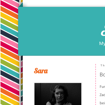
My
Th
Sara
Bo
Fun
Za
bei