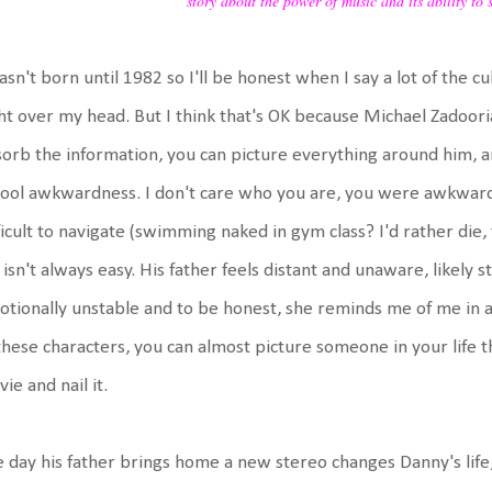
story about the power of music and its ability to 
asn't born until 1982 so I'll be honest when I say a lot of the 
ht over my head. But I think that's OK because Michael Zadoori
orb the information, you can picture everything around him, an
ool awkwardness. I don't care who you are, you were awkward. I
ficult to navigate (swimming naked in gym class? I'd rather die
e isn't always easy. His father feels distant and unaware, likely
tionally unstable and to be honest, she reminds me of me in a 
these characters, you can almost picture someone in your life t
ie and nail it.
 day his father brings home a new stereo changes Danny's life, 