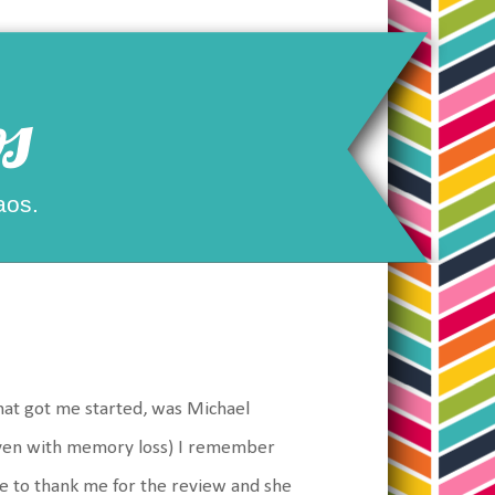
s
aos.
what got me started, was Michael
(even with memory loss) I remember
me to thank me for the review and she