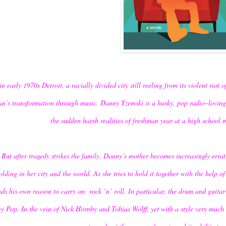
in early 1970s Detroit, a racially divided city still reeling from its violent riot
n’s transformation through music. Danny Yzemski is a husky, pop radio–loving 
the sudden harsh realities of freshman year at a high school 
But after tragedy strikes the family, Danny’s mother becomes increasingly errat
olding in her city and the world. As she tries to hold it together with the help 
nds his own reason to carry on: rock ‘n’ roll. In particular, the drum and guit
y Pop. In the vein of Nick Hornby and Tobias Wolff, yet with a style very muc