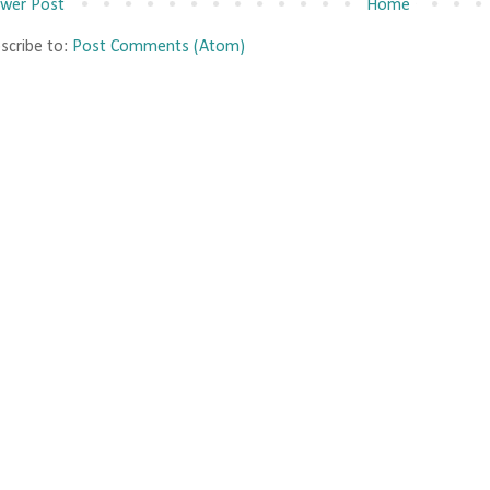
wer Post
Home
scribe to:
Post Comments (Atom)