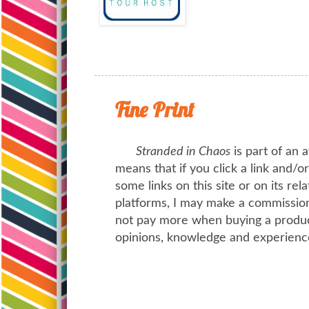
Fine Print
Stranded in Chaos
is part of an a
means that if you click a link and/
some links on this site or on its rel
platforms, I may make a commission 
not pay more when buying a product
opinions, knowledge and experienc