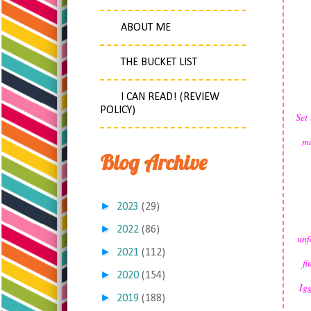
ABOUT ME
THE BUCKET LIST
I CAN READ! (REVIEW
POLICY)
Set 
ma
Blog Archive
►
2023
(29)
►
2022
(86)
unf
►
2021
(112)
fi
►
2020
(154)
Igg
►
2019
(188)