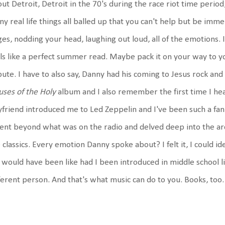
ut Detroit, Detroit in the 70's during the race riot time period,
y real life things all balled up that you can't help but be immer
es, nodding your head, laughing out loud, all of the emotions. I
ls like a perfect summer read. Maybe pack it on your way to yo
bute. I have to also say, Danny had his coming to Jesus rock an
ses of the Holy
album and I also remember the first time I hea
friend introduced me to Led Zeppelin and I've been such a fan 
ent beyond what was on the radio and delved deep into the arch
 classics. Every emotion Danny spoke about? I felt it, I could id
e would have been like had I been introduced in middle school l
ferent person. And that's what music can do to you. Books, too.