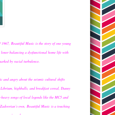
 of 1967,
Beautiful Music
is the story of one young
loner balancing a dysfunctional home life with
marked by racial turbulence.
ic and angry about the seismic cultural shifts
of Librium, highballs, and breakfast cereal, Danny
ar–heavy songs of local legends like the MC5 and
h Zadoorian’s own,
Beautiful Music
is a touching