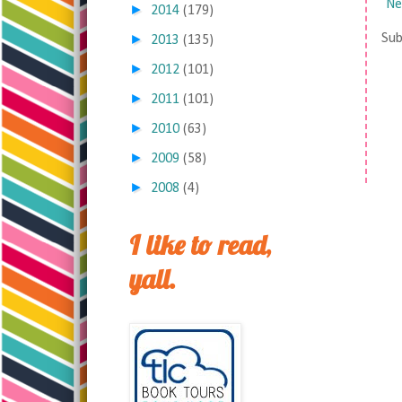
Ne
►
2014
(179)
►
Sub
2013
(135)
►
2012
(101)
►
2011
(101)
►
2010
(63)
►
2009
(58)
►
2008
(4)
I like to read,
yall.