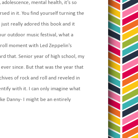
 adolescence, mental health, it's so
sed in it. You find yourself turning the
 just really adored this book and it
ur outdoor music festival, what a
d roll moment with Led Zeppelin's
rd that. Senior year of high school, my
ever since. But that was the year that
ives of rock and roll and reveled in
entify with it. I can only imagine what
ike Danny- I might be an entirely