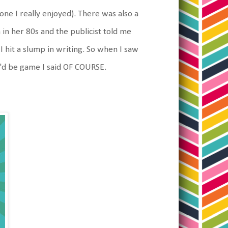
one I really enjoyed). There was also a
in her 80s and the publicist told me
 I hit a slump in writing. So when I saw
I'd be game I said OF COURSE.