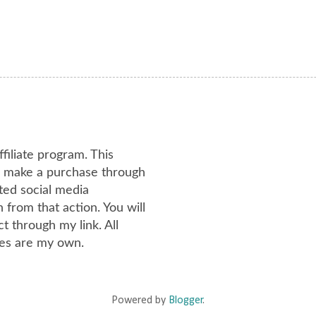
ffiliate program. This
or make a purchase through
ated social media
from that action. You will
 through my link. All
es are my own.
Powered by
Blogger
.