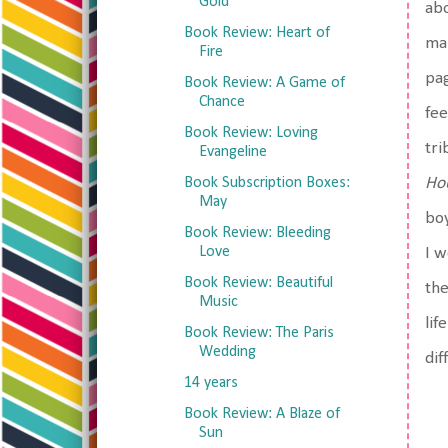
Gold
abo
Book Review: Heart of
man
Fire
pag
Book Review: A Game of
Chance
fee
Book Review: Loving
tri
Evangeline
Book Subscription Boxes:
Hou
May
boy
Book Review: Bleeding
Love
I w
Book Review: Beautiful
the
Music
lif
Book Review: The Paris
Wedding
dif
14 years
Book Review: A Blaze of
Sun