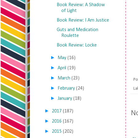
Book Review: A Shadow
of Light
Book Review: I Am Justice
Guts and Medication
Roulette
Book Review: Locke
►
May
(16)
►
April
(19)
►
March
(23)
Po
►
February
(24)
La
►
January
(18)
N
►
2017
(187)
►
2016
(167)
►
2015
(202)