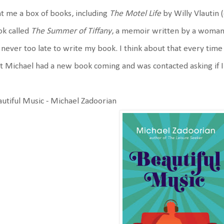
t me a box of books, including
The Motel Life
by Willy Vlautin (
ok called
The Summer of Tiffany
, a memoir written by a woman 
s never too late to write my book. I think about that every time
t Michael had a new book coming and was contacted asking if 
utiful Music - Michael Zadoorian