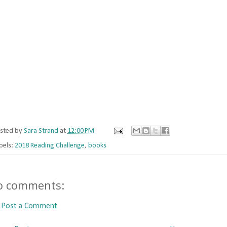
sted by
Sara Strand
at
12:00 PM
bels:
2018 Reading Challenge
,
books
o comments:
Post a Comment