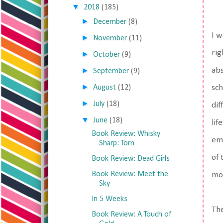
▼
2018
(185)
►
December
(8)
I w
►
November
(11)
rig
►
October
(9)
►
abs
September
(9)
►
August
(12)
sch
►
July
(18)
dif
▼
June
(18)
lif
Book Review: Whisky
emo
Sharp: Torn
of 
Book Review: Dead Girls
Book Review: Meet the
mov
Sky
In 5 Weeks
The
Book Review: A Touch of