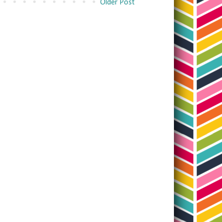
Older Post