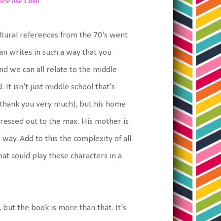
save one’s soul.
cultural references from the 70's went
an writes in such a way that you
d we can all relate to the middle
t isn't just middle school that's
, thank you very much), but his home
 stressed out to the max. His mother is
way. Add to this the complexity of all
hat could play these characters in a
but the book is more than that. It's