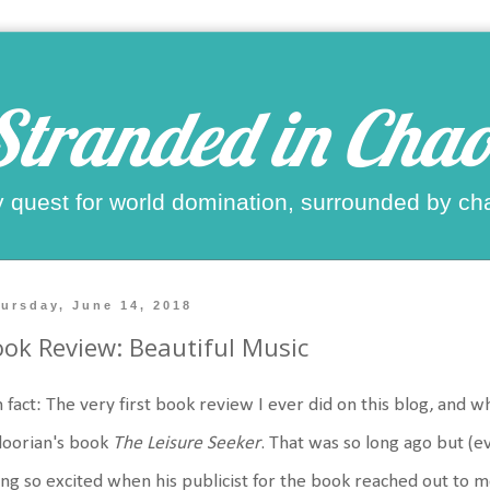
Stranded in Chao
 quest for world domination, surrounded by ch
ursday, June 14, 2018
ok Review: Beautiful Music
 fact: The very first book review I ever did on this blog, and 
doorian's book
The Leisure Seeker
. That was so long ago but 
ng so excited when his publicist for the book reached out to 