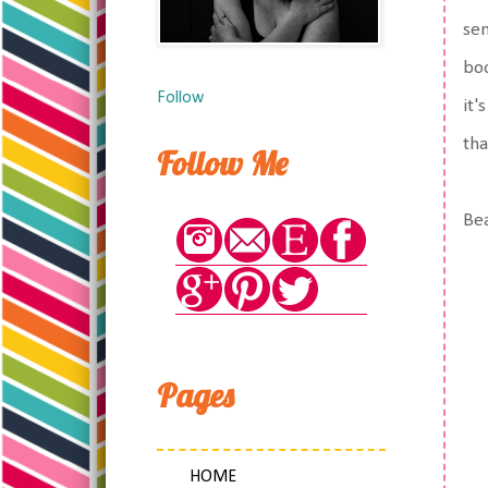
sen
bo
Follow
it'
tha
Follow Me
Bea
Pages
HOME