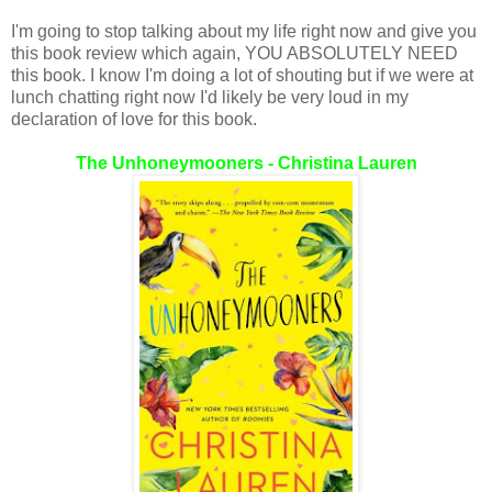
I'm going to stop talking about my life right now and give you
this book review which again, YOU ABSOLUTELY NEED
this book. I know I'm doing a lot of shouting but if we were at
lunch chatting right now I'd likely be very loud in my
declaration of love for this book.
The Unhoneymooners - Christina Lauren