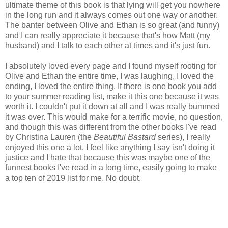
ultimate theme of this book is that lying will get you nowhere
in the long run and it always comes out one way or another.
The banter between Olive and Ethan is so great (and funny)
and I can really appreciate it because that's how Matt (my
husband) and I talk to each other at times and it's just fun.
I absolutely loved every page and I found myself rooting for
Olive and Ethan the entire time, I was laughing, I loved the
ending, I loved the entire thing. If there is one book you add
to your summer reading list, make it this one because it was
worth it. I couldn't put it down at all and I was really bummed
it was over. This would make for a terrific movie, no question,
and though this was different from the other books I've read
by Christina Lauren (the
Beautiful Bastard
series), I really
enjoyed this one a lot. I feel like anything I say isn't doing it
justice and I hate that because this was maybe one of the
funnest books I've read in a long time, easily going to make
a top ten of 2019 list for me. No doubt.