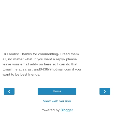
Hi Lambs! Thanks for commenting- I read them
all, no matter what. If you want a reply- please
leave your email addy on here so I can do that.
Email me at sarastrand9438@hotmail.com if you
want to be best friends.
‹
›
Home
View web version
Powered by
Blogger
.