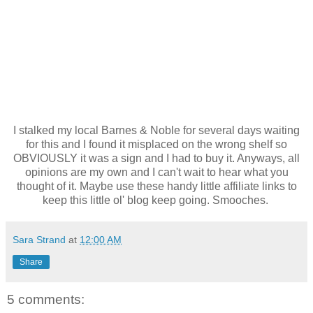
I stalked my local Barnes & Noble for several days waiting
for this and I found it misplaced on the wrong shelf so
OBVIOUSLY it was a sign and I had to buy it. Anyways, all
opinions are my own and I can't wait to hear what you
thought of it. Maybe use these handy little affiliate links to
keep this little ol' blog keep going. Smooches.
Sara Strand
at
12:00 AM
Share
5 comments: