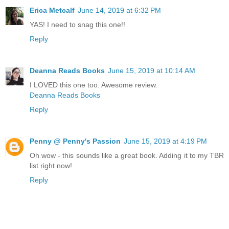
Erica Metcalf
June 14, 2019 at 6:32 PM
YAS! I need to snag this one!!
Reply
Deanna Reads Books
June 15, 2019 at 10:14 AM
I LOVED this one too. Awesome review.
Deanna Reads Books
Reply
Penny @ Penny's Passion
June 15, 2019 at 4:19 PM
Oh wow - this sounds like a great book. Adding it to my TBR
list right now!
Reply