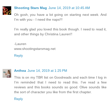
Shooting Stars Mag
June 14, 2019 at 10:45 AM
Oh gosh, you have a lot going on starting next week. And
I'm with you - I need the naps!!!
I'm really glad you loved this book though. I need to read it,
and other things by Christina Lauren!!
-Lauren
www.shootingstarsmag.net
Reply
Anthea
June 14, 2019 at 1:25 PM
This is on my TBR list on Goodreads and each time I log in
I'm reminded that I need to read this. I've read a few
reviews and this books sounds so good. Olive sounds like
the sort of character you like from the first chapter.
Reply