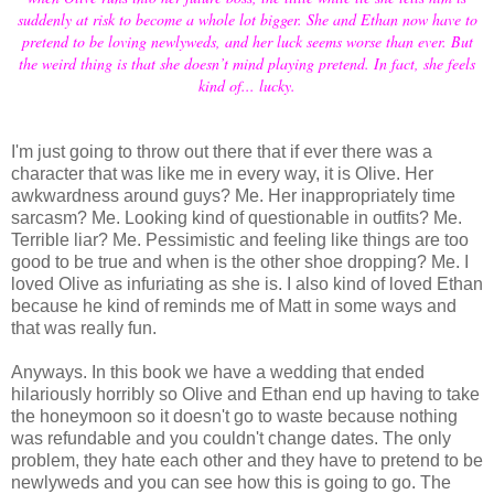
suddenly at risk to become a whole lot bigger. She and Ethan now have to
pretend to be loving newlyweds, and her luck seems worse than ever. But
the weird thing is that she doesn’t mind playing pretend. In fact, she feels
kind of... lucky.
I'm just going to throw out there that if ever there was a
character that was like me in every way, it is Olive. Her
awkwardness around guys? Me. Her inappropriately time
sarcasm? Me. Looking kind of questionable in outfits? Me.
Terrible liar? Me. Pessimistic and feeling like things are too
good to be true and when is the other shoe dropping? Me. I
loved Olive as infuriating as she is. I also kind of loved Ethan
because he kind of reminds me of Matt in some ways and
that was really fun.
Anyways. In this book we have a wedding that ended
hilariously horribly so Olive and Ethan end up having to take
the honeymoon so it doesn't go to waste because nothing
was refundable and you couldn't change dates. The only
problem, they hate each other and they have to pretend to be
newlyweds and you can see how this is going to go. The