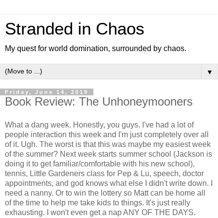
Stranded in Chaos
My quest for world domination, surrounded by chaos.
▼
Friday, June 14, 2019
Book Review: The Unhoneymooners
What a dang week. Honestly, you guys. I've had a lot of
people interaction this week and I'm just completely over all
of it. Ugh. The worst is that this was maybe my easiest week
of the summer? Next week starts summer school (Jackson is
doing it to get familiar/comfortable with his new school),
tennis, Little Gardeners class for Pep & Lu, speech, doctor
appointments, and god knows what else I didn't write down. I
need a nanny. Or to win the lottery so Matt can be home all
of the time to help me take kids to things. It's just really
exhausting. I won't even get a nap ANY OF THE DAYS.