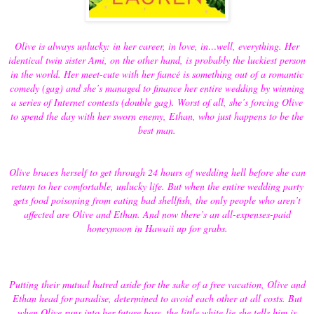
Olive is always unlucky: in her career, in love, in…well, everything. Her
identical twin sister Ami, on the other hand, is probably the luckiest person
in the world. Her meet-cute with her fiancé is something out of a romantic
comedy (gag) and she’s managed to finance her entire wedding by winning
a series of Internet contests (double gag). Worst of all, she’s forcing Olive
to spend the day with her sworn enemy, Ethan, who just happens to be the
best man.
Olive braces herself to get through 24 hours of wedding hell before she can
return to her comfortable, unlucky life. But when the entire wedding party
gets food poisoning from eating bad shellfish, the only people who aren’t
affected are Olive and Ethan. And now there’s an all-expenses-paid
honeymoon in Hawaii up for grabs.
Putting their mutual hatred aside for the sake of a free vacation, Olive and
Ethan head for paradise, determined to avoid each other at all costs. But
when Olive runs into her future boss, the little white lie she tells him is