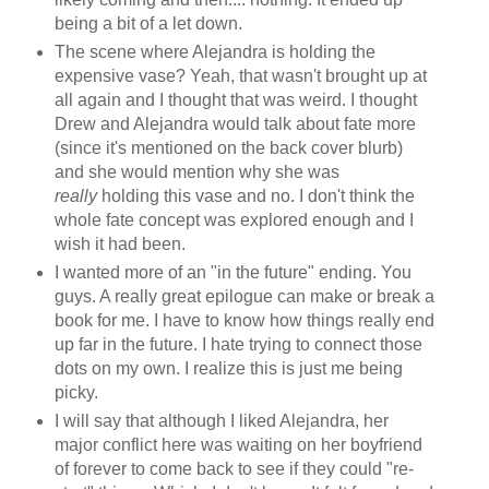
being a bit of a let down.
The scene where Alejandra is holding the
expensive vase? Yeah, that wasn't brought up at
all again and I thought that was weird. I thought
Drew and Alejandra would talk about fate more
(since it's mentioned on the back cover blurb)
and she would mention why she was
really
holding this vase and no. I don't think the
whole fate concept was explored enough and I
wish it had been.
I wanted more of an "in the future" ending. You
guys. A really great epilogue can make or break a
book for me. I have to know how things really end
up far in the future. I hate trying to connect those
dots on my own. I realize this is just me being
picky.
I will say that although I liked Alejandra, her
major conflict here was waiting on her boyfriend
of forever to come back to see if they could "re-