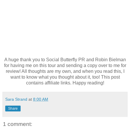
A huge thank you to Social Butterfly PR and Robin Bielman
for having me on this tour and sending a copy over to me for
review! All thoughts are my own, and when you read this, I
want to know what you thought about it, too! This post
contains affiliate links. Happy reading!
Sara Strand
at
8:00 AM
Share
1 comment: