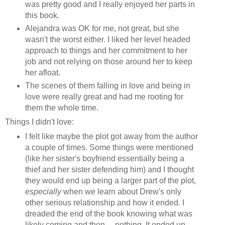
was pretty good and I really enjoyed her parts in
this book.
Alejandra was OK for me, not great, but she
wasn't the worst either. I liked her level headed
approach to things and her commitment to her
job and not relying on those around her to keep
her afloat.
The scenes of them falling in love and being in
love were really great and had me rooting for
them the whole time.
Things I didn't love:
I felt like maybe the plot got away from the author
a couple of times. Some things were mentioned
(like her sister's boyfriend essentially being a
thief and her sister defending him) and I thought
they would end up being a larger part of the plot,
especially
when we learn about Drew's only
other serious relationship and how it ended. I
dreaded the end of the book knowing what was
likely coming and then.... nothing. It ended up