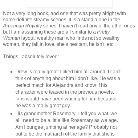
Not a very long book, and one that was pretty alright with
some definite steamy scenes, it is a stand alone in the
American Royalty
series. I haven't read any of the other ones
but I am assuming these are all similar to a
Pretty
Woman
layout: wealthy man who finds not so wealthy
woman, they fall in love, she's hesitant, he isn't, etc.
Things I absolutely loved:
Drew is really great. I liked him all around, I can't
think of anything about him I don't like. He was a
perfect match for Alejandra and know if his
character were teased in the previous novels,
fans would have been waiting for him because
he was a really great guy.
His grandmother Rosemary- I tell you what, we
all need to be a little like Rosemary as we age.
Am I bungee jumping at her age? Probably not
but to be the matriarch of the family that she is