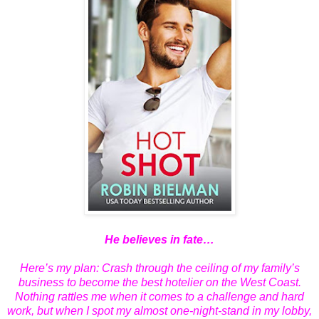
He believes in fate…
Here’s my plan: Crash through the ceiling of my family’s
business to become the best hotelier on the West Coast.
Nothing rattles me when it comes to a challenge and hard
work, but when I spot my almost one-night-stand in my lobby,