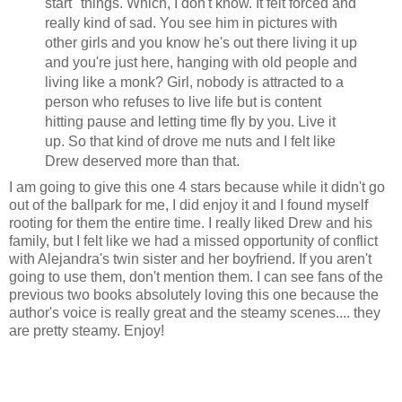
start" things. Which, I don't know. It felt forced and
really kind of sad. You see him in pictures with
other girls and you know he's out there living it up
and you're just here, hanging with old people and
living like a monk? Girl, nobody is attracted to a
person who refuses to live life but is content
hitting pause and letting time fly by you. Live it
up. So that kind of drove me nuts and I felt like
Drew deserved more than that.
I am going to give this one 4 stars because while it didn't go
out of the ballpark for me, I did enjoy it and I found myself
rooting for them the entire time. I really liked Drew and his
family, but I felt like we had a missed opportunity of conflict
with Alejandra's twin sister and her boyfriend. If you aren't
going to use them, don't mention them. I can see fans of the
previous two books absolutely loving this one because the
author's voice is really great and the steamy scenes.... they
are pretty steamy. Enjoy!