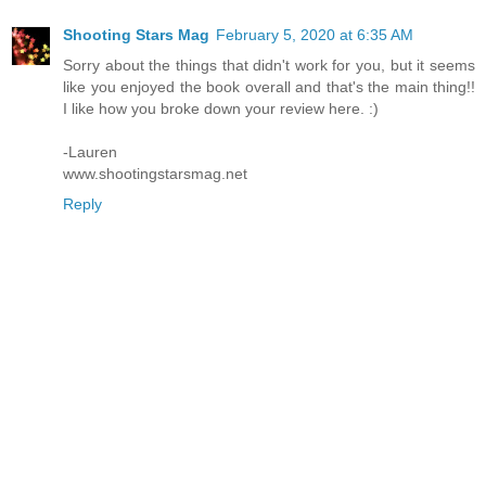
Shooting Stars Mag
February 5, 2020 at 6:35 AM
Sorry about the things that didn't work for you, but it seems
like you enjoyed the book overall and that's the main thing!!
I like how you broke down your review here. :)
-Lauren
www.shootingstarsmag.net
Reply