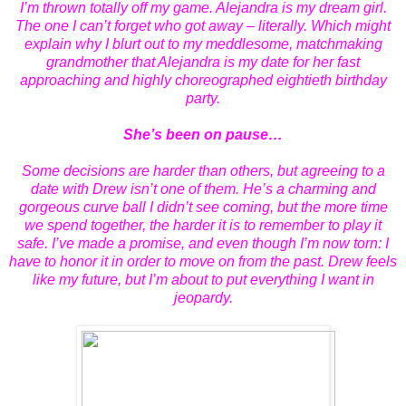
I’m thrown totally off my game. Alejandra is my dream girl.
The one I can’t forget who got away – literally. Which might
explain why I blurt out to my meddlesome, matchmaking
grandmother that Alejandra is my date for her fast
approaching and highly choreographed eightieth birthday
party.
She’s been on pause…
Some decisions are harder than others, but agreeing to a
date with Drew isn’t one of them. He’s a charming and
gorgeous curve ball I didn’t see coming, but the more time
we spend together, the harder it is to remember to play it
safe. I’ve made a promise, and even though I’m now torn: I
have to honor it in order to move on from the past. Drew feels
like my future, but I’m about to put everything I want in
jeopardy.