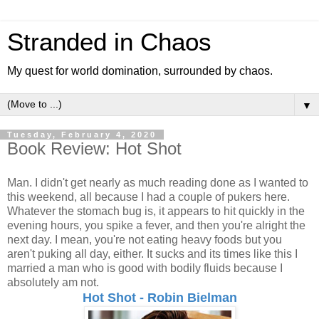
Stranded in Chaos
My quest for world domination, surrounded by chaos.
▼
Tuesday, February 4, 2020
Book Review: Hot Shot
Man. I didn't get nearly as much reading done as I wanted to
this weekend, all because I had a couple of pukers here.
Whatever the stomach bug is, it appears to hit quickly in the
evening hours, you spike a fever, and then you're alright the
next day. I mean, you're not eating heavy foods but you
aren't puking all day, either. It sucks and its times like this I
married a man who is good with bodily fluids because I
absolutely am not.
Hot Shot - Robin Bielman