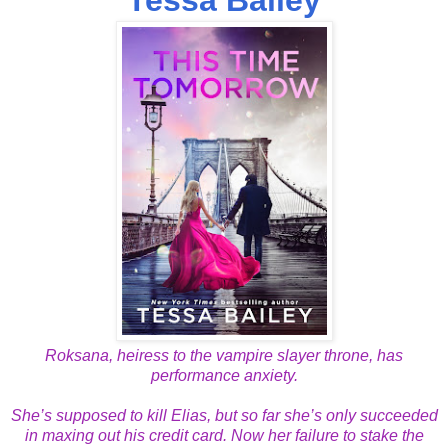
Roksana, heiress to the vampire slayer throne, has
performance anxiety.
She’s supposed to kill Elias, but so far she’s only succeeded
in maxing out his credit card. Now her failure to stake the