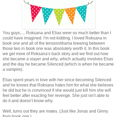
You guys..... Roksana and Elias were so much better than I
could have imagined. I'm not kidding. I loved Roksana in
book one and all of the tension/drama brewing between
those two in book one was absolutely worth it. In this book
we get more of Roksana's back story and we find out how
she became a slayer and
why
, which actually involves Elias
and the day he became Silenced (which is when he became
a vampire).
Elias spent years in love with her since becoming Silenced
and he knows that Roksana hates him for what she believes
he did but he is
convinced
if she would just kill him she will
feel better after exacting her revenge. She just isn't able to
do it and doesn't know why.
Well, turns out they are mates. (Just like Jonas and Ginny
from book one.)