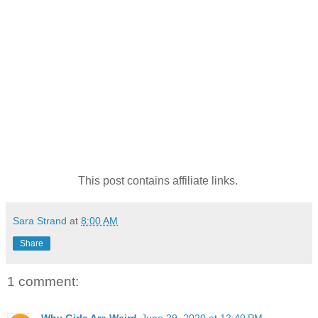
This post contains affiliate links.
Sara Strand
at
8:00 AM
Share
1 comment: