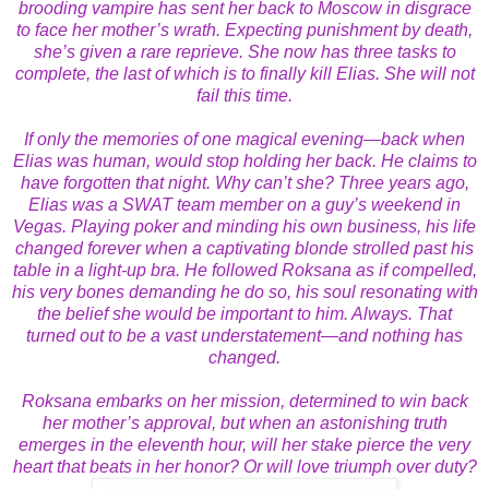
brooding vampire has sent her back to Moscow in disgrace
to face her mother’s wrath. Expecting punishment by death,
she’s given a rare reprieve. She now has three tasks to
complete, the last of which is to finally kill Elias. She will not
fail this time.
If only the memories of one magical evening—back when
Elias was human, would stop holding her back. He claims to
have forgotten that night. Why can’t she? Three years ago,
Elias was a SWAT team member on a guy’s weekend in
Vegas. Playing poker and minding his own business, his life
changed forever when a captivating blonde strolled past his
table in a light-up bra. He followed Roksana as if compelled,
his very bones demanding he do so, his soul resonating with
the belief she would be important to him. Always. That
turned out to be a vast understatement—and nothing has
changed.
Roksana embarks on her mission, determined to win back
her mother’s approval, but when an astonishing truth
emerges in the eleventh hour, will her stake pierce the very
heart that beats in her honor? Or will love triumph over duty?