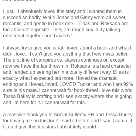
I just... I absolutely loved this story and I wanted them to
succeed so badly. While Jonas and Ginny were all sweet,
romantic, and gentle in book one.... Elias and Roksana are
the absolute opposite. They are rough sex, dirty talking,
emotional together and I
loved it
.
I always try to give you what I loved about a book and what I
didn't love... I can't give you anything that I wish was better.
The plot line of vampires vs. slayers continues on except
now we have the fae thrown in. Roksana is a hard character
and I ended up seeing her in a totally different way, Elias is
exactly what I expected but more. I loved the dramatic
ending and I loved, loved, LOVED Tucker and who I am 99%
sure is his mate. I cannot wait for book three! I love this world
Tessa Bailey is crafting and I see exactly where she is going
and I'm here for it. I cannot wait for this.
A massive thank you to Social Butterfly PR and Tessa Bailey
for having me on this tour! I said it before and I say it again, if
I could give this ten stars I absolutely would.