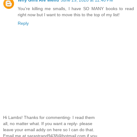
Why Girls Are Weird
June 29, 2020 at 12:40 PM
You're killing me smalls, I have SO MANY books to read
right now but I want to move this to the top of my list!
Reply
Hi Lambs! Thanks for commenting- I read them
all, no matter what. If you want a reply- please
leave your email addy on here so I can do that.
Email me at sarastrand9438@hotmail.com if you