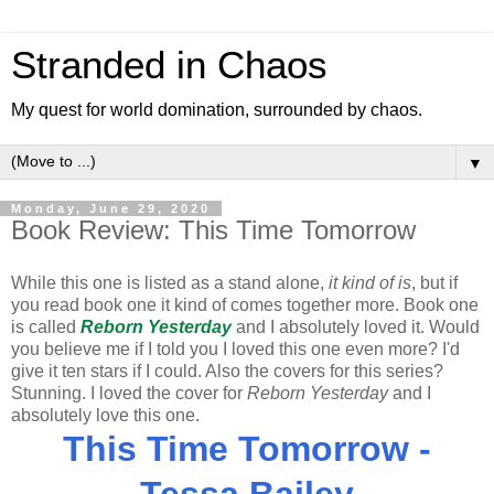
Stranded in Chaos
My quest for world domination, surrounded by chaos.
▼
Monday, June 29, 2020
Book Review: This Time Tomorrow
While this one is listed as a stand alone,
it kind of is
, but if
you read book one it kind of comes together more. Book one
is called
Reborn Yesterday
and I absolutely loved it. Would
you believe me if I told you I loved this one even more? I'd
give it ten stars if I could. Also the covers for this series?
Stunning. I loved the cover for
Reborn Yesterday
and I
absolutely love this one.
This Time Tomorrow -
Tessa Bailey