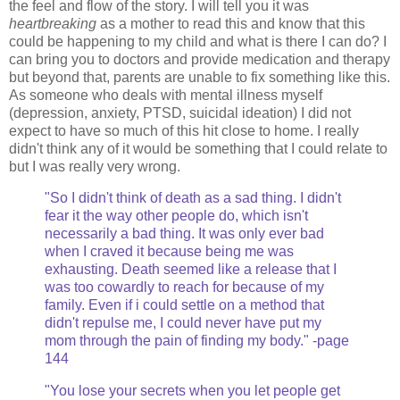
the feel and flow of the story. I will tell you it was
heartbreaking
as a mother to read this and know that this
could be happening to my child and what is there I can do? I
can bring you to doctors and provide medication and therapy
but beyond that, parents are unable to fix something like this.
As someone who deals with mental illness myself
(depression, anxiety, PTSD, suicidal ideation) I did not
expect to have so much of this hit close to home. I really
didn't think any of it would be something that I could relate to
but I was really very wrong.
"So I didn't think of death as a sad thing. I didn't
fear it the way other people do, which isn't
necessarily a bad thing. It was only ever bad
when I craved it because being me was
exhausting. Death seemed like a release that I
was too cowardly to reach for because of my
family. Even if i could settle on a method that
didn't repulse me, I could never have put my
mom through the pain of finding my body." -page
144
"You lose your secrets when you let people get