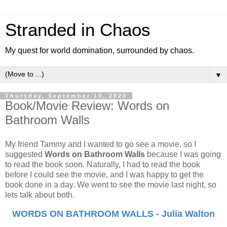
Stranded in Chaos
My quest for world domination, surrounded by chaos.
▼
Thursday, September 10, 2020
Book/Movie Review: Words on
Bathroom Walls
My friend Tammy and I wanted to go see a movie, so I
suggested
Words on Bathroom Walls
because I was going
to read the book soon. Naturally, I had to read the book
before I could see the movie, and I was happy to get the
book done in a day. We went to see the movie last night, so
lets talk about both.
WORDS ON BATHROOM WALLS - Julia Walton