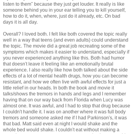
listen to them" because they just get louder. It really is like
someone behind you in your ear telling you to kill yourself,
how to do it, when, where, just do it already, etc. On bad
days it is all day.
Overall? I loved both. I felt like both covered the topic really
well in a way that teens (and even adults) could understand
the topic. The movie did a great job recreating some of the
symptoms which makes it easier to understand, especially if
you never experienced anything like this. Both had humor
that doesn't leave it feeling like an emotionally brutal
experience. I also really like how both talked about the side
effects of a lot of mental health drugs, how you can become
resistant, and how we often live with awful effects for just a
little relief in our heads. In both the book and movie it
talks/shows the tremors in hands and legs and I remember
having that on our way back from Florida when Lucy was
almost one. It was awful, and I had to stop that drug because
I couldn't handle it. I was on another where it was full body
tremors and someone asked me if I had Parkinson's, it was
that bad. Matt said even at night I would shake and the
whole bed would shake. I couldn't eat without making a