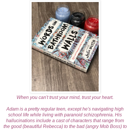
When you can't trust your mind, trust your heart.
Adam is a pretty regular teen, except he's navigating high
school life while living with paranoid schizophrenia. His
hallucinations include a cast of characters that range from
the good (beautiful Rebecca) to the bad (angry Mob Boss) to