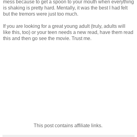
mess because to get a spoon to your mouth when everything
is shaking is pretty hard. Mentally, it was the best I had felt
but the tremors were just too much.
If you are looking for a great young adult (truly, adults will
like this, too) or your teen needs a new read, have them read
this and then go see the movie. Trust me.
This post contains affiliate links.