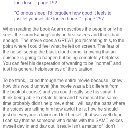
too close." -page 152
"Glorious sleep. I'd forgotten how good it feels to
just let yourself die for ten hours." - page 257
When reading the book Adam describes the people only he
sees, the sounds/things only he hears/sees and that's bad
enough. The movie does a GREAT job recreating this, to the
point where I could feel what he felt on screen. The fear of
the noise, seeing the black cloud come, knowing that an
episode is going to happen but being completely helpless.
You can feel his desperation of wanting to be "normal" and
just his general helplessness of the situation.
To be frank, I cried through the entire movie because I knew
how this would unravel (the movie was a bit different from
the book of course) and you could really see his spiral. I
think being able to relate to him and his mom at the same
time probably didn't help me, either. I will say the parts where
the voices are telling him how awful he is, how he should
just do everyone a favor and kill himself, that was well done.
I can say that as someone who deals with the SAME voices
myself day in and day out. It really isn't a matter of "don't