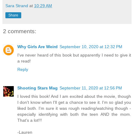
Sara Strand
at
10:29 AM
Share
2 comments:
Why Girls Are Weird
September 10, 2020 at 12:32 PM
I've never heard of this book but apparently I need to give it
a read!
Reply
Shooting Stars Mag
September 11, 2020 at 12:56 PM
I loved this book! And I am excited about the movie, though
I don't know when I'll get a chance to see it. I'm so glad you
liked both. I'm sure it was rough reading/watching though -
especially identifying with both the teen AND the mom.
That's a lot!!!
-Lauren