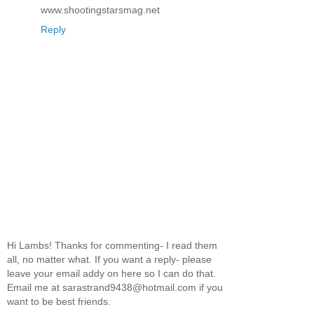
www.shootingstarsmag.net
Reply
Hi Lambs! Thanks for commenting- I read them
all, no matter what. If you want a reply- please
leave your email addy on here so I can do that.
Email me at sarastrand9438@hotmail.com if you
want to be best friends.