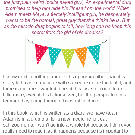
the just plain weird (polite naked guy). An experimental drug
promises to help him hide his illness from the world. When
Adam meets Maya, a fiercely intelligent girl, he desperately
wants to be the normal, great guy that she thinks he is. But
as the miracle drug begins to fail, how long can he keep this
secret from the girl of his dreams?
I know next to nothing about schizophrenia other than it is
scary to have, scary to be with someone in the thick of it, and
there is no cure. I wanted to read this just so I could learn a
little more, even if it is fictionalized, but the perspective of a
teenage boy going through it is what sold me.
In this book, which is written as a diary, we have Adam.
Adam is in a drug trial for a new medicine to treat
schizophrenia. I won't go into a whole lot because I think you
really need to read it as it happens because its important to