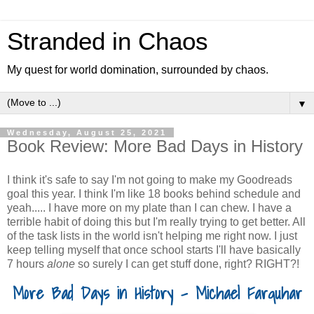
Stranded in Chaos
My quest for world domination, surrounded by chaos.
▼
Wednesday, August 25, 2021
Book Review: More Bad Days in History
I think it's safe to say I'm not going to make my Goodreads
goal this year. I think I'm like 18 books behind schedule and
yeah..... I have more on my plate than I can chew. I have a
terrible habit of doing this but I'm really trying to get better. All
of the task lists in the world isn't helping me right now. I just
keep telling myself that once school starts I'll have basically
7 hours
alone
so surely I can get stuff done, right? RIGHT?!
More Bad Days in History - Michael Farquhar