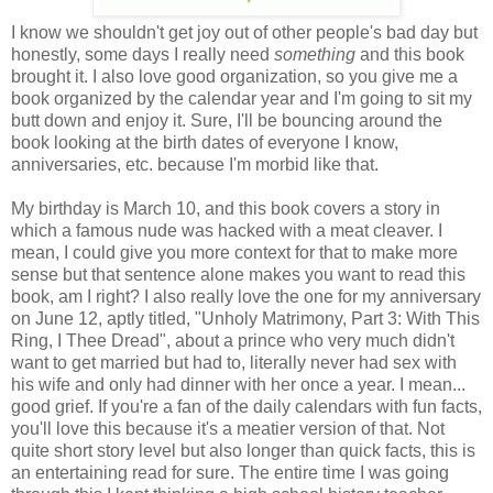
I know we shouldn't get joy out of other people's bad day but
honestly, some days I really need
something
and this book
brought it. I also love good organization, so you give me a
book organized by the calendar year and I'm going to sit my
butt down and enjoy it. Sure, I'll be bouncing around the
book looking at the birth dates of everyone I know,
anniversaries, etc. because I'm morbid like that.
My birthday is March 10, and this book covers a story in
which a famous nude was hacked with a meat cleaver. I
mean, I could give you more context for that to make more
sense but that sentence alone makes you want to read this
book, am I right? I also really love the one for my anniversary
on June 12, aptly titled, "Unholy Matrimony, Part 3: With This
Ring, I Thee Dread", about a prince who very much didn't
want to get married but had to, literally never had sex with
his wife and only had dinner with her once a year. I mean...
good grief. If you're a fan of the daily calendars with fun facts,
you'll love this because it's a meatier version of that. Not
quite short story level but also longer than quick facts, this is
an entertaining read for sure. The entire time I was going