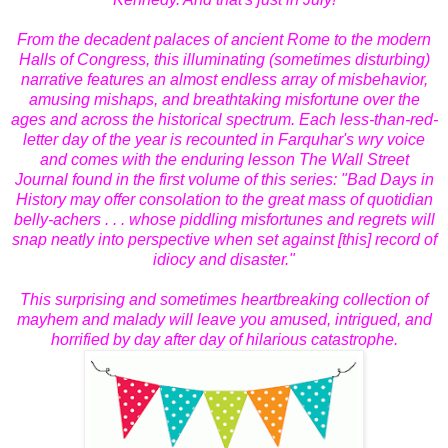
From the decadent palaces of ancient Rome to the modern
Halls of Congress, this illuminating (sometimes disturbing)
narrative features an almost endless array of misbehavior,
amusing mishaps, and breathtaking misfortune over the
ages and across the historical spectrum. Each less-than-red-
letter day of the year is recounted in Farquhar's wry voice
and comes with the enduring lesson The Wall Street
Journal found in the first volume of this series: "Bad Days in
History may offer consolation to the great mass of quotidian
belly-achers . . . whose piddling misfortunes and regrets will
snap neatly into perspective when set against [this] record of
idiocy and disaster."
This surprising and sometimes heartbreaking collection of
mayhem and malady will leave you amused, intrigued, and
horrified by day after day of hilarious catastrophe.