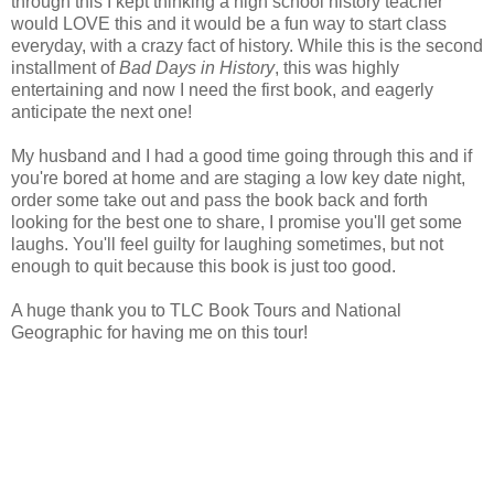
through this I kept thinking a high school history teacher
would LOVE this and it would be a fun way to start class
everyday, with a crazy fact of history. While this is the second
installment of
Bad Days in History
, this was highly
entertaining and now I need the first book, and eagerly
anticipate the next one!
My husband and I had a good time going through this and if
you're bored at home and are staging a low key date night,
order some take out and pass the book back and forth
looking for the best one to share, I promise you'll get some
laughs. You'll feel guilty for laughing sometimes, but not
enough to quit because this book is just too good.
A huge thank you to TLC Book Tours and National
Geographic for having me on this tour!