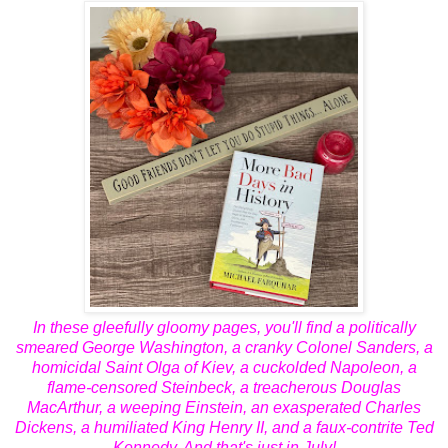
In these gleefully gloomy pages, you'll find a politically
smeared George Washington, a cranky Colonel Sanders, a
homicidal Saint Olga of Kiev, a cuckolded Napoleon, a
flame-censored Steinbeck, a treacherous Douglas
MacArthur, a weeping Einstein, an exasperated Charles
Dickens, a humiliated King Henry II, and a faux-contrite Ted
Kennedy. And that's just in July!