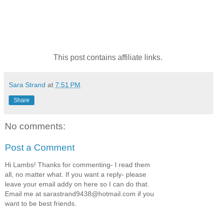
This post contains affiliate links.
Sara Strand
at
7:51 PM
Share
No comments:
Post a Comment
Hi Lambs! Thanks for commenting- I read them
all, no matter what. If you want a reply- please
leave your email addy on here so I can do that.
Email me at sarastrand9438@hotmail.com if you
want to be best friends.