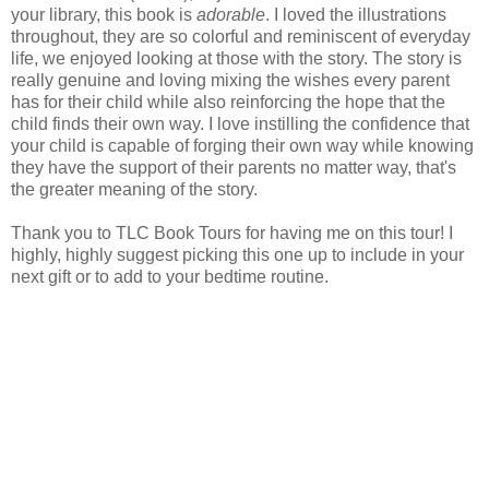
your library, this book is
adorable
. I loved the illustrations
throughout, they are so colorful and reminiscent of everyday
life, we enjoyed looking at those with the story. The story is
really genuine and loving mixing the wishes every parent
has for their child while also reinforcing the hope that the
child finds their own way. I love instilling the confidence that
your child is capable of forging their own way while knowing
they have the support of their parents no matter way, that's
the greater meaning of the story.
Thank you to TLC Book Tours for having me on this tour! I
highly, highly suggest picking this one up to include in your
next gift or to add to your bedtime routine.