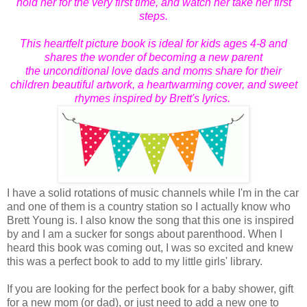
hold her for the very first time, and watch her take her first
steps.
This heartfelt picture book is ideal for kids ages 4-8 and
shares
the wonder of becoming a new parent
the unconditional love dads and moms share for their
children beautiful artwork, a heartwarming cover, and sweet
rhymes inspired by Brett's lyrics.
I have a solid rotations of music channels while I'm in the car
and one of them is a country station so I actually know who
Brett Young is. I also know the song that this one is inspired
by and I am a sucker for songs about parenthood. When I
heard this book was coming out, I was so excited and knew
this was a perfect book to add to my little girls' library.
If you are looking for the perfect book for a baby shower, gift
for a new mom (or dad), or just need to add a new one to