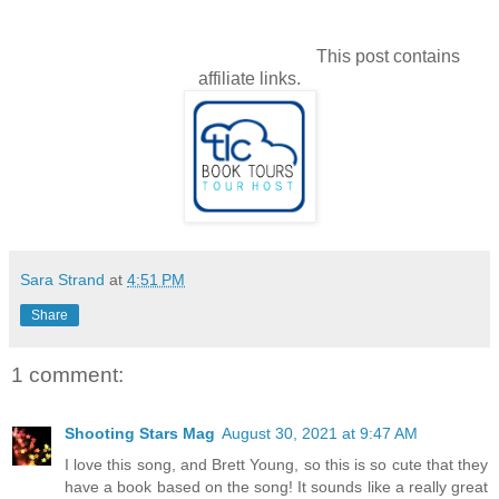
This post contains
affiliate links.
Sara Strand
at
4:51 PM
Share
1 comment:
Shooting Stars Mag
August 30, 2021 at 9:47 AM
I love this song, and Brett Young, so this is so cute that they
have a book based on the song! It sounds like a really great