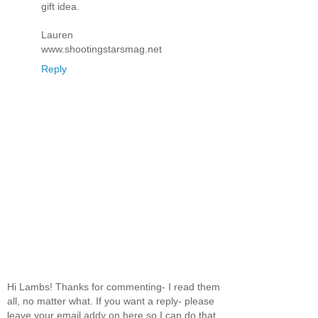
gift idea.
Lauren
www.shootingstarsmag.net
Reply
Hi Lambs! Thanks for commenting- I read them
all, no matter what. If you want a reply- please
leave your email addy on here so I can do that.