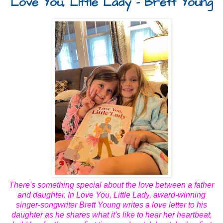
Love You, Little Lady - Brett Young
There's something special about the love between a father
and daughter. In
Love You, Little Lady
, award-winning
singer-songwriter Brett Young writes a love letter to his
daughter as he shares what it's like to hear her heartbeat,