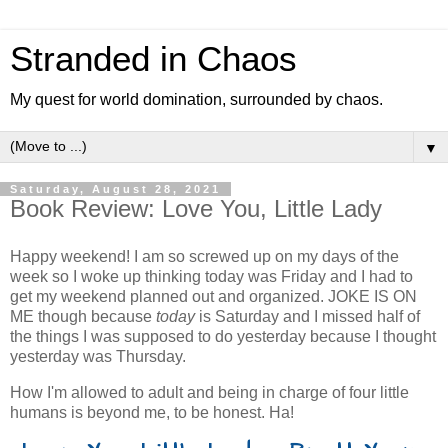
Stranded in Chaos
My quest for world domination, surrounded by chaos.
▼
Saturday, August 28, 2021
Book Review: Love You, Little Lady
Happy weekend! I am so screwed up on my days of the
week so I woke up thinking today was Friday and I had to
get my weekend planned out and organized. JOKE IS ON
ME though because
today
is Saturday and I missed half of
the things I was supposed to do yesterday because I thought
yesterday was Thursday.
How I'm allowed to adult and being in charge of four little
humans is beyond me, to be honest. Ha!