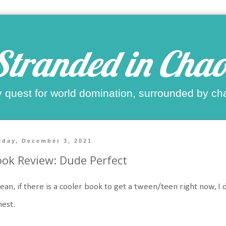
Stranded in Chao
 quest for world domination, surrounded by ch
iday, December 3, 2021
ok Review: Dude Perfect
ean, if there is a cooler book to get a tween/teen right now, I
nest.