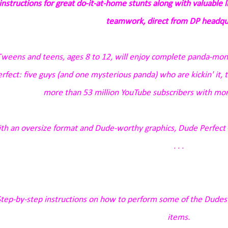
instructions for great do-it-at-home stunts along with valuable 
teamwork, direct from DP headqu
Tweens and teens, ages 8 to 12, will enjoy complete
panda-mo
rfect: five guys (and one mysterious panda) who are kickin' it, thr
more than 53 million YouTube subscribers with more
th an oversize format and Dude-worthy graphics,
Dude Perfect 1
. . .
tep-by-step instructions on how to perform some of the Dudes'
items.