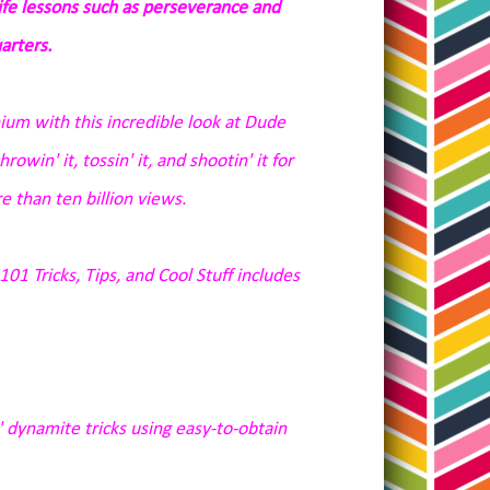
life lessons such as perseverance and
arters.
nium
with this incredible look at Dude
owin' it, tossin' it, and shootin' it for
 than ten billion views.
01 Tricks, Tips, and Cool Stuff
includes
 dynamite tricks using easy-to-obtain