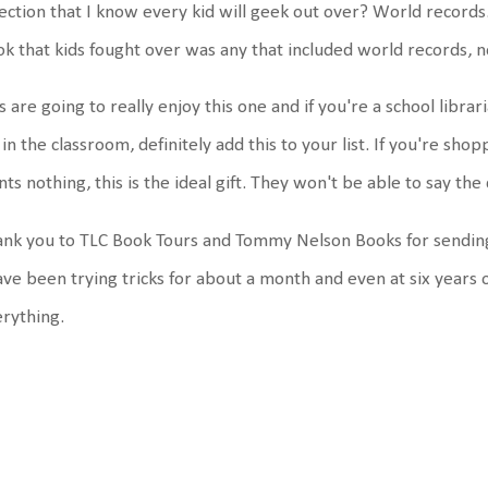
ection that I know every kid will geek out over? World records.
k that kids fought over was any that included world records,
s are going to really enjoy this one and if you're a school libr
 in the classroom, definitely add this to your list. If you're sh
ts nothing, this is the ideal gift. They won't be able to say t
nk you to TLC Book Tours and Tommy Nelson Books for sendin
ave been trying tricks for about a month and even at six years o
erything.