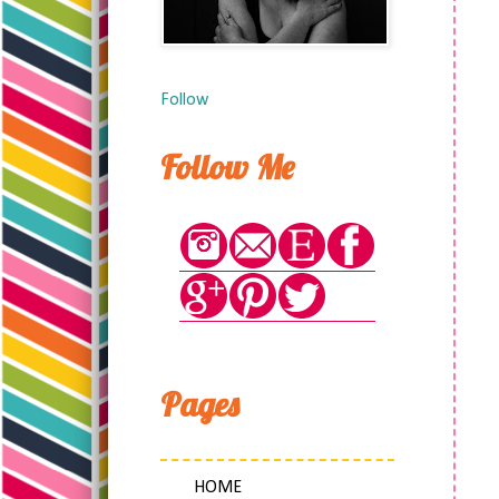
Follow
Follow Me
Pages
HOME