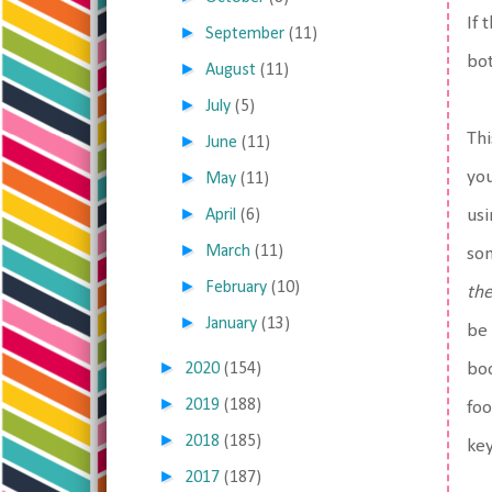
If 
►
September
(11)
bot
►
August
(11)
►
July
(5)
Thi
►
June
(11)
►
you
May
(11)
►
April
(6)
usi
►
March
(11)
som
►
February
(10)
th
►
January
(13)
be 
►
2020
(154)
boo
►
2019
(188)
foo
►
2018
(185)
key
►
2017
(187)