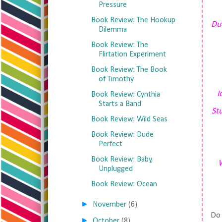
Pressure
Book Review: The Hookup
Dud
Dilemma
Book Review: The
Flirtation Experiment
Book Review: The Book
of Timothy
I
Book Review: Cynthia
Starts a Band
Stu
Book Review: Wild Seas
Book Review: Dude
Perfect
Book Review: Baby,
W
Unplugged
Book Review: Ocean
►
November
(6)
Do 
►
October
(8)