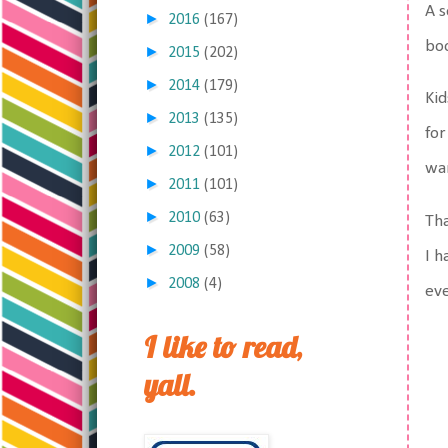
A s
►
2016
(167)
boo
►
2015
(202)
►
2014
(179)
Kid
►
2013
(135)
for
►
2012
(101)
wan
►
2011
(101)
►
2010
(63)
Tha
►
2009
(58)
I h
►
2008
(4)
ev
I like to read,
yall.