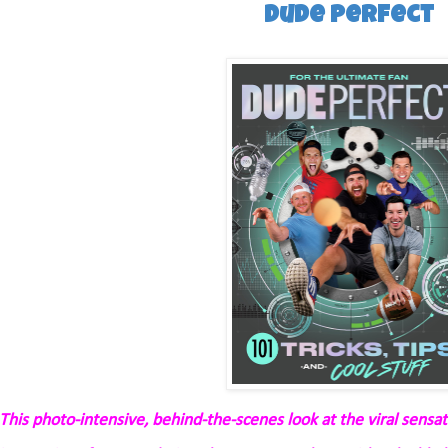
Dude Perfect
This photo-intensive, behind-the-scenes look at the viral sensa