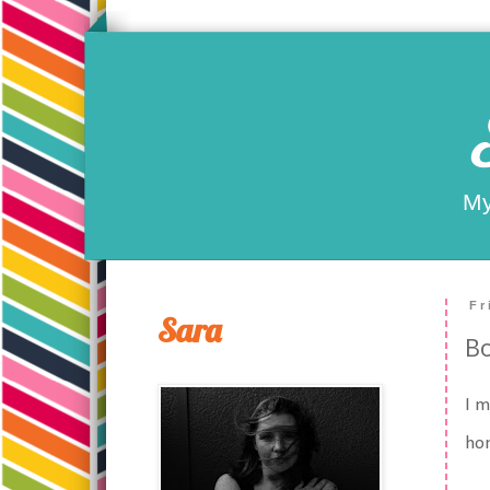
My
Fr
Sara
Bo
I m
ho