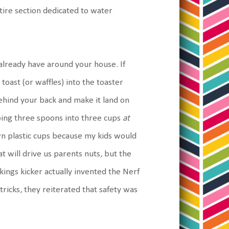
entire section dedicated to water
 already have around your house. If
toast (or waffles) into the toaster
behind your back and make it land on
pping three spoons into three cups
at
 own plastic cups because my kids would
at will drive us parents nuts, but the
kings kicker actually invented the Nerf
e tricks, they reiterated that safety was