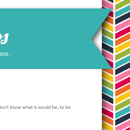
s
aos.
 don't know what it would be, to be