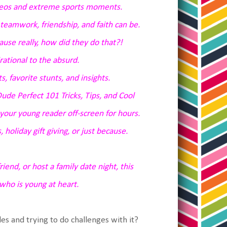
ideos and extreme sports moments.
teamwork, friendship, and faith can be.
ause really, how did they do that?!
rational to the absurd.
s, favorite stunts, and insights.
ude Perfect 101 Tricks, Tips, and Cool
your young reader off-screen for hours.
, holiday gift giving, or just because.
end, or host a family date night, this
who is young at heart.
s and trying to do challenges with it?