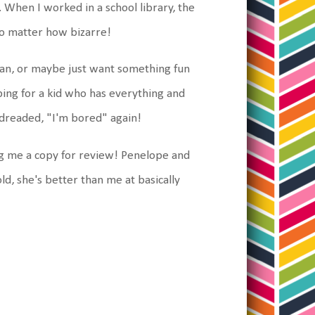
 When I worked in a school library, the
 no matter how bizarre!
arian, or maybe just want something fun
opping for a kid who has everything and
he dreaded, "I'm bored" again!
g me a copy for review! Penelope and
ld, she's better than me at basically