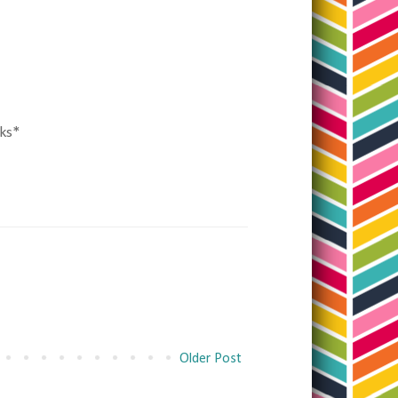
nks*
Older Post