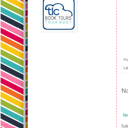
Po
La
N
Ne
Sub