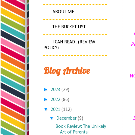
ABOUT ME
THE BUCKET LIST
I CAN READ! (REVIEW
Pe
POLICY)
Blog Archive
Wi
►
2023
(29)
►
2022
(86)
▼
2021
(112)
▼
S
December
(9)
Book Review: The Unlikely
Art of Parental