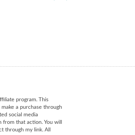
ffiliate program. This
or make a purchase through
ated social media
from that action. You will
 through my link. All