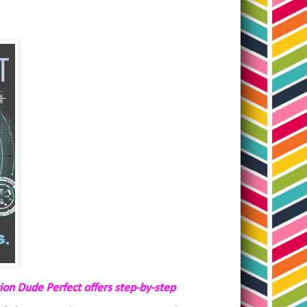
tion Dude Perfect offers step-by-step