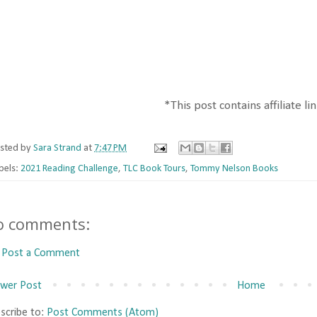
*This post contains affiliate li
sted by
Sara Strand
at
7:47 PM
bels:
2021 Reading Challenge
,
TLC Book Tours
,
Tommy Nelson Books
o comments:
Post a Comment
wer Post
Home
scribe to:
Post Comments (Atom)