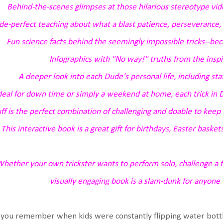
Behind-the-scenes glimpses at those hilarious stereotype v
e-perfect teaching about what a blast patience, perseverance, 
Fun science facts behind the seemingly impossible tricks--bec
Infographics with "No way!" truths from the inspi
A deeper look into each Dude's personal life, including stat
deal for down time or simply a weekend at home, each trick in
D
ff
is the perfect combination of challenging and doable to keep 
This interactive book is a great gift for birthdays, Easter baskets
hether your own trickster wants to perform solo, challenge a fri
visually engaging book is a slam-dunk for anyone 
you remember when kids were constantly flipping water bottle