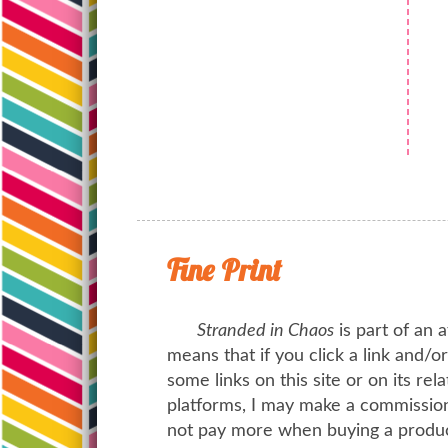
Fine Print
Stranded in Chaos
is part of an a
means that if you click a link and/
some links on this site or on its rel
platforms, I may make a commission 
not pay more when buying a product