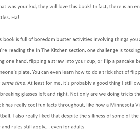
that was your kid, they will love this book! In fact, there is an 
tles. Ha!
s book is full of boredom buster activities involving things you
're reading the In The Kitchen section, one challenge is tossing 
ng one hand, flipping a straw into your cup, or flip a pancake 
eone's plate. You can even learn how to do a trick shot of fli
e same time
. At least for me, it's probably a good thing I still
breaking glasses left and right. Not only are we doing tricks th
k has really cool fun facts throughout, like how a Minnesota Vi
tball. I also really liked that despite the silliness of some of th
 and rules still apply.... even for adults.