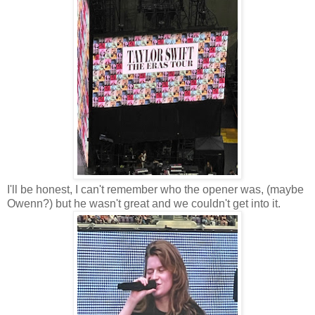
I'll be honest, I can't remember who the opener was, (maybe
Owenn?) but he wasn't great and we couldn't get into it.