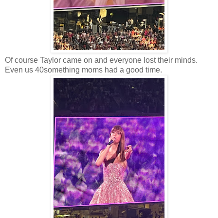
Of course Taylor came on and everyone lost their minds.
Even us 40something moms had a good time.