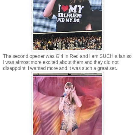
The second opener was Girl in Red and I am SUCH a fan so
I was almost more excited about them and they did not
disappoint. I wanted more and it was such a great set.