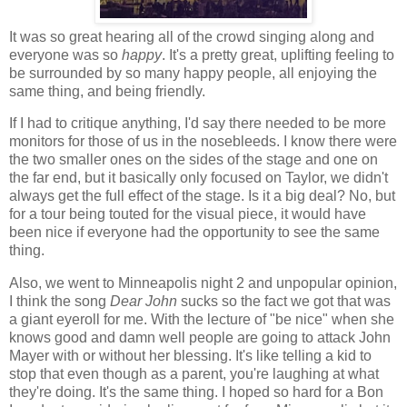
It was so great hearing all of the crowd singing along and
everyone was so
happy
. It's a pretty great, uplifting feeling to
be surrounded by so many happy people, all enjoying the
same thing, and being friendly.
If I had to critique anything, I'd say there needed to be more
monitors for those of us in the nosebleeds. I know there were
the two smaller ones on the sides of the stage and one on
the far end, but it basically only focused on Taylor, we didn't
always get the full effect of the stage. Is it a big deal? No, but
for a tour being touted for the visual piece, it would have
been nice if everyone had the opportunity to see the same
thing.
Also, we went to Minneapolis night 2 and unpopular opinion,
I think the song
Dear John
sucks so the fact we got that was
a giant eyeroll for me. With the lecture of "be nice" when she
knows good and damn well people are going to attack John
Mayer with or without her blessing. It's like telling a kid to
stop that even though as a parent, you're laughing at what
they're doing. It's the same thing. I hoped so hard for a Bon