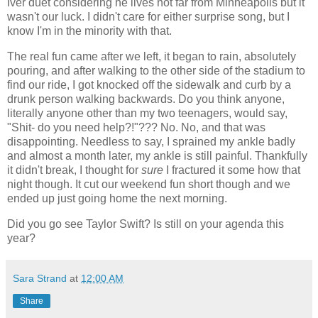
Iver duet considering he lives not far from Minneapolis but it
wasn't our luck. I didn't care for either surprise song, but I
know I'm in the minority with that.
The real fun came after we left, it began to rain, absolutely
pouring, and after walking to the other side of the stadium to
find our ride, I got knocked off the sidewalk and curb by a
drunk person walking backwards. Do you think anyone,
literally anyone other than my two teenagers, would say,
"Shit- do you need help?!"??? No. No, and that was
disappointing. Needless to say, I sprained my ankle badly
and almost a month later, my ankle is still painful. Thankfully
it didn't break, I thought for
sure
I fractured it some how that
night though. It cut our weekend fun short though and we
ended up just going home the next morning.
Did you go see Taylor Swift? Is still on your agenda this
year?
Sara Strand
at
12:00 AM
Share