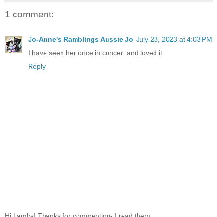
1 comment:
Jo-Anne's Ramblings Aussie Jo
July 28, 2023 at 4:03 PM
I have seen her once in concert and loved it
Reply
Hi Lambs! Thanks for commenting- I read them