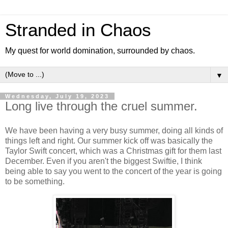
Stranded in Chaos
My quest for world domination, surrounded by chaos.
▼
Wednesday, July 19, 2023
Long live through the cruel summer.
We have been having a very busy summer, doing all kinds of
things left and right. Our summer kick off was basically the
Taylor Swift concert, which was a Christmas gift for them last
December. Even if you aren't the biggest Swiftie, I think
being able to say you went to the concert of the year is going
to be something.