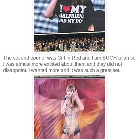
The second opener was Girl in Red and I am SUCH a fan so
I was almost more excited about them and they did not
disappoint. I wanted more and it was such a great set.