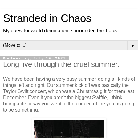
Stranded in Chaos
My quest for world domination, surrounded by chaos.
▼
Wednesday, July 19, 2023
Long live through the cruel summer.
We have been having a very busy summer, doing all kinds of
things left and right. Our summer kick off was basically the
Taylor Swift concert, which was a Christmas gift for them last
December. Even if you aren't the biggest Swiftie, I think
being able to say you went to the concert of the year is going
to be something.