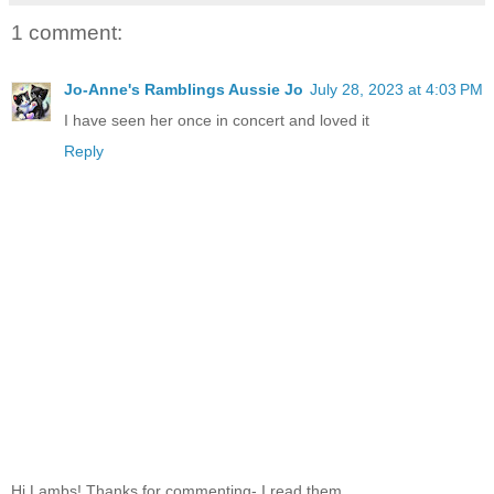
1 comment:
Jo-Anne's Ramblings Aussie Jo
July 28, 2023 at 4:03 PM
I have seen her once in concert and loved it
Reply
Hi Lambs! Thanks for commenting- I read them