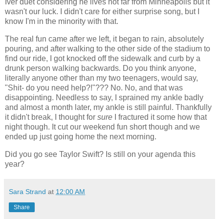
Iver duet considering he lives not far from Minneapolis but it
wasn't our luck. I didn't care for either surprise song, but I
know I'm in the minority with that.
The real fun came after we left, it began to rain, absolutely
pouring, and after walking to the other side of the stadium to
find our ride, I got knocked off the sidewalk and curb by a
drunk person walking backwards. Do you think anyone,
literally anyone other than my two teenagers, would say,
"Shit- do you need help?!"??? No. No, and that was
disappointing. Needless to say, I sprained my ankle badly
and almost a month later, my ankle is still painful. Thankfully
it didn't break, I thought for
sure
I fractured it some how that
night though. It cut our weekend fun short though and we
ended up just going home the next morning.
Did you go see Taylor Swift? Is still on your agenda this
year?
Sara Strand
at
12:00 AM
Share