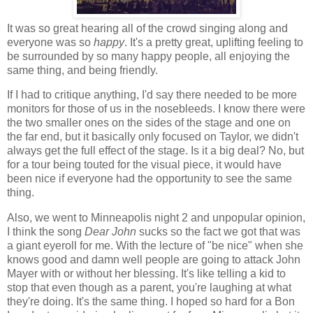
It was so great hearing all of the crowd singing along and
everyone was so
happy
. It's a pretty great, uplifting feeling to
be surrounded by so many happy people, all enjoying the
same thing, and being friendly.
If I had to critique anything, I'd say there needed to be more
monitors for those of us in the nosebleeds. I know there were
the two smaller ones on the sides of the stage and one on
the far end, but it basically only focused on Taylor, we didn't
always get the full effect of the stage. Is it a big deal? No, but
for a tour being touted for the visual piece, it would have
been nice if everyone had the opportunity to see the same
thing.
Also, we went to Minneapolis night 2 and unpopular opinion,
I think the song
Dear John
sucks so the fact we got that was
a giant eyeroll for me. With the lecture of "be nice" when she
knows good and damn well people are going to attack John
Mayer with or without her blessing. It's like telling a kid to
stop that even though as a parent, you're laughing at what
they're doing. It's the same thing. I hoped so hard for a Bon