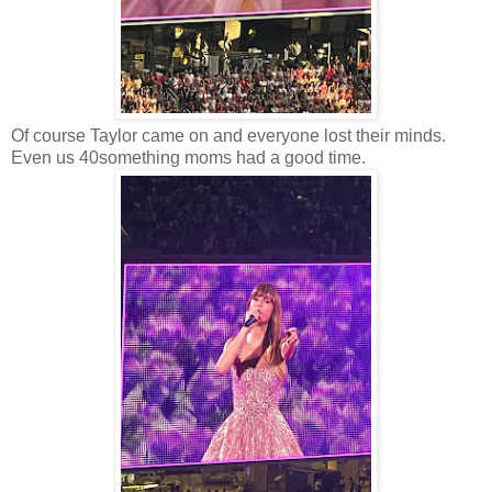
Of course Taylor came on and everyone lost their minds.
Even us 40something moms had a good time.