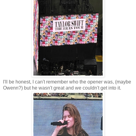
I'll be honest, I can't remember who the opener was, (maybe
Owenn?) but he wasn't great and we couldn't get into it.