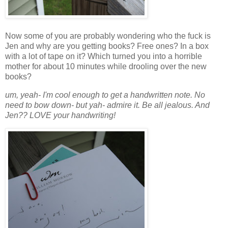
Now some of you are probably wondering who the fuck is
Jen and why are you getting books? Free ones? In a box
with a lot of tape on it? Which turned you into a horrible
mother for about 10 minutes while drooling over the new
books?
um, yeah- I'm cool enough to get a handwritten note. No
need to bow down- but yah- admire it. Be all jealous. And
Jen?? LOVE your handwriting!