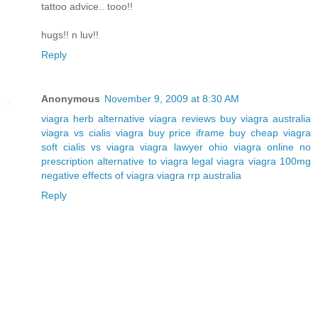
tattoo advice.. tooo!!
hugs!! n luv!!
Reply
Anonymous
November 9, 2009 at 8:30 AM
viagra herb alternative
viagra reviews
buy viagra australia
viagra vs cialis
viagra buy price iframe
buy cheap viagra
soft
cialis vs viagra
viagra lawyer ohio
viagra online no
prescription
alternative to viagra
legal viagra
viagra 100mg
negative effects of viagra
viagra rrp australia
Reply