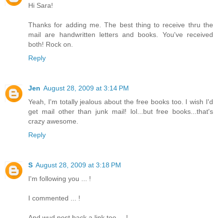
Hi Sara!
Thanks for adding me. The best thing to receive thru the
mail are handwritten letters and books. You've received
both! Rock on.
Reply
Jen
August 28, 2009 at 3:14 PM
Yeah, I'm totally jealous about the free books too. I wish I'd
get mail other than junk mail! lol...but free books...that's
crazy awesome.
Reply
S
August 28, 2009 at 3:18 PM
I'm following you ... !
I commented ... !
And wud post back a link too ... !