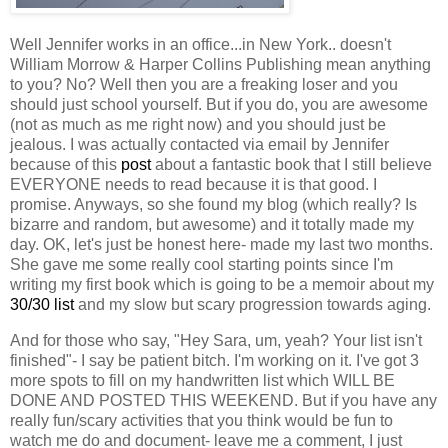
Well Jennifer works in an office...in New York.. doesn't
William Morrow & Harper Collins Publishing mean anything
to you? No? Well then you are a freaking loser and you
should just school yourself. But if you do, you are awesome
(not as much as me right now) and you should just be
jealous. I was actually contacted via email by Jennifer
because of this
post
about a fantastic book that I still believe
EVERYONE needs to read because it is that good. I
promise. Anyways, so she found my blog (which really? Is
bizarre and random, but awesome) and it totally made my
day. OK, let's just be honest here- made my last two months.
She gave me some really cool starting points since I'm
writing my first book which is going to be a memoir about my
30/30 list
and my slow but scary progression towards aging.
And for those who say, "Hey Sara, um, yeah? Your list isn't
finished"- I say be patient bitch. I'm working on it. I've got 3
more spots to fill on my handwritten list which WILL BE
DONE AND POSTED THIS WEEKEND. But if you have any
really fun/scary activities that you think would be fun to
watch me do and document- leave me a comment, I just