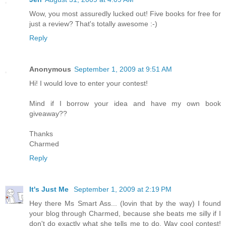
Wow, you most assuredly lucked out! Five books for free for
just a review? That's totally awesome :-)
Reply
Anonymous
September 1, 2009 at 9:51 AM
Hi! I would love to enter your contest!
Mind if I borrow your idea and have my own book
giveaway??
Thanks
Charmed
Reply
It's Just Me
September 1, 2009 at 2:19 PM
Hey there Ms Smart Ass... (lovin that by the way) I found
your blog through Charmed, because she beats me silly if I
don't do exactly what she tells me to do. Way cool contest!