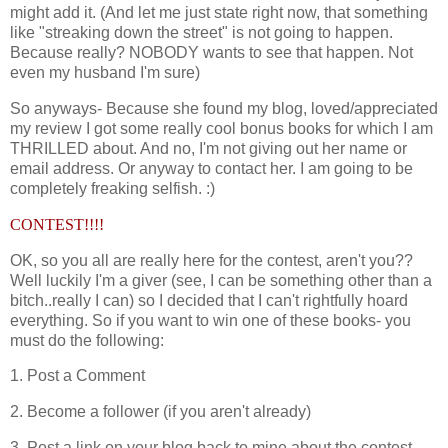
might add it. (And let me just state right now, that something
like "streaking down the street" is not going to happen.
Because really? NOBODY wants to see that happen. Not
even my husband I'm sure)
So anyways- Because she found my blog, loved/appreciated
my review I got some really cool bonus books for which I am
THRILLED about. And no, I'm not giving out her name or
email address. Or anyway to contact her. I am going to be
completely freaking selfish. :)
CONTEST!!!!
OK, so you all are really here for the contest, aren't you??
Well luckily I'm a giver (see, I can be something other than a
bitch..really I can) so I decided that I can't rightfully hoard
everything. So if you want to win one of these books- you
must do the following:
1. Post a Comment
2. Become a follower (if you aren't already)
3. Post a link on your blog back to mine about the contest