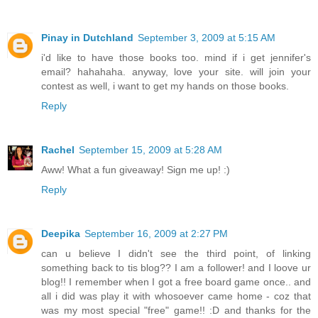
Pinay in Dutchland
September 3, 2009 at 5:15 AM
i'd like to have those books too. mind if i get jennifer's
email? hahahaha. anyway, love your site. will join your
contest as well, i want to get my hands on those books.
Reply
Rachel
September 15, 2009 at 5:28 AM
Aww! What a fun giveaway! Sign me up! :)
Reply
Deepika
September 16, 2009 at 2:27 PM
can u believe I didn't see the third point, of linking
something back to tis blog?? I am a follower! and I loove ur
blog!! I remember when I got a free board game once.. and
all i did was play it with whosoever came home - coz that
was my most special "free" game!! :D and thanks for the