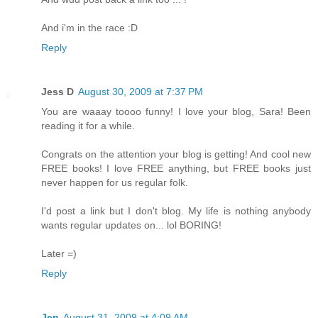
And i'm in the race :D
Reply
Jess D
August 30, 2009 at 7:37 PM
You are waaay toooo funny! I love your blog, Sara! Been
reading it for a while.
Congrats on the attention your blog is getting! And cool new
FREE books! I love FREE anything, but FREE books just
never happen for us regular folk.
I'd post a link but I don't blog. My life is nothing anybody
wants regular updates on... lol BORING!
Later =)
Reply
Jen
August 31, 2009 at 4:09 AM