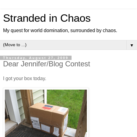
Stranded in Chaos
My quest for world domination, surrounded by chaos.
▼
Thursday, August 27, 2009
Dear Jennifer/Blog Contest
I got your box today.