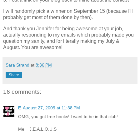
I will randomly pick a winner on September 15 (because I'll
probably get most of them done by then).
And thank you Jennifer for being awesome at your job,
actually responding to my emails which probably made you
question my sanity, and for literally making my July &
August. You are awesome!
Sara Strand
at
8:36 PM
Share
16 comments:
E
August 27, 2009 at 11:38 PM
OMG, you got free books! I want to be in that club!
Me = J.E.A.L.O.U.S