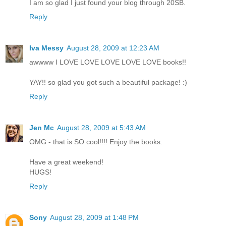
I am so glad I just found your blog through 20SB.
Reply
Iva Messy
August 28, 2009 at 12:23 AM
awwww I LOVE LOVE LOVE LOVE LOVE books!!
YAY!! so glad you got such a beautiful package! :)
Reply
Jen Mc
August 28, 2009 at 5:43 AM
OMG - that is SO cool!!!! Enjoy the books.
Have a great weekend!
HUGS!
Reply
Sony
August 28, 2009 at 1:48 PM