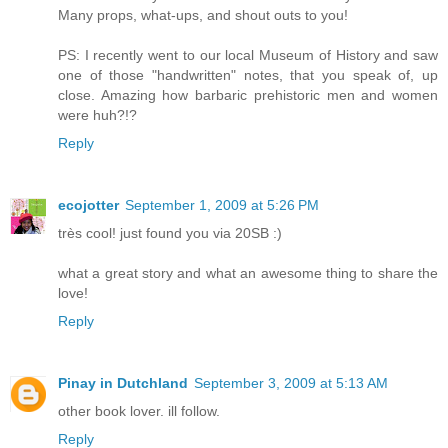
Many props, what-ups, and shout outs to you!
PS: I recently went to our local Museum of History and saw
one of those "handwritten" notes, that you speak of, up
close. Amazing how barbaric prehistoric men and women
were huh?!?
Reply
ecojotter
September 1, 2009 at 5:26 PM
très cool! just found you via 20SB :)
what a great story and what an awesome thing to share the
love!
Reply
Pinay in Dutchland
September 3, 2009 at 5:13 AM
other book lover. ill follow.
Reply