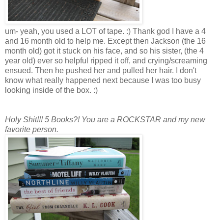
um- yeah, you used a LOT of tape. :) Thank god I have a 4
and 16 month old to help me. Except then Jackson (the 16
month old) got it stuck on his face, and so his sister, (the 4
year old) ever so helpful ripped it off, and crying/screaming
ensued. Then he pushed her and pulled her hair. I don't
know what really happened next because I was too busy
looking inside of the box. :)
Holy Shit!!! 5 Books?! You are a ROCKSTAR and my new
favorite person.