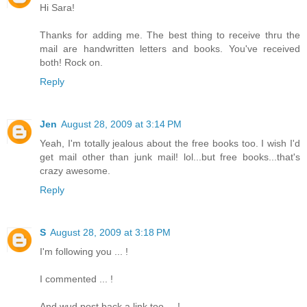
Hi Sara!
Thanks for adding me. The best thing to receive thru the
mail are handwritten letters and books. You've received
both! Rock on.
Reply
Jen
August 28, 2009 at 3:14 PM
Yeah, I'm totally jealous about the free books too. I wish I'd
get mail other than junk mail! lol...but free books...that's
crazy awesome.
Reply
S
August 28, 2009 at 3:18 PM
I'm following you ... !
I commented ... !
And wud post back a link too ... !