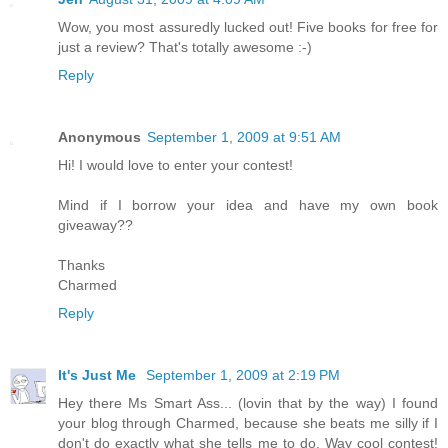
Wow, you most assuredly lucked out! Five books for free for
just a review? That's totally awesome :-)
Reply
Anonymous
September 1, 2009 at 9:51 AM
Hi! I would love to enter your contest!
Mind if I borrow your idea and have my own book
giveaway??
Thanks
Charmed
Reply
It's Just Me
September 1, 2009 at 2:19 PM
Hey there Ms Smart Ass... (lovin that by the way) I found
your blog through Charmed, because she beats me silly if I
don't do exactly what she tells me to do. Way cool contest!