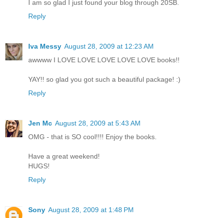
I am so glad I just found your blog through 20SB.
Reply
Iva Messy
August 28, 2009 at 12:23 AM
awwww I LOVE LOVE LOVE LOVE LOVE books!!
YAY!! so glad you got such a beautiful package! :)
Reply
Jen Mc
August 28, 2009 at 5:43 AM
OMG - that is SO cool!!!! Enjoy the books.
Have a great weekend!
HUGS!
Reply
Sony
August 28, 2009 at 1:48 PM