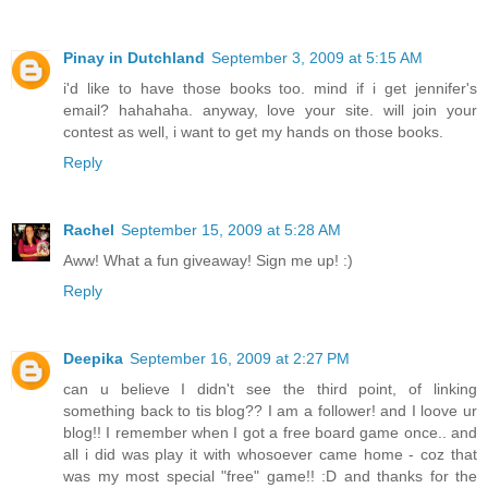
Pinay in Dutchland
September 3, 2009 at 5:15 AM
i'd like to have those books too. mind if i get jennifer's
email? hahahaha. anyway, love your site. will join your
contest as well, i want to get my hands on those books.
Reply
Rachel
September 15, 2009 at 5:28 AM
Aww! What a fun giveaway! Sign me up! :)
Reply
Deepika
September 16, 2009 at 2:27 PM
can u believe I didn't see the third point, of linking
something back to tis blog?? I am a follower! and I loove ur
blog!! I remember when I got a free board game once.. and
all i did was play it with whosoever came home - coz that
was my most special "free" game!! :D and thanks for the