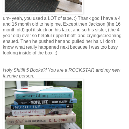
um- yeah, you used a LOT of tape. :) Thank god I have a 4
and 16 month old to help me. Except then Jackson (the 16
month old) got it stuck on his face, and so his sister, (the 4
year old) ever so helpful ripped it off, and crying/screaming
ensued. Then he pushed her and pulled her hair. I don't
know what really happened next because I was too busy
looking inside of the box. :)
Holy Shit!!! 5 Books?! You are a ROCKSTAR and my new
favorite person.