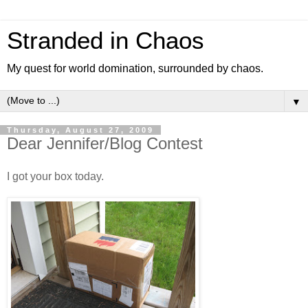
Stranded in Chaos
My quest for world domination, surrounded by chaos.
▼
Thursday, August 27, 2009
Dear Jennifer/Blog Contest
I got your box today.