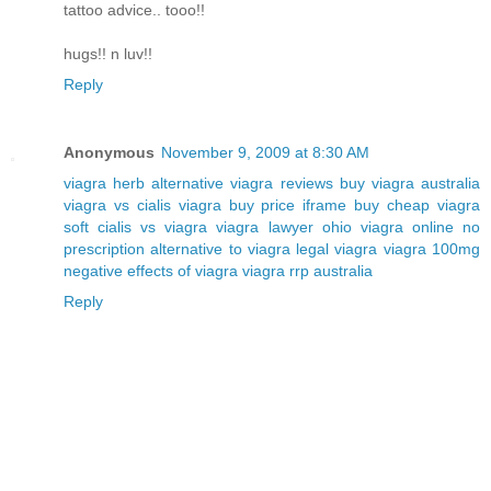
tattoo advice.. tooo!!
hugs!! n luv!!
Reply
Anonymous
November 9, 2009 at 8:30 AM
viagra herb alternative
viagra reviews
buy viagra australia
viagra vs cialis
viagra buy price iframe
buy cheap viagra
soft
cialis vs viagra
viagra lawyer ohio
viagra online no
prescription
alternative to viagra
legal viagra
viagra 100mg
negative effects of viagra
viagra rrp australia
Reply