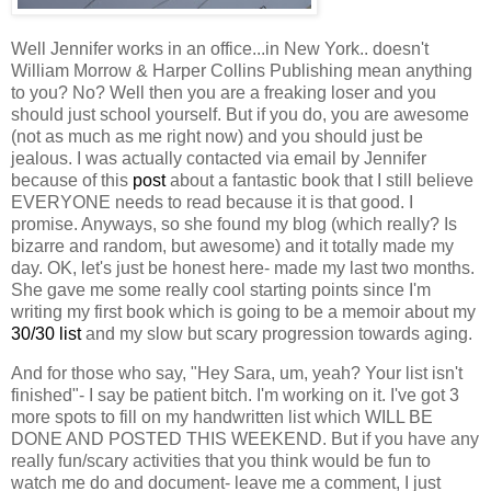
Well Jennifer works in an office...in New York.. doesn't
William Morrow & Harper Collins Publishing mean anything
to you? No? Well then you are a freaking loser and you
should just school yourself. But if you do, you are awesome
(not as much as me right now) and you should just be
jealous. I was actually contacted via email by Jennifer
because of this
post
about a fantastic book that I still believe
EVERYONE needs to read because it is that good. I
promise. Anyways, so she found my blog (which really? Is
bizarre and random, but awesome) and it totally made my
day. OK, let's just be honest here- made my last two months.
She gave me some really cool starting points since I'm
writing my first book which is going to be a memoir about my
30/30 list
and my slow but scary progression towards aging.
And for those who say, "Hey Sara, um, yeah? Your list isn't
finished"- I say be patient bitch. I'm working on it. I've got 3
more spots to fill on my handwritten list which WILL BE
DONE AND POSTED THIS WEEKEND. But if you have any
really fun/scary activities that you think would be fun to
watch me do and document- leave me a comment, I just