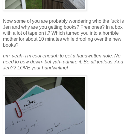
Now some of you are probably wondering who the fuck is
Jen and why are you getting books? Free ones? In a box
with a lot of tape on it? Which turned you into a horrible
mother for about 10 minutes while drooling over the new
books?
um, yeah- I'm cool enough to get a handwritten note. No
need to bow down- but yah- admire it. Be all jealous. And
Jen?? LOVE your handwriting!