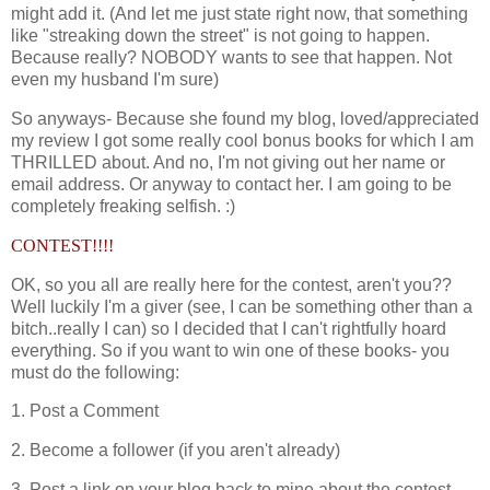
might add it. (And let me just state right now, that something
like "streaking down the street" is not going to happen.
Because really? NOBODY wants to see that happen. Not
even my husband I'm sure)
So anyways- Because she found my blog, loved/appreciated
my review I got some really cool bonus books for which I am
THRILLED about. And no, I'm not giving out her name or
email address. Or anyway to contact her. I am going to be
completely freaking selfish. :)
CONTEST!!!!
OK, so you all are really here for the contest, aren't you??
Well luckily I'm a giver (see, I can be something other than a
bitch..really I can) so I decided that I can't rightfully hoard
everything. So if you want to win one of these books- you
must do the following:
1. Post a Comment
2. Become a follower (if you aren't already)
3. Post a link on your blog back to mine about the contest