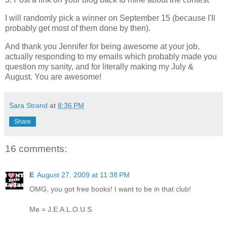
I will randomly pick a winner on September 15 (because I'll
probably get most of them done by then).
And thank you Jennifer for being awesome at your job,
actually responding to my emails which probably made you
question my sanity, and for literally making my July &
August. You are awesome!
Sara Strand
at
8:36 PM
Share
16 comments:
E
August 27, 2009 at 11:38 PM
OMG, you got free books! I want to be in that club!
Me = J.E.A.L.O.U.S