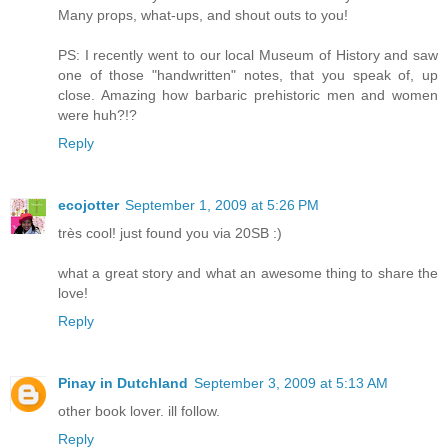
Many props, what-ups, and shout outs to you!
PS: I recently went to our local Museum of History and saw
one of those "handwritten" notes, that you speak of, up
close. Amazing how barbaric prehistoric men and women
were huh?!?
Reply
ecojotter
September 1, 2009 at 5:26 PM
très cool! just found you via 20SB :)
what a great story and what an awesome thing to share the
love!
Reply
Pinay in Dutchland
September 3, 2009 at 5:13 AM
other book lover. ill follow.
Reply