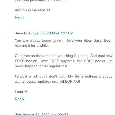
And i'm in the race :D
Reply
Jess D
August 30, 2009 at 7:37 PM
You are waaay toooo funny! I love your blog, Sara! Been
reading it for a while.
Congrats on the attention your blog is getting! And cool new
FREE books! I love FREE anything, but FREE books just
never happen for us regular folk.
I'd post a link but I don't blog. My life is nothing anybody
wants regular updates on... lol BORING!
Later =)
Reply
Jen
August 31, 2009 at 4:09 AM