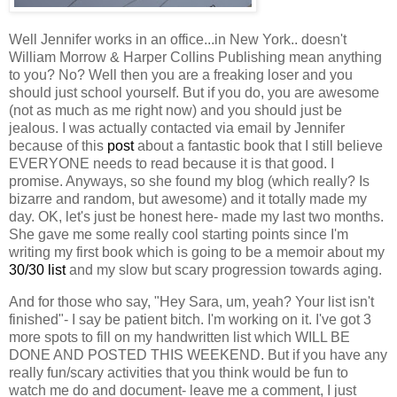
Well Jennifer works in an office...in New York.. doesn't
William Morrow & Harper Collins Publishing mean anything
to you? No? Well then you are a freaking loser and you
should just school yourself. But if you do, you are awesome
(not as much as me right now) and you should just be
jealous. I was actually contacted via email by Jennifer
because of this
post
about a fantastic book that I still believe
EVERYONE needs to read because it is that good. I
promise. Anyways, so she found my blog (which really? Is
bizarre and random, but awesome) and it totally made my
day. OK, let's just be honest here- made my last two months.
She gave me some really cool starting points since I'm
writing my first book which is going to be a memoir about my
30/30 list
and my slow but scary progression towards aging.
And for those who say, "Hey Sara, um, yeah? Your list isn't
finished"- I say be patient bitch. I'm working on it. I've got 3
more spots to fill on my handwritten list which WILL BE
DONE AND POSTED THIS WEEKEND. But if you have any
really fun/scary activities that you think would be fun to
watch me do and document- leave me a comment, I just