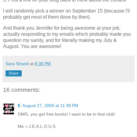
I will randomly pick a winner on September 15 (because I'll
probably get most of them done by then).
And thank you Jennifer for being awesome at your job,
actually responding to my emails which probably made you
question my sanity, and for literally making my July &
August. You are awesome!
Sara Strand
at
8:36 PM
Share
16 comments:
E
August 27, 2009 at 11:38 PM
OMG, you got free books! I want to be in that club!
Me = J.E.A.L.O.U.S