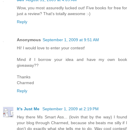
Wow, you most assuredly lucked out! Five books for free for
just a review? That's totally awesome :-)
Reply
Anonymous
September 1, 2009 at 9:51 AM
Hi! I would love to enter your contest!
Mind if I borrow your idea and have my own book
giveaway??
Thanks
Charmed
Reply
It's Just Me
September 1, 2009 at 2:19 PM
Hey there Ms Smart Ass... (lovin that by the way) I found
your blog through Charmed, because she beats me silly if I
don't do exactly what she tells me to do. Way cool contest!