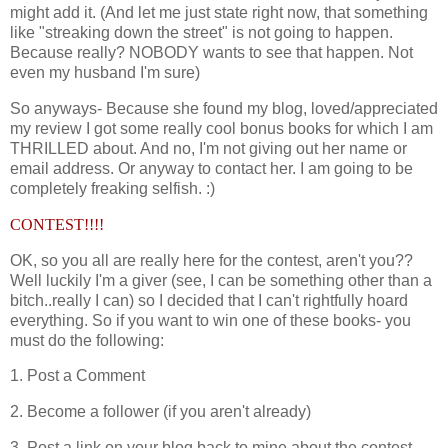
might add it. (And let me just state right now, that something
like "streaking down the street" is not going to happen.
Because really? NOBODY wants to see that happen. Not
even my husband I'm sure)
So anyways- Because she found my blog, loved/appreciated
my review I got some really cool bonus books for which I am
THRILLED about. And no, I'm not giving out her name or
email address. Or anyway to contact her. I am going to be
completely freaking selfish. :)
CONTEST!!!!
OK, so you all are really here for the contest, aren't you??
Well luckily I'm a giver (see, I can be something other than a
bitch..really I can) so I decided that I can't rightfully hoard
everything. So if you want to win one of these books- you
must do the following:
1. Post a Comment
2. Become a follower (if you aren't already)
3. Post a link on your blog back to mine about the contest