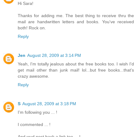
Hi Sara!
Thanks for adding me. The best thing to receive thru the
mail are handwritten letters and books. You've received
both! Rock on.
Reply
Jen
August 28, 2009 at 3:14 PM
Yeah, I'm totally jealous about the free books too. I wish I'd
get mail other than junk mail! lol...but free books...that's
crazy awesome.
Reply
S
August 28, 2009 at 3:18 PM
I'm following you ... !
I commented ... !
And wud post back a link too ... !