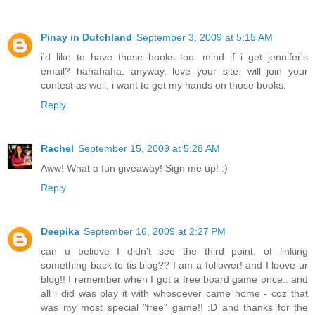
Pinay in Dutchland
September 3, 2009 at 5:15 AM
i'd like to have those books too. mind if i get jennifer's
email? hahahaha. anyway, love your site. will join your
contest as well, i want to get my hands on those books.
Reply
Rachel
September 15, 2009 at 5:28 AM
Aww! What a fun giveaway! Sign me up! :)
Reply
Deepika
September 16, 2009 at 2:27 PM
can u believe I didn't see the third point, of linking
something back to tis blog?? I am a follower! and I loove ur
blog!! I remember when I got a free board game once.. and
all i did was play it with whosoever came home - coz that
was my most special "free" game!! :D and thanks for the