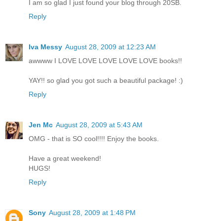
I am so glad I just found your blog through 20SB.
Reply
Iva Messy
August 28, 2009 at 12:23 AM
awwww I LOVE LOVE LOVE LOVE LOVE books!!
YAY!! so glad you got such a beautiful package! :)
Reply
Jen Mc
August 28, 2009 at 5:43 AM
OMG - that is SO cool!!!! Enjoy the books.
Have a great weekend!
HUGS!
Reply
Sony
August 28, 2009 at 1:48 PM