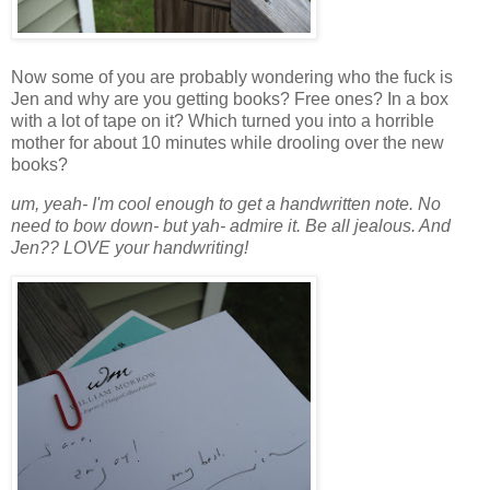
Now some of you are probably wondering who the fuck is
Jen and why are you getting books? Free ones? In a box
with a lot of tape on it? Which turned you into a horrible
mother for about 10 minutes while drooling over the new
books?
um, yeah- I'm cool enough to get a handwritten note. No
need to bow down- but yah- admire it. Be all jealous. And
Jen?? LOVE your handwriting!