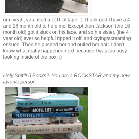
um- yeah, you used a LOT of tape. :) Thank god I have a 4
and 16 month old to help me. Except then Jackson (the 16
month old) got it stuck on his face, and so his sister, (the 4
year old) ever so helpful ripped it off, and crying/screaming
ensued. Then he pushed her and pulled her hair. I don't
know what really happened next because I was too busy
looking inside of the box. :)
Holy Shit!!! 5 Books?! You are a ROCKSTAR and my new
favorite person.