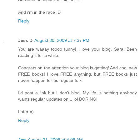
And i'm in the race :D
Reply
Jess D
August 30, 2009 at 7:37 PM
You are waaay toooo funny! I love your blog, Sara! Been
reading it for a while.
Congrats on the attention your blog is getting! And cool new
FREE books! I love FREE anything, but FREE books just
never happen for us regular folk.
I'd post a link but I don't blog. My life is nothing anybody
wants regular updates on... lol BORING!
Later =)
Reply
Jen
August 31, 2009 at 4:09 AM