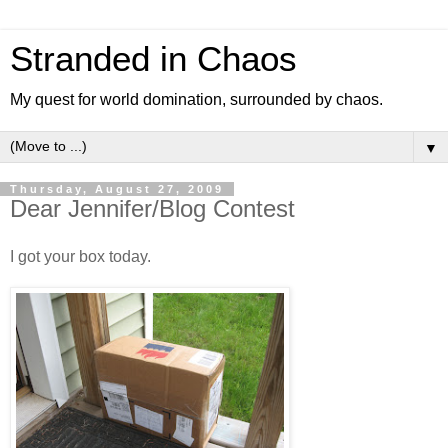
Stranded in Chaos
My quest for world domination, surrounded by chaos.
▼
Thursday, August 27, 2009
Dear Jennifer/Blog Contest
I got your box today.