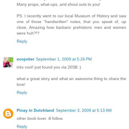
Many props, what-ups, and shout outs to you!
PS: I recently went to our local Museum of History and saw
one of those "handwritten" notes, that you speak of, up
close. Amazing how barbaric prehistoric men and women
were huh?!?
Reply
ecojotter
September 1, 2009 at 5:26 PM
très cool! just found you via 20SB :)
what a great story and what an awesome thing to share the
love!
Reply
Pinay in Dutchland
September 3, 2009 at 5:13 AM
other book lover. ill follow.
Reply