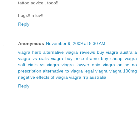
tattoo advice.. tooo!!
hugs!! n luv!!
Reply
Anonymous
November 9, 2009 at 8:30 AM
viagra herb alternative
viagra reviews
buy viagra australia
viagra vs cialis
viagra buy price iframe
buy cheap viagra
soft
cialis vs viagra
viagra lawyer ohio
viagra online no
prescription
alternative to viagra
legal viagra
viagra 100mg
negative effects of viagra
viagra rrp australia
Reply