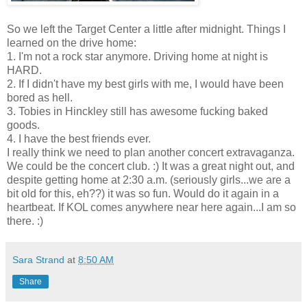
So we left the Target Center a little after midnight. Things I
learned on the drive home:
1. I'm not a rock star anymore. Driving home at night is
HARD.
2. If I didn't have my best girls with me, I would have been
bored as hell.
3. Tobies in Hinckley still has awesome fucking baked
goods.
4. I have the best friends ever.
I really think we need to plan another concert extravaganza.
We could be the concert club. :) It was a great night out, and
despite getting home at 2:30 a.m. (seriously girls...we are a
bit old for this, eh??) it was so fun. Would do it again in a
heartbeat. If KOL comes anywhere near here again...I am so
there. :)
Sara Strand
at
8:50 AM
Share