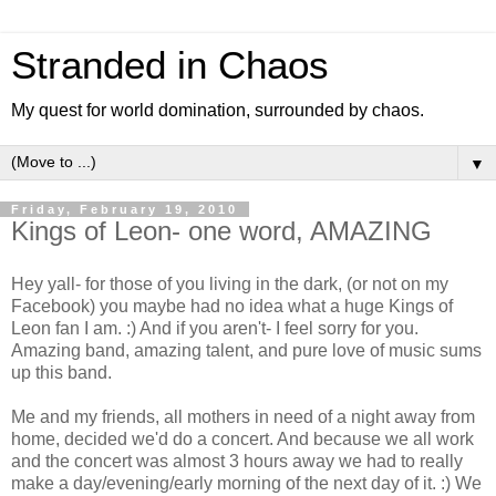
Stranded in Chaos
My quest for world domination, surrounded by chaos.
▼
Friday, February 19, 2010
Kings of Leon- one word, AMAZING
Hey yall- for those of you living in the dark, (or not on my
Facebook) you maybe had no idea what a huge Kings of
Leon fan I am. :) And if you aren't- I feel sorry for you.
Amazing band, amazing talent, and pure love of music sums
up this band.
Me and my friends, all mothers in need of a night away from
home, decided we'd do a concert. And because we all work
and the concert was almost 3 hours away we had to really
make a day/evening/early morning of the next day of it. :) We