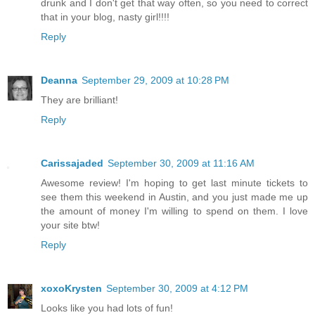
drunk and I don't get that way often, so you need to correct
that in your blog, nasty girl!!!!
Reply
Deanna
September 29, 2009 at 10:28 PM
They are brilliant!
Reply
Carissajaded
September 30, 2009 at 11:16 AM
Awesome review! I'm hoping to get last minute tickets to
see them this weekend in Austin, and you just made me up
the amount of money I'm willing to spend on them. I love
your site btw!
Reply
xoxoKrysten
September 30, 2009 at 4:12 PM
Looks like you had lots of fun!