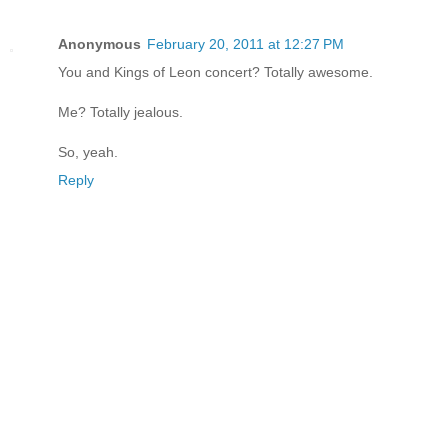
Anonymous
February 20, 2011 at 12:27 PM
You and Kings of Leon concert? Totally awesome.
Me? Totally jealous.
So, yeah.
Reply