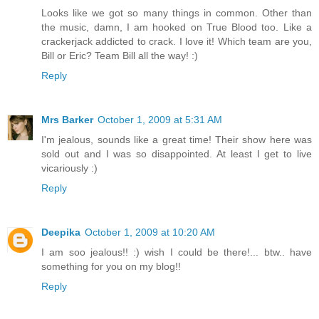
Looks like we got so many things in common. Other than
the music, damn, I am hooked on True Blood too. Like a
crackerjack addicted to crack. I love it! Which team are you,
Bill or Eric? Team Bill all the way! :)
Reply
Mrs Barker
October 1, 2009 at 5:31 AM
I'm jealous, sounds like a great time! Their show here was
sold out and I was so disappointed. At least I get to live
vicariously :)
Reply
Deepika
October 1, 2009 at 10:20 AM
I am soo jealous!! :) wish I could be there!... btw.. have
something for you on my blog!!
Reply