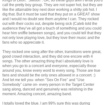
Kings of Leon. *Swoon*. OK, so these guys aren't what you'd
call the pretty boy group. They are not super hot, but they are
like the attainable boy next door working a shitty job hot. I
dig that. But it must be said that they put on a GREAT show
and I would no doubt see them anytime I can. They rocked
out with their cocks out, despite being sick (Caleb told the
audience they’ve all got a touch of something and you could
hear him sniffle between songs), and you could tell that they
not only love playing love, but they love their music and the
fans who so appreciate it.
They rocked one song after the other, transitions were great,
good crowd interaction, and they did one encore with 4
songs. The other amazing thing that I absolutely love is
when you go to a concert and everyone, especially those
around you, know every word to every song. Those are true
fans and should be the only ones allowed in a concert. :)
And let me tell you- when "Sex On Fire" and "Use
Somebody" came on- every person in the Target Center
sang along, danced and genuinely was relishing in the
moment. Amazing concert, amazing band.
I totally loved the blue. I am 99% sure this was during