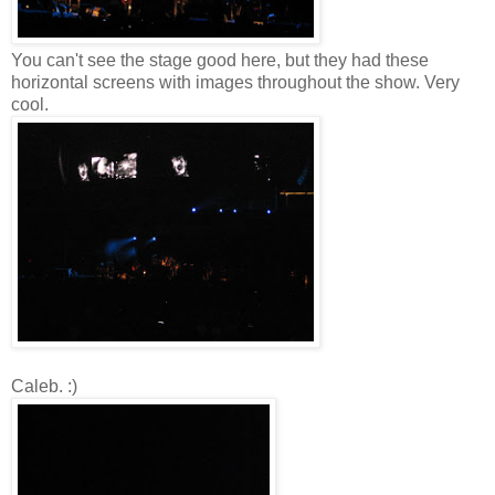
You can't see the stage good here, but they had these
horizontal screens with images throughout the show. Very
cool.
Caleb. :)