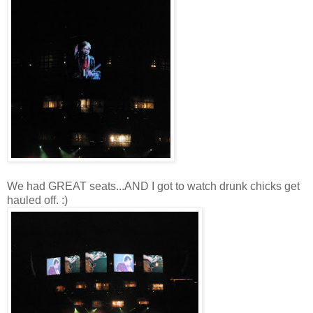
We had GREAT seats...AND I got to watch drunk chicks get
hauled off. :)