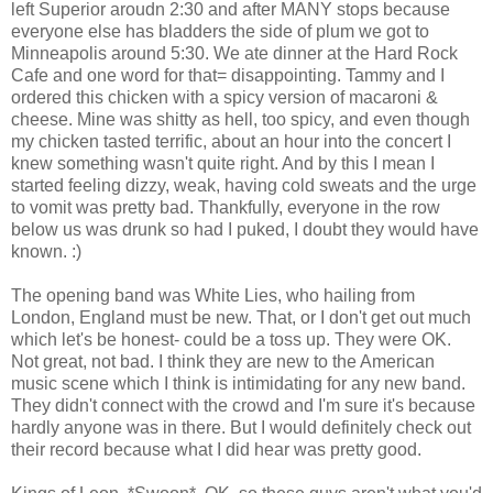
left Superior aroudn 2:30 and after MANY stops because
everyone else has bladders the side of plum we got to
Minneapolis around 5:30. We ate dinner at the Hard Rock
Cafe and one word for that= disappointing. Tammy and I
ordered this chicken with a spicy version of macaroni &
cheese. Mine was shitty as hell, too spicy, and even though
my chicken tasted terrific, about an hour into the concert I
knew something wasn't quite right. And by this I mean I
started feeling dizzy, weak, having cold sweats and the urge
to vomit was pretty bad. Thankfully, everyone in the row
below us was drunk so had I puked, I doubt they would have
known. :)
The opening band was White Lies, who hailing from
London, England must be new. That, or I don't get out much
which let's be honest- could be a toss up. They were OK.
Not great, not bad. I think they are new to the American
music scene which I think is intimidating for any new band.
They didn't connect with the crowd and I'm sure it's because
hardly anyone was in there. But I would definitely check out
their record because what I did hear was pretty good.