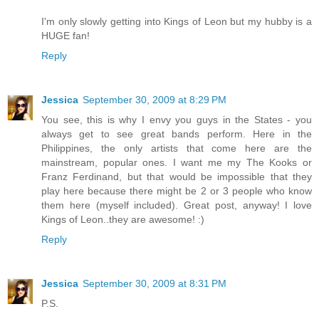
I'm only slowly getting into Kings of Leon but my hubby is a
HUGE fan!
Reply
Jessica
September 30, 2009 at 8:29 PM
You see, this is why I envy you guys in the States - you
always get to see great bands perform. Here in the
Philippines, the only artists that come here are the
mainstream, popular ones. I want me my The Kooks or
Franz Ferdinand, but that would be impossible that they
play here because there might be 2 or 3 people who know
them here (myself included). Great post, anyway! I love
Kings of Leon..they are awesome! :)
Reply
Jessica
September 30, 2009 at 8:31 PM
P.S.