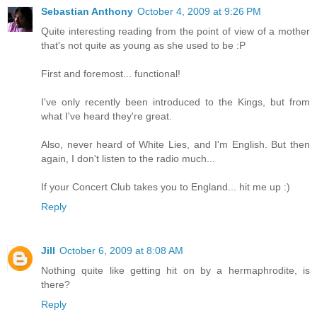
Sebastian Anthony
October 4, 2009 at 9:26 PM
Quite interesting reading from the point of view of a mother
that's not quite as young as she used to be :P
First and foremost... functional!
I've only recently been introduced to the Kings, but from
what I've heard they're great.
Also, never heard of White Lies, and I'm English. But then
again, I don't listen to the radio much...
If your Concert Club takes you to England... hit me up :)
Reply
Jill
October 6, 2009 at 8:08 AM
Nothing quite like getting hit on by a hermaphrodite, is
there?
Reply