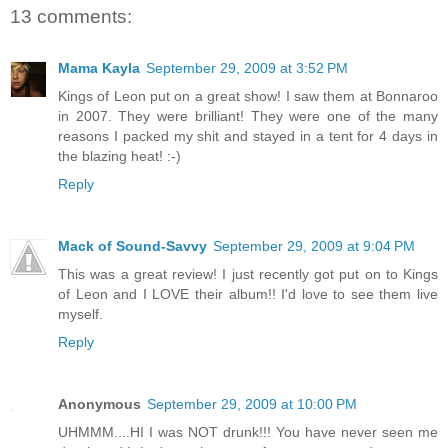
13 comments:
Mama Kayla
September 29, 2009 at 3:52 PM
Kings of Leon put on a great show! I saw them at Bonnaroo
in 2007. They were brilliant! They were one of the many
reasons I packed my shit and stayed in a tent for 4 days in
the blazing heat! :-)
Reply
Mack of Sound-Savvy
September 29, 2009 at 9:04 PM
This was a great review! I just recently got put on to Kings
of Leon and I LOVE their album!! I'd love to see them live
myself.
Reply
Anonymous
September 29, 2009 at 10:00 PM
UHMMM....HI I was NOT drunk!!! You have never seen me