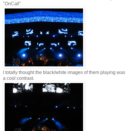
"OnCall"
I totally thought the black/white images of them playing was
a cool contrast.