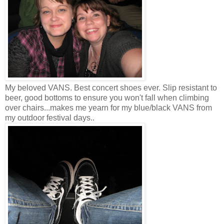
My beloved VANS. Best concert shoes ever. Slip resistant to
beer, good bottoms to ensure you won't fall when climbing
over chairs...makes me yearn for my blue/black VANS from
my outdoor festival days..