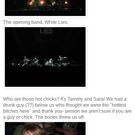
The opening band, White Lies.
Who are those hot chicks? It's Tammy and Sara! We had a
drunk guy (??) below us who thought we were the "hottest
bitches here" and thank you- person we aren't sure if you are
a guy or chick. The boobs threw us off.