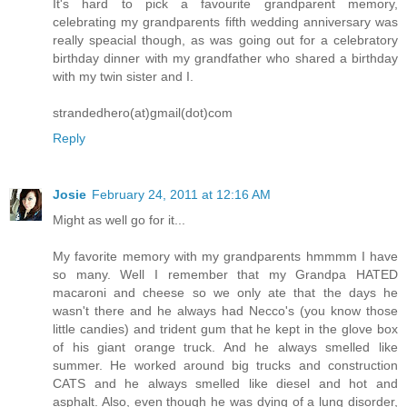
It's hard to pick a favourite grandparent memory,
celebrating my grandparents fifth wedding anniversary was
really speacial though, as was going out for a celebratory
birthday dinner with my grandfather who shared a birthday
with my twin sister and I.
strandedhero(at)gmail(dot)com
Reply
Josie
February 24, 2011 at 12:16 AM
Might as well go for it...
My favorite memory with my grandparents hmmmm I have
so many. Well I remember that my Grandpa HATED
macaroni and cheese so we only ate that the days he
wasn't there and he always had Necco's (you know those
little candies) and trident gum that he kept in the glove box
of his giant orange truck. And he always smelled like
summer. He worked around big trucks and construction
CATS and he always smelled like diesel and hot and
asphalt. Also, even though he was dying of a lung disorder,