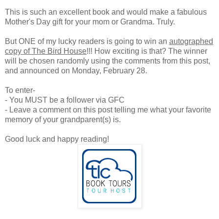
This is such an excellent book and would make a fabulous
Mother's Day gift for your mom or Grandma. Truly.
But ONE of my lucky readers is going to win an
autographed
copy of The Bird House
!!! How exciting is that? The winner
will be chosen randomly using the comments from this post,
and announced on Monday, February 28.
To enter-
- You MUST be a follower via GFC
- Leave a comment on this post telling me what your favorite
memory of your grandparent(s) is.
Good luck and happy reading!