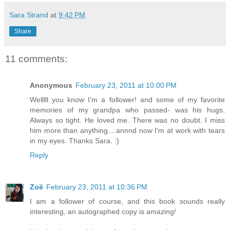
Sara Strand
at
9:42 PM
Share
11 comments:
Anonymous
February 23, 2011 at 10:00 PM
Welllll you know I'm a follower! and some of my favorite
memories of my grandpa who passed- was his hugs.
Always so tight. He loved me. There was no doubt. I miss
him more than anything....annnd now I'm at work with tears
in my eyes. Thanks Sara. :)
Reply
Zoë
February 23, 2011 at 10:36 PM
I am a follower of course, and this book sounds really
interesting, an autographed copy is amazing!