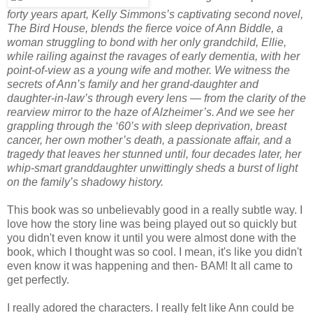
forty years apart, Kelly Simmons’s captivating second novel,
The Bird House, blends the fierce voice of Ann Biddle, a
woman struggling to bond with her only grandchild, Ellie,
while railing against the ravages of early dementia, with her
point-of-view as a young wife and mother. We witness the
secrets of Ann’s family and her grand-daughter and
daughter-in-law’s through every lens — from the clarity of the
rearview mirror to the haze of Alzheimer’s. And we see her
grappling through the ‘60’s with sleep deprivation, breast
cancer, her own mother’s death, a passionate affair, and a
tragedy that leaves her stunned until, four decades later, her
whip-smart granddaughter unwittingly sheds a burst of light
on the family’s shadowy history.
This book was so unbelievably good in a really subtle way. I
love how the story line was being played out so quickly but
you didn't even know it until you were almost done with the
book, which I thought was so cool. I mean, it's like you didn't
even know it was happening and then- BAM! It all came to
get perfectly.
I really adored the characters. I really felt like Ann could be