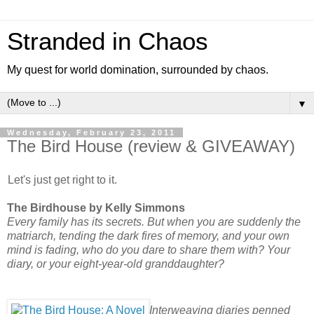
Stranded in Chaos
My quest for world domination, surrounded by chaos.
▼
Wednesday, February 23, 2011
The Bird House (review & GIVEAWAY)
Let's just get right to it.
The Birdhouse by Kelly Simmons
Every family has its secrets. But when you are suddenly the
matriarch, tending the dark fires of memory, and your own
mind is fading, who do you dare to share them with? Your
diary, or your eight-year-old granddaughter?
Interweaving diaries penned