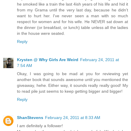
he smoked like a train the last 4ish years of his life and hid it
from my Grama until the very last day, because he didn't
want to hurt her. I've never seen a man with so much
respect for women and for his wife. He NEVER sat down at
the dinner (or breakfast, or lunch) table unless all the ladies
in the house were seated.
Reply
Krysten @ Why Girls Are Weird
February 24, 2011 at
7:54 AM
Okay, I was going to be mad at you for reviewing yet
another book that sounds awesome until you mentioned the
giveaway, hehe. Either way, it sounds really really good! My
to read pile just seems to keep getting bigger and bigger!
Reply
ShanStevens
February 24, 2011 at 8:33 AM
I am definitely a follower!