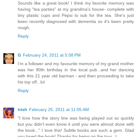
Sounds like a great book! I think my favorite memory was
having "tea parties" at my grandma's house- complete with
tiny plastic cups and Pepsi to sub for the tea. She's just
been recently diagnosed with dementia so it's been pretty
rough.
Reply
G
February 24, 2011 at 5:08 PM
I'm a follower and my favourite memory of my grand mother
was her 80th birthday in the local pub...and her dancing
with this 21 year old barman - and then proceeding to take
his top off...lol
Reply
trish
February 25, 2011 at 11:05 AM
"I love how the story line was being played out so quickly
but you didn't even know it until you were almost done with
the book..." I love this! Subtle books are such a gem. Glad
you loved the book! Thanks for being on the tour. :)