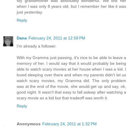
My grandmother was absolutely wonderful. We lost her
when I was only 8 years old, but I remember her like it was
just yesterday.
Reply
Dana
February 24, 2011 at 12:58 PM
I'm already a follower.
With my Gramma just passing, it's nice to be able to leave a
memory of her. I would say that it would probably be being
able to watch scary movies at her house when I was a kid. I
loved sleeping over there and when my parents didn't let us
watch scary movies, my Gramma did. The only problem
was at the end of the movie, she would get up and say, ok,
good night. It wasn't that easy to fall asleep after watching a
scary movie as a kid but that tradeoff was worth it.
Reply
Anonymous
February 24, 2011 at 1:32 PM