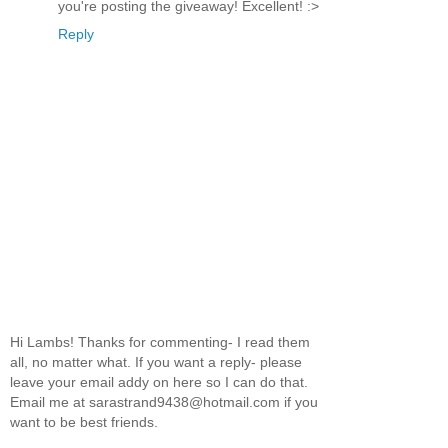
you're posting the giveaway! Excellent! :>
Reply
Hi Lambs! Thanks for commenting- I read them
all, no matter what. If you want a reply- please
leave your email addy on here so I can do that.
Email me at sarastrand9438@hotmail.com if you
want to be best friends.