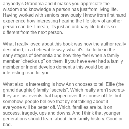
anybody's Grandma and it makes you appreciate the
wisdom and knowledge a person has just from living life.
Having worked with seniors previously I know from first hand
experience how interesting hearing the life story of another
person can be. I mean, it's just an ordinary life but it's so
different from the next person.
What I really loved about this book was how the author really
described, in a believable way, what it's like to be in the
early stages of dementia and how they feel when a family
member "checks up" on them. If you have ever had a family
member or friend develop dementia this would be an
interesting read for you.
What also is interesting is how Ann chooses to tell Ellie (the
grand daughter) family "secrets". Which really aren't secrets-
they are just events that happen over the course of life, but
somehow, people believe that by not talking about it
everyone will be better off. Which, families are built on
success, tragedy, ups and downs. And I think that younger
generations should learn about their family history. Good or
bad.