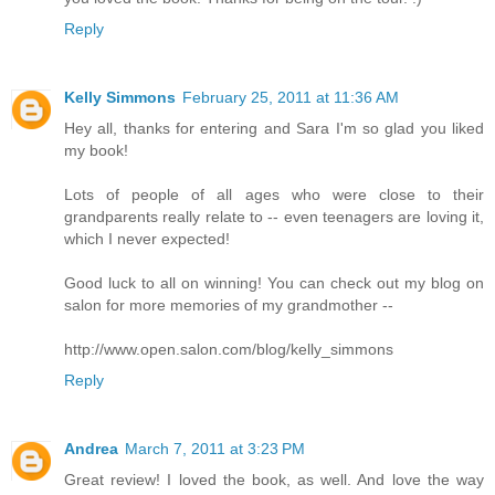
Reply
Kelly Simmons
February 25, 2011 at 11:36 AM
Hey all, thanks for entering and Sara I'm so glad you liked
my book!
Lots of people of all ages who were close to their
grandparents really relate to -- even teenagers are loving it,
which I never expected!
Good luck to all on winning! You can check out my blog on
salon for more memories of my grandmother --
http://www.open.salon.com/blog/kelly_simmons
Reply
Andrea
March 7, 2011 at 3:23 PM
Great review! I loved the book, as well. And love the way