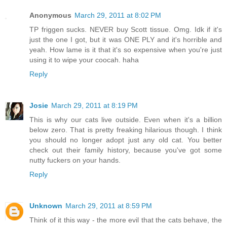
Anonymous
March 29, 2011 at 8:02 PM
TP friggen sucks. NEVER buy Scott tissue. Omg. Idk if it's
just the one I got, but it was ONE PLY and it's horrible and
yeah. How lame is it that it's so expensive when you're just
using it to wipe your coocah. haha
Reply
Josie
March 29, 2011 at 8:19 PM
This is why our cats live outside. Even when it's a billion
below zero. That is pretty freaking hilarious though. I think
you should no longer adopt just any old cat. You better
check out their family history, because you've got some
nutty fuckers on your hands.
Reply
Unknown
March 29, 2011 at 8:59 PM
Think of it this way - the more evil that the cats behave, the