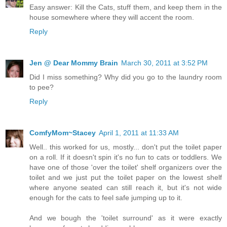
Easy answer: Kill the Cats, stuff them, and keep them in the
house somewhere where they will accent the room.
Reply
Jen @ Dear Mommy Brain
March 30, 2011 at 3:52 PM
Did I miss something? Why did you go to the laundry room
to pee?
Reply
ComfyMom~Stacey
April 1, 2011 at 11:33 AM
Well.. this worked for us, mostly... don't put the toilet paper
on a roll. If it doesn't spin it's no fun to cats or toddlers. We
have one of those 'over the toilet' shelf organizers over the
toilet and we just put the toilet paper on the lowest shelf
where anyone seated can still reach it, but it's not wide
enough for the cats to feel safe jumping up to it.
And we bough the 'toilet surround' as it were exactly