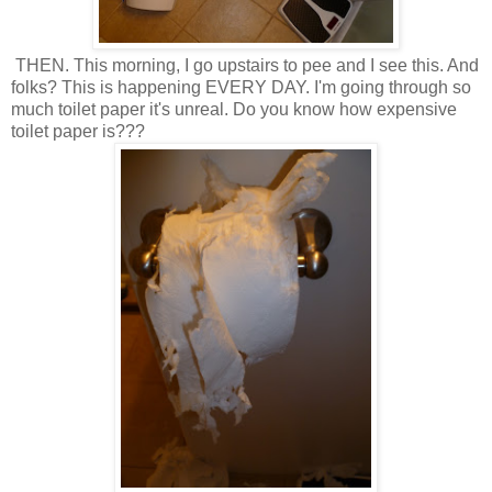
THEN. This morning, I go upstairs to pee and I see this. And
folks? This is happening EVERY DAY. I'm going through so
much toilet paper it's unreal. Do you know how expensive
toilet paper is???