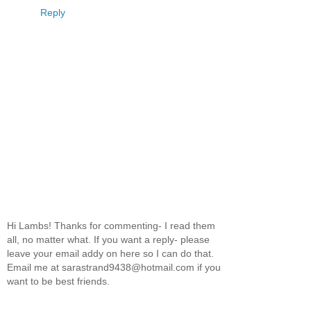
Reply
Hi Lambs! Thanks for commenting- I read them
all, no matter what. If you want a reply- please
leave your email addy on here so I can do that.
Email me at sarastrand9438@hotmail.com if you
want to be best friends.