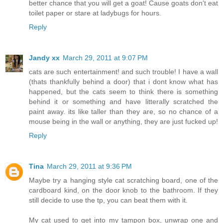
better chance that you will get a goat! Cause goats don't eat
toilet paper or stare at ladybugs for hours.
Reply
Jandy xx
March 29, 2011 at 9:07 PM
cats are such entertainment! and such trouble! I have a wall
(thats thankfully behind a door) that i dont know what has
happened, but the cats seem to think there is something
behind it or something and have litterally scratched the
paint away. its like taller than they are, so no chance of a
mouse being in the wall or anything, they are just fucked up!
Reply
Tina
March 29, 2011 at 9:36 PM
Maybe try a hanging style cat scratching board, one of the
cardboard kind, on the door knob to the bathroom. If they
still decide to use the tp, you can beat them with it.
My cat used to get into my tampon box, unwrap one and