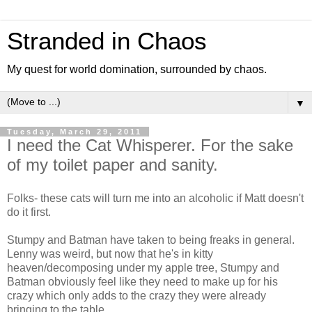
Stranded in Chaos
My quest for world domination, surrounded by chaos.
▼
Tuesday, March 29, 2011
I need the Cat Whisperer. For the sake
of my toilet paper and sanity.
Folks- these cats will turn me into an alcoholic if Matt doesn't
do it first.
Stumpy and Batman have taken to being freaks in general.
Lenny was weird, but now that he's in kitty
heaven/decomposing under my apple tree, Stumpy and
Batman obviously feel like they need to make up for his
crazy which only adds to the crazy they were already
bringing to the table.