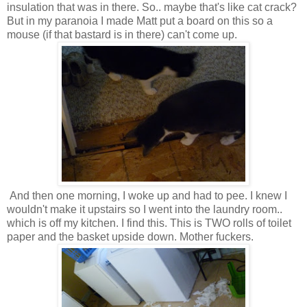
insulation that was in there. So.. maybe that's like cat crack?
But in my paranoia I made Matt put a board on this so a
mouse (if that bastard is in there) can't come up.
And then one morning, I woke up and had to pee. I knew I
wouldn't make it upstairs so I went into the laundry room..
which is off my kitchen. I find this. This is TWO rolls of toilet
paper and the basket upside down. Mother fuckers.