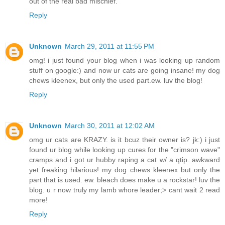
out of the real bad mischief.
Reply
Unknown
March 29, 2011 at 11:55 PM
omg! i just found your blog when i was looking up random
stuff on google:) and now ur cats are going insane! my dog
chews kleenex, but only the used part.ew. luv the blog!
Reply
Unknown
March 30, 2011 at 12:02 AM
omg ur cats are KRAZY. is it bcuz their owner is? jk:) i just
found ur blog while looking up cures for the "crimson wave"
cramps and i got ur hubby raping a cat w/ a qtip. awkward
yet freaking hilarious! my dog chews kleenex but only the
part that is used. ew. bleach does make u a rockstar! luv the
blog. u r now truly my lamb whore leader;> cant wait 2 read
more!
Reply