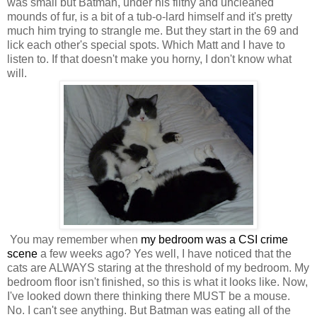
was small but Batman, under his filthy and uncleaned
mounds of fur, is a bit of a tub-o-lard himself and it's pretty
much him trying to strangle me. But they start in the 69 and
lick each other's special spots. Which Matt and I have to
listen to. If that doesn't make you horny, I don't know what
will.
You may remember when
my bedroom was a CSI crime
scene
a few weeks ago? Yes well, I have noticed that the
cats are ALWAYS staring at the threshold of my bedroom. My
bedroom floor isn't finished, so this is what it looks like. Now,
I've looked down there thinking there MUST be a mouse.
No. I can't see anything. But Batman was eating all of the