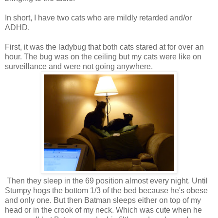
In short, I have two cats who are mildly retarded and/or
ADHD.
First, it was the ladybug that both cats stared at for over an
hour. The bug was on the ceiling but my cats were like on
surveillance and were not going anywhere.
Then they sleep in the 69 position almost every night. Until
Stumpy hogs the bottom 1/3 of the bed because he's obese
and only one. But then Batman sleeps either on top of my
head or in the crook of my neck. Which was cute when he