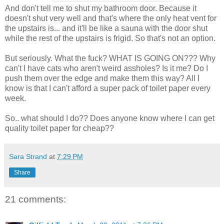
And don't tell me to shut my bathroom door. Because it
doesn't shut very well and that's where the only heat vent for
the upstairs is... and it'll be like a sauna with the door shut
while the rest of the upstairs is frigid. So that's not an option.
But seriously. What the fuck? WHAT IS GOING ON??? Why
can't I have cats who aren't weird assholes? Is it me? Do I
push them over the edge and make them this way? All I
know is that I can't afford a super pack of toilet paper every
week.
So.. what should I do?? Does anyone know where I can get
quality toilet paper for cheap??
Sara Strand
at
7:29 PM
Share
21 comments: