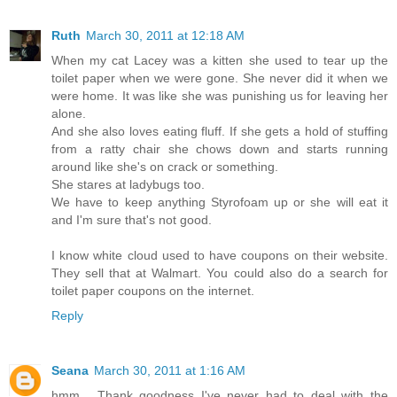
Ruth
March 30, 2011 at 12:18 AM
When my cat Lacey was a kitten she used to tear up the
toilet paper when we were gone. She never did it when we
were home. It was like she was punishing us for leaving her
alone.
And she also loves eating fluff. If she gets a hold of stuffing
from a ratty chair she chows down and starts running
around like she's on crack or something.
She stares at ladybugs too.
We have to keep anything Styrofoam up or she will eat it
and I'm sure that's not good.
I know white cloud used to have coupons on their website.
They sell that at Walmart. You could also do a search for
toilet paper coupons on the internet.
Reply
Seana
March 30, 2011 at 1:16 AM
hmm... Thank goodness I've never had to deal with the