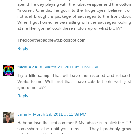
spend the day playing with the tube, wrapper and the cotton
"mouse". One day he got into the fridge...yes, believe it or
not and brought a package of sausages to the front door.
When I got home, he was sitting with the sausages looking
at me like "gonna' cook these mofo's up or what bitch?"
Thegoodthebadthewtf.blogspot.com
Reply
middle child
March 29, 2011 at 10:24 PM
Try a little catnip. That will leave them stoned and relaxed.
Works fo me. Well...not that I have cats but,..oh, well, just
ignore me, ok?
Reply
Julie H
March 29, 2011 at 11:39 PM
Hahaha love the first comment! My advice is to stick the TP
somewhere else until you "need it". They'll probably grow