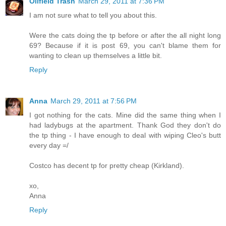
Oilfield Trash
March 29, 2011 at 7:36 PM
I am not sure what to tell you about this.
Were the cats doing the tp before or after the all night long
69? Because if it is post 69, you can't blame them for
wanting to clean up themselves a little bit.
Reply
Anna
March 29, 2011 at 7:56 PM
I got nothing for the cats. Mine did the same thing when I
had ladybugs at the apartment. Thank God they don't do
the tp thing - I have enough to deal with wiping Cleo's butt
every day =/
Costco has decent tp for pretty cheap (Kirkland).
xo,
Anna
Reply