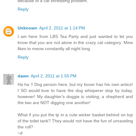
because of a cat shredding problem.
Reply
Unknown
April 2, 2011 at 1:14 PM
I am here from LBS Tea Party and just wanted to let you
know that you are not alone in the crazy cat category. Mine
likes to meow constantly all night long.
Reply
dawn
April 2, 2011 at 1:55 PM
Ha ha !! Dog person here, but my boxer has his own antics!
I SO would love to have the dog whisperer stop by today,
however! My daughter's doggie is visiting; a shepherd and
the two are NOT digging one another!
What if you put the tp in a cute wicker basket behind on top
of the toilet tank? They would not have the fun of unraveling
the roll?
~d