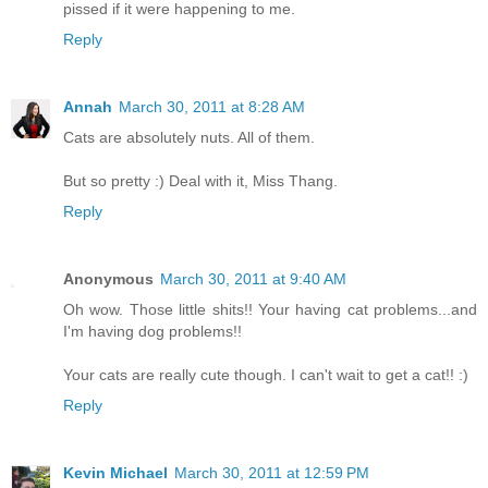
pissed if it were happening to me.
Reply
Annah
March 30, 2011 at 8:28 AM
Cats are absolutely nuts. All of them.
But so pretty :) Deal with it, Miss Thang.
Reply
Anonymous
March 30, 2011 at 9:40 AM
Oh wow. Those little shits!! Your having cat problems...and
I'm having dog problems!!
Your cats are really cute though. I can't wait to get a cat!! :)
Reply
Kevin Michael
March 30, 2011 at 12:59 PM