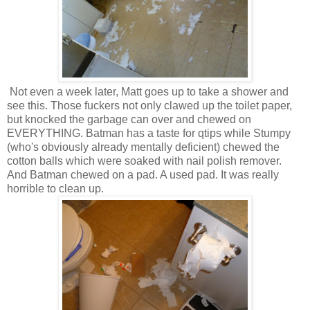
Not even a week later, Matt goes up to take a shower and
see this. Those fuckers not only clawed up the toilet paper,
but knocked the garbage can over and chewed on
EVERYTHING. Batman has a taste for qtips while Stumpy
(who's obviously already mentally deficient) chewed the
cotton balls which were soaked with nail polish remover.
And Batman chewed on a pad. A used pad. It was really
horrible to clean up.