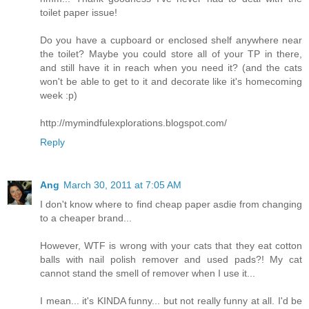
toilet paper issue!
Do you have a cupboard or enclosed shelf anywhere near
the toilet? Maybe you could store all of your TP in there,
and still have it in reach when you need it? (and the cats
won't be able to get to it and decorate like it's homecoming
week :p)
http://mymindfulexplorations.blogspot.com/
Reply
Ang
March 30, 2011 at 7:05 AM
I don't know where to find cheap paper asdie from changing
to a cheaper brand...
However, WTF is wrong with your cats that they eat cotton
balls with nail polish remover and used pads?! My cat
cannot stand the smell of remover when I use it...
I mean... it's KINDA funny... but not really funny at all. I'd be