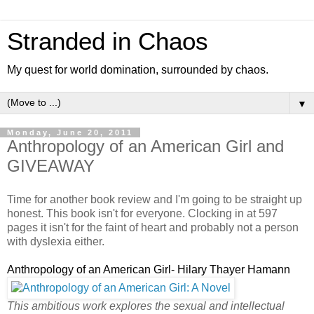
Stranded in Chaos
My quest for world domination, surrounded by chaos.
▼
Monday, June 20, 2011
Anthropology of an American Girl and
GIVEAWAY
Time for another book review and I'm going to be straight up
honest. This book isn't for everyone. Clocking in at 597
pages it isn't for the faint of heart and probably not a person
with dyslexia either.
Anthropology of an American Girl- Hilary Thayer Hamann
This ambitious work explores the sexual and intellectual