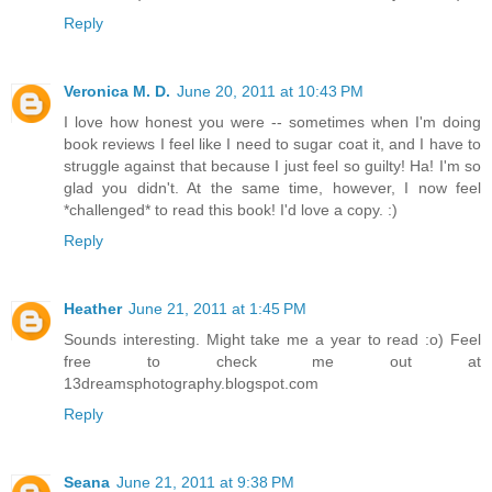
Reply
Veronica M. D.
June 20, 2011 at 10:43 PM
I love how honest you were -- sometimes when I'm doing
book reviews I feel like I need to sugar coat it, and I have to
struggle against that because I just feel so guilty! Ha! I'm so
glad you didn't. At the same time, however, I now feel
*challenged* to read this book! I'd love a copy. :)
Reply
Heather
June 21, 2011 at 1:45 PM
Sounds interesting. Might take me a year to read :o) Feel
free to check me out at
13dreamsphotography.blogspot.com
Reply
Seana
June 21, 2011 at 9:38 PM