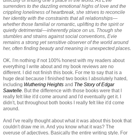
difficulty of finding one’s place in the world. As Evie
surrenders to the dazzling emotional highs of love and the
crippling loneliness of heartbreak, she strives to reconcile
her identity with the constraints that all relationships—
whether those familial or romantic, uplifting to the spirit or
quietly detrimental—inherently place on us. Though she
stumbles and strains against social conventions, Evie
remains a strong yet sensitive observer of the world around
her, often finding beauty and meaning in unexpected places.
OK. I'm nothing if not 100% honest with my readers about
everything I write about and my book reviews are no
different. I did not finish this book. For me to say that is a
huge deal because I finished two books I absolutely hated,
including
Wuthering Heights
and
The Story of Edgar
Sawtelle
. But the difference with those books were that I
really felt like it'd come around and I'd eventually get it. I
didn't, but throughout both books I really felt like it'd come
around.
And I've really thought about what it was about this book that
couldn't draw me in. And you know what it was? The
overuse of adjectives. Basically the entire writing style. For