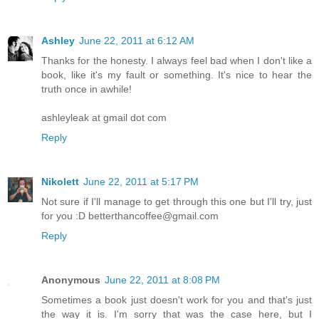
Ashley
June 22, 2011 at 6:12 AM
Thanks for the honesty. I always feel bad when I don't like a
book, like it's my fault or something. It's nice to hear the
truth once in awhile!
ashleyleak at gmail dot com
Reply
Nikolett
June 22, 2011 at 5:17 PM
Not sure if I'll manage to get through this one but I'll try, just
for you :D betterthancoffee@gmail.com
Reply
Anonymous
June 22, 2011 at 8:08 PM
Sometimes a book just doesn't work for you and that's just
the way it is. I'm sorry that was the case here, but I