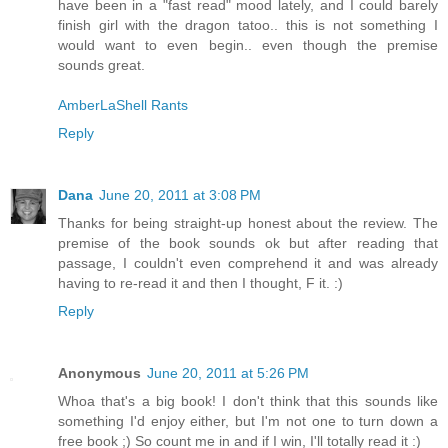
have been in a "fast read" mood lately, and I could barely
finish girl with the dragon tatoo.. this is not something I
would want to even begin.. even though the premise
sounds great.
AmberLaShell Rants
Reply
Dana
June 20, 2011 at 3:08 PM
Thanks for being straight-up honest about the review. The
premise of the book sounds ok but after reading that
passage, I couldn't even comprehend it and was already
having to re-read it and then I thought, F it. :)
Reply
Anonymous
June 20, 2011 at 5:26 PM
Whoa that's a big book! I don't think that this sounds like
something I'd enjoy either, but I'm not one to turn down a
free book ;) So count me in and if I win, I'll totally read it :)