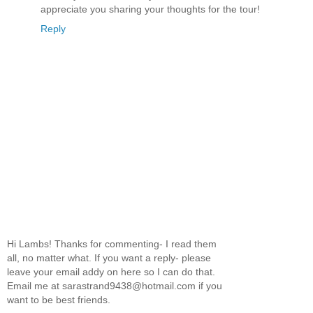
appreciate you sharing your thoughts for the tour!
Reply
Hi Lambs! Thanks for commenting- I read them
all, no matter what. If you want a reply- please
leave your email addy on here so I can do that.
Email me at sarastrand9438@hotmail.com if you
want to be best friends.