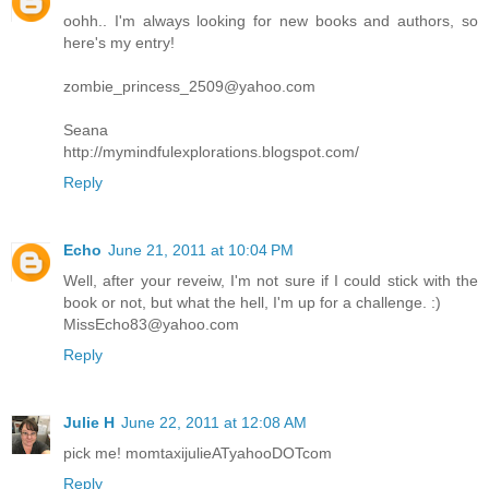
oohh.. I'm always looking for new books and authors, so
here's my entry!
zombie_princess_2509@yahoo.com
Seana
http://mymindfulexplorations.blogspot.com/
Reply
Echo
June 21, 2011 at 10:04 PM
Well, after your reveiw, I'm not sure if I could stick with the
book or not, but what the hell, I'm up for a challenge. :)
MissEcho83@yahoo.com
Reply
Julie H
June 22, 2011 at 12:08 AM
pick me! momtaxijulieATyahooDOTcom
Reply