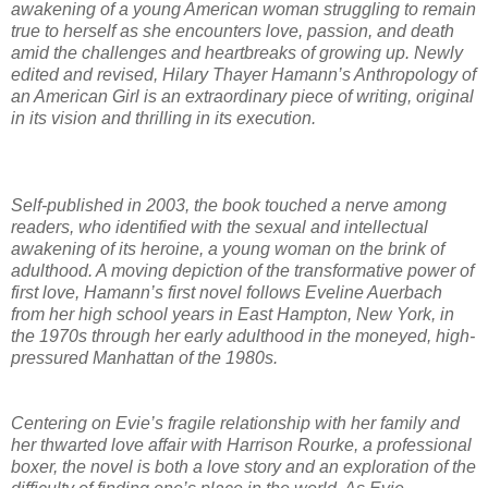
awakening of a young American woman struggling to remain
true to herself as she encounters love, passion, and death
amid the challenges and heartbreaks of growing up. Newly
edited and revised, Hilary Thayer Hamann’s Anthropology of
an American Girl is an extraordinary piece of writing, original
in its vision and thrilling in its execution.
Self-published in 2003, the book touched a nerve among
readers, who identified with the sexual and intellectual
awakening of its heroine, a young woman on the brink of
adulthood. A moving depiction of the transformative power of
first love, Hamann’s first novel follows Eveline Auerbach
from her high school years in East Hampton, New York, in
the 1970s through her early adulthood in the moneyed, high-
pressured Manhattan of the 1980s.
Centering on Evie’s fragile relationship with her family and
her thwarted love affair with Harrison Rourke, a professional
boxer, the novel is both a love story and an exploration of the