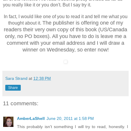
you really like it or you don't. But I say try it.
In fact, I would like one of you to read it and tell me what you
The publisher is offering one of my
thought about it.
readers their very own copy of this book (US/Canada
only, no PO boxes). All you have to do is leave me a
comment with your email address and I will draw a
winner on Wednesday, so enter now!
Sara Strand
at
12:38 PM
Share
11 comments:
AmberLaShell
June 20, 2011 at 1:58 PM
This probably isn't something I will try to read, honestly. I