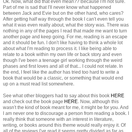
Ok. Now, what did that even mean?? Because I'm not sure.
Part of me is sad that I'll never know what happened
between Jack and Evie but on the other hand, who cares?
After getting half way through the book I can't even tell you
what it was even really about, what the story was. There was
nothing in any of the pages I read that made me want to turn
another page and keep going. For me, reading is an escape
and it should be fun. I don't like having to think a whole lot
about what I'm reading to process it. I like being able to
relate to a book within my own life or back story and even
though I've been a teenage girl working through the weird
phases and first loves and all of that... I could not relate. In
the end, I feel like the author has tried too hard to write a
book that would be a classic, or something that would end
up on a must read list somewhere.
See what other bloggers had to say about this book
HERE
and check out the book page
HERE
. Now, although this
wasn't the kind of book meant for me, it might be for you. And
I am never one to discourage a person from reading a book. I
really think that someone with an interest in literature,
writing, or books around this theme would really enjoy it. Of
all of the reviews I've read it seems pretty divided as far as