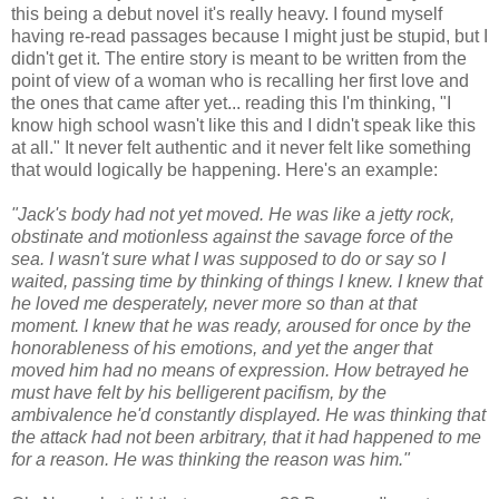
this being a debut novel it's really heavy. I found myself
having re-read passages because I might just be stupid, but I
didn't get it. The entire story is meant to be written from the
point of view of a woman who is recalling her first love and
the ones that came after yet... reading this I'm thinking, "I
know high school wasn't like this and I didn't speak like this
at all." It never felt authentic and it never felt like something
that would logically be happening. Here's an example:
"Jack's body had not yet moved. He was like a jetty rock,
obstinate and motionless against the savage force of the
sea. I wasn't sure what I was supposed to do or say so I
waited, passing time by thinking of things I knew. I knew that
he loved me desperately, never more so than at that
moment. I knew that he was ready, aroused for once by the
honorableness of his emotions, and yet the anger that
moved him had no means of expression. How betrayed he
must have felt by his belligerent pacifism, by the
ambivalence he'd constantly displayed. He was thinking that
the attack had not been arbitrary, that it had happened to me
for a reason. He was thinking the reason was him."