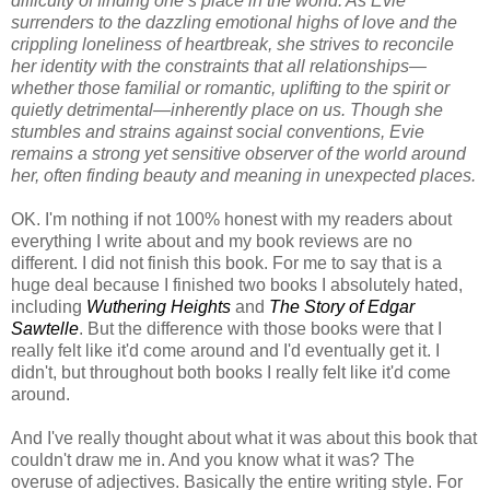
difficulty of finding one’s place in the world. As Evie
surrenders to the dazzling emotional highs of love and the
crippling loneliness of heartbreak, she strives to reconcile
her identity with the constraints that all relationships—
whether those familial or romantic, uplifting to the spirit or
quietly detrimental—inherently place on us. Though she
stumbles and strains against social conventions, Evie
remains a strong yet sensitive observer of the world around
her, often finding beauty and meaning in unexpected places.
OK. I'm nothing if not 100% honest with my readers about
everything I write about and my book reviews are no
different. I did not finish this book. For me to say that is a
huge deal because I finished two books I absolutely hated,
including
Wuthering Heights
and
The Story of Edgar
Sawtelle
. But the difference with those books were that I
really felt like it'd come around and I'd eventually get it. I
didn't, but throughout both books I really felt like it'd come
around.
And I've really thought about what it was about this book that
couldn't draw me in. And you know what it was? The
overuse of adjectives. Basically the entire writing style. For