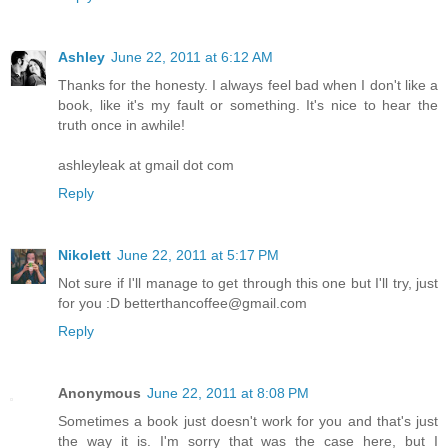
Ashley
June 22, 2011 at 6:12 AM
Thanks for the honesty. I always feel bad when I don't like a
book, like it's my fault or something. It's nice to hear the
truth once in awhile!
ashleyleak at gmail dot com
Reply
Nikolett
June 22, 2011 at 5:17 PM
Not sure if I'll manage to get through this one but I'll try, just
for you :D betterthancoffee@gmail.com
Reply
Anonymous
June 22, 2011 at 8:08 PM
Sometimes a book just doesn't work for you and that's just
the way it is. I'm sorry that was the case here, but I