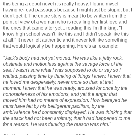
this being a debut novel it's really heavy. I found myself
having re-read passages because I might just be stupid, but I
didn't get it. The entire story is meant to be written from the
point of view of a woman who is recalling her first love and
the ones that came after yet... reading this I'm thinking, "I
know high school wasn't like this and I didn't speak like this
at all." It never felt authentic and it never felt like something
that would logically be happening. Here's an example:
"Jack's body had not yet moved. He was like a jetty rock,
obstinate and motionless against the savage force of the
sea. I wasn't sure what I was supposed to do or say so I
waited, passing time by thinking of things I knew. I knew that
he loved me desperately, never more so than at that
moment. I knew that he was ready, aroused for once by the
honorableness of his emotions, and yet the anger that
moved him had no means of expression. How betrayed he
must have felt by his belligerent pacifism, by the
ambivalence he'd constantly displayed. He was thinking that
the attack had not been arbitrary, that it had happened to me
for a reason. He was thinking the reason was him."