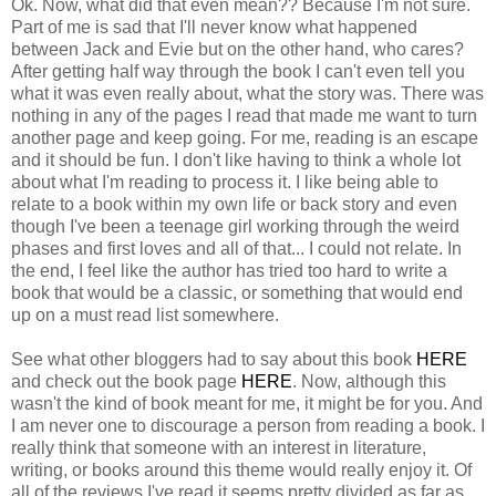
Ok. Now, what did that even mean?? Because I'm not sure.
Part of me is sad that I'll never know what happened
between Jack and Evie but on the other hand, who cares?
After getting half way through the book I can't even tell you
what it was even really about, what the story was. There was
nothing in any of the pages I read that made me want to turn
another page and keep going. For me, reading is an escape
and it should be fun. I don't like having to think a whole lot
about what I'm reading to process it. I like being able to
relate to a book within my own life or back story and even
though I've been a teenage girl working through the weird
phases and first loves and all of that... I could not relate. In
the end, I feel like the author has tried too hard to write a
book that would be a classic, or something that would end
up on a must read list somewhere.
See what other bloggers had to say about this book
HERE
and check out the book page
HERE
. Now, although this
wasn't the kind of book meant for me, it might be for you. And
I am never one to discourage a person from reading a book. I
really think that someone with an interest in literature,
writing, or books around this theme would really enjoy it. Of
all of the reviews I've read it seems pretty divided as far as