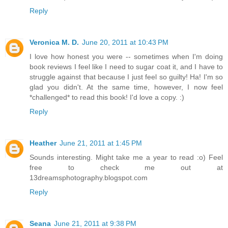
Reply
Veronica M. D.
June 20, 2011 at 10:43 PM
I love how honest you were -- sometimes when I'm doing
book reviews I feel like I need to sugar coat it, and I have to
struggle against that because I just feel so guilty! Ha! I'm so
glad you didn't. At the same time, however, I now feel
*challenged* to read this book! I'd love a copy. :)
Reply
Heather
June 21, 2011 at 1:45 PM
Sounds interesting. Might take me a year to read :o) Feel
free to check me out at
13dreamsphotography.blogspot.com
Reply
Seana
June 21, 2011 at 9:38 PM