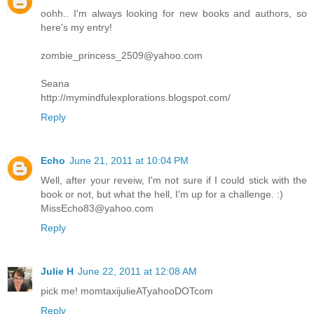
oohh.. I'm always looking for new books and authors, so
here's my entry!
zombie_princess_2509@yahoo.com
Seana
http://mymindfulexplorations.blogspot.com/
Reply
Echo
June 21, 2011 at 10:04 PM
Well, after your reveiw, I'm not sure if I could stick with the
book or not, but what the hell, I'm up for a challenge. :)
MissEcho83@yahoo.com
Reply
Julie H
June 22, 2011 at 12:08 AM
pick me! momtaxijulieATyahooDOTcom
Reply