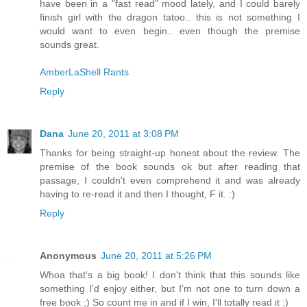
have been in a "fast read" mood lately, and I could barely
finish girl with the dragon tatoo.. this is not something I
would want to even begin.. even though the premise
sounds great.
AmberLaShell Rants
Reply
Dana
June 20, 2011 at 3:08 PM
Thanks for being straight-up honest about the review. The
premise of the book sounds ok but after reading that
passage, I couldn't even comprehend it and was already
having to re-read it and then I thought, F it. :)
Reply
Anonymous
June 20, 2011 at 5:26 PM
Whoa that's a big book! I don't think that this sounds like
something I'd enjoy either, but I'm not one to turn down a
free book ;) So count me in and if I win, I'll totally read it :)