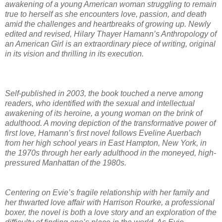
awakening of a young American woman struggling to remain
true to herself as she encounters love, passion, and death
amid the challenges and heartbreaks of growing up. Newly
edited and revised, Hilary Thayer Hamann’s Anthropology of
an American Girl is an extraordinary piece of writing, original
in its vision and thrilling in its execution.
Self-published in 2003, the book touched a nerve among
readers, who identified with the sexual and intellectual
awakening of its heroine, a young woman on the brink of
adulthood. A moving depiction of the transformative power of
first love, Hamann’s first novel follows Eveline Auerbach
from her high school years in East Hampton, New York, in
the 1970s through her early adulthood in the moneyed, high-
pressured Manhattan of the 1980s.
Centering on Evie’s fragile relationship with her family and
her thwarted love affair with Harrison Rourke, a professional
boxer, the novel is both a love story and an exploration of the