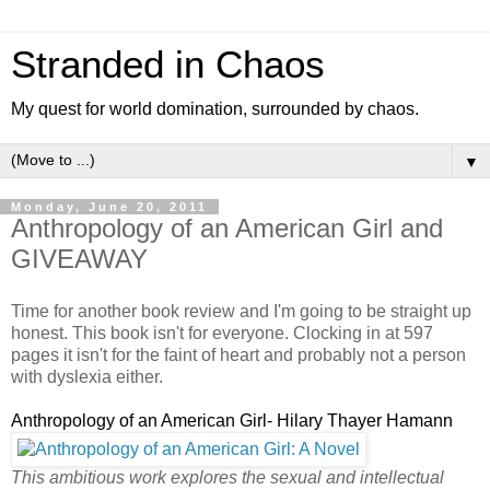
Stranded in Chaos
My quest for world domination, surrounded by chaos.
▼
Monday, June 20, 2011
Anthropology of an American Girl and
GIVEAWAY
Time for another book review and I'm going to be straight up
honest. This book isn't for everyone. Clocking in at 597
pages it isn't for the faint of heart and probably not a person
with dyslexia either.
Anthropology of an American Girl- Hilary Thayer Hamann
This ambitious work explores the sexual and intellectual