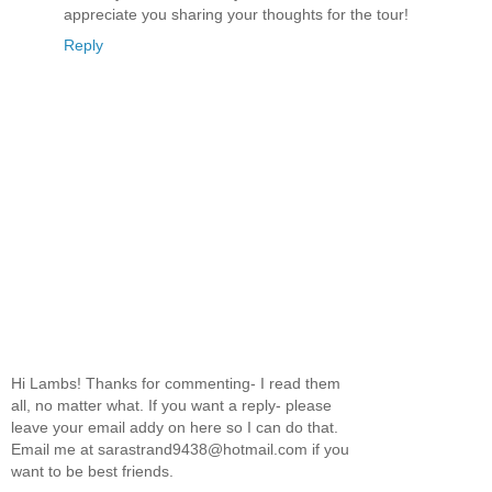
appreciate you sharing your thoughts for the tour!
Reply
Hi Lambs! Thanks for commenting- I read them
all, no matter what. If you want a reply- please
leave your email addy on here so I can do that.
Email me at sarastrand9438@hotmail.com if you
want to be best friends.