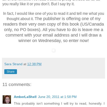
you really like it or you don't. But I say try it.
In fact, I would like one of you to read it and tell me what you
The publisher is offering one of my
thought about it.
readers their very own copy of this book (US/Canada
only, no PO boxes). All you have to do is leave me a
comment with your email address and I will draw a
winner on Wednesday, so enter now!
Sara Strand
at
12:38 PM
Share
11 comments:
AmberLaShell
June 20, 2011 at 1:58 PM
This probably isn't something I will try to read, honestly. I