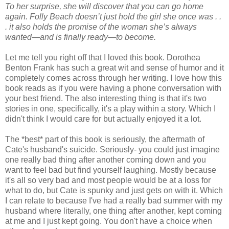
To her surprise, she will discover that you can go home
again. Folly Beach doesn’t just hold the girl she once was . .
. it also holds the promise of the woman she’s always
wanted—and is finally ready—to become.
Let me tell you right off that I loved this book. Dorothea
Benton Frank has such a great wit and sense of humor and it
completely comes across through her writing. I love how this
book reads as if you were having a phone conversation with
your best friend. The also interesting thing is that it's two
stories in one, specifically, it's a play within a story. Which I
didn't think I would care for but actually enjoyed it a lot.
The *best* part of this book is seriously, the aftermath of
Cate's husband's suicide. Seriously- you could just imagine
one really bad thing after another coming down and you
want to feel bad but find yourself laughing. Mostly because
it's all so very bad and most people would be at a loss for
what to do, but Cate is spunky and just gets on with it. Which
I can relate to because I've had a really bad summer with my
husband where literally, one thing after another, kept coming
at me and I just kept going. You don't have a choice when