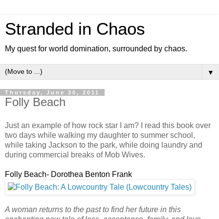
Stranded in Chaos
My quest for world domination, surrounded by chaos.
▼
Thursday, June 30, 2011
Folly Beach
Just an example of how rock star I am? I read this book over
two days while walking my daughter to summer school,
while taking Jackson to the park, while doing laundry and
during commercial breaks of Mob Wives.
Folly Beach- Dorothea Benton Frank
A woman returns to the past to find her future in this