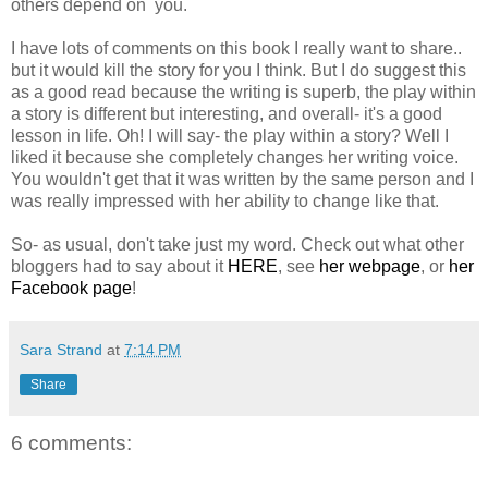
others depend on you.
I have lots of comments on this book I really want to share..
but it would kill the story for you I think. But I do suggest this
as a good read because the writing is superb, the play within
a story is different but interesting, and overall- it's a good
lesson in life. Oh! I will say- the play within a story? Well I
liked it because she completely changes her writing voice.
You wouldn't get that it was written by the same person and I
was really impressed with her ability to change like that.
So- as usual, don't take just my word. Check out what other
bloggers had to say about it
HERE
, see
her webpage
, or
her
Facebook page
!
Sara Strand
at
7:14 PM
Share
6 comments: