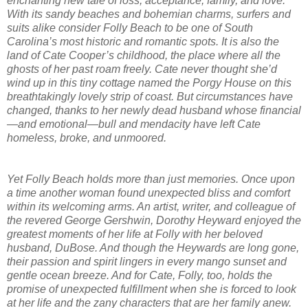
enchanting new tale of loss, acceptance, family, and love.
With its sandy beaches and bohemian charms, surfers and
suits alike consider Folly Beach to be one of South
Carolina’s most historic and romantic spots. It is also the
land of Cate Cooper’s childhood, the place where all the
ghosts of her past roam freely. Cate never thought she’d
wind up in this tiny cottage named the Porgy House on this
breathtakingly lovely strip of coast. But circumstances have
changed, thanks to her newly dead husband whose financial
—and emotional—bull and mendacity have left Cate
homeless, broke, and unmoored.
Yet Folly Beach holds more than just memories. Once upon
a time another woman found unexpected bliss and comfort
within its welcoming arms. An artist, writer, and colleague of
the revered George Gershwin, Dorothy Heyward enjoyed the
greatest moments of her life at Folly with her beloved
husband, DuBose. And though the Heywards are long gone,
their passion and spirit lingers in every mango sunset and
gentle ocean breeze. And for Cate, Folly, too, holds the
promise of unexpected fulfillment when she is forced to look
at her life and the zany characters that are her family anew.