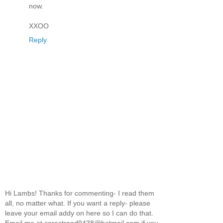
now.
XXOO
Reply
Hi Lambs! Thanks for commenting- I read them
all, no matter what. If you want a reply- please
leave your email addy on here so I can do that.
Email me at sarastrand9438@hotmail.com if you