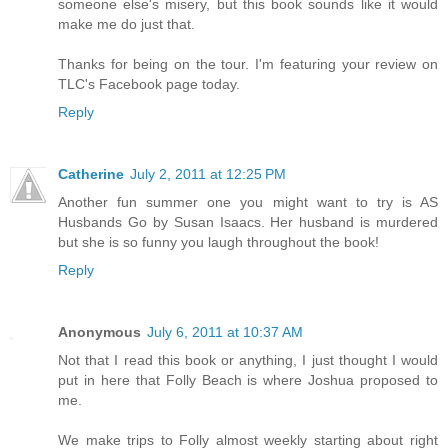
someone else's misery, but this book sounds like it would
make me do just that.
Thanks for being on the tour. I'm featuring your review on
TLC's Facebook page today.
Reply
Catherine
July 2, 2011 at 12:25 PM
Another fun summer one you might want to try is AS
Husbands Go by Susan Isaacs. Her husband is murdered
but she is so funny you laugh throughout the book!
Reply
Anonymous
July 6, 2011 at 10:37 AM
Not that I read this book or anything, I just thought I would
put in here that Folly Beach is where Joshua proposed to
me.
We make trips to Folly almost weekly starting about right