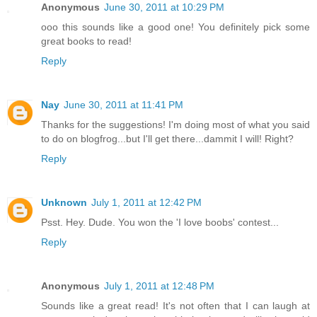
Anonymous
June 30, 2011 at 10:29 PM
ooo this sounds like a good one! You definitely pick some
great books to read!
Reply
Nay
June 30, 2011 at 11:41 PM
Thanks for the suggestions! I'm doing most of what you said
to do on blogfrog...but I'll get there...dammit I will! Right?
Reply
Unknown
July 1, 2011 at 12:42 PM
Psst. Hey. Dude. You won the 'I love boobs' contest...
Reply
Anonymous
July 1, 2011 at 12:48 PM
Sounds like a great read! It's not often that I can laugh at