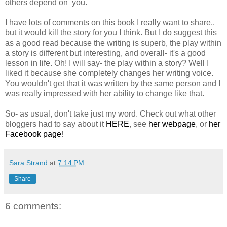
others depend on you.
I have lots of comments on this book I really want to share..
but it would kill the story for you I think. But I do suggest this
as a good read because the writing is superb, the play within
a story is different but interesting, and overall- it's a good
lesson in life. Oh! I will say- the play within a story? Well I
liked it because she completely changes her writing voice.
You wouldn't get that it was written by the same person and I
was really impressed with her ability to change like that.
So- as usual, don't take just my word. Check out what other
bloggers had to say about it
HERE
, see
her webpage
, or
her
Facebook page
!
Sara Strand
at
7:14 PM
Share
6 comments: