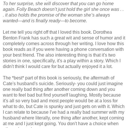
To her surprise, she will discover that you can go home
again. Folly Beach doesn’t just hold the girl she once was . .
. it also holds the promise of the woman she’s always
wanted—and is finally ready—to become.
Let me tell you right off that I loved this book. Dorothea
Benton Frank has such a great wit and sense of humor and it
completely comes across through her writing. I love how this
book reads as if you were having a phone conversation with
your best friend. The also interesting thing is that it's two
stories in one, specifically, it's a play within a story. Which I
didn't think I would care for but actually enjoyed it a lot.
The *best* part of this book is seriously, the aftermath of
Cate's husband's suicide. Seriously- you could just imagine
one really bad thing after another coming down and you
want to feel bad but find yourself laughing. Mostly because
it's all so very bad and most people would be at a loss for
what to do, but Cate is spunky and just gets on with it. Which
I can relate to because I've had a really bad summer with my
husband where literally, one thing after another, kept coming
at me and I just kept going. You don't have a choice when