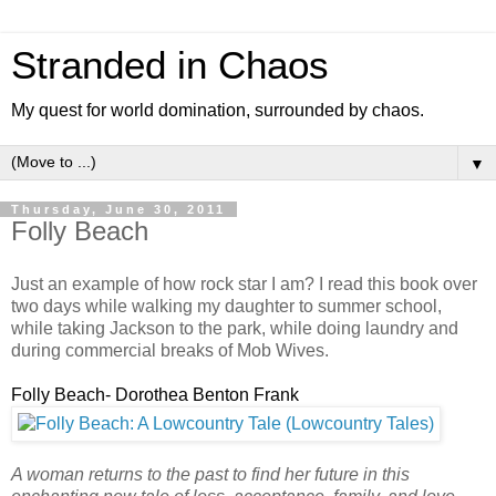
Stranded in Chaos
My quest for world domination, surrounded by chaos.
▼
Thursday, June 30, 2011
Folly Beach
Just an example of how rock star I am? I read this book over
two days while walking my daughter to summer school,
while taking Jackson to the park, while doing laundry and
during commercial breaks of Mob Wives.
Folly Beach- Dorothea Benton Frank
A woman returns to the past to find her future in this