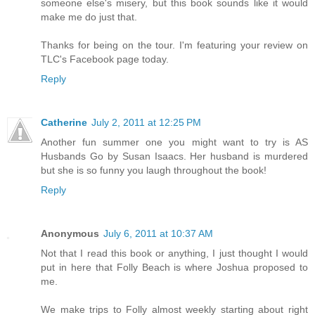
someone else's misery, but this book sounds like it would
make me do just that.
Thanks for being on the tour. I'm featuring your review on
TLC's Facebook page today.
Reply
Catherine
July 2, 2011 at 12:25 PM
Another fun summer one you might want to try is AS
Husbands Go by Susan Isaacs. Her husband is murdered
but she is so funny you laugh throughout the book!
Reply
Anonymous
July 6, 2011 at 10:37 AM
Not that I read this book or anything, I just thought I would
put in here that Folly Beach is where Joshua proposed to
me.
We make trips to Folly almost weekly starting about right