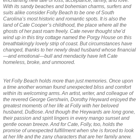
enchanting new tale of loss, acceptance, family, and love.
With its sandy beaches and bohemian charms, surfers and
suits alike consider Folly Beach to be one of South
Carolina’s most historic and romantic spots. It is also the
land of Cate Cooper’s childhood, the place where all the
ghosts of her past roam freely. Cate never thought she’d
wind up in this tiny cottage named the Porgy House on this
breathtakingly lovely strip of coast. But circumstances have
changed, thanks to her newly dead husband whose financial
—and emotional—bull and mendacity have left Cate
homeless, broke, and unmoored.
Yet Folly Beach holds more than just memories. Once upon
a time another woman found unexpected bliss and comfort
within its welcoming arms. An artist, writer, and colleague of
the revered George Gershwin, Dorothy Heyward enjoyed the
greatest moments of her life at Folly with her beloved
husband, DuBose. And though the Heywards are long gone,
their passion and spirit lingers in every mango sunset and
gentle ocean breeze. And for Cate, Folly, too, holds the
promise of unexpected fulfillment when she is forced to look
at her life and the zany characters that are her family anew.