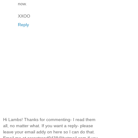
now.
XXOO
Reply
Hi Lambs! Thanks for commenting- I read them
all, no matter what. If you want a reply- please
leave your email addy on here so I can do that.
Email me at sarastrand9438@hotmail.com if you