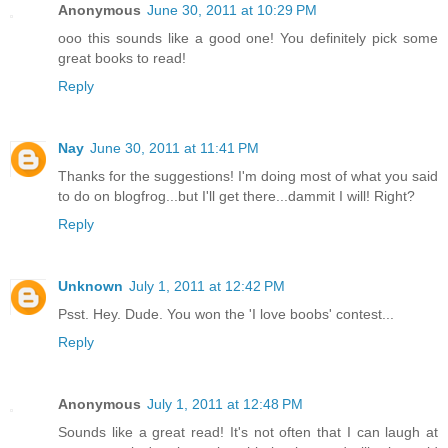
Anonymous
June 30, 2011 at 10:29 PM
ooo this sounds like a good one! You definitely pick some
great books to read!
Reply
Nay
June 30, 2011 at 11:41 PM
Thanks for the suggestions! I'm doing most of what you said
to do on blogfrog...but I'll get there...dammit I will! Right?
Reply
Unknown
July 1, 2011 at 12:42 PM
Psst. Hey. Dude. You won the 'I love boobs' contest...
Reply
Anonymous
July 1, 2011 at 12:48 PM
Sounds like a great read! It's not often that I can laugh at