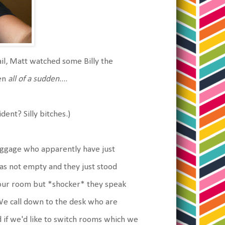
il, Matt watched some Billy the
hen
all of a sudden
....
dent? Silly bitches.)
luggage who apparently have just
as not empty and they just stood
s our room but *shocker* they speak
. We call down to the desk who are
 if we'd like to switch rooms which we