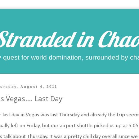
Stranded in Chao
 quest for world domination, surrounded by ch
ursday, August 4, 2011
s Vegas.... Last Day
 last day in Vegas was last Thursday and already the trip seems 
ually left on Friday, but our airport shuttle picked us up at 5:05
's talk about Thursday. It was a pretty chill day overall since w