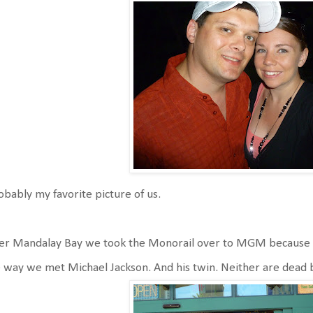
bably my favorite picture of us.
ter Mandalay Bay we took the Monorail over to MGM because 
 way we met Michael Jackson. And his twin. Neither are dead bu