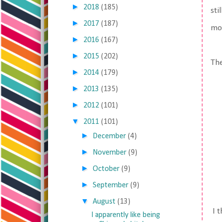
►
2018
(185)
sti
►
2017
(187)
mor
►
2016
(167)
►
2015
(202)
Th
►
2014
(179)
►
2013
(135)
►
2012
(101)
▼
2011
(101)
►
December
(4)
►
November
(9)
►
October
(9)
►
September
(9)
▼
August
(13)
I t
I apparently like being