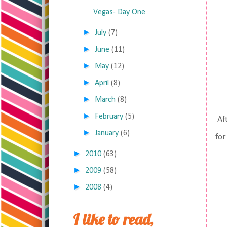
Vegas- Day One
►
July
(7)
►
June
(11)
►
May
(12)
►
April
(8)
►
March
(8)
►
February
(5)
Aft
►
January
(6)
for
►
2010
(63)
►
2009
(58)
►
2008
(4)
I like to read,