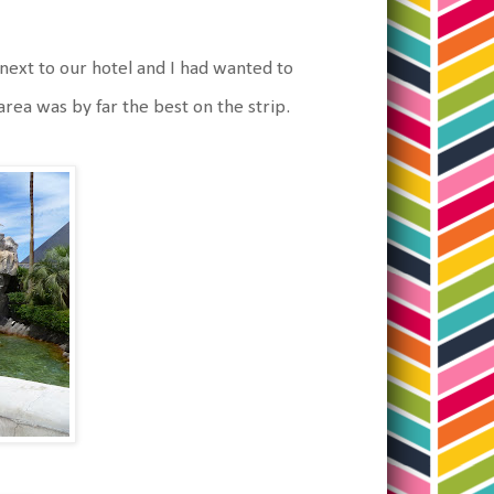
next to our hotel and I had wanted to
rea was by far the best on the strip.