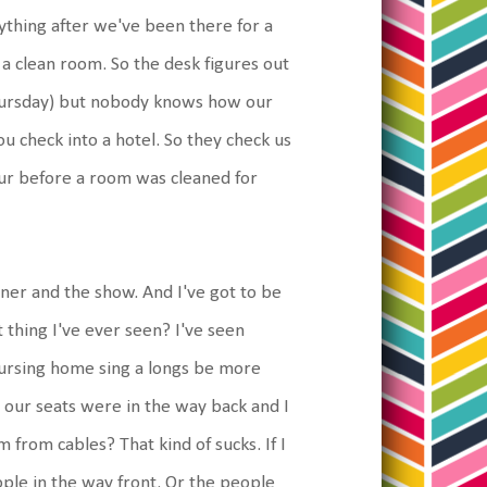
rything after we've been there for a
 a clean room. So the desk figures out
hursday) but nobody knows how our
u check into a hotel. So they check us
our before a room was cleaned for
ner and the show. And I've got to be
thing I've ever seen? I've seen
nursing home sing a longs be more
, our seats were in the way back and I
from cables? That kind of sucks. If I
ople in the way front. Or the people