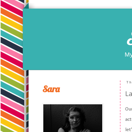
My
Th
Sara
La
Our
act
let