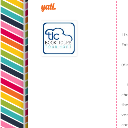
yall.
I f
Ext
(di
...
che
the
ver
com