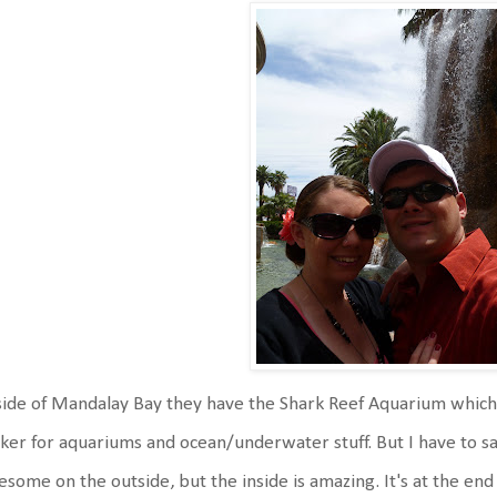
ide of Mandalay Bay they have the Shark Reef Aquarium which 
ker for aquariums and ocean/underwater stuff. But I have to s
some on the outside, but the inside is amazing. It's at the end o