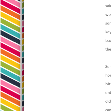
sai
wee
so
key
bac
the
So 
hon
bir
ent
did
can