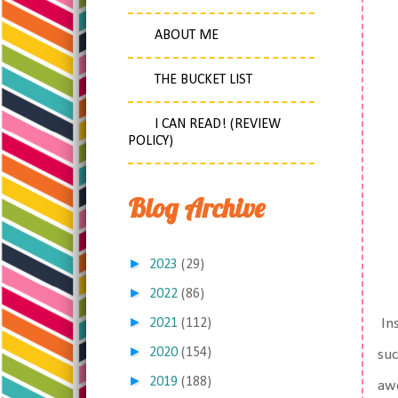
ABOUT ME
THE BUCKET LIST
I CAN READ! (REVIEW
POLICY)
Blog Archive
►
2023
(29)
►
2022
(86)
►
2021
(112)
Ins
►
2020
(154)
suc
►
2019
(188)
awe