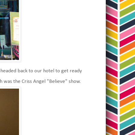
eaded back to our hotel to get ready
h was the Criss Angel "Believe" show.