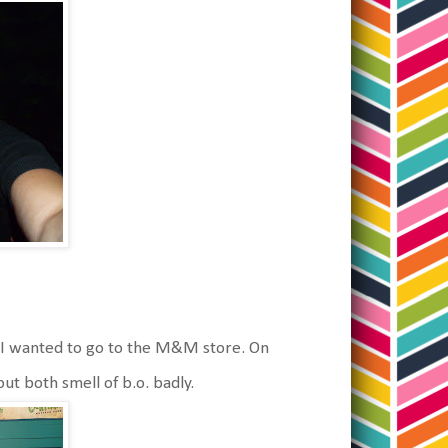
I wanted to go to the M&M store. On
t both smell of b.o. badly.