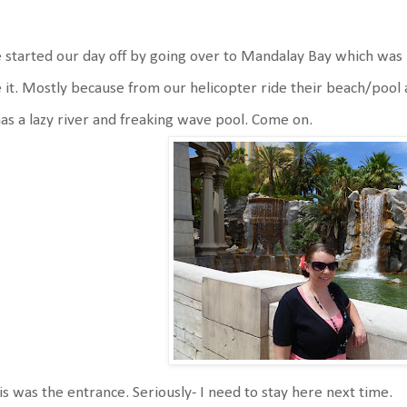
started our day off by going over to Mandalay Bay which was 
 it. Mostly because from our helicopter ride their beach/pool a
has a lazy river and freaking wave pool. Come on.
s was the entrance. Seriously- I need to stay here next time.