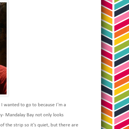
I wanted to go to because I'm a
ay- Mandalay Bay not only looks
f the strip so it's quiet, but there are