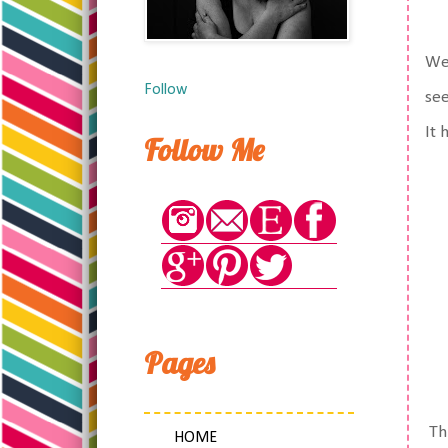
We 
Follow
see
It 
Follow Me
Pages
Thi
HOME