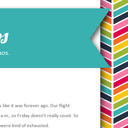
s
aos.
like it was forever ago. Our flight
 a.m., so Friday doesn't really count. So
e were kind of exhausted.