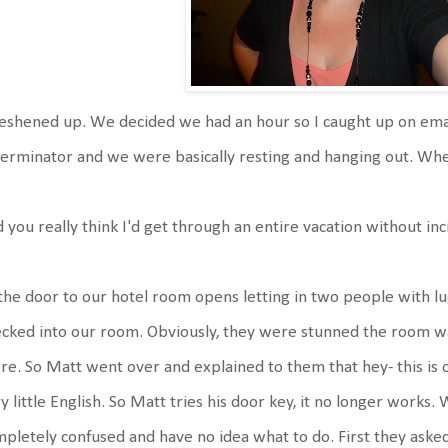
reshened up. We decided we had an hour so I caught up on ema
erminator and we were basically resting and hanging out. W
d you really think I'd get through an entire vacation without inci
. the door to our hotel room opens letting in two people with 
cked into our room. Obviously, they were stunned the room w
re. So Matt went over and explained to them that hey- this i
y little English. So Matt tries his door key, it no longer works
pletely confused and have no idea what to do. First they asked