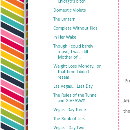
Chicago's bitch.
Domestic Violets
The Lantern
Complete Without Kids
In Her Wake
Though I could barely
move, I was still
Mother of ...
Weight Loss Monday... or
that time I didn't
resear...
Pro
Las Vegas.... Last Day
The Rules of the Tunnel
and GIVEAWAY
Af
Vegas- Day Three
the
The Book of Lies
Vegas - Day Two