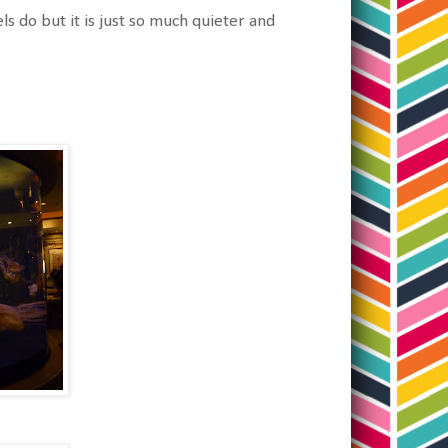
ls do but it is just so much quieter and