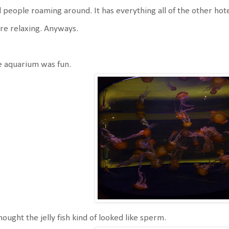
ll people roaming around. It has everything all of the other hote
e relaxing. Anyways.
e aquarium was fun.
hought the jelly fish kind of looked like sperm.