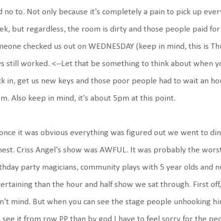
d no to. Not only because it's completely a pain to pick up eve
k, but regardless, the room is dirty and those people paid for
meone checked us out on WEDNESDAY (keep in mind, this is T
s still worked. <--Let that be something to think about when yo
k in, get us new keys and those poor people had to wait an h
m. Also keep in mind, it's about 5pm at this point.
once it was obvious everything was figured out we went to din
est. Criss Angel's show was AWFUL. It was probably the worst 
thday party magicians, community plays with 5 year olds and 
ertaining than the hour and half show we sat through. First off
n't mind. But when you can see the stage people unhooking him 
 see it from row PP than by god I have to feel sorry for the pe