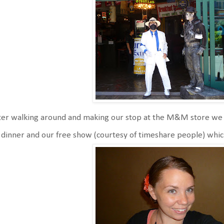
er walking around and making our stop at the M&M store we h
 dinner and our free show (courtesy of timeshare people) whic