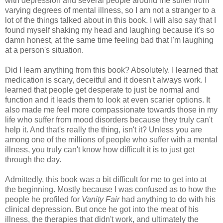
with depression and several people around me suffer from
varying degrees of mental illness, so I am not a stranger to a
lot of the things talked about in this book. I will also say that I
found myself shaking my head and laughing because it's so
damn honest, at the same time feeling bad that I'm laughing
at a person's situation.
Did I learn anything from this book? Absolutely. I learned that
medication is scary, deceitful and it doesn't always work. I
learned that people get desperate to just be normal and
function and it leads them to look at even scarier options. It
also made me feel more compassionate towards those in my
life who suffer from mood disorders because they truly can't
help it. And that's really the thing, isn't it? Unless you are
among one of the millions of people who suffer with a mental
illness, you truly can't know how difficult it is to just get
through the day.
Admittedly, this book was a bit difficult for me to get into at
the beginning. Mostly because I was confused as to how the
people he profiled for
Vanity Fair
had anything to do with his
clinical depression. But once he got into the meat of his
illness, the therapies that didn't work, and ultimately the