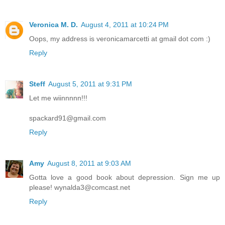
Veronica M. D.
August 4, 2011 at 10:24 PM
Oops, my address is veronicamarcetti at gmail dot com :)
Reply
Steff
August 5, 2011 at 9:31 PM
Let me wiinnnnn!!!
spackard91@gmail.com
Reply
Amy
August 8, 2011 at 9:03 AM
Gotta love a good book about depression. Sign me up
please! wynalda3@comcast.net
Reply