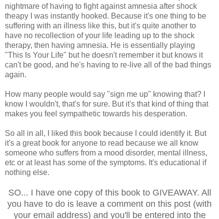
nightmare of having to fight against amnesia after shock
theapy I was instantly hooked. Because it's one thing to be
suffering with an illness like this, but it's quite another to
have no recollection of your life leading up to the shock
therapy, then having amnesia. He is essentially playing
"This Is Your Life" but he doesn't remember it but knows it
can't be good, and he's having to re-live all of the bad things
again.
How many people would say "sign me up" knowing that? I
know I wouldn't, that's for sure. But it's that kind of thing that
makes you feel sympathetic towards his desperation.
So all in all, I liked this book because I could identify it. But
it's a great book for anyone to read because we all know
someone who suffers from a mood disorder, mental illness,
etc or at least has some of the symptoms. It's educational if
nothing else.
SO... I have one copy of this book to GIVEAWAY. All
you have to do is leave a comment on this post (with
your email address) and you'll be entered into the