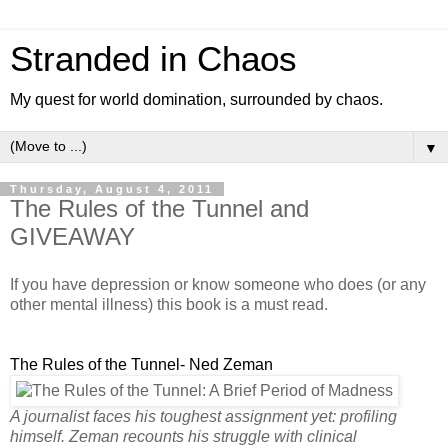
Stranded in Chaos
My quest for world domination, surrounded by chaos.
▼
Thursday, August 4, 2011
The Rules of the Tunnel and
GIVEAWAY
If you have depression or know someone who does (or any
other mental illness) this book is a must read.
The Rules of the Tunnel- Ned Zeman
A journalist faces his toughest assignment yet: profiling
himself. Zeman recounts his struggle with clinical