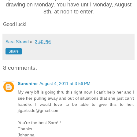
drawing on Monday. You have until Monday, August
8th, at noon to enter.
Good luck!
Sara Strand
at
2:40 PM
Share
8 comments:
Sunshine
August 4, 2011 at 3:56 PM
My very bff is going thru this right now. I can't help her and I
see her pulling away and out of situations that she just can't
handle. I would love to be able to give this to her.
jtgartside@gmail.com
You're the best Sara!!!
Thanks
Johanna