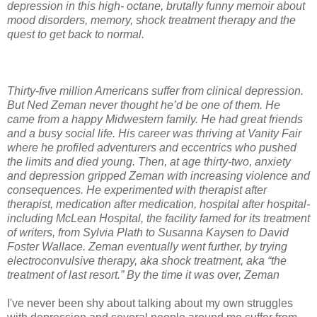
depression in this high- octane, brutally funny memoir about
mood disorders, memory, shock treatment therapy and the
quest to get back to normal.
Thirty-five million Americans suffer from clinical depression.
But Ned Zeman never thought he’d be one of them. He
came from a happy Midwestern family. He had great friends
and a busy social life. His career was thriving at Vanity Fair
where he profiled adventurers and eccentrics who pushed
the limits and died young. Then, at age thirty-two, anxiety
and depression gripped Zeman with increasing violence and
consequences. He experimented with therapist after
therapist, medication after medication, hospital after hospital-
including McLean Hospital, the facility famed for its treatment
of writers, from Sylvia Plath to Susanna Kaysen to David
Foster Wallace. Zeman eventually went further, by trying
electroconvulsive therapy, aka shock treatment, aka “the
treatment of last resort.” By the time it was over, Zeman
I've never been shy about talking about my own struggles