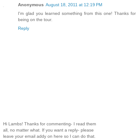
Anonymous
August 18, 2011 at 12:19 PM
I'm glad you learned something from this one! Thanks for
being on the tour.
Reply
Hi Lambs! Thanks for commenting- I read them
all, no matter what. If you want a reply- please
leave your email addy on here so I can do that.