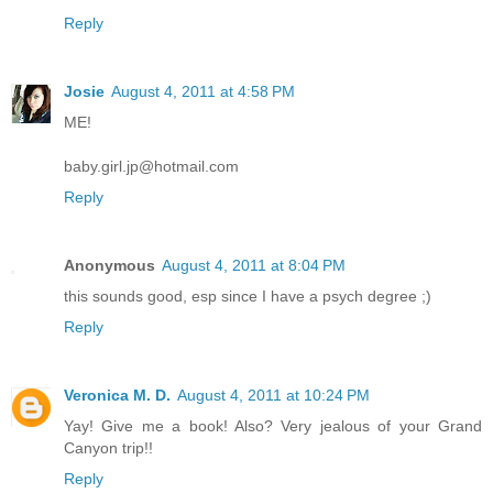
Reply
Josie
August 4, 2011 at 4:58 PM
ME!
baby.girl.jp@hotmail.com
Reply
Anonymous
August 4, 2011 at 8:04 PM
this sounds good, esp since I have a psych degree ;)
Reply
Veronica M. D.
August 4, 2011 at 10:24 PM
Yay! Give me a book! Also? Very jealous of your Grand
Canyon trip!!
Reply