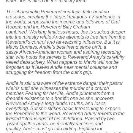
when Joe is hired on the ministry team.
The charismatic Reverend conducts faith-healing
crusades, creating the largest religious TV audience in
the world, surpassing the income and followers of Oral
Roberts and the Reverend Billy Graham
combined. Working limitless hours, Joe is sucked deeper
into the ministry while Andie attempts to free him from the
Reverend’s control and far-reaching influence.
But it is
Mavis Dumass, Andie’s best friend since birth, a
sassy African-American woman and aspiring recording
star, who holds the secrets to Reverend Artury’s carefully
veiled debauchery. What happens to Mavis will not be
forgotten as it leaves Andie near mental collapse and
struggling for freedom from the cult’s grip.
Andie is still unaware of the extreme danger their pastor
wields until she witnesses the murder of a church
member. Fearing for her life, Andie plummets from a
dreadful existence to a horrific one as she uncovers
Reverend Artury’s long-hidden truths, and loses
everything. But she strikes back, threatening to expose
the Reverend to the world.
Reverend Artury reverts to the
twisted “cleansings” of his childhood. Raised by two
psychopathic aunts, he mentally declines and
quickly, Andie must go into hiding. Fighting for