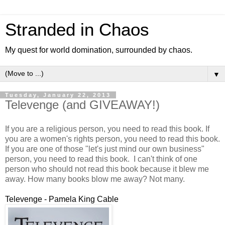
Stranded in Chaos
My quest for world domination, surrounded by chaos.
▼
Tuesday, January 22, 2013
Televenge (and GIVEAWAY!)
If you are a religious person, you need to read this book. If
you are a women's rights person, you need to read this book.
If you are one of those "let's just mind our own business"
person, you need to read this book. I can't think of one
person who should not read this book because it blew me
away. How many books blow me away? Not many.
Televenge - Pamela King Cable