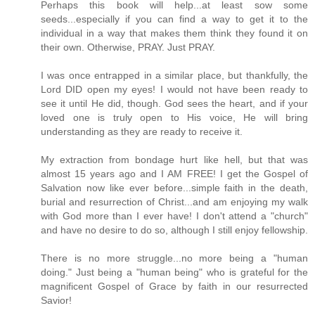
Perhaps this book will help...at least sow some
seeds...especially if you can find a way to get it to the
individual in a way that makes them think they found it on
their own. Otherwise, PRAY. Just PRAY.
I was once entrapped in a similar place, but thankfully, the
Lord DID open my eyes! I would not have been ready to
see it until He did, though. God sees the heart, and if your
loved one is truly open to His voice, He will bring
understanding as they are ready to receive it.
My extraction from bondage hurt like hell, but that was
almost 15 years ago and I AM FREE! I get the Gospel of
Salvation now like ever before...simple faith in the death,
burial and resurrection of Christ...and am enjoying my walk
with God more than I ever have! I don't attend a "church"
and have no desire to do so, although I still enjoy fellowship.
There is no more struggle...no more being a "human
doing." Just being a "human being" who is grateful for the
magnificent Gospel of Grace by faith in our resurrected
Savior!