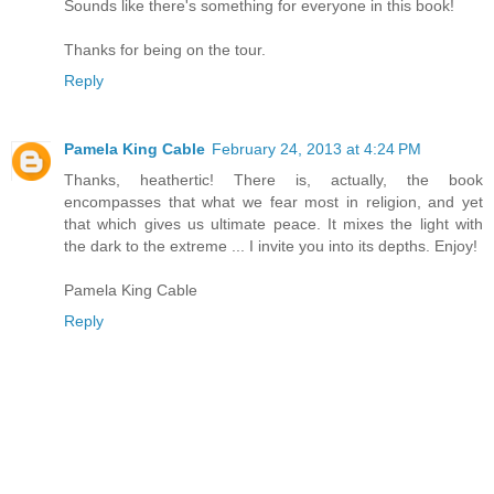
Sounds like there's something for everyone in this book!
Thanks for being on the tour.
Reply
Pamela King Cable
February 24, 2013 at 4:24 PM
Thanks, heathertic! There is, actually, the book
encompasses that what we fear most in religion, and yet
that which gives us ultimate peace. It mixes the light with
the dark to the extreme ... I invite you into its depths. Enjoy!
Pamela King Cable
Reply