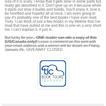
size of it is scary. I know that it gets slow in some parts but
really get absorbed in it. Don't give up on it because while
it starts out slow it builds and builds. You'll enjoy it, love it,
be horrified and hopeful all at once. I am even going to
say it's probably one of the best books I have ever read.
Truly. I can think of just a few books in my lifetime that I've
read that have pulled at me and this is one on a very short
list. I can't explain it, it just is.
But lucky for you...
ONE reader can win a copy of this
(US/Canada only)!
Leave a comment on this post with
your email address and a winner will be drawn on Friday,
January 25.
GIVEAWAY CLOSED