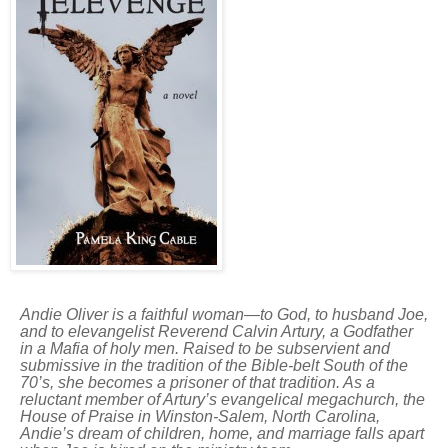
Andie Oliver is a faithful woman—to God, to husband Joe,
and to elevangelist Reverend Calvin Artury, a Godfather
in a Mafia of holy men.
Raised to be subservient and
submissive in the tradition of the Bible-belt South of the
70’s, she becomes a prisoner of that tradition. As a
reluctant member of Artury’s evangelical megachurch, the
House of Praise in Winston-Salem, North Carolina,
Andie’s dream of children, home, and marriage falls apart