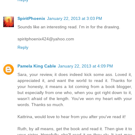
SpiritPhoenix
January 22, 2013 at 3:03 PM
Sounds like an interesting read. I'm in for the drawing.
spiritphoenix424@yahoo.com
Reply
Pamela King Cable
January 22, 2013 at 4:09 PM
Sara, your review, it does indeed kick some ass. Loved it,
appreciated it, and want the world to read it. Thanks for
your honesty, it means a lot coming from a book blogger,
but especially from one who, when you got right down to it,
wasn't afraid of the length. You've won my heart with your
words. Thanks so much.
Kattrina, would love to hear from you after you've read it!
Ruth, by all means, get the book and read it. Then give it to
your sister. Hopefully, she'll read it on they sly. It just may