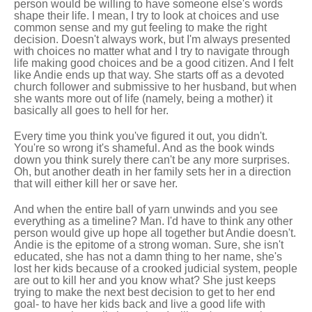
person would be willing to have someone else's words
shape their life. I mean, I try to look at choices and use
common sense and my gut feeling to make the right
decision. Doesn't always work, but I'm always presented
with choices no matter what and I try to navigate through
life making good choices and be a good citizen. And I felt
like Andie ends up that way. She starts off as a devoted
church follower and submissive to her husband, but when
she wants more out of life (namely, being a mother) it
basically all goes to hell for her.
Every time you think you've figured it out, you didn't.
You're so wrong it's shameful. And as the book winds
down you think surely there can't be any more surprises.
Oh, but another death in her family sets her in a direction
that will either kill her or save her.
And when the entire ball of yarn unwinds and you see
everything as a timeline? Man. I'd have to think any other
person would give up hope all together but Andie doesn't.
Andie is the epitome of a strong woman. Sure, she isn't
educated, she has not a damn thing to her name, she's
lost her kids because of a crooked judicial system, people
are out to kill her and you know what? She just keeps
trying to make the next best decision to get to her end
goal- to have her kids back and live a good life with