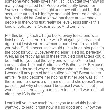
someone who really loves her. I still can't get over how so
many people failed her. People who really loved her
knew
something wasn't right and they either hid hurtful
secrets or turned a blind eye and said Jesus said this is
how it should be. And to know that there are
so many
people in the world that really believe Jesus thinks this
kind of behavior is OK is insane. And terrifying.
For this being such a huge book, every loose end was
finished. Well, there is one with Suri (yes, you read that
right) that I wish we knew more about. I won't even tell
you who Suri is because it would ruin a huge plot point in
the book for you. But everything else? Tied up, perfectly.
Well, as perfectly as all of these troubled characters could
be. I will tell you that the very end with Joe? The last
conversation him and Andie have? Bothers me. Because
while I understand why Andie says what she does to him,
I wonder if any part of her is pulled to him? Because her
entire life had become her hoping that her Joe was still in
there, and he shows a glimmer of it, and she doesn't even
pause. I get why she doesn't because I wouldn't, but I
wonder... is there a tiny part in her feel like, "I was right all
along, he IS in there"?
I can't tell you how much I want you to read this book. I
want you to read it right now. It's so good and I know the