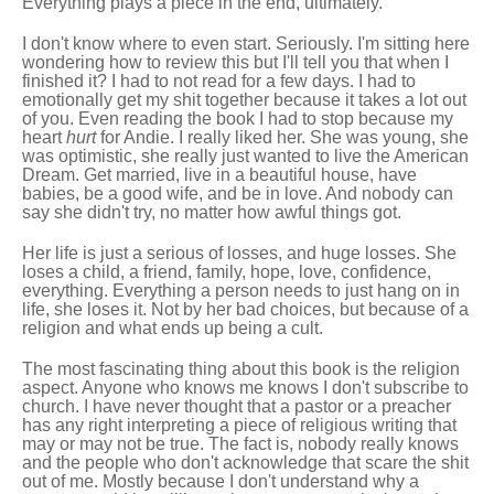
Everything plays a piece in the end, ultimately.
I don't know where to even start. Seriously. I'm sitting here
wondering how to review this but I'll tell you that when I
finished it? I had to not read for a few days. I had to
emotionally get my shit together because it takes a lot out
of you. Even reading the book I had to stop because my
heart
hurt
for Andie. I really liked her. She was young, she
was optimistic, she really just wanted to live the American
Dream. Get married, live in a beautiful house, have
babies, be a good wife, and be in love. And nobody can
say she didn't try, no matter how awful things got.
Her life is just a serious of losses, and huge losses. She
loses a child, a friend, family, hope, love, confidence,
everything. Everything a person needs to just hang on in
life, she loses it. Not by her bad choices, but because of a
religion and what ends up being a cult.
The most fascinating thing about this book is the religion
aspect. Anyone who knows me knows I don't subscribe to
church. I have never thought that a pastor or a preacher
has any right interpreting a piece of religious writing that
may or may not be true. The fact is, nobody really knows
and the people who don't acknowledge that scare the shit
out of me. Mostly because I don't understand why a