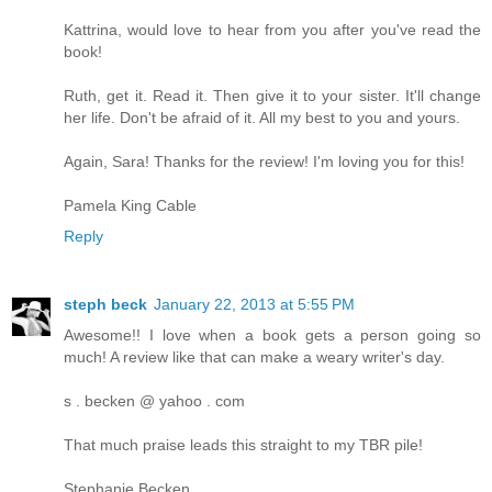
Kattrina, would love to hear from you after you've read the
book!
Ruth, get it. Read it. Then give it to your sister. It'll change
her life. Don't be afraid of it. All my best to you and yours.
Again, Sara! Thanks for the review! I'm loving you for this!
Pamela King Cable
Reply
steph beck
January 22, 2013 at 5:55 PM
Awesome!! I love when a book gets a person going so
much! A review like that can make a weary writer's day.
s . becken @ yahoo . com
That much praise leads this straight to my TBR pile!
Stephanie Becken