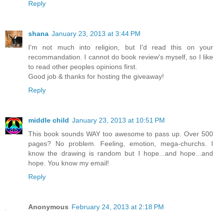
Reply
shana
January 23, 2013 at 3:44 PM
I'm not much into religion, but I'd read this on your
recommandation. I cannot do book review's myself, so I like
to read other peoples opinions first.
Good job & thanks for hosting the giveaway!
Reply
middle child
January 23, 2013 at 10:51 PM
This book sounds WAY too awesome to pass up. Over 500
pages? No problem. Feeling, emotion, mega-churchs. I
know the drawing is random but I hope...and hope...and
hope. You know my email!
Reply
Anonymous
February 24, 2013 at 2:18 PM