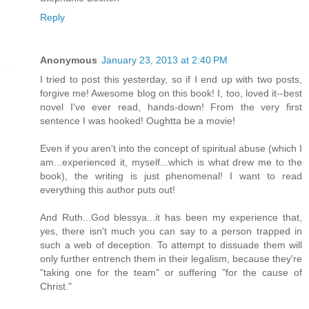
Reply
Anonymous
January 23, 2013 at 2:40 PM
I tried to post this yesterday, so if I end up with two posts,
forgive me! Awesome blog on this book! I, too, loved it--best
novel I've ever read, hands-down! From the very first
sentence I was hooked! Oughtta be a movie!
Even if you aren't into the concept of spiritual abuse (which I
am...experienced it, myself...which is what drew me to the
book), the writing is just phenomenal! I want to read
everything this author puts out!
And Ruth...God blessya...it has been my experience that,
yes, there isn't much you can say to a person trapped in
such a web of deception. To attempt to dissuade them will
only further entrench them in their legalism, because they're
"taking one for the team" or suffering "for the cause of
Christ."