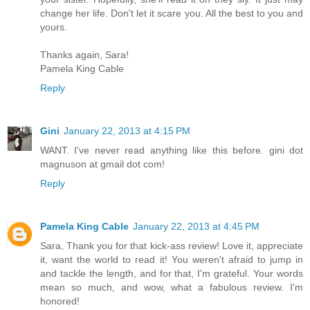
change her life. Don't let it scare you. All the best to you and
yours.
Thanks again, Sara!
Pamela King Cable
Reply
Gini
January 22, 2013 at 4:15 PM
WANT. I've never read anything like this before. gini dot
magnuson at gmail dot com!
Reply
Pamela King Cable
January 22, 2013 at 4:45 PM
Sara, Thank you for that kick-ass review! Love it, appreciate
it, want the world to read it! You weren't afraid to jump in
and tackle the length, and for that, I'm grateful. Your words
mean so much, and wow, what a fabulous review. I'm
honored!