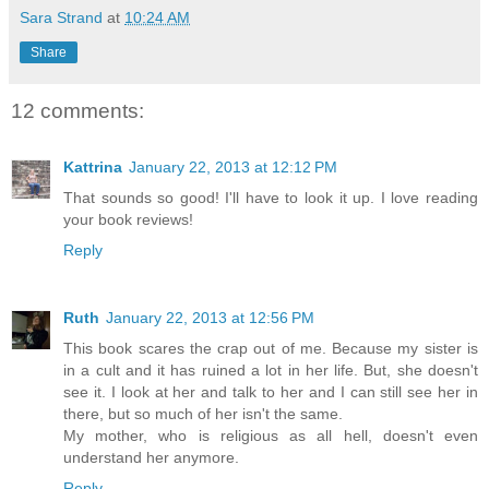
Sara Strand
at
10:24 AM
Share
12 comments:
Kattrina
January 22, 2013 at 12:12 PM
That sounds so good! I'll have to look it up. I love reading
your book reviews!
Reply
Ruth
January 22, 2013 at 12:56 PM
This book scares the crap out of me. Because my sister is
in a cult and it has ruined a lot in her life. But, she doesn't
see it. I look at her and talk to her and I can still see her in
there, but so much of her isn't the same.
My mother, who is religious as all hell, doesn't even
understand her anymore.
Reply