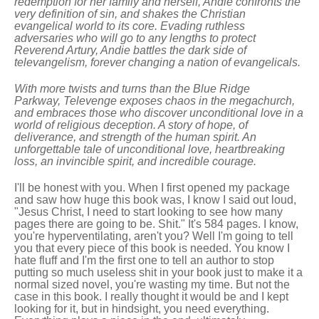
redemption for her family and herself, Andie confronts the
very definition of sin, and shakes the Christian
evangelical world to its core. Evading ruthless
adversaries who will go to any lengths to protect
Reverend Artury, Andie battles the dark side of
televangelism, forever changing a nation of evangelicals.
With more twists and turns than the Blue Ridge
Parkway, Televenge exposes chaos in the megachurch,
and embraces those who discover unconditional love in a
world of religious deception. A story of hope, of
deliverance, and strength of the human spirit. An
unforgettable tale of unconditional love, heartbreaking
loss, an invincible spirit, and incredible courage.
I'll be honest with you. When I first opened my package
and saw how huge this book was, I know I said out loud,
"Jesus Christ, I need to start looking to see how many
pages there are going to be. Shit." It's 584 pages. I know,
you're hyperventilating, aren't you? Well I'm going to tell
you that every piece of this book is needed. You know I
hate fluff and I'm the first one to tell an author to stop
putting so much useless shit in your book just to make it a
normal sized novel, you're wasting my time. But not the
case in this book. I really thought it would be and I kept
looking for it, but in hindsight, you need everything.