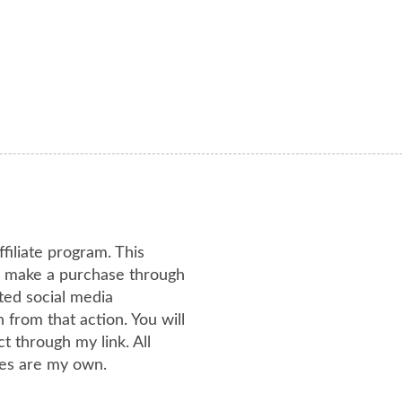
ffiliate program. This
or make a purchase through
ated social media
from that action. You will
 through my link. All
es are my own.