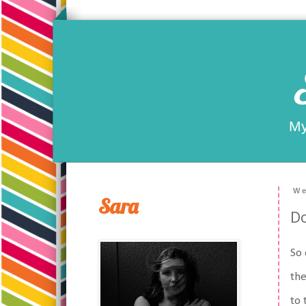
My
We
Sara
Do
So 
the
to 