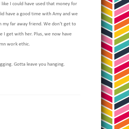
 like I could have used that money for
 did have a good time with Amy and we
h my far away friend. We don't get to
me I get with her. Plus, we now have
amn work ethic.
gging. Gotta leave you hanging.