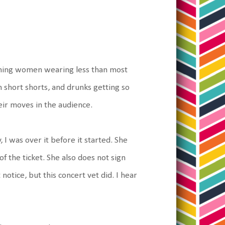
ching women wearing less than most
n short shorts, and drunks getting so
eir moves in the audience.
 I was over it before it started. She
of the ticket. She also does not sign
otice, but this concert vet did. I hear