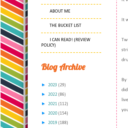
ABOUT ME
It
THE BUCKET LIST
Two
I CAN READ! (REVIEW
POLICY)
str
dru
Blog Archive
By 
►
2023
(29)
did
►
2022
(86)
liv
►
2021
(112)
you
►
2020
(154)
►
2019
(188)