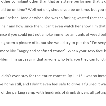
other complaint other than that as a stage performer that is 
uld be on time? Well not only should you be on time, but you sho
ut Chelsea Handler when she was so fucking wasted that she w
 hair and how since then, I can't even watch her show. I'm that t
nice if you could just not smoke immense amounts of weed bef
e gotten a picture of it, but she would try to put this "I'm se
 more like "angry and confused stoner". When your sexy face 
blem. I'm just saying that anyone who tells you they can functi
didn't even stay for the entire concert. By 11:15 I was so incre
ve home still, and I didn't even feel safe to drive. I figured it 
 of the parking ramp with hundreds of drunk drivers all getti