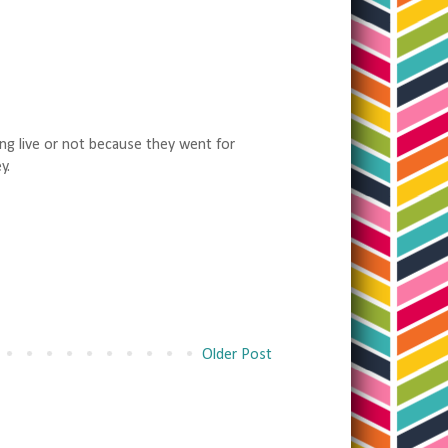
ang live or not because they went for
y.
Older Post