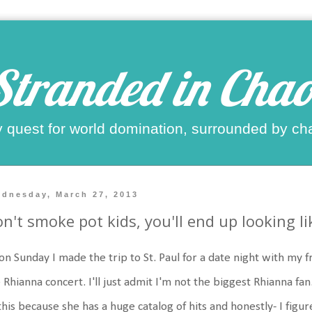
Stranded in Chao
 quest for world domination, surrounded by ch
dnesday, March 27, 2013
n't smoke pot kids, you'll end up looking l
on Sunday I made the trip to St. Paul for a date night with my
 Rhianna concert. I'll just admit I'm not the biggest Rhianna fan
this because she has a huge catalog of hits and honestly- I figur