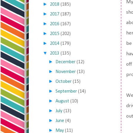
My 
►
2018
(185)
sho
►
2017
(187)
abo
►
2016
(167)
her
►
2015
(202)
►
be 
2014
(179)
▼
2013
(135)
hav
►
December
(12)
off
►
November
(13)
pro
►
October
(15)
►
September
(14)
We 
►
August
(10)
dri
►
July
(13)
out
►
June
(4)
►
May
(11)