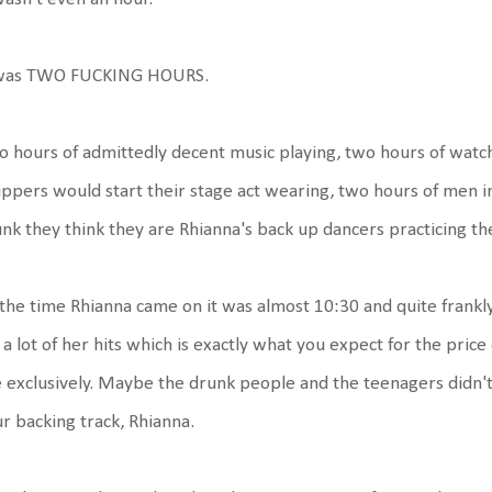
 was TWO FUCKING HOURS.
 hours of admittedly decent music playing, two hours of wat
ippers would start their stage act wearing, two hours of men i
nk they think they are Rhianna's back up dancers practicing th
the time Rhianna came on it was almost 10:30 and quite frankly,
 a lot of her hits which is exactly what you expect for the price 
e exclusively. Maybe the drunk people and the teenagers didn't n
r backing track, Rhianna.