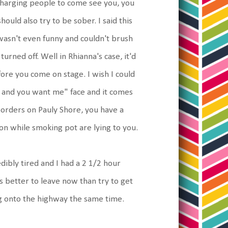
charging people to come see you, you
uld also try to be sober. I said this
asn't even funny and couldn't brush
urned off. Well in Rhianna's case, it'd
ore you come on stage. I wish I could
xy and you want me" face and it comes
borders on Pauly Shore, you have a
on while smoking pot are lying to you.
dibly tired and I had a 2 1/2 hour
was better to leave now than try to get
ng onto the highway the same time.