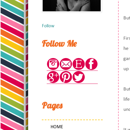
But
Follow
Fir
Follow Me
he 
gam
up 
But
lif
Pages
und
HOME
It 