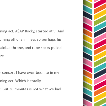
ning act, A$AP Rocky, started at 8. And
coming off of an illness so perhaps his
tick, a throne, and tube socks pulled
re.
er concert I have ever been to in my
ning act. Which is totally
. But 30 minutes is not what we had.