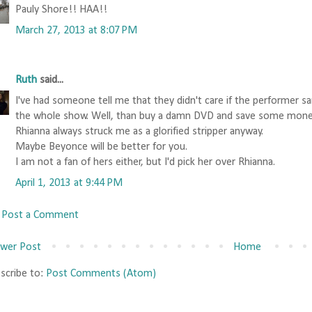
Pauly Shore!! HAA!!
March 27, 2013 at 8:07 PM
Ruth
said...
I've had someone tell me that they didn't care if the performer s
the whole show. Well, than buy a damn DVD and save some mone
Rhianna always struck me as a glorified stripper anyway.
Maybe Beyonce will be better for you.
I am not a fan of hers either, but I'd pick her over Rhianna.
April 1, 2013 at 9:44 PM
Post a Comment
wer Post
Home
scribe to:
Post Comments (Atom)