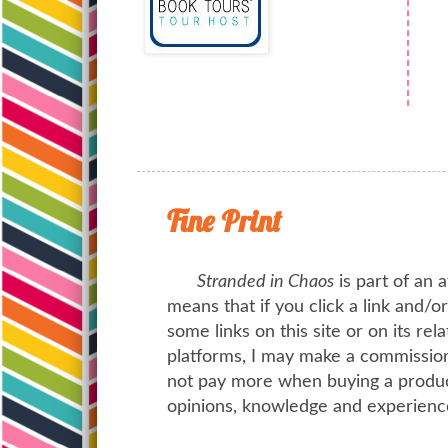
Fine Print
Stranded in Chaos
is part of an a
means that if you click a link and/
some links on this site or on its rel
platforms, I may make a commission 
not pay more when buying a product
opinions, knowledge and experienc