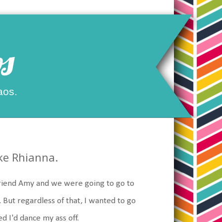
s
aos.
ike Rhianna.
 friend Amy and we were going to go to
. But regardless of that, I wanted to go
ed I'd dance my ass off.