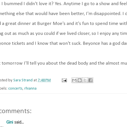
I bummed I didn't love it? Yes. Anytime I go to a show and feel
ething else that would have been better, I'm disappointed. I
 a great dinner at Burger Moe's and it's fun to spend time wit
g out as much as you could if we lived closer, so I enjoy any ti
once tickets and I know that won't suck. Beyonce has a god d
 tomorrow I'll tell you about the dead body and the almost mu
sted by
Sara Strand
at
7:48 PM
bels:
concerts
,
rhianna
 comments:
Gini
said...