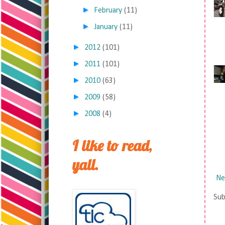
►
February
(11)
►
January
(11)
►
2012
(101)
►
2011
(101)
►
2010
(63)
►
2009
(58)
►
2008
(4)
I like to read,
yall.
Ne
Sub