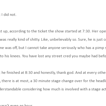
 I did not.
st up, according to the ticket the show started at 7:30. Her ope
was really kind of shitty. Like, unbelievably so. Sure, he is just 
e was off, but I cannot take anyone seriously who has a pimp s
to his knees. You have lost any street cred you maybe had befo
 he finished at 8:30 and honestly, thank god. And at every oth
e, there is at most, a 30 minute stage change over for the headli
erstandable considering how much is involved with a stage act
wasn't even an hour.