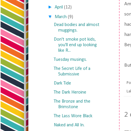
Am 
►
April
(12)
som
▼
March
(9)
had
Dead bodies and almost
muggings.
han
Don't smoke pot kids,
Bey
you'll end up looking
like R...
Tuesday musings.
But
The Secret Life of a
Submissive
Po
Dark Tide
La
The Dark Heroine
The Bronze and the
Brimstone
2
The Lass Wore Black
Naked and All In.