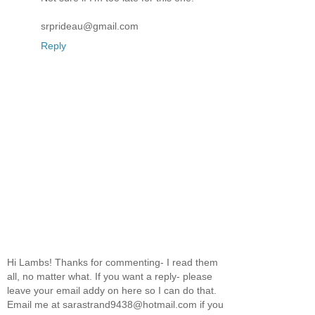
srprideau@gmail.com
Reply
Hi Lambs! Thanks for commenting- I read them
all, no matter what. If you want a reply- please
leave your email addy on here so I can do that.
Email me at sarastrand9438@hotmail.com if you