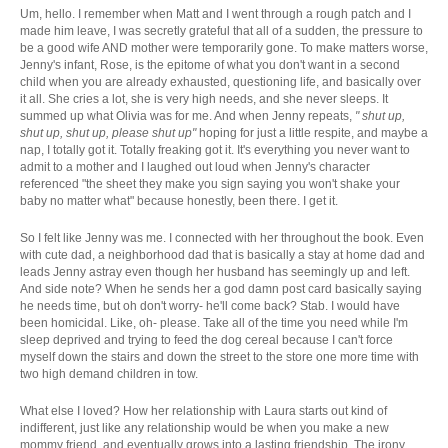
Um, hello. I remember when Matt and I went through a rough patch and I
made him leave, I was secretly grateful that all of a sudden, the pressure to
be a good wife AND mother were temporarily gone. To make matters worse,
Jenny's infant, Rose, is the epitome of what you don't want in a second
child when you are already exhausted, questioning life, and basically over
it all. She cries a lot, she is very high needs, and she never sleeps. It
summed up what Olivia was for me. And when Jenny repeats,
" shut up,
shut up, shut up, please shut up"
hoping for just a little respite, and maybe a
nap, I totally got it. Totally freaking got it. It's everything you never want to
admit to a mother and I laughed out loud when Jenny's character
referenced "the sheet they make you sign saying you won't shake your
baby no matter what" because honestly, been there. I get it.
So I felt like Jenny was me. I connected with her throughout the book. Even
with cute dad, a neighborhood dad that is basically a stay at home dad and
leads Jenny astray even though her husband has seemingly up and left.
And side note? When he sends her a god damn post card basically saying
he needs time, but oh don't worry- he'll come back? Stab. I would have
been homicidal. Like, oh- please. Take all of the time you need while I'm
sleep deprived and trying to feed the dog cereal because I can't force
myself down the stairs and down the street to the store one more time with
two high demand children in tow.
What else I loved? How her relationship with Laura starts out kind of
indifferent, just like any relationship would be when you make a new
mommy friend, and eventually grows into a lasting friendship. The irony