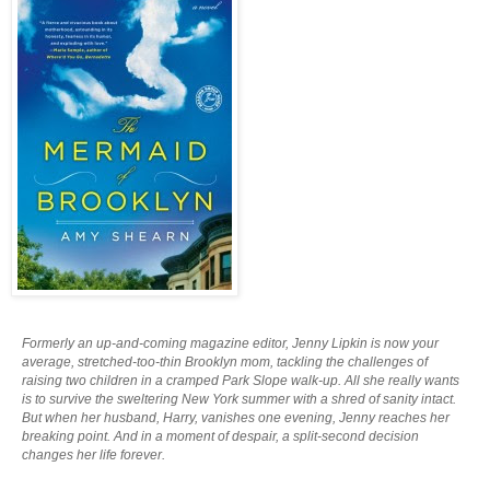
Formerly an up-and-coming magazine editor, Jenny Lipkin is now your
average, stretched-too-thin Brooklyn mom, tackling the challenges of
raising two children in a cramped Park Slope walk-up. All she really wants
is to survive the sweltering New York summer with a shred of sanity intact.
But when her husband, Harry, vanishes one evening, Jenny reaches her
breaking point. And in a moment of despair, a split-second decision
changes her life forever.