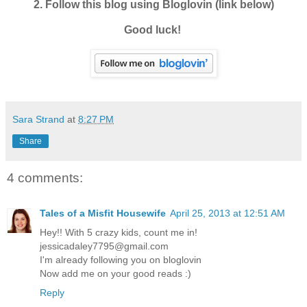
2. Follow this blog using Bloglovin (link below)
Good luck!
Sara Strand
at
8:27 PM
Share
4 comments:
Tales of a Misfit Housewife
April 25, 2013 at 12:51 AM
Hey!! With 5 crazy kids, count me in!
jessicadaley7795@gmail.com
I'm already following you on bloglovin
Now add me on your good reads :)
Reply