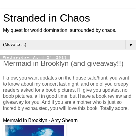
Stranded in Chaos
My quest for world domination, surrounded by chaos.
▼
Wednesday, April 24, 2013
Mermaid in Brooklyn (and giveaway!!)
I know, you want updates on the house sale/hunt, you want
to know about my concert last night, and one of you creepy
readers asked for a boob pictures. I'll give you updates, no
boob pictures, all in good time, but I have a book review and
giveaway for you. And if you are a mother who is just so
incredibly exhausted, you will love this book. Totally adore.
Mermaid in Brooklyn - Amy Shearn