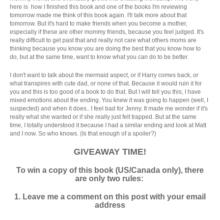
here is how I finished this book and one of the books I'm reviewing
tomorrow made me think of this book again. I'll talk more about that
tomorrow. But it's hard to make friends when you become a mother,
especially if these are other mommy friends, because you feel judged. It's
really difficult to get past that and really not care what others moms are
thinking because you know you are doing the best that you know how to
do, but at the same time, want to know what you can do to be better.
I don't want to talk about the mermaid aspect, or if Harry comes back, or
what transpires with cute dad, or none of that. Because it would ruin it for
you and this is too good of a book to do that. But I will tell you this, I have
mixed emotions about the ending. You knew it was going to happen (well, I
suspected) and when it does.. I feel bad for Jenny. It made me wonder if it's
really what she wanted or if she really just felt trapped. But at the same
time, I totally understood it because I had a similar ending and look at Matt
and I now. So who knows. (Is that enough of a spoiler?)
GIVEAWAY TIME!
To win a copy of this book (US/Canada only), there
are only two rules:
1. Leave me a comment on this post with your email
address