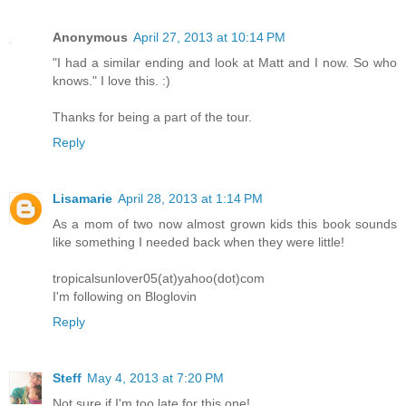
Anonymous
April 27, 2013 at 10:14 PM
"I had a similar ending and look at Matt and I now. So who
knows." I love this. :)
Thanks for being a part of the tour.
Reply
Lisamarie
April 28, 2013 at 1:14 PM
As a mom of two now almost grown kids this book sounds
like something I needed back when they were little!
tropicalsunlover05(at)yahoo(dot)com
I'm following on Bloglovin
Reply
Steff
May 4, 2013 at 7:20 PM
Not sure if I'm too late for this one!