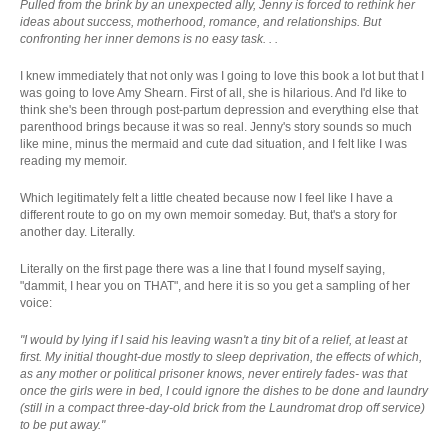
Pulled from the brink by an unexpected ally, Jenny is forced to rethink her
ideas about success, motherhood, romance, and relationships. But
confronting her inner demons is no easy task. . .
I knew immediately that not only was I going to love this book a lot but that I
was going to love Amy Shearn. First of all, she is hilarious. And I'd like to
think she's been through post-partum depression and everything else that
parenthood brings because it was so real. Jenny's story sounds so much
like mine, minus the mermaid and cute dad situation, and I felt like I was
reading my memoir.
Which legitimately felt a little cheated because now I feel like I have a
different route to go on my own memoir someday. But, that's a story for
another day. Literally.
Literally on the first page there was a line that I found myself saying,
"dammit, I hear you on THAT", and here it is so you get a sampling of her
voice:
"I would by lying if I said his leaving wasn't a tiny bit of a relief, at least at
first. My initial thought-due mostly to sleep deprivation, the effects of which,
as any mother or political prisoner knows, never entirely fades- was that
once the girls were in bed, I could ignore the dishes to be done and laundry
(still in a compact three-day-old brick from the Laundromat drop off service)
to be put away."