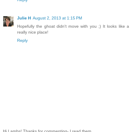
Julie H
August 2, 2013 at 1:15 PM
Hopefully the ghoat didn't move with you ;) It looks like a
really nice place!
Reply
Hi Lambs! Thanks for commenting- I read them