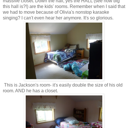
massive closet. Down the hall, yes the HALL (see how big
this hall is?!) are the kids' rooms. Remember when I said that
we had to move because of Olivia's nonstop karaoke
singing? I can't even hear her anymore. It's so glorious.
This is Jackson's room- it's easily double the size of his old
room. AND he has a closet.