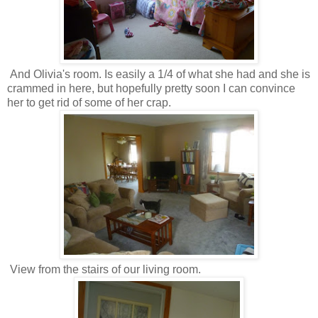
And Olivia's room. Is easily a 1/4 of what she had and she is
crammed in here, but hopefully pretty soon I can convince
her to get rid of some of her crap.
View from the stairs of our living room.