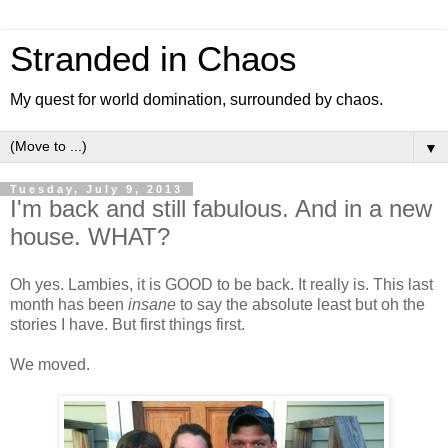
Stranded in Chaos
My quest for world domination, surrounded by chaos.
▼
Tuesday, July 9, 2013
I'm back and still fabulous. And in a new
house. WHAT?
Oh yes. Lambies, it is GOOD to be back. It really is. This last
month has been
insane
to say the absolute least but oh the
stories I have. But first things first.
We moved.