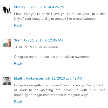
Shirley
July 10, 2013 at 4:26 PM
I love that you're back! I love you're house. And I'm a little
jelly of your crazy ability to unpack like a mad woman.
Reply
Steff
July 11, 2013 at 12:05 AM
THAT PORCH! I'm so jealous!
Congrats on the house, it's seriously so awesome!
Reply
Martha Hokenson
July 11, 2013 at 6:42 AM
Congrats on getting all moved! Sounds like you've got a lot
of work to do--painting etc.--have fun with it all and
hopefully no major catastrophes come your way!
Reply