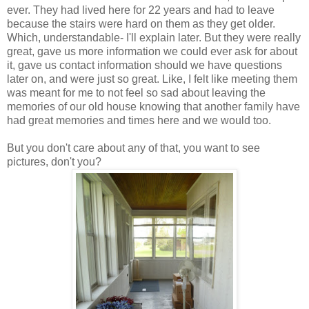
ever. They had lived here for 22 years and had to leave
because the stairs were hard on them as they get older.
Which, understandable- I'll explain later. But they were really
great, gave us more information we could ever ask for about
it, gave us contact information should we have questions
later on, and were just so great. Like, I felt like meeting them
was meant for me to not feel so sad about leaving the
memories of our old house knowing that another family have
had great memories and times here and we would too.
But you don't care about any of that, you want to see
pictures, don't you?