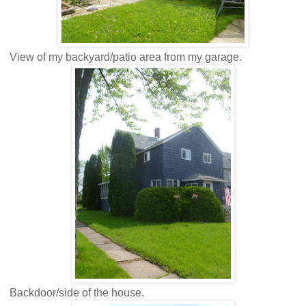
View of my backyard/patio area from my garage.
Backdoor/side of the house.