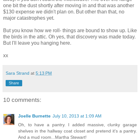
one bit the dust shortly after moving in and that was another
$130 expense we didn't plan on. But other than that, no
major catastrophes yet.
But you know how we roll- things are bound to show up. Like
the birds in the attic. Oh yes, that discovery was made today.
But I'll leave you hanging here.
xx
Sara Strand
at
5:13 PM
Share
10 comments:
Joelle Burnette
July 10, 2013 at 1:09 AM
Oh, to have a pantry. I added massive, clunky garage
shelves in the hallway coat closet and pretend it's a pantry.
And a mud room...Martha Stewart!