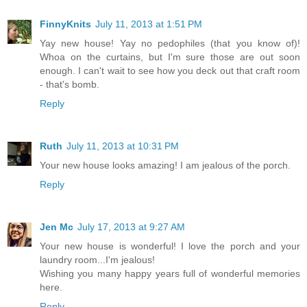
FinnyKnits
July 11, 2013 at 1:51 PM
Yay new house! Yay no pedophiles (that you know of)!
Whoa on the curtains, but I'm sure those are out soon
enough. I can't wait to see how you deck out that craft room
- that's bomb.
Reply
Ruth
July 11, 2013 at 10:31 PM
Your new house looks amazing! I am jealous of the porch.
Reply
Jen Mc
July 17, 2013 at 9:27 AM
Your new house is wonderful! I love the porch and your
laundry room...I'm jealous!
Wishing you many happy years full of wonderful memories
here.
Reply