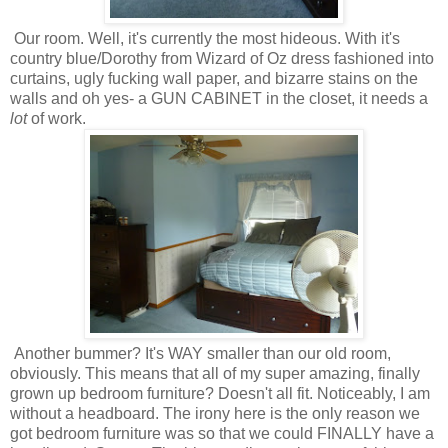
Our room. Well, it's currently the most hideous. With it's
country blue/Dorothy from Wizard of Oz dress fashioned into
curtains, ugly fucking wall paper, and bizarre stains on the
walls and oh yes- a GUN CABINET in the closet, it needs a
lot
of work.
Another bummer? It's WAY smaller than our old room,
obviously. This means that all of my super amazing, finally
grown up bedroom furniture? Doesn't all fit. Noticeably, I am
without a headboard. The irony here is the only reason we
got bedroom furniture was so that we could FINALLY have a