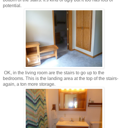
potential.
OK, in the living room are the stairs to go up to the
bedrooms. This is the landing area at the top of the stairs-
again, a ton more storage.