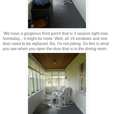
We have a
gorgeous
front porch that is 3 season right now.
Someday... it might be more. Well, all 19 windows and one
door need to be replaced. No, I'm not joking. So this is what
you see when you open the door that is in the dining room.