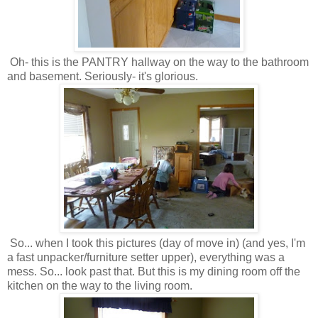
Oh- this is the PANTRY hallway on the way to the bathroom
and basement. Seriously- it's glorious.
So... when I took this pictures (day of move in) (and yes, I'm
a fast unpacker/furniture setter upper), everything was a
mess. So... look past that. But this is my dining room off the
kitchen on the way to the living room.