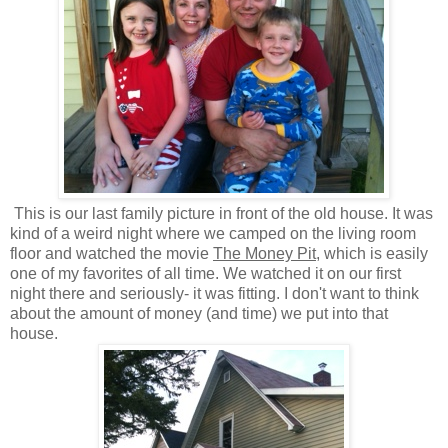
This is our last family picture in front of the old house. It was
kind of a weird night where we camped on the living room
floor and watched the movie
The Money Pit
, which is easily
one of my favorites of all time. We watched it on our first
night there and seriously- it was fitting. I don't want to think
about the amount of money (and time) we put into that
house.