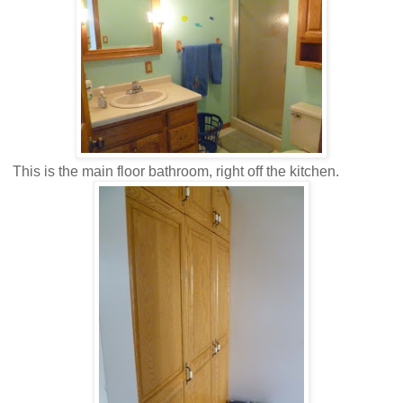
This is the main floor bathroom, right off the kitchen.