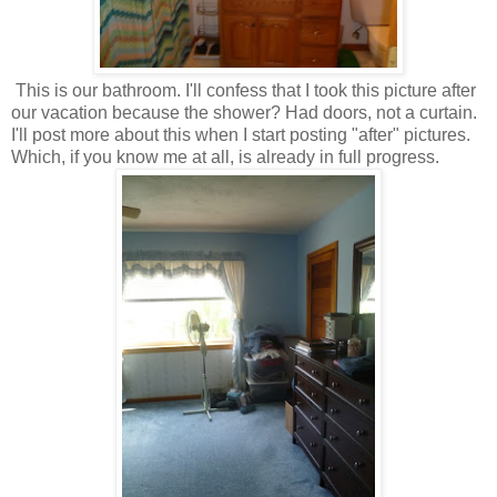
This is our bathroom. I'll confess that I took this picture after
our vacation because the shower? Had doors, not a curtain.
I'll post more about this when I start posting "after" pictures.
Which, if you know me at all, is already in full progress.