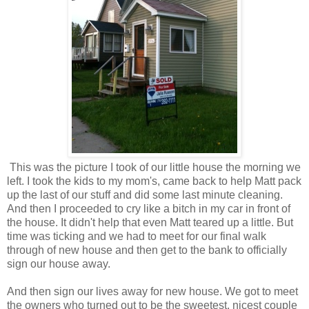
This was the picture I took of our little house the morning we
left. I took the kids to my mom's, came back to help Matt pack
up the last of our stuff and did some last minute cleaning.
And then I proceeded to cry like a bitch in my car in front of
the house. It didn't help that even Matt teared up a little. But
time was ticking and we had to meet for our final walk
through of new house and then get to the bank to officially
sign our house away.
And then sign our lives away for new house. We got to meet
the owners who turned out to be the sweetest, nicest couple