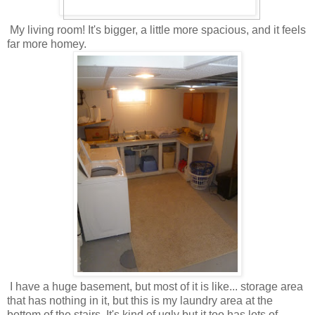
My living room! It's bigger, a little more spacious, and it feels
far more homey.
I have a huge basement, but most of it is like... storage area
that has nothing in it, but this is my laundry area at the
bottom of the stairs. It's kind of ugly but it too has lots of