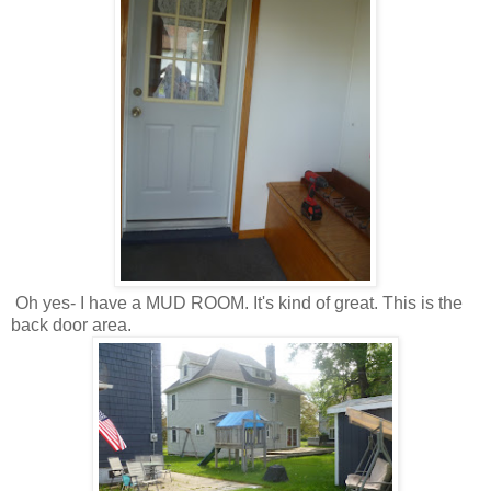
Oh yes- I have a MUD ROOM. It's kind of great. This is the
back door area.