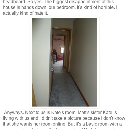
headboard. So yes. The biggest disappointment of this
house is hands down, our bedroom. It's kind of horrible. I
actually kind of hate it.
Anyways. Next to us is Kate's room. Matt's sister Kate is
living with us and I didn't take a picture because I don't know
that she wants her room online. But it's a basic room with a