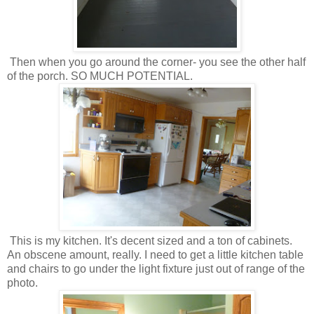
Then when you go around the corner- you see the other half
of the porch. SO MUCH POTENTIAL.
This is my kitchen. It's decent sized and a ton of cabinets.
An obscene amount, really. I need to get a little kitchen table
and chairs to go under the light fixture just out of range of the
photo.