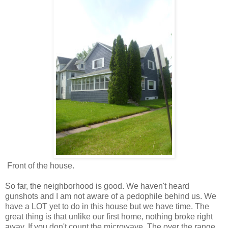
Front of the house.
So far, the neighborhood is good. We haven't heard
gunshots and I am not aware of a pedophile behind us. We
have a LOT yet to do in this house but we have time. The
great thing is that unlike our first home, nothing broke right
away. If you don't count the microwave. The over the range