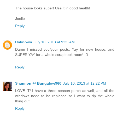
The house looks super! Use it in good health!
Joelle
Reply
Unknown
July 10, 2013 at 9:35 AM
Damn I missed you/your posts. Yay for new house, and
SUPER YAY for a whole scrapbook room! :D
Reply
Shannon @ Bungalow960
July 10, 2013 at 12:22 PM
LOVE IT! I have a three season porch as well, and all the
windows need to be replaced so I want to rip the whole
thing out.
Reply