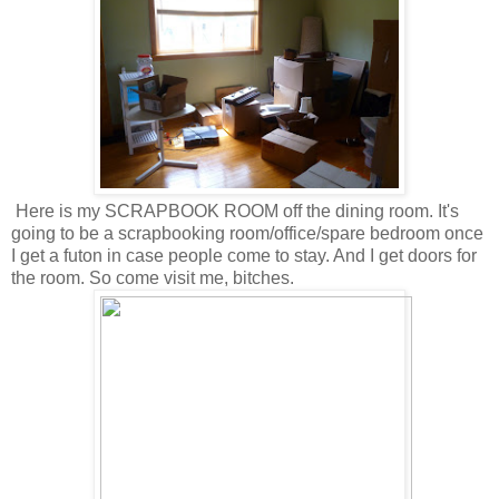
Here is my SCRAPBOOK ROOM off the dining room. It's
going to be a scrapbooking room/office/spare bedroom once
I get a futon in case people come to stay. And I get doors for
the room. So come visit me, bitches.