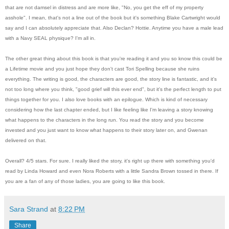
that are not damsel in distress and are more like, "No, you get the eff of my property
asshole". I mean, that's not a line out of the book but it's something Blake Cartwright would
say and I can absolutely appreciate that. Also Declan? Hottie. Anytime you have a male lead
with a Navy SEAL physique? I'm all in.
The other great thing about this book is that you're reading it and you so know this could be
a Lifetime movie and you just hope they don't cast Tori Spelling because she ruins
everything. The writing is good, the characters are good, the story line is fantastic, and it's
not too long where you think, "good grief will this ever end", but it's the perfect length to put
things together for you. I also love books with an epilogue. Which is kind of necessary
considering how the last chapter ended, but I like feeling like I'm leaving a story knowing
what happens to the characters in the long run. You read the story and you become
invested and you just want to know what happens to their story later on, and Gwenan
delivered on that.
Overall? 4/5 stars. For sure. I really liked the story, it's right up there with something you'd
read by Linda Howard and even Nora Roberts with a little Sandra Brown tossed in there. If
you are a fan of any of those ladies, you are going to like this book.
Sara Strand
at
8:22 PM
Share