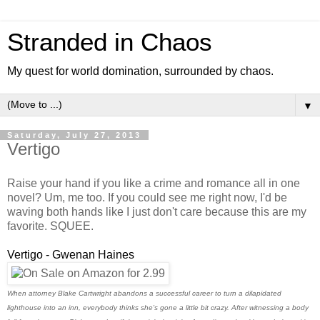
Stranded in Chaos
My quest for world domination, surrounded by chaos.
▼
Saturday, July 27, 2013
Vertigo
Raise your hand if you like a crime and romance all in one
novel? Um, me too. If you could see me right now, I'd be
waving both hands like I just don't care because this are my
favorite. SQUEE.
Vertigo - Gwenan Haines
When attorney Blake Cartwright abandons a successful career to turn a dilapidated
lighthouse into an inn, everybody thinks she's gone a little bit crazy. After witnessing a body