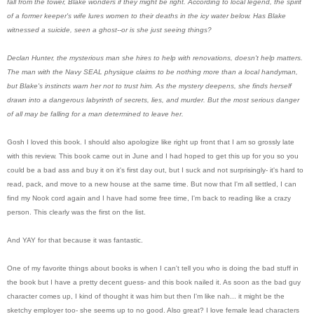
fall from the tower, Blake wonders if they might be right. According to local legend, the spirit
of a former keeper's wife lures women to their deaths in the icy water below. Has Blake
witnessed a suicide, seen a ghost--or is she just seeing things?
Declan Hunter, the mysterious man she hires to help with renovations, doesn't help matters.
The man with the Navy SEAL physique claims to be nothing more than a local handyman,
but Blake's instincts warn her not to trust him. As the mystery deepens, she finds herself
drawn into a dangerous labyrinth of secrets, lies, and murder. But the most serious danger
of all may be falling for a man determined to leave her.
Gosh I loved this book. I should also apologize like right up front that I am so grossly late
with this review. This book came out in June and I had hoped to get this up for you so you
could be a bad ass and buy it on it's first day out, but I suck and not surprisingly- it's hard to
read, pack, and move to a new house at the same time. But now that I'm all settled, I can
find my Nook cord again and I have had some free time, I'm back to reading like a crazy
person. This clearly was the first on the list.
And YAY for that because it was fantastic.
One of my favorite things about books is when I can't tell you who is doing the bad stuff in
the book but I have a pretty decent guess- and this book nailed it. As soon as the bad guy
character comes up, I kind of thought it was him but then I'm like nah... it might be the
sketchy employer too- she seems up to no good. Also great? I love female lead characters