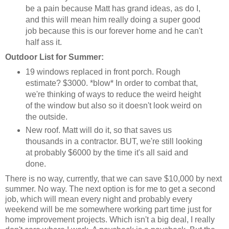
be a pain because Matt has grand ideas, as do I,
and this will mean him really doing a super good
job because this is our forever home and he can't
half ass it.
Outdoor List for Summer:
19 windows replaced in front porch. Rough
estimate? $3000. *blow* In order to combat that,
we're thinking of ways to reduce the weird height
of the window but also so it doesn't look weird on
the outside.
New roof. Matt will do it, so that saves us
thousands in a contractor. BUT, we're still looking
at probably $6000 by the time it's all said and
done.
There is no way, currently, that we can save $10,000 by next
summer. No way. The next option is for me to get a second
job, which will mean every night and probably every
weekend will be me somewhere working part time just for
home improvement projects. Which isn't a big deal, I really