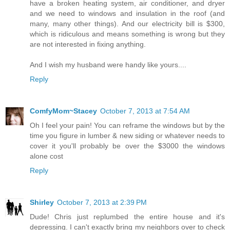
have a broken heating system, air conditioner, and dryer
and we need to windows and insulation in the roof (and
many, many other things). And our electricity bill is $300,
which is ridiculous and means something is wrong but they
are not interested in fixing anything.
And I wish my husband were handy like yours....
Reply
ComfyMom~Stacey
October 7, 2013 at 7:54 AM
Oh I feel your pain! You can reframe the windows but by the
time you figure in lumber & new siding or whatever needs to
cover it you'll probably be over the $3000 the windows
alone cost
Reply
Shirley
October 7, 2013 at 2:39 PM
Dude! Chris just replumbed the entire house and it's
depressing. I can't exactly bring my neighbors over to check