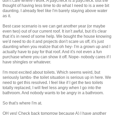
don't care where I work. A paycheck is a paycheck. But the
thought of having less time to do what I need to is a wee bit
daunting. I already feel like I'm barely staying above water
as it.
Best case scenario is we can get another year (or maybe
even two) out of our current roof. It isn't awful, but it's clear
that it's in need of some help. We bought the house knowing
we'd need to do it and projects don't scare us off, it's just
daunting when you realize that oh hey- I'm a grown up and I
actually have to pay for that roof. And it's not even a fun
purchase where you can show it off. Nope- nobody cares if I
have shingles or whatever.
I'm most excited about toilets. Which seems weird, but
seriously lambs- the toilet situation is serious up in here. We
need to get this resolved. I feel like if I get the two toilets
totally replaced, I will feel less angry when I go into the
bathroom. And nobody wants to be angry in a bathroom.
So that's where I'm at.
OH yes! Check back tomorrow because A) I have another