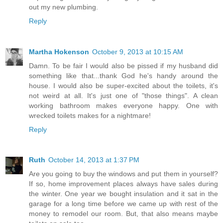
out my new plumbing.
Reply
Martha Hokenson
October 9, 2013 at 10:15 AM
Damn. To be fair I would also be pissed if my husband did
something like that...thank God he's handy around the
house. I would also be super-excited about the toilets, it's
not weird at all. It's just one of "those things". A clean
working bathroom makes everyone happy. One with
wrecked toilets makes for a nightmare!
Reply
Ruth
October 14, 2013 at 1:37 PM
Are you going to buy the windows and put them in yourself?
If so, home improvement places always have sales during
the winter. One year we bought insulation and it sat in the
garage for a long time before we came up with rest of the
money to remodel our room. But, that also means maybe