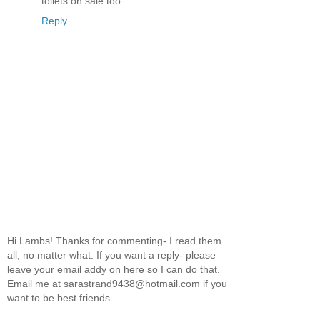
toilets on sale too.
Reply
Hi Lambs! Thanks for commenting- I read them
all, no matter what. If you want a reply- please
leave your email addy on here so I can do that.
Email me at sarastrand9438@hotmail.com if you
want to be best friends.