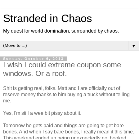
Stranded in Chaos
My quest for world domination, surrounded by chaos.
▼
Sunday, October 6, 2013
I wish I could extreme coupon some
windows. Or a roof.
Shit is getting real, folks. Matt and I are officially out of
reserve money thanks to him buying a truck without telling
me.
Yes, I'm still a wee bit pissy about it.
Tomorrow he gets paid and things are going to get bare
bones. And when I say bare bones, I really mean it this time.
This weekend ended up being unexpectedly not booked