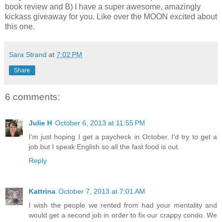
book review and B) I have a super awesome, amazingly
kickass giveaway for you. Like over the MOON excited about
this one.
Sara Strand
at
7:02 PM
Share
6 comments:
Julie H
October 6, 2013 at 11:55 PM
I'm just hoping I get a paycheck in October. I'd try to get a
job but I speak English so all the fast food is out.
Reply
Kattrina
October 7, 2013 at 7:01 AM
I wish the people we rented from had your mentality and
would get a second job in order to fix our crappy condo. We