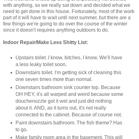
with anything, so we really sat down and decided what we
need to get done in this house. Fortunately, most of the work
part of it will have to wait until next summer, but there are a
few things we're going to do over the course of the winter
since it doesn't requires anything outdoors to do.
Indoor Repair/Make Less Shitty List:
Upstairs toilet. I know, bitches. I know. We'll have
a less leaky toilet soon.
Downstairs toilet. I'm getting sick of cleaning this
one seven times more than normal.
Downstairs bathroom sink counter top. Because
OH HEY, it's all warped and weird because some
douchenozzle got it wet and just did nothing
about it. AND, as it turns out, it's not really
connected to the cabinet. Because of course not.
Paint downstairs bathroom. The fish theme? Has
to go.
Make family room area in the basement. This will