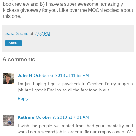
book review and B) I have a super awesome, amazingly
kickass giveaway for you. Like over the MOON excited about
this one.
Sara Strand
at
7:02 PM
Share
6 comments:
Julie H
October 6, 2013 at 11:55 PM
I'm just hoping I get a paycheck in October. I'd try to get a
job but I speak English so all the fast food is out.
Reply
Kattrina
October 7, 2013 at 7:01 AM
I wish the people we rented from had your mentality and
would get a second job in order to fix our crappy condo. We