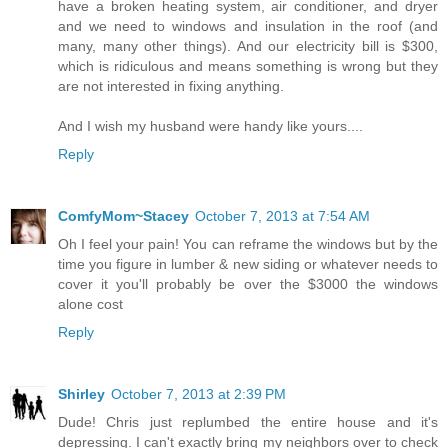
have a broken heating system, air conditioner, and dryer
and we need to windows and insulation in the roof (and
many, many other things). And our electricity bill is $300,
which is ridiculous and means something is wrong but they
are not interested in fixing anything.
And I wish my husband were handy like yours....
Reply
ComfyMom~Stacey
October 7, 2013 at 7:54 AM
Oh I feel your pain! You can reframe the windows but by the
time you figure in lumber & new siding or whatever needs to
cover it you'll probably be over the $3000 the windows
alone cost
Reply
Shirley
October 7, 2013 at 2:39 PM
Dude! Chris just replumbed the entire house and it's
depressing. I can't exactly bring my neighbors over to check