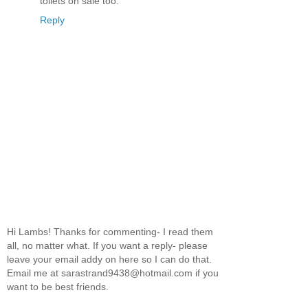
toilets on sale too.
Reply
Hi Lambs! Thanks for commenting- I read them
all, no matter what. If you want a reply- please
leave your email addy on here so I can do that.
Email me at sarastrand9438@hotmail.com if you
want to be best friends.