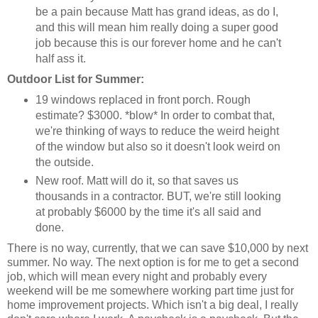
be a pain because Matt has grand ideas, as do I,
and this will mean him really doing a super good
job because this is our forever home and he can't
half ass it.
Outdoor List for Summer:
19 windows replaced in front porch. Rough
estimate? $3000. *blow* In order to combat that,
we're thinking of ways to reduce the weird height
of the window but also so it doesn't look weird on
the outside.
New roof. Matt will do it, so that saves us
thousands in a contractor. BUT, we're still looking
at probably $6000 by the time it's all said and
done.
There is no way, currently, that we can save $10,000 by next
summer. No way. The next option is for me to get a second
job, which will mean every night and probably every
weekend will be me somewhere working part time just for
home improvement projects. Which isn't a big deal, I really