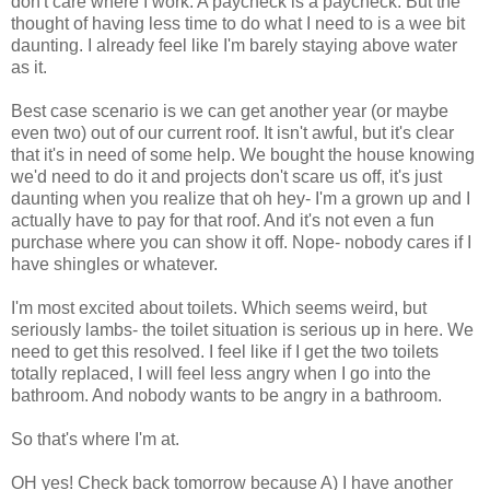
don't care where I work. A paycheck is a paycheck. But the
thought of having less time to do what I need to is a wee bit
daunting. I already feel like I'm barely staying above water
as it.
Best case scenario is we can get another year (or maybe
even two) out of our current roof. It isn't awful, but it's clear
that it's in need of some help. We bought the house knowing
we'd need to do it and projects don't scare us off, it's just
daunting when you realize that oh hey- I'm a grown up and I
actually have to pay for that roof. And it's not even a fun
purchase where you can show it off. Nope- nobody cares if I
have shingles or whatever.
I'm most excited about toilets. Which seems weird, but
seriously lambs- the toilet situation is serious up in here. We
need to get this resolved. I feel like if I get the two toilets
totally replaced, I will feel less angry when I go into the
bathroom. And nobody wants to be angry in a bathroom.
So that's where I'm at.
OH yes! Check back tomorrow because A) I have another