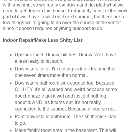
with anything, so we really sat down and decided what we
need to get done in this house. Fortunately, most of the work
part of it will have to wait until next summer, but there are a
few things we're going to do over the course of the winter
since it doesn't requires anything outdoors to do.
Indoor Repair/Make Less Shitty List:
Upstairs toilet. I know, bitches. I know. We'll have
a less leaky toilet soon.
Downstairs toilet. I'm getting sick of cleaning this
one seven times more than normal.
Downstairs bathroom sink counter top. Because
OH HEY, it's all warped and weird because some
douchenozzle got it wet and just did nothing
about it. AND, as it turns out, it's not really
connected to the cabinet. Because of course not.
Paint downstairs bathroom. The fish theme? Has
to go.
Make family room area in the basement. This will