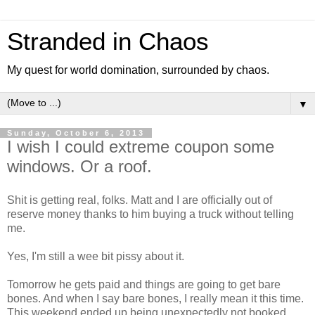
Stranded in Chaos
My quest for world domination, surrounded by chaos.
▼
Sunday, October 6, 2013
I wish I could extreme coupon some
windows. Or a roof.
Shit is getting real, folks. Matt and I are officially out of
reserve money thanks to him buying a truck without telling
me.
Yes, I'm still a wee bit pissy about it.
Tomorrow he gets paid and things are going to get bare
bones. And when I say bare bones, I really mean it this time.
This weekend ended up being unexpectedly not booked