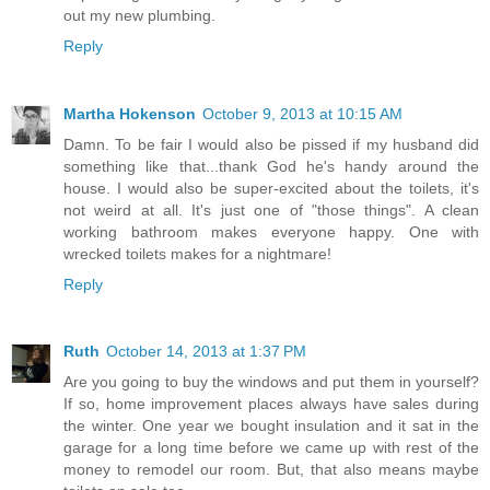
out my new plumbing.
Reply
Martha Hokenson
October 9, 2013 at 10:15 AM
Damn. To be fair I would also be pissed if my husband did
something like that...thank God he's handy around the
house. I would also be super-excited about the toilets, it's
not weird at all. It's just one of "those things". A clean
working bathroom makes everyone happy. One with
wrecked toilets makes for a nightmare!
Reply
Ruth
October 14, 2013 at 1:37 PM
Are you going to buy the windows and put them in yourself?
If so, home improvement places always have sales during
the winter. One year we bought insulation and it sat in the
garage for a long time before we came up with rest of the
money to remodel our room. But, that also means maybe