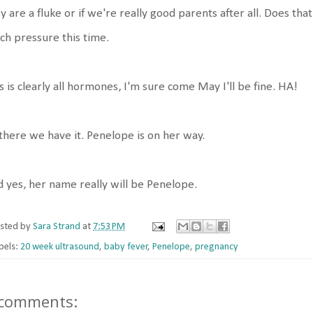
y are a fluke or if we're really good parents after all. Does that
h pressure this time.
s is clearly all hormones, I'm sure come May I'll be fine. HA!
there we have it. Penelope is on her way.
 yes, her name really will be Penelope.
sted by
Sara Strand
at
7:53 PM
bels:
20 week ultrasound
,
baby fever
,
Penelope
,
pregnancy
 comments: