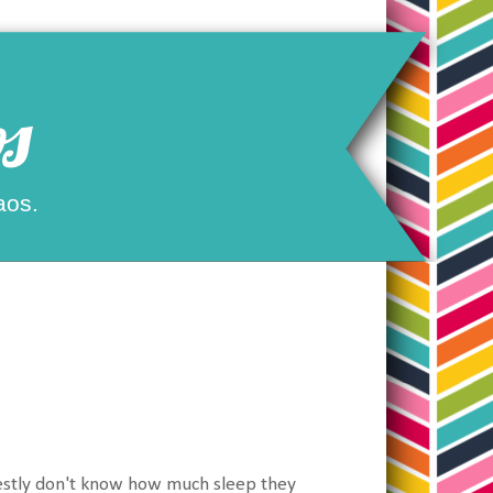
s
aos.
onestly don't know how much sleep they