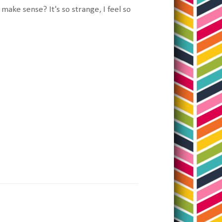
 make sense? It's so strange, I feel so