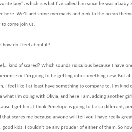
vorite boy", which is what I've called him since he was a baby. S
r here. We'll add some mermaids and pink to the ocean theme
 to come join us.
 how do I feel about it?
eel... kind of scared? Which sounds ridiculous because I have one 
erience or I'm going to be getting into something new. But at
h, I feel like I at least have something to compare to. I'm kind 
a what I'm doing with Olivia, and here I am, adding another girl
ause I get him. I think Penelope is going to be so different, pe
 that scares me because anyone will tell you I have really great
, good kids. I couldn't be any prouder of either of them. So now i