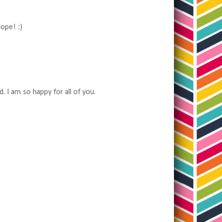
lope! :)
 I am so happy for all of you.