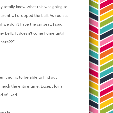
hey totally knew what this was going to
parently, I dropped the ball. As soon as
we don't have the car seat. I said,
 my belly. It doesn't come home until
 here??".
n't going to be able to find out
y much the entire time. Except for a
d of liked.
ey shot.