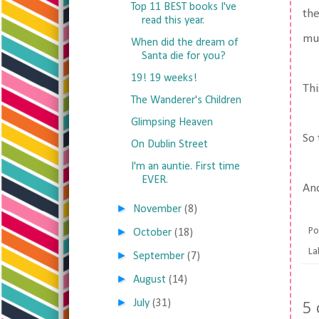
Top 11 BEST books I've
the
read this year.
muc
When did the dream of
Santa die for you?
19! 19 weeks!
Thi
The Wanderer's Children
Glimpsing Heaven
So 
On Dublin Street
I'm an auntie. First time
EVER.
And
►
November
(8)
►
Po
October
(18)
La
►
September
(7)
►
August
(14)
►
5
July
(31)