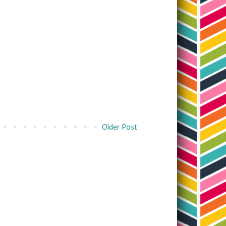
Older Post