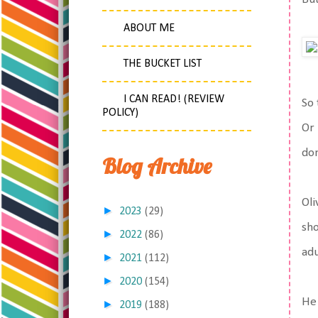
ABOUT ME
THE BUCKET LIST
I CAN READ! (REVIEW
So 
POLICY)
Or 
don
Blog Archive
Oli
►
2023
(29)
sho
►
2022
(86)
adu
►
2021
(112)
►
2020
(154)
He 
►
2019
(188)