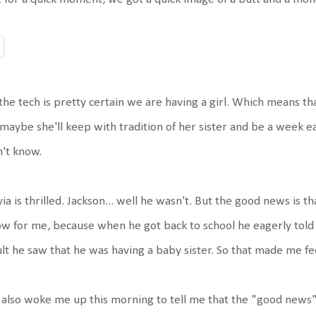
the tech is pretty certain we are having a girl. Which means tha
maybe she'll keep with tradition of her sister and be a week ea
't know.
via is thrilled. Jackson... well he wasn't. But the good news is 
w for me, because when he got back to school he eagerly told
lt he saw that he was having a baby sister. So that made me fee
also woke me up this morning to tell me that the "good news" is