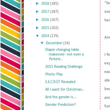
"fa
►
2018
(185)
►
ove
2017
(187)
►
2016
(167)
her
►
2015
(202)
▼
2014
(179)
And
▼
December
(14)
Diaper changing table
makeover- not even a
I f
Pintere...
exp
2015 Reading Challenge
eac
Photo Play
ide
S.E.C.R.E.T Revealed
bec
All I want for Christmas...
And the gender is.....
and
Gender Prediction?
fun