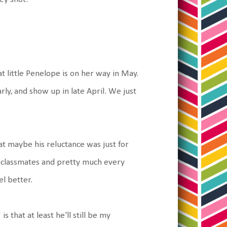
t little Penelope is on her way in May.
rly, and show up in late April. We just
that maybe his reluctance was just for
 classmates and pretty much every
l better.
 that at least he'll still be my