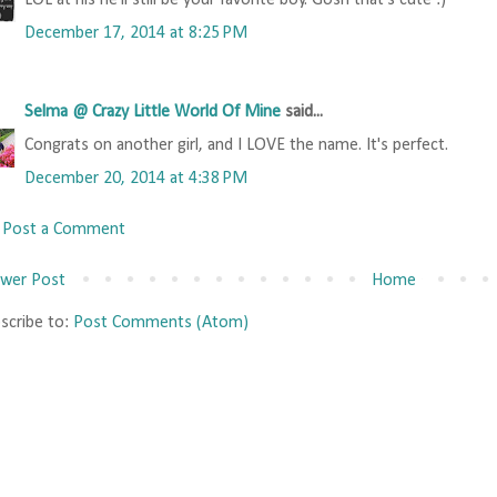
LOL at his he'll still be your favorite boy. Gosh that's cute :)
December 17, 2014 at 8:25 PM
Selma @ Crazy Little World Of Mine
said...
Congrats on another girl, and I LOVE the name. It's perfect.
December 20, 2014 at 4:38 PM
Post a Comment
wer Post
Home
scribe to:
Post Comments (Atom)