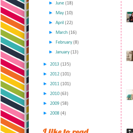
►
June
(18)
►
May
(10)
►
April
(22)
►
March
(16)
►
February
(8)
►
January
(13)
►
2013
(135)
►
2012
(101)
►
2011
(101)
►
2010
(63)
►
2009
(58)
►
2008
(4)
I like to read,