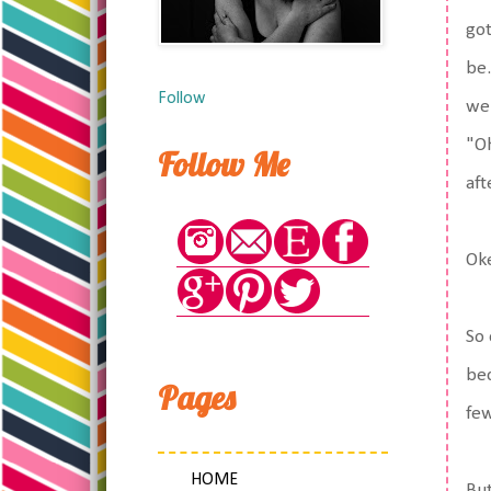
got
be.
Follow
we 
"Oh
Follow Me
aft
Ok
So 
bec
Pages
few
HOME
But