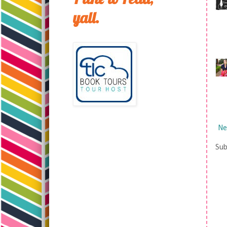
yall.
Ne
Sub