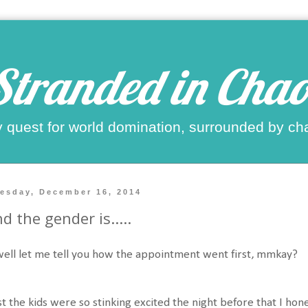
Stranded in Chao
 quest for world domination, surrounded by ch
esday, December 16, 2014
d the gender is.....
 well let me tell you how the appointment went first, mmkay?
st the kids were so stinking excited the night before that I h