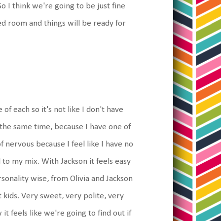
o I think we're going to be just fine
d room and things will be ready for
of each so it's not like I don't have
 the same time, because I have one of
of nervous because I feel like I have no
 to my mix. With Jackson it feels easy
rsonality wise, from Olivia and Jackson
 kids. Very sweet, very polite, very
t feels like we're going to find out if