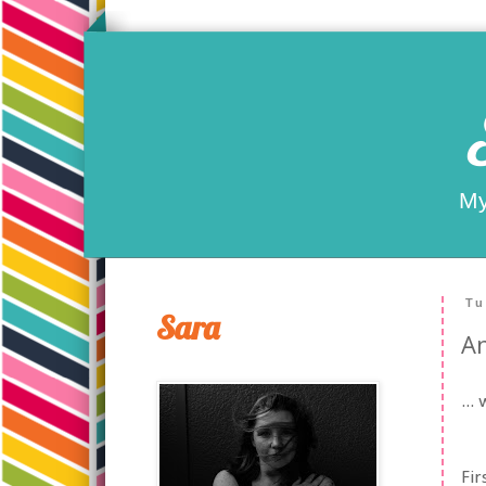
My
Tu
Sara
An
...
Fir