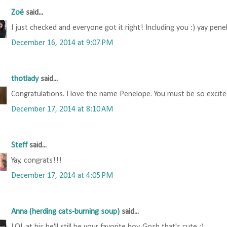
Zoë
said...
I just checked and everyone got it right! Including you :) yay pene
December 16, 2014 at 9:07 PM
thotlady
said...
Congratulations. I love the name Penelope. You must be so excited.
December 17, 2014 at 8:10 AM
Steff
said...
Yay, congrats!!!
December 17, 2014 at 4:05 PM
Anna (herding cats-burning soup)
said...