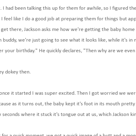
. I had been talking this up for them for awhile, so I figured t
 I feel like I do a good job at preparing them for things but ap
get there, Jackson asks me how we're getting the baby home if 
 buddy, we're just going to see what it looks like, while it's in
er your birthday." He quickly declares, "Then why are we even
ey dokey then.
once it started I was super excited. Then I got worried we were
ause as it turns out, the baby kept it's foot in its mouth prett
 seconds where it stuck it's tongue out at us, which Jackson kin
 for a quick moment, we got a quick image of a butt and a mon