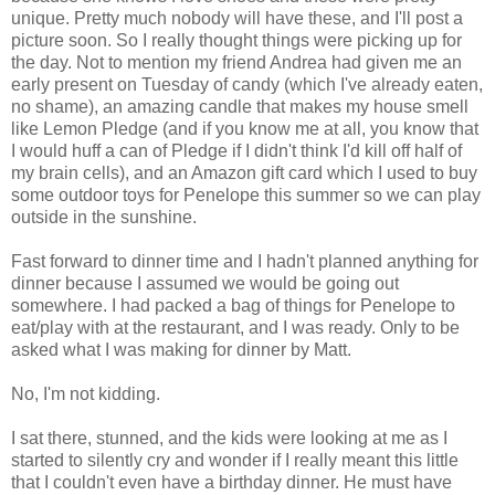
unique. Pretty much nobody will have these, and I'll post a
picture soon. So I really thought things were picking up for
the day. Not to mention my friend Andrea had given me an
early present on Tuesday of candy (which I've already eaten,
no shame), an amazing candle that makes my house smell
like Lemon Pledge (and if you know me at all, you know that
I would huff a can of Pledge if I didn't think I'd kill off half of
my brain cells), and an Amazon gift card which I used to buy
some outdoor toys for Penelope this summer so we can play
outside in the sunshine.
Fast forward to dinner time and I hadn't planned anything for
dinner because I assumed we would be going out
somewhere. I had packed a bag of things for Penelope to
eat/play with at the restaurant, and I was ready. Only to be
asked what I was making for dinner by Matt.
No, I'm not kidding.
I sat there, stunned, and the kids were looking at me as I
started to silently cry and wonder if I really meant this little
that I couldn't even have a birthday dinner. He must have