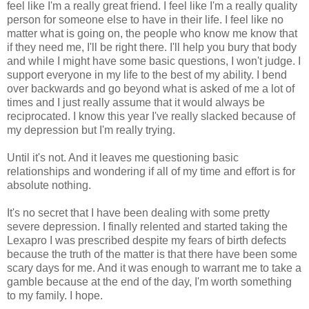
feel like I'm a really great friend. I feel like I'm a really quality
person for someone else to have in their life. I feel like no
matter what is going on, the people who know me know that
if they need me, I'll be right there. I'll help you bury that body
and while I might have some basic questions, I won't judge. I
support everyone in my life to the best of my ability. I bend
over backwards and go beyond what is asked of me a lot of
times and I just really assume that it would always be
reciprocated. I know this year I've really slacked because of
my depression but I'm really trying.
Until it's not. And it leaves me questioning basic
relationships and wondering if all of my time and effort is for
absolute nothing.
It's no secret that I have been dealing with some pretty
severe depression. I finally relented and started taking the
Lexapro I was prescribed despite my fears of birth defects
because the truth of the matter is that there have been some
scary days for me. And it was enough to warrant me to take a
gamble because at the end of the day, I'm worth something
to my family. I hope.