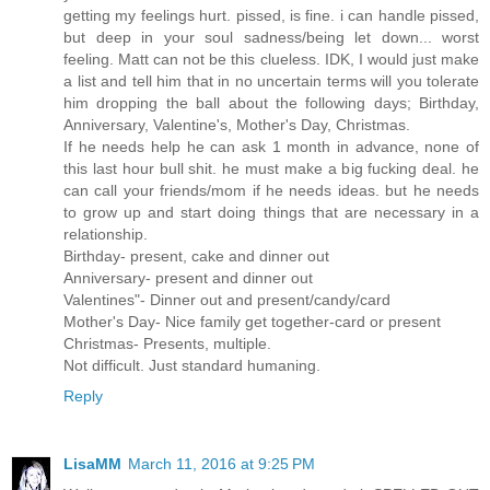
getting my feelings hurt. pissed, is fine. i can handle pissed,
but deep in your soul sadness/being let down... worst
feeling. Matt can not be this clueless. IDK, I would just make
a list and tell him that in no uncertain terms will you tolerate
him dropping the ball about the following days; Birthday,
Anniversary, Valentine's, Mother's Day, Christmas.
If he needs help he can ask 1 month in advance, none of
this last hour bull shit. he must make a big fucking deal. he
can call your friends/mom if he needs ideas. but he needs
to grow up and start doing things that are necessary in a
relationship.
Birthday- present, cake and dinner out
Anniversary- present and dinner out
Valentines"- Dinner out and present/candy/card
Mother's Day- Nice family get together-card or present
Christmas- Presents, multiple.
Not difficult. Just standard humaning.
Reply
LisaMM
March 11, 2016 at 9:25 PM