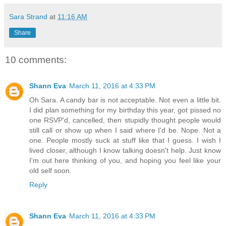
Sara Strand
at
11:16 AM
Share
10 comments:
Shann Eva
March 11, 2016 at 4:33 PM
Oh Sara. A candy bar is not acceptable. Not even a little bit.
I did plan something for my birthday this year, got pissed no
one RSVP'd, cancelled, then stupidly thought people would
still call or show up when I said where I'd be. Nope. Not a
one. People mostly suck at stuff like that I guess. I wish I
lived closer, although I know talking doesn't help. Just know
I'm out here thinking of you, and hoping you feel like your
old self soon.
Reply
Shann Eva
March 11, 2016 at 4:33 PM