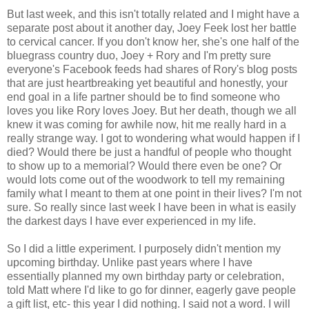
But last week, and this isn't totally related and I might have a
separate post about it another day, Joey Feek lost her battle
to cervical cancer. If you don't know her, she's one half of the
bluegrass country duo, Joey + Rory and I'm pretty sure
everyone's Facebook feeds had shares of Rory's blog posts
that are just heartbreaking yet beautiful and honestly, your
end goal in a life partner should be to find someone who
loves you like Rory loves Joey. But her death, though we all
knew it was coming for awhile now, hit me really hard in a
really strange way. I got to wondering what would happen if I
died? Would there be just a handful of people who thought
to show up to a memorial? Would there even be one? Or
would lots come out of the woodwork to tell my remaining
family what I meant to them at one point in their lives? I'm not
sure. So really since last week I have been in what is easily
the darkest days I have ever experienced in my life.
So I did a little experiment. I purposely didn't mention my
upcoming birthday. Unlike past years where I have
essentially planned my own birthday party or celebration,
told Matt where I'd like to go for dinner, eagerly gave people
a gift list, etc- this year I did nothing. I said not a word. I will