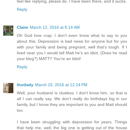
feel like replying, please do. I have been there, and it sucks.
Reply
Claire
March 12, 2016 at 6:14 AM
Oh God how crap. I don't even know what to say to you
about this. Depression is bad news for anyone but for you
with your family and being pregnant, well that's tough. If I
lived near you I would tell Matt he's an idiot. (Does he read
your blog?) MATT!! You're an Idiot!
Reply
thotlady
March 15, 2016 at 12:24 PM
Well, your husband is clueless. I don't know him, so that is
all I can really say. We don't really do birthdays big in our
family, but I know they are important to you and Matt should
too.
I have been struggling with depression for years. Things
that help me, well, the big one is getting out of the house