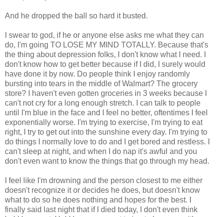
And he dropped the ball so hard it busted.
I swear to god, if he or anyone else asks me what they can
do, I'm going TO LOSE MY MIND TOTALLY. Because that's
the thing about depression folks, I don't know what I need. I
don't know how to get better because if I did, I surely would
have done it by now. Do people think I enjoy randomly
bursting into tears in the middle of Walmart? The grocery
store? I haven't even gotten groceries in 3 weeks because I
can't not cry for a long enough stretch. I can talk to people
until I'm blue in the face and I feel no better, oftentimes I feel
exponentially worse. I'm trying to exercise, I'm trying to eat
right, I try to get out into the sunshine every day. I'm trying to
do things I normally love to do and I get bored and restless. I
can't sleep at night, and when I do nap it's awful and you
don't even want to know the things that go through my head.
I feel like I'm drowning and the person closest to me either
doesn't recognize it or decides he does, but doesn't know
what to do so he does nothing and hopes for the best. I
finally said last night that if I died today, I don't even think