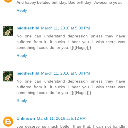
And happy belated birthday. Bad birthday= Awesome year.
Reply
middlechild
March 11, 2016 at 5:00 PM
No one can understand depression unless they have
suffered from it. It sucks. I hear you. I wish there was
something I could do for you. {{{{Hugs}}}}
Reply
middlechild
March 11, 2016 at 5:00 PM
No one can understand depression unless they have
suffered from it. It sucks. I hear you. I wish there was
something I could do for you. {{{{Hugs}}}}
Reply
Unknown
March 11, 2016 at 5:12 PM
you deserve so much better than that. I can not handle