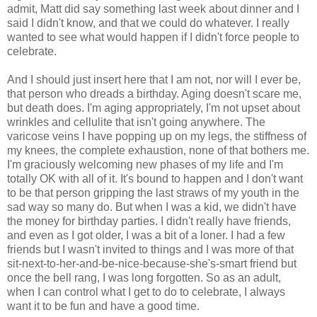
admit, Matt did say something last week about dinner and I
said I didn't know, and that we could do whatever. I really
wanted to see what would happen if I didn't force people to
celebrate.
And I should just insert here that I am not, nor will I ever be,
that person who dreads a birthday. Aging doesn't scare me,
but death does. I'm aging appropriately, I'm not upset about
wrinkles and cellulite that isn't going anywhere. The
varicose veins I have popping up on my legs, the stiffness of
my knees, the complete exhaustion, none of that bothers me.
I'm graciously welcoming new phases of my life and I'm
totally OK with all of it. It's bound to happen and I don't want
to be that person gripping the last straws of my youth in the
sad way so many do. But when I was a kid, we didn't have
the money for birthday parties. I didn't really have friends,
and even as I got older, I was a bit of a loner. I had a few
friends but I wasn't invited to things and I was more of that
sit-next-to-her-and-be-nice-because-she's-smart friend but
once the bell rang, I was long forgotten. So as an adult,
when I can control what I get to do to celebrate, I always
want it to be fun and have a good time.