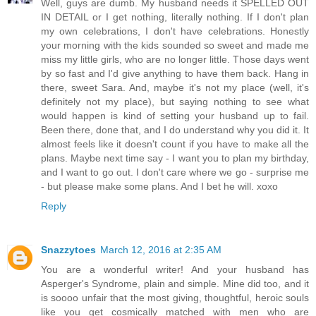
Well, guys are dumb. My husband needs it SPELLED OUT
IN DETAIL or I get nothing, literally nothing. If I don't plan
my own celebrations, I don't have celebrations. Honestly
your morning with the kids sounded so sweet and made me
miss my little girls, who are no longer little. Those days went
by so fast and I'd give anything to have them back. Hang in
there, sweet Sara. And, maybe it's not my place (well, it's
definitely not my place), but saying nothing to see what
would happen is kind of setting your husband up to fail.
Been there, done that, and I do understand why you did it. It
almost feels like it doesn't count if you have to make all the
plans. Maybe next time say - I want you to plan my birthday,
and I want to go out. I don't care where we go - surprise me
- but please make some plans. And I bet he will. xoxo
Reply
Snazzytoes
March 12, 2016 at 2:35 AM
You are a wonderful writer! And your husband has
Asperger's Syndrome, plain and simple. Mine did too, and it
is soooo unfair that the most giving, thoughtful, heroic souls
like you get cosmically matched with men who are