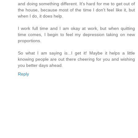
and doing something different. It's hard for me to get out of
the house, because most of the time I don't feel like it, but
when I do, it does help.
I work full time and I am okay at work, but when quitting
time comes, I begin to feel my depression taking on new
proportions.
So what I am saying is...I get it! Maybe it helps a little
knowing people are out there cheering for you and wishing
you better days ahead.
Reply