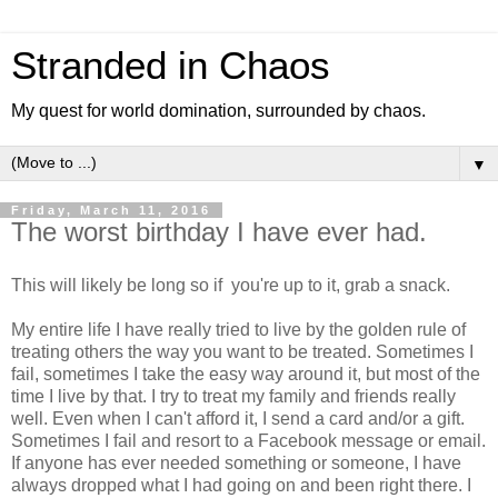
Stranded in Chaos
My quest for world domination, surrounded by chaos.
▼
Friday, March 11, 2016
The worst birthday I have ever had.
This will likely be long so if you're up to it, grab a snack.
My entire life I have really tried to live by the golden rule of
treating others the way you want to be treated. Sometimes I
fail, sometimes I take the easy way around it, but most of the
time I live by that. I try to treat my family and friends really
well. Even when I can't afford it, I send a card and/or a gift.
Sometimes I fail and resort to a Facebook message or email.
If anyone has ever needed something or someone, I have
always dropped what I had going on and been right there. I