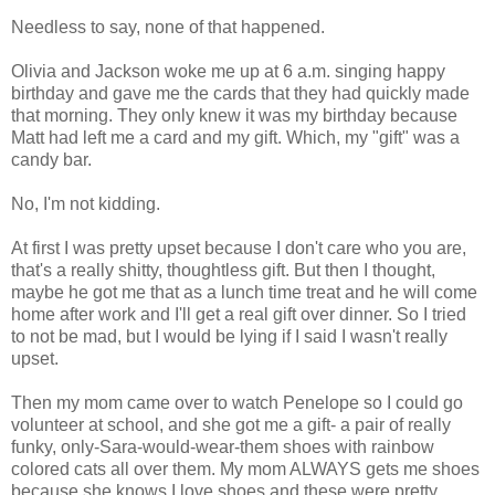
Needless to say, none of that happened.
Olivia and Jackson woke me up at 6 a.m. singing happy
birthday and gave me the cards that they had quickly made
that morning. They only knew it was my birthday because
Matt had left me a card and my gift. Which, my "gift" was a
candy bar.
No, I'm not kidding.
At first I was pretty upset because I don't care who you are,
that's a really shitty, thoughtless gift. But then I thought,
maybe he got me that as a lunch time treat and he will come
home after work and I'll get a real gift over dinner. So I tried
to not be mad, but I would be lying if I said I wasn't really
upset.
Then my mom came over to watch Penelope so I could go
volunteer at school, and she got me a gift- a pair of really
funky, only-Sara-would-wear-them shoes with rainbow
colored cats all over them. My mom ALWAYS gets me shoes
because she knows I love shoes and these were pretty