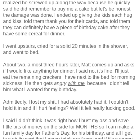
realized he screwed up along the way because he quickly
said he did remember to buy me a cake but let's be honest,
the damage was done. I ended up giving the kids each hug
and kiss, told them thank you for their cards, and told them
they can definitely have a piece of birthday cake after they
have some cereal for dinner.
I went upstairs, cried for a solid 20 minutes in the shower,
and went to bed.
About two, almost three hours later, Matt comes up and asks
if I would like anything for dinner. I said no, it's fine, I'll just
eat the remaining crackers I have next to the bed for morning
sickness. He then gets
angry
with me
because I didn't tell
him what I wanted for my birthday.
Admittedly, I lost my shit. I had absolutely had it. I couldn't
hold it in and if I hurt feelings? Well it felt really fucking good.
I said I didn't think it was right how I bust my ass and save
little bits of money on the side for MONTHS so I can make a
fun family day for Father's Day, for his birthday, and all I get