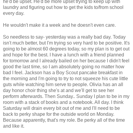
he'd be upset. He'd be more upset trying to keep up with
laundry and figuring out how to get the kids to/from school
every day.
He wouldn't make it a week and he doesn't even care.
So needless to say- yesterday was a really bad day. Today
isn't much better, but I'm trying so very hard to be positive. It's
going to be almost 60 degrees today, so my plan is to get out
and hope for the best. I have a lunch with a friend planned
for tomorrow and I already bailed on her because I didn't feel
good the last time, so I am absolutely going no matter how
bad I feel. Jackson has a Boy Scout pancake breakfast in
the morning and I'm going to try to not squeeze his cute little
guts while watching him serve to people. Olivia has an all
day honor choir thing she's at and we'll get to see her
perform afterwards. Then Sunday.. Sunday I plan to be in my
room with a stack of books and a notebook. All day. I think
Saturday will drain every bit out of me and I'll need to be
back to perky shape for the outside world on Monday.
Because apparently, that's my role. Be perky all of the time
and like it.