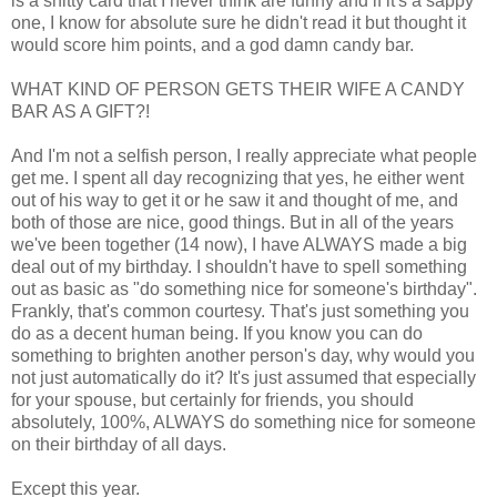
is a shitty card that I never think are funny and if it's a sappy
one, I know for absolute sure he didn't read it but thought it
would score him points, and a god damn candy bar.
WHAT KIND OF PERSON GETS THEIR WIFE A CANDY
BAR AS A GIFT?!
And I'm not a selfish person, I really appreciate what people
get me. I spent all day recognizing that yes, he either went
out of his way to get it or he saw it and thought of me, and
both of those are nice, good things. But in all of the years
we've been together (14 now), I have ALWAYS made a big
deal out of my birthday. I shouldn't have to spell something
out as basic as "do something nice for someone's birthday".
Frankly, that's common courtesy. That's just something you
do as a decent human being. If you know you can do
something to brighten another person's day, why would you
not just automatically do it? It's just assumed that especially
for your spouse, but certainly for friends, you should
absolutely, 100%, ALWAYS do something nice for someone
on their birthday of all days.
Except this year.