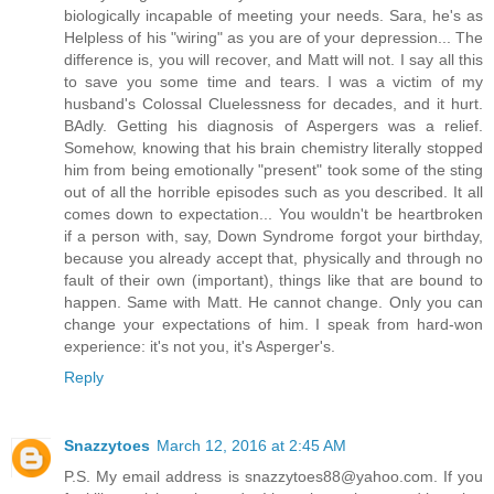
biologically incapable of meeting your needs. Sara, he's as
Helpless of his "wiring" as you are of your depression... The
difference is, you will recover, and Matt will not. I say all this
to save you some time and tears. I was a victim of my
husband's Colossal Cluelessness for decades, and it hurt.
BAdly. Getting his diagnosis of Aspergers was a relief.
Somehow, knowing that his brain chemistry literally stopped
him from being emotionally "present" took some of the sting
out of all the horrible episodes such as you described. It all
comes down to expectation... You wouldn't be heartbroken
if a person with, say, Down Syndrome forgot your birthday,
because you already accept that, physically and through no
fault of their own (important), things like that are bound to
happen. Same with Matt. He cannot change. Only you can
change your expectations of him. I speak from hard-won
experience: it's not you, it's Asperger's.
Reply
Snazzytoes
March 12, 2016 at 2:45 AM
P.S. My email address is snazzytoes88@yahoo.com. If you