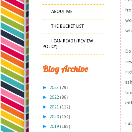
fro
ABOUT ME
wou
THE BUCKET LIST
wha
I CAN READ! (REVIEW
POLICY)
Do 
res
Blog Archive
rig
ash
►
2023
(29)
tim
►
2022
(86)
eit
►
2021
(112)
►
2020
(154)
I a
►
2019
(188)