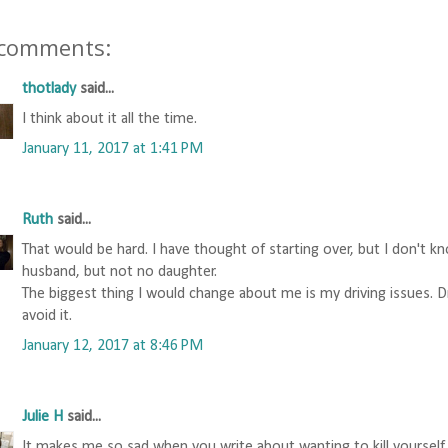
 comments:
thotlady
said...
I think about it all the time.
January 11, 2017 at 1:41 PM
Ruth
said...
That would be hard. I have thought of starting over, but I don't k
husband, but not no daughter.
The biggest thing I would change about me is my driving issues. 
avoid it.
January 12, 2017 at 8:46 PM
Julie H
said...
It makes me so sad when you write about wanting to kill yourself.