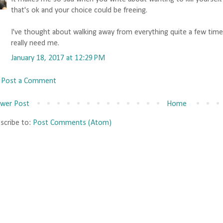
that's ok and your choice could be freeing.
I've thought about walking away from everything quite a few time
really need me.
January 18, 2017 at 12:29 PM
Post a Comment
wer Post
Home
scribe to:
Post Comments (Atom)