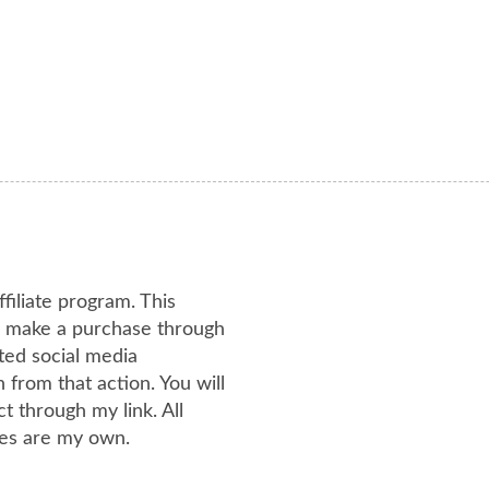
ffiliate program. This
or make a purchase through
ated social media
from that action. You will
 through my link. All
es are my own.