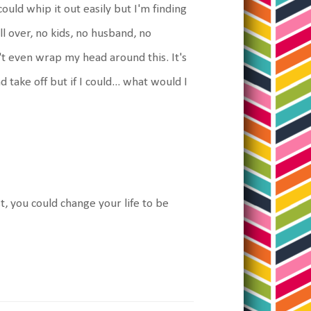
ould whip it out easily but I'm finding
 all over, no kids, no husband, no
n't even wrap my head around this. It's
d take off but if I could... what would I
st, you could change your life to be