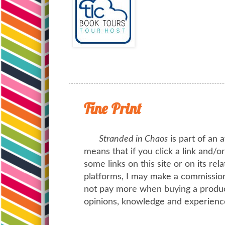
Fine Print
Stranded in Chaos
is part of an a
means that if you click a link and/
some links on this site or on its rel
platforms, I may make a commission 
not pay more when buying a product
opinions, knowledge and experienc