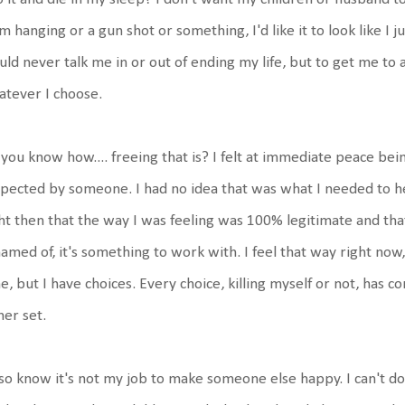
m hanging or a gun shot or something, I'd like it to look like I j
ld never talk me in or out of ending my life, but to get me to 
tever I choose.
you know how.... freeing that is? I felt at immediate peace bei
pected by someone. I had no idea that was what I needed to hea
ht then that the way I was feeling was 100% legitimate and that i
amed of, it's something to work with. I feel that way right now, 
e, but I have choices. Every choice, killing myself or not, has
her set.
lso know it's not my job to make someone else happy. I can't do