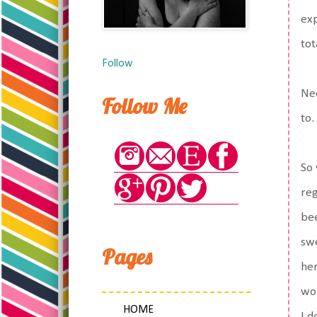
exp
tot
Follow
Nee
Follow Me
to.
So 
reg
bee
swe
Pages
her
won
HOME
I d