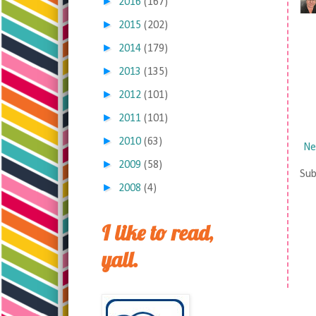
►
2016
(167)
►
2015
(202)
►
2014
(179)
►
2013
(135)
►
2012
(101)
►
2011
(101)
►
2010
(63)
Ne
►
2009
(58)
Sub
►
2008
(4)
I like to read,
yall.