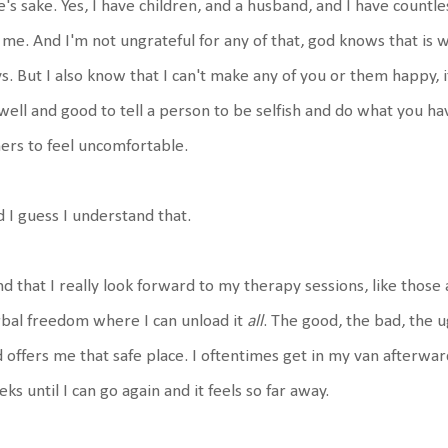
e's sake. Yes, I have children, and a husband, and I have countl
 me. And I'm not ungrateful for any of that, god knows that is
s. But I also know that I can't make any of you or them happy, it
 well and good to tell a person to be selfish and do what you hav
ers to feel uncomfortable.
 I guess I understand that.
ind that I really look forward to my therapy sessions, like those
bal freedom where I can unload it
all
. The good, the bad, the ug
 offers me that safe place. I oftentimes get in my van afterwa
ks until I can go again and it feels so far away.