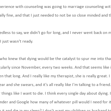
erience with counseling was going to marriage counseling wit
ally fine, and that I just needed to not be so close minded and 
dless to say, we didn't go for long, and I never went back o
 I just wasn't ready.
who knew that dying would be the catalyst to spur me into that
ularly since November, every two weeks. And that seems like it 
n that long. And I really like my therapist, she is really great. I 
ar and she swears, and it's all really like I'm talking to a friend
 things like I want to die. I think every single day about dying. 
der and Google how many of whatever pill would I need for it 
o it and die in my sleep? I don't want my children or husband t