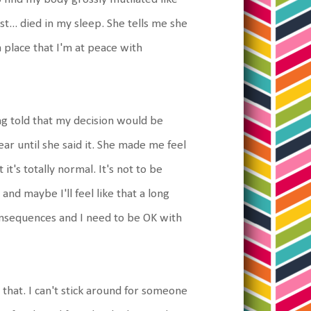
ust... died in my sleep. She tells me she
a place that I'm at peace with
ng told that my decision would be
r until she said it. She made me feel
t's totally normal. It's not to be
and maybe I'll feel like that a long
 consequences and I need to be OK with
 that. I can't stick around for someone