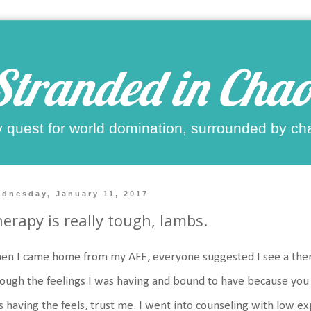
Stranded in Chao
 quest for world domination, surrounded by ch
dnesday, January 11, 2017
erapy is really tough, lambs.
n I came home from my AFE, everyone suggested I see a ther
ough the feelings I was having and bound to have because you d
 having the feels, trust me. I went into counseling with low e