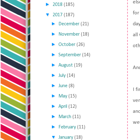
els
►
2018
(185)
for
▼
2017
(187)
►
day
December
(21)
►
November
(18)
all
►
October
(26)
oth
►
September
(14)
►
August
(19)
And
►
July
(14)
►
June
(8)
I f
►
May
(15)
ver
►
April
(12)
and
►
March
(11)
wee
►
February
(11)
▼
January
(18)