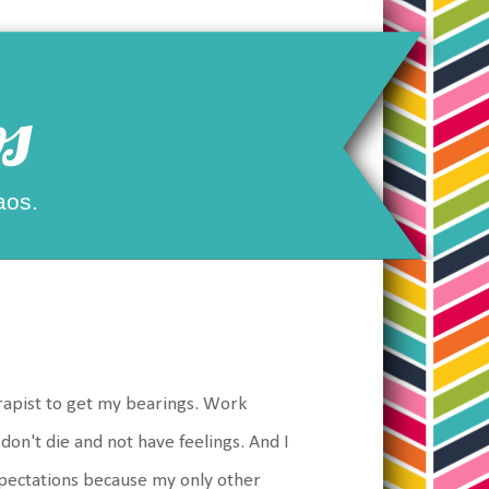
s
aos.
apist to get my bearings. Work
on't die and not have feelings. And I
xpectations because my only other