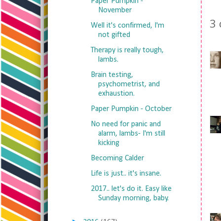
Paper Pumpkin -
November
3
Well it's confirmed, I'm
not gifted
Therapy is really tough,
lambs.
Brain testing,
psychometrist, and
exhaustion.
Paper Pumpkin - October
No need for panic and
alarm, lambs- I'm still
kicking
Becoming Calder
Life is just.. it's insane.
2017.. let's do it. Easy like
Sunday morning, baby.