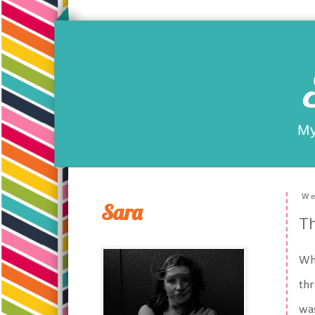
My
We
Sara
Th
Whe
thr
was