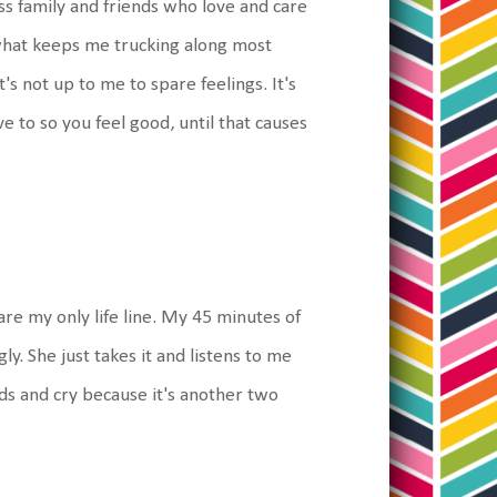
ess family and friends who love and care
 what keeps me trucking along most
's not up to me to spare feelings. It's
e to so you feel good, until that causes
 are my only life line. My 45 minutes of
ly. She just takes it and listens to me
rds and cry because it's another two