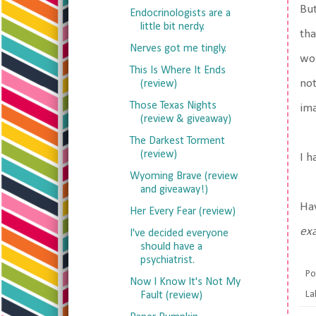
But
Endocrinologists are a
little bit nerdy.
tha
Nerves got me tingly.
wor
This Is Where It Ends
not
(review)
Those Texas Nights
im
(review & giveaway)
The Darkest Torment
(review)
I h
Wyoming Brave (review
and giveaway!)
Ha
Her Every Fear (review)
exa
I've decided everyone
should have a
psychiatrist.
Po
Now I Know It's Not My
La
Fault (review)