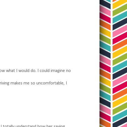
now what I would do. I could imagine no
Driving makes me so uncomfortable, I
 I totally understand how her saying