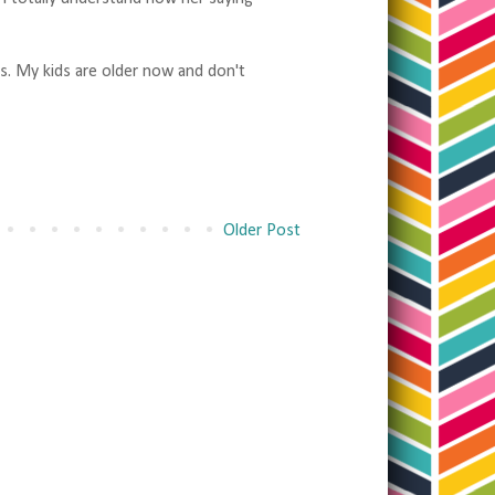
s. My kids are older now and don't
Older Post