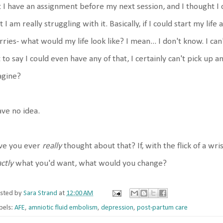
 I have an assignment before my next session, and I thought I c
t I am really struggling with it. Basically, if I could start my life
ries- what would my life look like? I mean... I don't know. I ca
 to say I could even have any of that, I certainly can't pick up an
agine?
ave no idea.
ve you ever
really
thought about that? If, with the flick of a wri
ctly
what you'd want, what would you change?
sted by
Sara Strand
at
12:00 AM
bels:
AFE
,
amniotic fluid embolism
,
depression
,
post-partum care