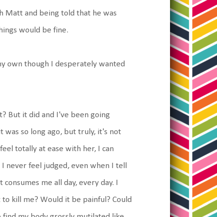
h Matt and being told that he was
things would be fine.
n my own though I desperately wanted
? But it did and I've been going
was so long ago, but truly, it's not
feel totally at ease with her, I can
. I never feel judged, even when I tell
It consumes me all day, every day. I
to kill me? Would it be painful? Could
o find my body grossly mutilated like