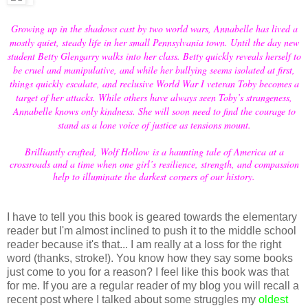
Growing up in the shadows cast by two world wars, Annabelle has lived a
mostly quiet, steady life in her small Pennsylvania town. Until the day new
student Betty Glengarry walks into her class. Betty quickly reveals herself to
be cruel and manipulative, and while her bullying seems isolated at first,
things quickly escalate, and reclusive World War I veteran Toby becomes a
target of her attacks. While others have always seen Toby’s strangeness,
Annabelle knows only kindness. She will soon need to find the courage to
stand as a lone voice of justice as tensions mount.
Brilliantly crafted, Wolf Hollow is a haunting tale of America at a
crossroads and a time when one girl’s resilience, strength, and compassion
help to illuminate the darkest corners of our history.
I have to tell you this book is geared towards the elementary
reader but I'm almost inclined to push it to the middle school
reader because it's that... I am really at a loss for the right
word (thanks, stroke!). You know how they say some books
just come to you for a reason? I feel like this book was that
for me. If you are a regular reader of my blog you will recall a
recent post where I talked about some struggles my
oldest