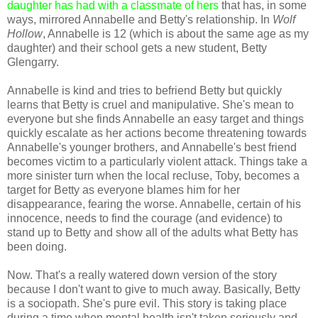
daughter has had with a classmate of hers
that has, in some
ways, mirrored Annabelle and Betty's relationship. In
Wolf
Hollow
, Annabelle is 12 (which is about the same age as my
daughter) and their school gets a new student, Betty
Glengarry.
Annabelle is kind and tries to befriend Betty but quickly
learns that Betty is cruel and manipulative. She's mean to
everyone but she finds Annabelle an easy target and things
quickly escalate as her actions become threatening towards
Annabelle's younger brothers, and Annabelle's best friend
becomes victim to a particularly violent attack. Things take a
more sinister turn when the local recluse, Toby, becomes a
target for Betty as everyone blames him for her
disappearance, fearing the worse. Annabelle, certain of his
innocence, needs to find the courage (and evidence) to
stand up to Betty and show all of the adults what Betty has
been doing.
Now. That's a really watered down version of the story
because I don't want to give to much away. Basically, Betty
is a sociopath. She's pure evil. This story is taking place
during a time when mental health isn't taken seriously and