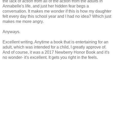
the lack of action from all of the action from the adults in
Annabelle's life, and just her hidden fear begs a
conversation. It makes me wonder if this is how my daughter
felt every day this school year and I had no idea? Which just
makes me more angry.
Anyways.
Excellent writing. Anytime a book that is entertaining for an
adult, which was intended for a child, I greatly approve of.
And of course, it was a 2017 Newberry Honor Book and it's
no wonder- it's excellent. It gets you right in the feels.