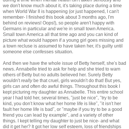
we don't know much about it, it's taking place during a time
when World War II is happening (or just happened, I can't
remember- I finished this book about 3 months ago, I'm
behind on reviews! Oops!), so people aren't happy with
Germans in particular and we're in small town America.
Small town America all that time ago and you can kind of
picture what would happen if a young girl goes missing and
a town recluse is assumed to have taken her, it's guilty until
someone else confesses situation.
And then we have the whole issue of Betty herself, she's bad
news. Annabelle tried to ask for help and she tried to warn
others of Betty but no adults believed her. Surely Betty
wouldn't
really
be that cruel, girls wouldn't do that! But yes,
girls can and often do awful things. Throughout this book I
kept picturing my daughter as Annabelle. This entire school
year I had told her, several times, "just be nice", "try to be
kind, you don't know what her home life is like", "it isn't her
fault her home life is bad", or "maybe if you try to be a good
friend you can lead by example", and a variety of other
things. I kept telling my daughter to just be nice- and what
did it get her? It got her low self esteem, loss of friendships