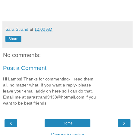
Sara Strand
at
12:00 AM
Share
No comments:
Post a Comment
Hi Lambs! Thanks for commenting- I read them
all, no matter what. If you want a reply- please
leave your email addy on here so I can do that.
Email me at sarastrand9438@hotmail.com if you
want to be best friends.
‹
›
Home
View web version