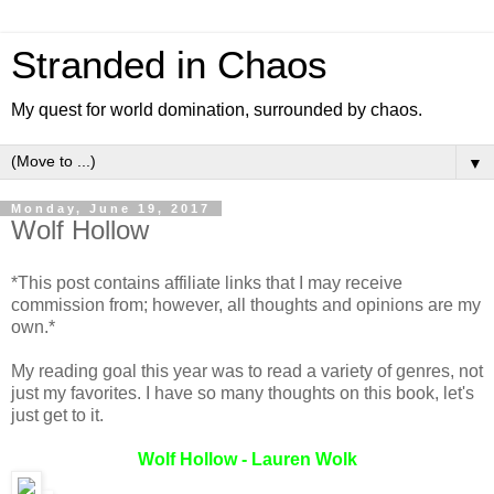
Stranded in Chaos
My quest for world domination, surrounded by chaos.
▼
Monday, June 19, 2017
Wolf Hollow
*This post contains affiliate links that I may receive
commission from; however, all thoughts and opinions are my
own.*
My reading goal this year was to read a variety of genres, not
just my favorites. I have so many thoughts on this book, let's
just get to it.
Wolf Hollow - Lauren Wolk