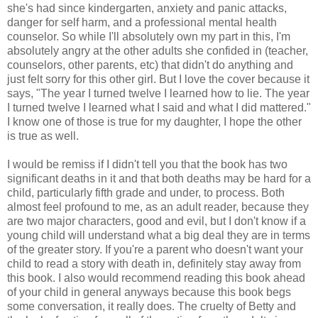
she's had since kindergarten, anxiety and panic attacks,
danger for self harm, and a professional mental health
counselor. So while I'll absolutely own my part in this, I'm
absolutely angry at the other adults she confided in (teacher,
counselors, other parents, etc) that didn't do anything and
just felt sorry for this other girl. But I love the cover because it
says, "The year I turned twelve I learned how to lie. The year
I turned twelve I learned what I said and what I did mattered."
I know one of those is true for my daughter, I hope the other
is true as well.
I would be remiss if I didn't tell you that the book has two
significant deaths in it and that both deaths may be hard for a
child, particularly fifth grade and under, to process. Both
almost feel profound to me, as an adult reader, because they
are two major characters, good and evil, but I don't know if a
young child will understand what a big deal they are in terms
of the greater story. If you're a parent who doesn't want your
child to read a story with death in, definitely stay away from
this book. I also would recommend reading this book ahead
of your child in general anyways because this book begs
some conversation, it really does. The cruelty of Betty and