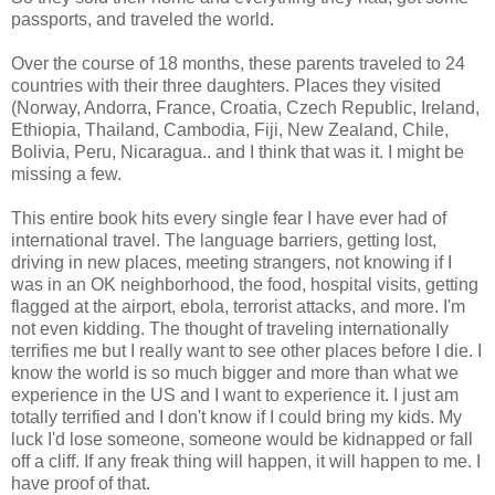
passports, and traveled the world.
Over the course of 18 months, these parents traveled to 24
countries with their three daughters. Places they visited
(Norway, Andorra, France, Croatia, Czech Republic, Ireland,
Ethiopia, Thailand, Cambodia, Fiji, New Zealand, Chile,
Bolivia, Peru, Nicaragua.. and I think that was it. I might be
missing a few.
This entire book hits every single fear I have ever had of
international travel. The language barriers, getting lost,
driving in new places, meeting strangers, not knowing if I
was in an OK neighborhood, the food, hospital visits, getting
flagged at the airport, ebola, terrorist attacks, and more. I'm
not even kidding. The thought of traveling internationally
terrifies me but I really want to see other places before I die. I
know the world is so much bigger and more than what we
experience in the US and I want to experience it. I just am
totally terrified and I don't know if I could bring my kids. My
luck I'd lose someone, someone would be kidnapped or fall
off a cliff. If any freak thing will happen, it will happen to me. I
have proof of that.