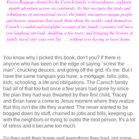
Excess Baggage chronicles the Carisch family’s extraordinary, eighteen-
month adventure across six continents. As they navigate the trials and
tribulations of international travel, the family encounters unique people
and bizarre situations that teach them about the world―and themselves.
Carisch’s candid and insightful account of her family’s journey will have
you laughing out loud, shedding a few tears, and bringing the lessons of
family travel into your own life . . . without ever having to leave home.
You know why I picked this book, don't you? If there is
anyone who has been on the edge of saying "screw the
man", chucking deuces, and going off the grid, it's me. But I
have the same hangups you have, a mortgage, bills, jobs,
kids
, schooling, a life and obligations. The Carisch family
had all of that too but once a few years had gone by since
the plan they had was thwarted by their first child, Tracey
and Brian have a come to Jesus moment where they realize
that this isn't the life they wanted. The never wanted to be
bogged down by stuff, chained to jobs and bills, keeping up
with the neighbors or trying to outdo the next person. It's a lot
of stress and it became too much.
So they sold their home and everything they had, got some