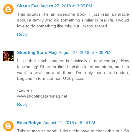
Shann Eva
August 27, 2018 at 3:05 PM
This sounds like an awesome book. I just read an article
about a family who did something similar in real life. I would
love to do something like this, but I'm too scared.
Reply
Shooting Stars Mag
August 27, 2018 at 7:39 PM
I like that each chapter is basically a new country. How
fascinating! I'd be terrified to visit a lot of countries, but I do
want to visit more of them...I've only been to London,
England in terms of non-U.S. places.
-Lauren
www.shootingstarsmag.net
Reply
Erica Robyn
August 27, 2018 at 8:24 PM
This sounds so good!! I definitely have to check this out. So