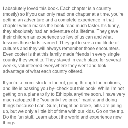
I absolutely loved this book. Each chapter is a country
(mostly) so if you can only read one chapter at a time, you're
getting an adventure and a complete experience in that
chapter which makes the book read much faster. It's funny,
they absolutely had an adventure of a lifetime. They gave
their children an experience so few of us can and what
lessons those kids learned. They got to see a multitude of
cultures and they will always remember those encounters.
Even cooler is that this family made friends in every single
country they went to. They stayed in each place for several
weeks, volunteered everywhere they went and took
advantage of what each country offered.
If you're a mom, stuck in the rut, going through the motions,
and life is passing you by- check out this book. While I'm not
getting on a plane to fly to Ethiopia anytime soon, I have very
much adopted the "you only live once" mantra and doing
things because I can. Sure, I might be broke, bills are piling
up, but we only a little bit of time with our kids. Go on the trip.
Do the fun stuff. Learn about the world and experience new
things.