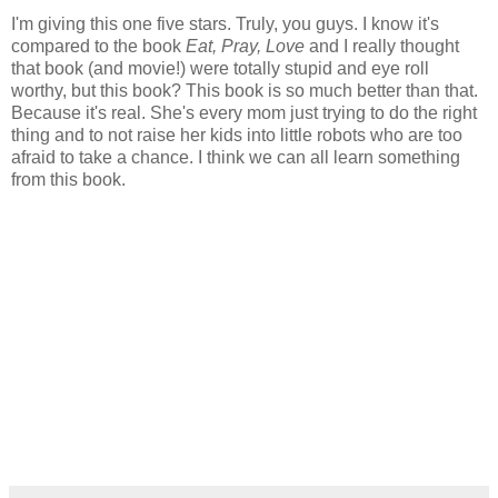
I'm giving this one five stars. Truly, you guys. I know it's
compared to the book
Eat, Pray, Love
and I really thought
that book (and movie!) were totally stupid and eye roll
worthy, but this book? This book is so much better than that.
Because it's real. She's every mom just trying to do the right
thing and to not raise her kids into little robots who are too
afraid to take a chance. I think we can all learn something
from this book.