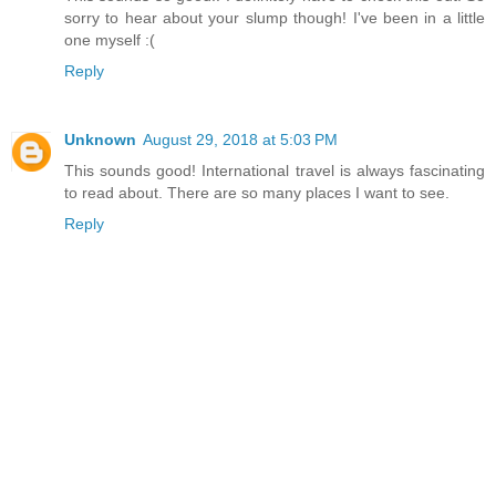
sorry to hear about your slump though! I've been in a little
one myself :(
Reply
Unknown
August 29, 2018 at 5:03 PM
This sounds good! International travel is always fascinating
to read about. There are so many places I want to see.
Reply