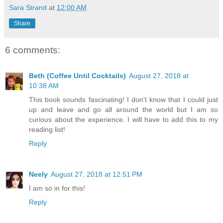
Sara Strand
at
12:00 AM
Share
6 comments:
Beth (Coffee Until Cocktails)
August 27, 2018 at
10:38 AM
This book sounds fascinating! I don't know that I could just
up and leave and go all around the world but I am so
curious about the experience. I will have to add this to my
reading list!
Reply
Neely
August 27, 2018 at 12:51 PM
I am so in for this!
Reply