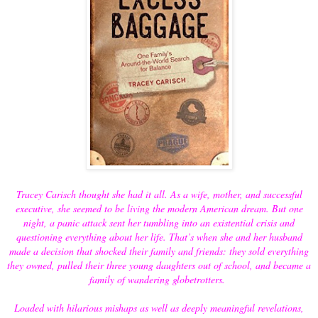
Tracey Carisch thought she had it all. As a wife, mother, and successful
executive, she seemed to be living the modern American dream. But one
night, a panic attack sent her tumbling into an existential crisis and
questioning everything about her life. That’s when she and her husband
made a decision that shocked their family and friends: they sold everything
they owned, pulled their three young daughters out of school, and became a
family of wandering globetrotters.
Loaded with hilarious mishaps as well as deeply meaningful revelations,