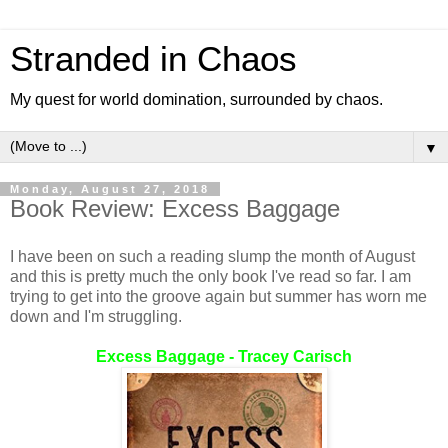
Stranded in Chaos
My quest for world domination, surrounded by chaos.
▼
Monday, August 27, 2018
Book Review: Excess Baggage
I have been on such a reading slump the month of August
and this is pretty much the only book I've read so far. I am
trying to get into the groove again but summer has worn me
down and I'm struggling.
Excess Baggage - Tracey Carisch