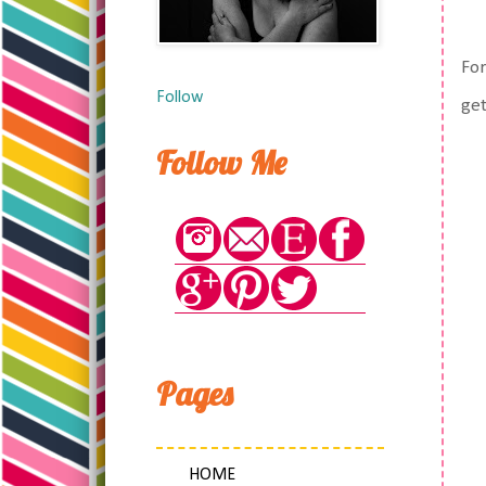
For
Follow
get
Follow Me
Pages
HOME