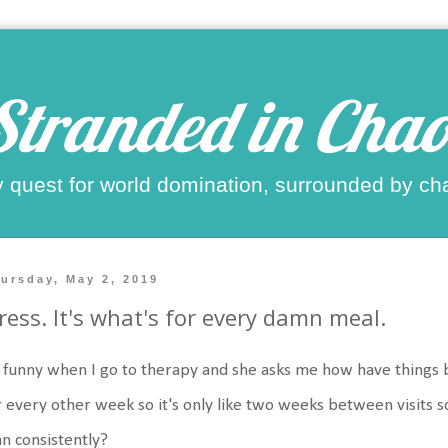
Stranded in Chao
 quest for world domination, surrounded by ch
ursday, May 2, 2019
ress. It's what's for every damn meal.
s funny when I go to therapy and she asks me how have things b
 every other week so it's only like two weeks between visits s
n consistently?