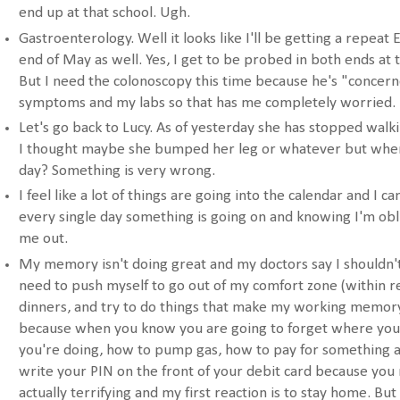
end up at that school. Ugh.
Gastroenterology. Well it looks like I'll be getting a repeat
end of May as well. Yes, I get to be probed in both ends at 
But I need the colonoscopy this time because he's "concer
symptoms and my labs so that has me completely worried.
Let's go back to Lucy. As of yesterday she has stopped walkin
I thought maybe she bumped her leg or whatever but when 
day? Something is very wrong.
I feel like a lot of things are going into the calendar and I ca
every single day something is going on and knowing I'm obl
me out.
My memory isn't doing great and my doctors say I shouldn't 
need to push myself to go out of my comfort zone (within r
dinners, and try to do things that make my working memory d
because when you know you are going to forget where you 
you're doing, how to pump gas, how to pay for something at
write your PIN on the front of your debit card because you mig
actually terrifying and my first reaction is to stay home. But