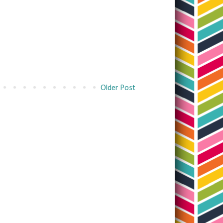
Older Post