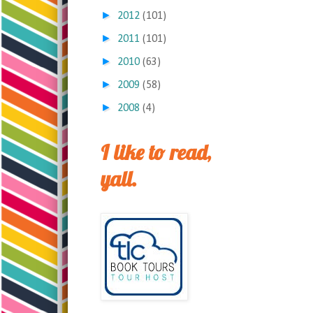
►
2012
(101)
►
2011
(101)
►
2010
(63)
►
2009
(58)
►
2008
(4)
I like to read,
yall.