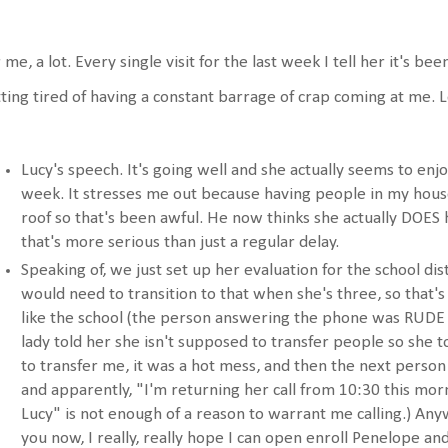
 me, a lot. Every single visit for the last week I tell her it's be
ting tired of having a constant barrage of crap coming at me. L
Lucy's speech. It's going well and she actually seems to en
week. It stresses me out because having people in my hou
roof so that's been awful. He now thinks she actually DOES
that's more serious than just a regular delay.
Speaking of, we just set up her evaluation for the school dis
would need to transition to that when she's three, so that's 
like the school (the person answering the phone was RUDE 
lady told her she isn't supposed to transfer people so she
to transfer me, it was a hot mess, and then the next person
and apparently, "I'm returning her call from 10:30 this mo
Lucy" is not enough of a reason to warrant me calling.) Anywa
you now, I really, really hope I can open enroll Penelope a