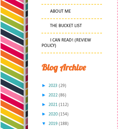
ABOUT ME
THE BUCKET LIST
I CAN READ! (REVIEW
POLICY)
Blog Archive
►
2023
(29)
►
2022
(86)
►
2021
(112)
►
2020
(154)
▼
2019
(188)