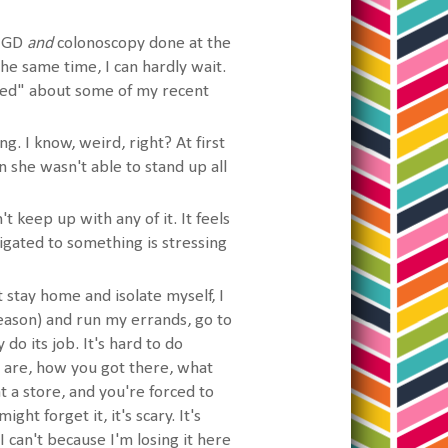
 EGD
and
colonoscopy done at the
the same time, I can hardly wait.
ned" about some of my recent
g. I know, weird, right? At first
she wasn't able to stand up all
n't keep up with any of it. It feels
igated to something is stressing
stay home and isolate myself, I
eason) and run my errands, go to
o its job. It's hard to do
are, how you got there, what
 a store, and you're forced to
ht forget it, it's scary. It's
 I can't because I'm losing it here