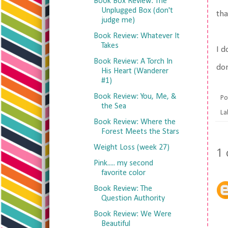
Book Box Review: The
Unplugged Box (don't
tha
judge me)
Book Review: Whatever It
Takes
I d
Book Review: A Torch In
don
His Heart (Wanderer
#1)
Book Review: You, Me, &
Po
the Sea
La
Book Review: Where the
Forest Meets the Stars
Weight Loss (week 27)
1
Pink..... my second
favorite color
Book Review: The
Question Authority
Book Review: We Were
Beautiful