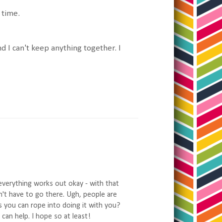
t time.
and I can't keep anything together. I
everything works out okay - with that
n't have to go there. Ugh, people are
s you can rope into doing it with you?
an help. I hope so at least!