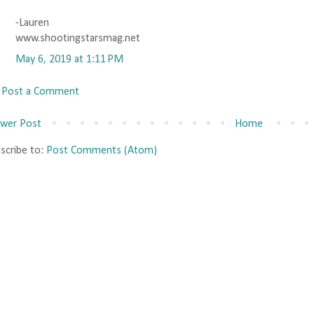
-Lauren
www.shootingstarsmag.net
May 6, 2019 at 1:11 PM
Post a Comment
wer Post
Home
scribe to:
Post Comments (Atom)