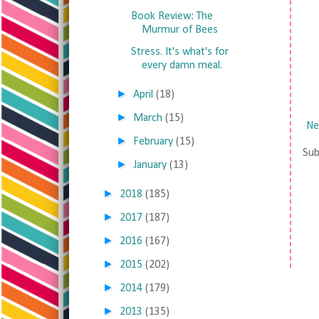
Book Review: The
Murmur of Bees
Stress. It's what's for
every damn meal.
►
April
(18)
►
March
(15)
Ne
►
February
(15)
Sub
►
January
(13)
►
2018
(185)
►
2017
(187)
►
2016
(167)
►
2015
(202)
►
2014
(179)
►
2013
(135)