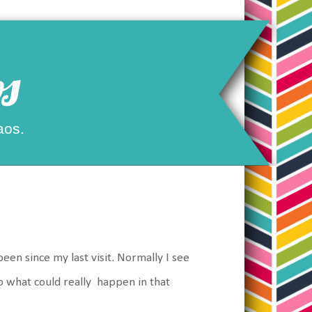
s
aos.
een since my last visit. Normally I see
o what could really happen in that