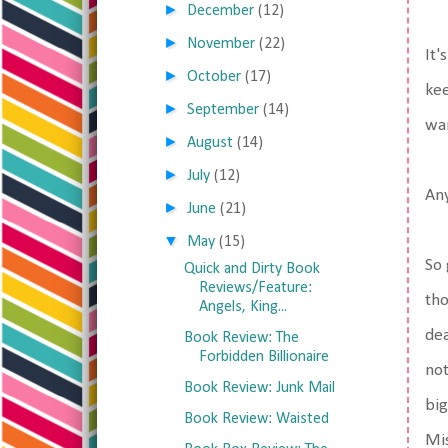
►
December
(12)
►
November
(22)
It'
►
October
(17)
kee
►
September
(14)
wan
►
August
(14)
►
July
(12)
An
►
June
(21)
▼
May
(15)
So 
Quick and Dirty Book
Reviews/Feature:
tho
Angels, King...
dea
Book Review: The
Forbidden Billionaire
not
Book Review: Junk Mail
big
Book Review: Waisted
Mis