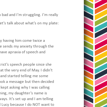
en bad and I'm struggling. I'm really
et's talk about what's on my plate:
joy having him come twice a
se sends my anxiety through the
 have apraxia of speech and
trict's speech people since she
at the very end of May. I didn't
and started telling me some
 took a message but then decided
 kept asking why I was calling
rning, my daughter's name is
ys. It's set up and I am telling
nd Lucy because I do NOT want to