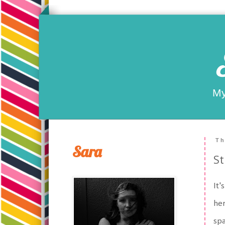
My
Th
Sara
St
It'
her
spa