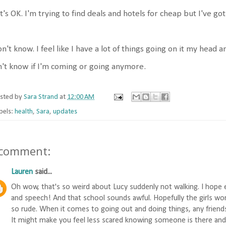
t's OK. I'm trying to find deals and hotels for cheap but I've go
on't know. I feel like I have a lot of things going on it my head 
't know if I'm coming or going anymore.
sted by
Sara Strand
at
12:00 AM
bels:
health
,
Sara
,
updates
 comment:
Lauren
said...
Oh wow, that's so weird about Lucy suddenly not walking. I hope 
and speech! And that school sounds awful. Hopefully the girls wo
so rude. When it comes to going out and doing things, any friend
It might make you feel less scared knowing someone is there and c