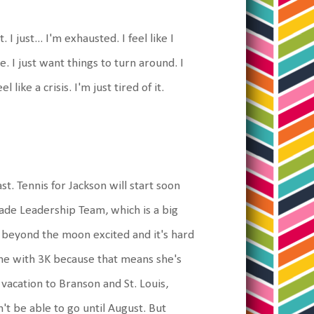
I just... I'm exhausted. I feel like I
 I just want things to turn around. I
ike a crisis. I'm just tired of it.
ast. Tennis for Jackson will start soon
rade Leadership Team, which is a big
s beyond the moon excited and it's hard
one with 3K because that means she's
 vacation to Branson and St. Louis,
n't be able to go until August. But