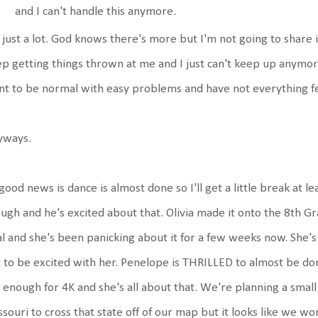
and I can't handle this anymore.
s just a lot. God knows there's more but I'm not going to share it. 
p getting things thrown at me and I just can't keep up anymore.
t to be normal with easy problems and have not everything feel l
yways.
good news is dance is almost done so I'll get a little break at le
ugh and he's excited about that. Olivia made it onto the 8th G
l and she's been panicking about it for a few weeks now. She'
 to be excited with her. Penelope is THRILLED to almost be d
 enough for 4K and she's all about that. We're planning a small
souri to cross that state off of our map but it looks like we wo