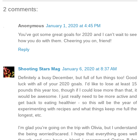
2 comments:
Anonymous
January 1, 2020 at 4:45 PM
You've got some great goals for 2020 and I can't wait to see
how you do with them. Cheering you on, friend!
Reply
Shooting Stars Mag
January 6, 2020 at 8:37 AM
Definitely a busy December, but full of fun things too! Good
luck with all of your 2020 goals. I'd like to lose at least 15
pounds this year too, though if I could lose more than that, it
would be awesome. I just really need to be more active and
get back to eating healthier - so this will be the year of
experimenting with recipes and what things keep me full the
longest, etc.
I'm glad you're going on the trip with Olivia, but I understand
the being worried/scared. I hope that everything goes well
though and you have a blast! I recommend Option B for