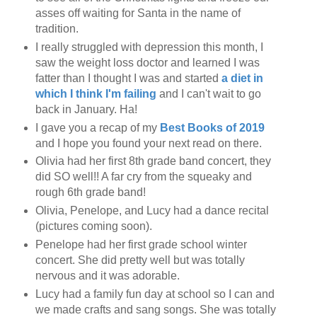
asses off waiting for Santa in the name of
tradition.
I really struggled with depression this month, I
saw the weight loss doctor and learned I was
fatter than I thought I was and started
a diet in
which I think I'm failing
and I can't wait to go
back in January. Ha!
I gave you a recap of my
Best Books of 2019
and I hope you found your next read on there.
Olivia had her first 8th grade band concert, they
did SO well!! A far cry from the squeaky and
rough 6th grade band!
Olivia, Penelope, and Lucy had a dance recital
(pictures coming soon).
Penelope had her first grade school winter
concert. She did pretty well but was totally
nervous and it was adorable.
Lucy had a family fun day at school so I can and
we made crafts and sang songs. She was totally