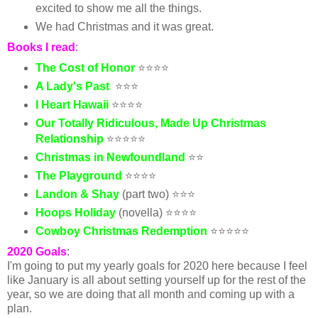
excited to show me all the things.
We had Christmas and it was great.
Books I read
:
The Cost of Honor
⭐⭐⭐⭐
A Lady's Past
⭐⭐⭐
I Heart Hawaii
⭐⭐⭐⭐
Our Totally Ridiculous, Made Up Christmas
Relationship
⭐⭐⭐⭐⭐
Christmas in Newfoundland
⭐⭐
The Playground
⭐⭐⭐⭐
Landon & Shay
(part two) ⭐⭐⭐
Hoops Holiday
(novella) ⭐⭐⭐⭐
Cowboy Christmas Redemption
⭐⭐⭐⭐⭐
2020 Goals
:
I'm going to put my yearly goals for 2020 here because I feel
like January is all about setting yourself up for the rest of the
year, so we are doing that all month and coming up with a
plan.