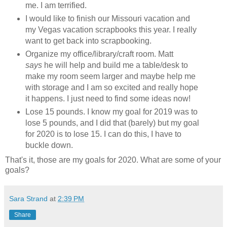
me. I am terrified.
I would like to finish our Missouri vacation and
my Vegas vacation scrapbooks this year. I really
want to get back into scrapbooking.
Organize my office/library/craft room. Matt
says
he will help and build me a table/desk to
make my room seem larger and maybe help me
with storage and I am so excited and really hope
it happens. I just need to find some ideas now!
Lose 15 pounds. I know my goal for 2019 was to
lose 5 pounds, and I did that (barely) but my goal
for 2020 is to lose 15. I can do this, I have to
buckle down.
That's it, those are my goals for 2020. What are some of your
goals?
Sara Strand
at
2:39 PM
Share