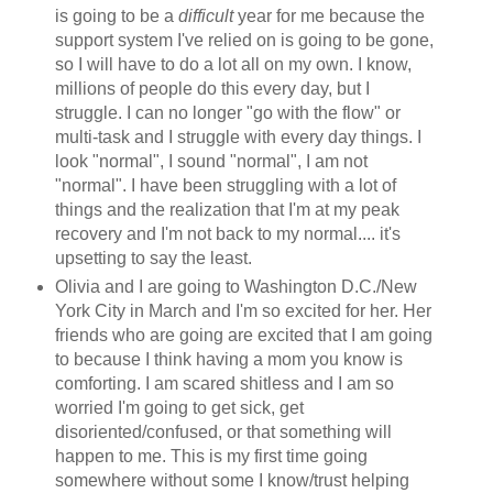
is going to be a
difficult
year for me because the
support system I've relied on is going to be gone,
so I will have to do a lot all on my own. I know,
millions of people do this every day, but I
struggle. I can no longer "go with the flow" or
multi-task and I struggle with every day things. I
look "normal", I sound "normal", I am not
"normal". I have been struggling with a lot of
things and the realization that I'm at my peak
recovery and I'm not back to my normal.... it's
upsetting to say the least.
Olivia and I are going to Washington D.C./New
York City in March and I'm so excited for her. Her
friends who are going are excited that I am going
to because I think having a mom you know is
comforting. I am scared shitless and I am so
worried I'm going to get sick, get
disoriented/confused, or that something will
happen to me. This is my first time going
somewhere without some I know/trust helping