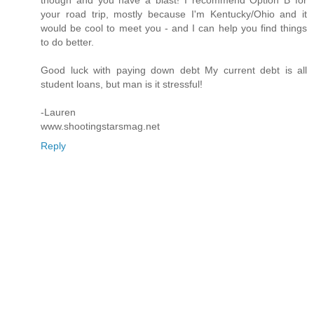
your road trip, mostly because I'm Kentucky/Ohio and it
would be cool to meet you - and I can help you find things
to do better.
Good luck with paying down debt My current debt is all
student loans, but man is it stressful!
-Lauren
www.shootingstarsmag.net
Reply