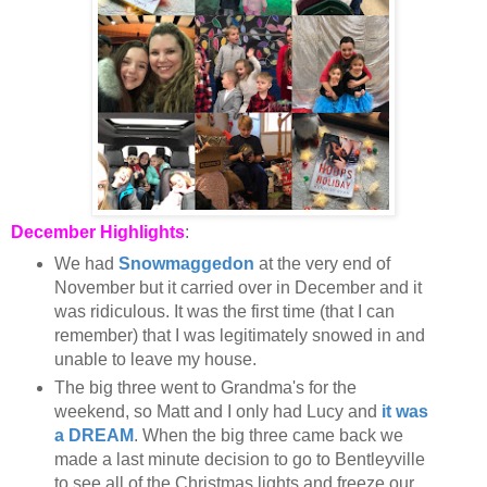
December Highlights
:
We had
Snowmaggedon
at the very end of
November but it carried over in December and it
was ridiculous. It was the first time (that I can
remember) that I was legitimately snowed in and
unable to leave my house.
The big three went to Grandma's for the
weekend, so Matt and I only had Lucy and
it was
a DREAM
. When the big three came back we
made a last minute decision to go to Bentleyville
to see all of the Christmas lights and freeze our