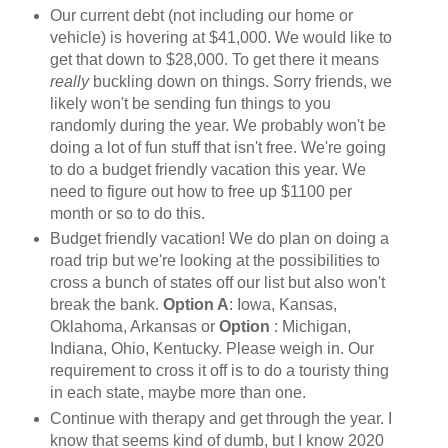
Our current debt (not including our home or
vehicle) is hovering at $41,000. We would like to
get that down to $28,000. To get there it means
really
buckling down on things. Sorry friends, we
likely won't be sending fun things to you
randomly during the year. We probably won't be
doing a lot of fun stuff that isn't free. We're going
to do a budget friendly vacation this year. We
need to figure out how to free up $1100 per
month or so to do this.
Budget friendly vacation! We do plan on doing a
road trip but we're looking at the possibilities to
cross a bunch of states off our list but also won't
break the bank.
Option A
: Iowa, Kansas,
Oklahoma, Arkansas or
Option
: Michigan,
Indiana, Ohio, Kentucky. Please weigh in. Our
requirement to cross it off is to do a touristy thing
in each state, maybe more than one.
Continue with therapy and get through the year. I
know that seems kind of dumb, but I know 2020