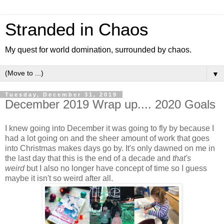
Stranded in Chaos
My quest for world domination, surrounded by chaos.
▼
Tuesday, December 31, 2019
December 2019 Wrap up.... 2020 Goals
I knew going into December it was going to fly by because I
had a lot going on and the sheer amount of work that goes
into Christmas makes days go by. It's only dawned on me in
the last day that this is the end of a decade and
that's
weird
but I also no longer have concept of time so I guess
maybe it isn't so weird after all.