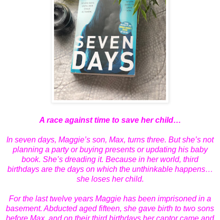
A race against time to save her child…
In seven days, Maggie’s son, Max, turns three. But she’s not
planning a party or buying presents or updating his baby
book. She’s dreading it. Because in her world, third
birthdays are the days on which the unthinkable happens…
she loses her child.
For the last twelve years Maggie has been imprisoned in a
basement. Abducted aged fifteen, she gave birth to two sons
before Max, and on their third birthdays her captor came and