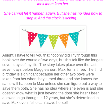
took them from her.
She cannot let it happen again. But she has no idea how to
stop it. And the clock is ticking…
Alright, I have to tell you that not only did I fly through this
book over the course of two days, but this felt like the longest
seven days of my life. The story takes place over the last
seven days before Maggie's son, Max, turns three. The third
birthday is significant because her other two boys were
taken from her when they turned three and she knows the
same will happen to Max unless she can figure out a way to
save them both. She has no idea where she even is and she
doesn't know what is just beyond the door she hasn't been
allowed to go through in 12 years, but she's determined to
save Max even if she can't save herself.