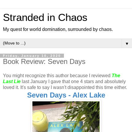
Stranded in Chaos
My quest for world domination, surrounded by chaos.
▼
Friday, January 10, 2020
Book Review: Seven Days
You might recognize this author because I reviewed
The
Last Lie
last January I gave that one 4 stars and absolutely
loved it. It's safe to say I wasn't disappointed this time either.
Seven Days - Alex Lake