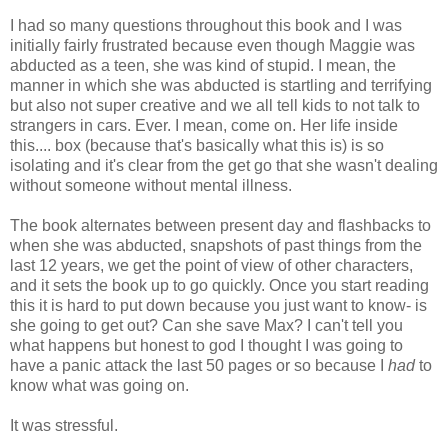
I had so many questions throughout this book and I was
initially fairly frustrated because even though Maggie was
abducted as a teen, she was kind of stupid. I mean, the
manner in which she was abducted is startling and terrifying
but also not super creative and we all tell kids to not talk to
strangers in cars. Ever. I mean, come on. Her life inside
this.... box (because that's basically what this is) is so
isolating and it's clear from the get go that she wasn't dealing
without someone without mental illness.
The book alternates between present day and flashbacks to
when she was abducted, snapshots of past things from the
last 12 years, we get the point of view of other characters,
and it sets the book up to go quickly. Once you start reading
this it is hard to put down because you just want to know- is
she going to get out? Can she save Max? I can't tell you
what happens but honest to god I thought I was going to
have a panic attack the last 50 pages or so because I
had
to
know what was going on.
It was stressful.