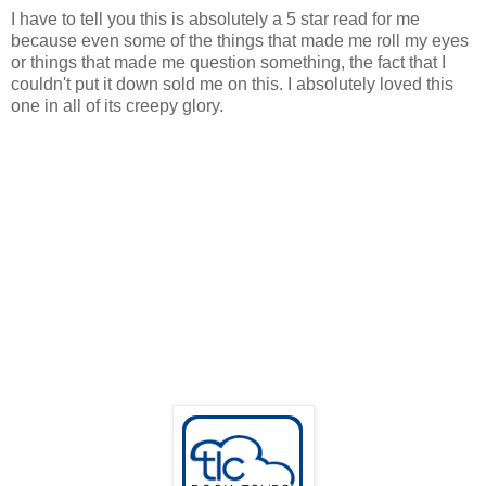
I have to tell you this is absolutely a 5 star read for me
because even some of the things that made me roll my eyes
or things that made me question something, the fact that I
couldn't put it down sold me on this. I absolutely loved this
one in all of its creepy glory.