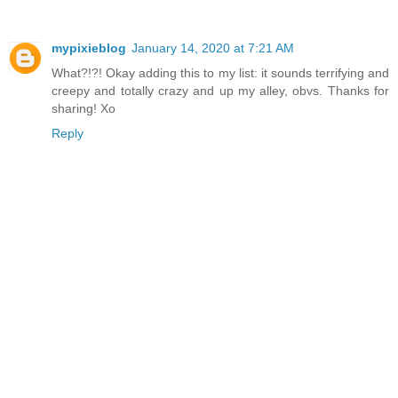
mypixieblog
January 14, 2020 at 7:21 AM
What?!?! Okay adding this to my list: it sounds terrifying and
creepy and totally crazy and up my alley, obvs. Thanks for
sharing! Xo
Reply