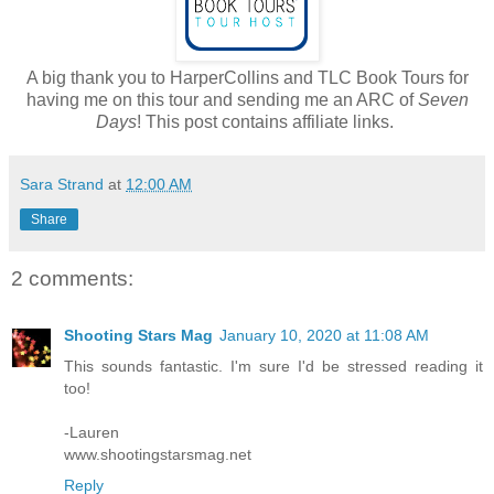
A big thank you to HarperCollins and TLC Book Tours for
having me on this tour and sending me an ARC of
Seven
Days
! This post contains affiliate links.
Sara Strand
at
12:00 AM
Share
2 comments:
Shooting Stars Mag
January 10, 2020 at 11:08 AM
This sounds fantastic. I'm sure I'd be stressed reading it
too!
-Lauren
www.shootingstarsmag.net
Reply