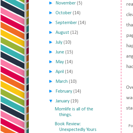
►
November
(5)
rea
►
October
(14)
cle
►
September
(14)
tha
►
August
(12)
pag
►
July
(10)
hap
►
June
(15)
ang
►
May
(14)
ha
►
April
(14)
►
March
(10)
Ove
►
February
(14)
wan
▼
January
(19)
sta
Momlife is all of the
things.
Book Review:
Po
Unexpectedly Yours