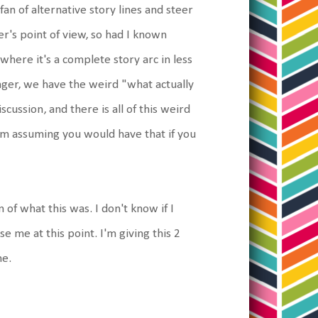
fan of alternative story lines and steer
er's point of view, so had I known
 where it's a complete story arc in less
hanger, we have the weird "what actually
cussion, and there is all of this weird
'm assuming you would have that if you
 of what this was. I don't know if I
 me at this point. I'm giving this 2
me.