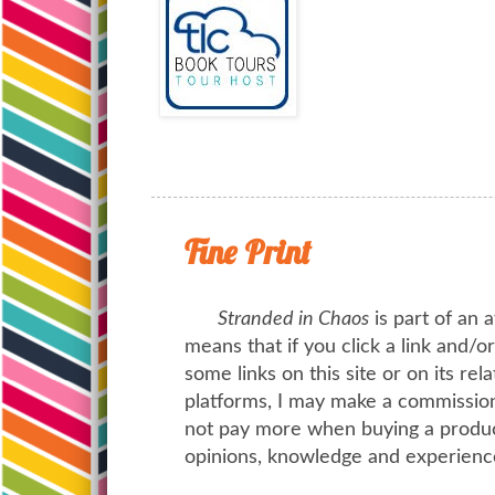
Fine Print
Stranded in Chaos
is part of an a
means that if you click a link and/
some links on this site or on its rel
platforms, I may make a commission 
not pay more when buying a product
opinions, knowledge and experienc