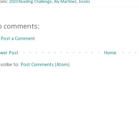
bels:
2020 Reading Challenge
,
Aly Martinez
,
books
o comments:
Post a Comment
wer Post
Home
scribe to:
Post Comments (Atom)