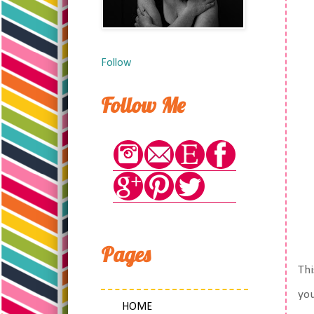
Follow
Follow Me
Pages
Thi
you
HOME