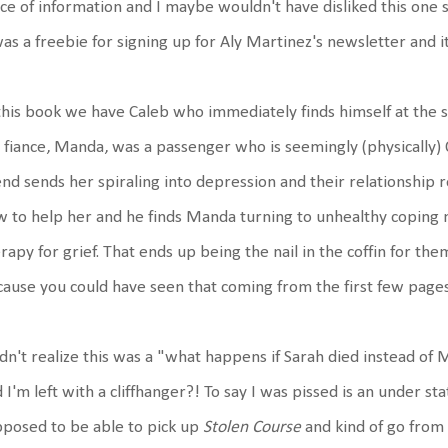
ce of information and I maybe wouldn't have disliked this one s
was a freebie for signing up for Aly Martinez's newsletter and it
this book we have Caleb who immediately finds himself at the sc
 fiance, Manda, was a passenger who is seemingly (physically) 
end sends her spiraling into depression and their relationship 
 to help her and he finds Manda turning to unhealthy coping
rapy for grief. That ends up being the nail in the coffin for th
ause you could have seen that coming from the first few pages
idn't realize this was a "what happens if Sarah died instead o
 I'm left with a cliffhanger?! To say I was pissed is an under 
posed to be able to pick up
Stolen Course
and kind of go from 