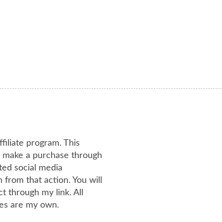
ffiliate program. This
or make a purchase through
ated social media
from that action. You will
 through my link. All
es are my own.