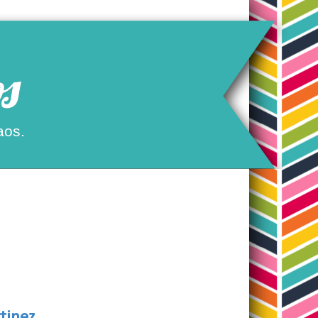
s
aos.
tinez