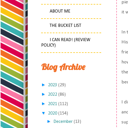
pie
ABOUT ME
it 
THE BUCKET LIST
In 
I CAN READ! (REVIEW
His
POLICY)
fri
how
Blog Archive
the
bec
►
2023
(29)
►
2022
(86)
I d
►
2021
(112)
and
▼
2020
(154)
►
December
(13)
sup