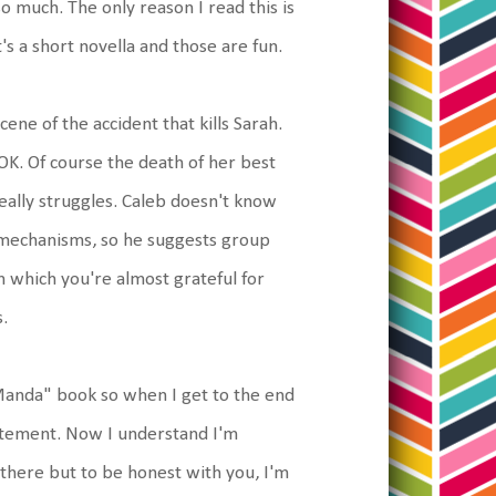
o much. The only reason I read this is
's a short novella and those are fun.
ene of the accident that kills Sarah.
OK. Of course the death of her best
really struggles. Caleb doesn't know
 mechanisms, so he suggests group
em which you're almost grateful for
.
f Manda" book so when I get to the end
statement. Now I understand I'm
there but to be honest with you, I'm