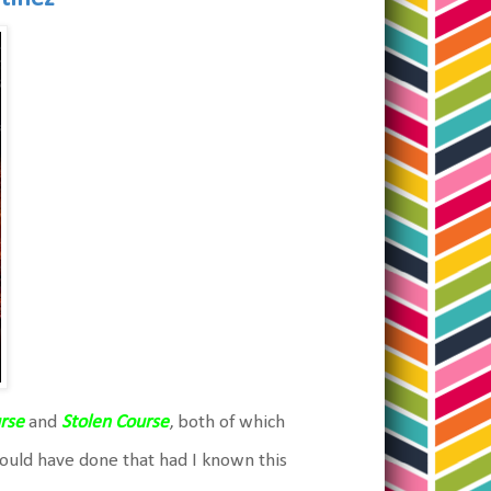
rse
and
Stolen Course
, both of which
would have done that had I known this