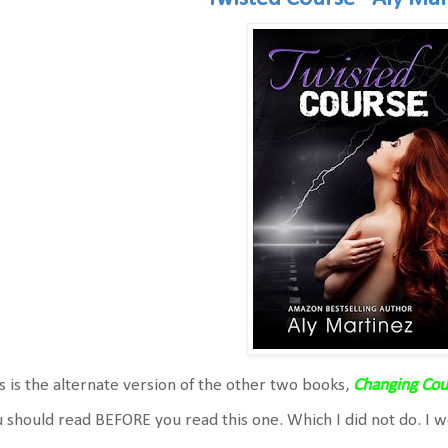
s is the alternate version of the other two books,
Changing Cou
 should read BEFORE you read this one. Which I did not do. I 