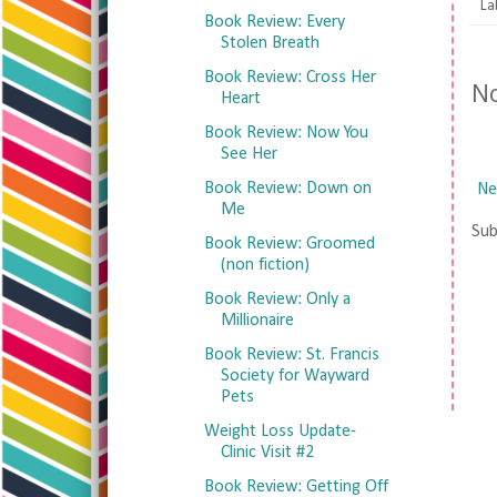
La
Book Review: Every
Stolen Breath
Book Review: Cross Her
N
Heart
Book Review: Now You
See Her
Book Review: Down on
Ne
Me
Sub
Book Review: Groomed
(non fiction)
Book Review: Only a
Millionaire
Book Review: St. Francis
Society for Wayward
Pets
Weight Loss Update-
Clinic Visit #2
Book Review: Getting Off