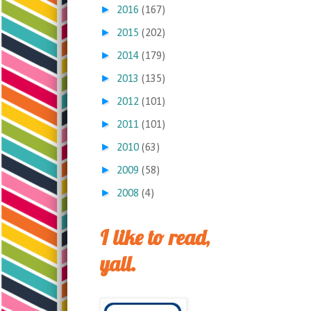
►
2016
(167)
►
2015
(202)
►
2014
(179)
►
2013
(135)
►
2012
(101)
►
2011
(101)
►
2010
(63)
►
2009
(58)
►
2008
(4)
I like to read,
yall.