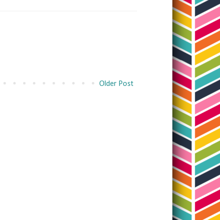
Older Post