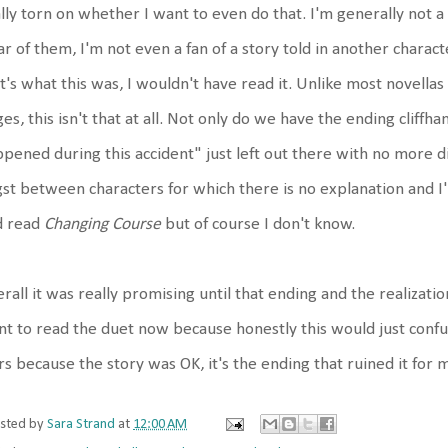
lly torn on whether I want to even do that. I'm generally not a 
ar of them, I'm not even a fan of a story told in another charact
t's what this was, I wouldn't have read it. Unlike most novellas
es, this isn't that at all. Not only do we have the ending cliff
pened during this accident" just left out there with no more dis
st between characters for which there is no explanation and I
d read
Changing Course
but of course I don't know.
rall it was really promising until that ending and the realization
t to read the duet now because honestly this would just confuse
rs because the story was OK, it's the ending that ruined it for 
sted by
Sara Strand
at
12:00 AM