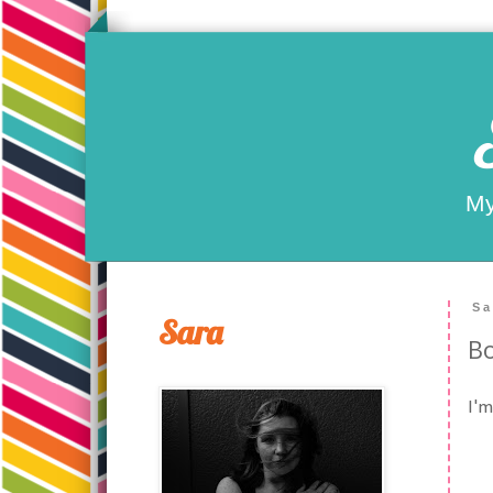
My
Sa
Sara
Bo
I'm