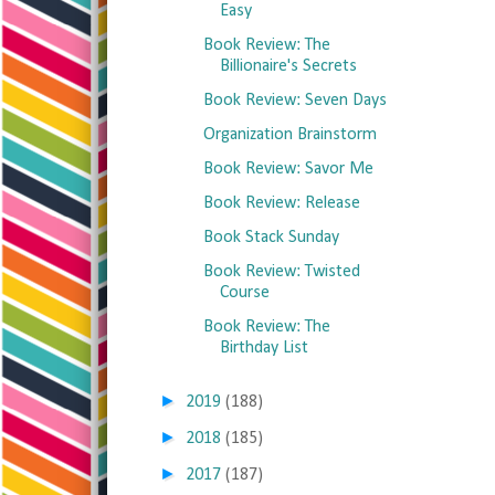
Easy
Book Review: The
Billionaire's Secrets
Book Review: Seven Days
Organization Brainstorm
Book Review: Savor Me
Book Review: Release
Book Stack Sunday
Book Review: Twisted
Course
Book Review: The
Birthday List
►
2019
(188)
►
2018
(185)
►
2017
(187)