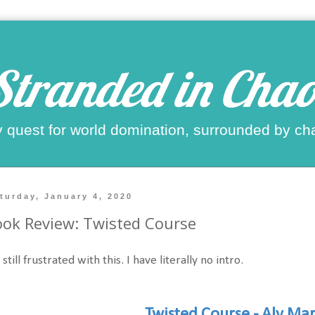
Stranded in Chao
 quest for world domination, surrounded by ch
turday, January 4, 2020
ok Review: Twisted Course
 still frustrated with this. I have literally no intro.
Twisted Course - Aly Mar