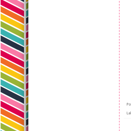
Po
La