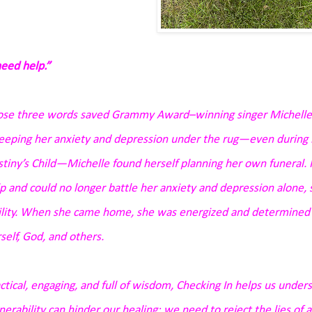
need help.”
se three words saved Grammy Award–winning singer Michelle Wi
eping her anxiety and depression under the rug—even during he
tiny’s Child—Michelle found herself planning her own funeral.
p and could no longer battle her anxiety and depression alone,
ility. When she came home, she was energized and determined t
self, God, and others.
ctical, engaging, and full of wisdom,
Checking In
helps us under
nerability can hinder our healing;
we need to reject the lies of 