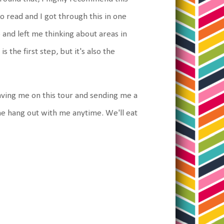
to read and I got through this in one
o and left me thinking about areas in
s the first step, but it's also the
ving me on this tour and sending me a
me hang out with me anytime. We'll eat