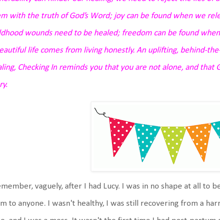
m with the truth of God’s Word;
joy can be found when we rele
ildhood wounds need to be healed;
freedom can be found when 
eautiful life comes from living honestly.
An uplifting, behind-th
ling,
Checking In
reminds you that you are not alone, and that G
ry.
emember, vaguely, after I had Lucy. I was in no shape at all to b
 to anyone. I wasn't healthy, I was still recovering from a harr