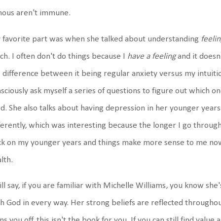
mous aren't immune.
 favorite part was when she talked about understanding
feeli
h. I often don't do things because I
have a feeling
and it doesn
 difference between it being regular anxiety versus my intuiti
sciously ask myself a series of questions to figure out which one
d. She also talks about having depression in her younger years
ferently, which was interesting because the longer I go throug
ck on my younger years and things make more sense to me no
lth.
ill say, if you are familiar with Michelle Williams, you know she
h God in every way. Her strong beliefs are reflected throughout
ns you off, this isn't the book for you. If you can still find val