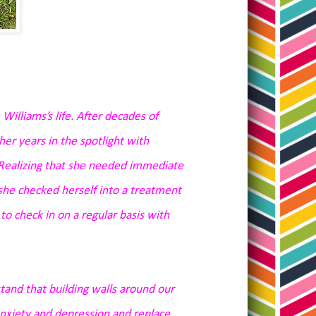
lliams’s life. After decades of
r years in the spotlight with
 Realizing that she needed immediate
 she checked herself into a treatment
o check in on a regular basis with
stand that
building walls around our
anxiety and depression and replace