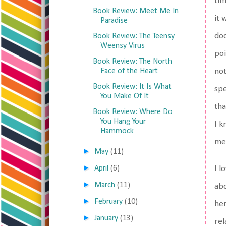
tim
Book Review: Meet Me In
it 
Paradise
doc
Book Review: The Teensy
Weensy Virus
poi
Book Review: The North
Face of the Heart
not
Book Review: It Is What
spe
You Make Of It
tha
Book Review: Where Do
You Hang Your
I 
Hammock
med
►
May
(11)
►
April
(6)
I l
►
March
(11)
abo
►
February
(10)
her
►
January
(13)
rel