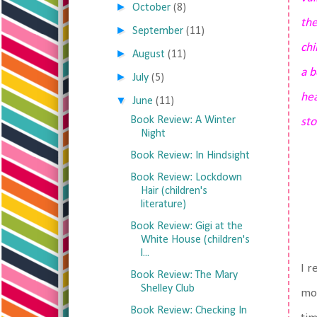
►
October
(8)
the
►
September
(11)
ch
►
August
(11)
a b
►
July
(5)
hea
▼
June
(11)
Book Review: A Winter
sto
Night
Book Review: In Hindsight
Book Review: Lockdown
Hair (children's
literature)
Book Review: Gigi at the
White House (children's
l...
I r
Book Review: The Mary
Shelley Club
mom
Book Review: Checking In