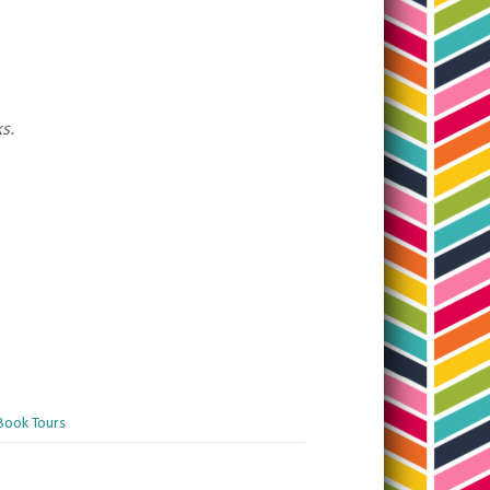
ks.
Book Tours