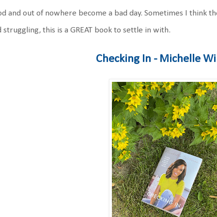
d and out of nowhere become a bad day. Sometimes I think thos
 struggling, this is a GREAT book to settle in with.
Checking In - Michelle Wi