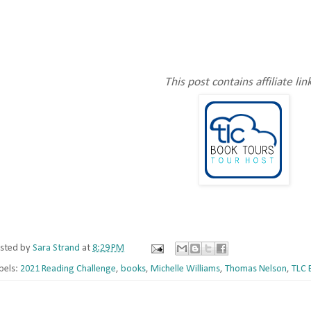
This post contains affiliate lin
sted by
Sara Strand
at
8:29 PM
bels:
2021 Reading Challenge
,
books
,
Michelle Williams
,
Thomas Nelson
,
TLC 