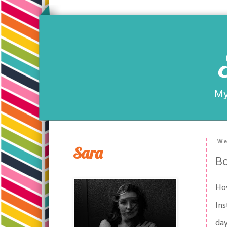
My
We
Sara
Bo
Ho
Ins
day