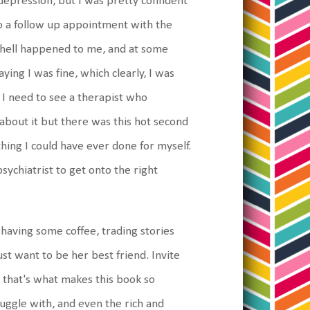
 depression, but I was pretty confident
to a follow up appointment with the
e hell happened to me, and at some
ying I was fine, which clearly, I was
 I need to see a therapist who
 about it but there was this hot second
thing I could have ever done for myself.
sychiatrist to get onto the right
 having some coffee, trading stories
ust want to be her best friend. Invite
k that's what makes this book so
ruggle with, and even the rich and