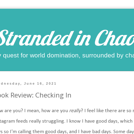
Stranded in Chao
 quest for world domination, surrounded by ch
dnesday, June 16, 2021
ok Review: Checking In
w are you? I mean, how are you
really
? I feel like there are 
tagram feeds really struggling. I know I have good days, which
s so I'm calling them good days, and I have bad days. Some day