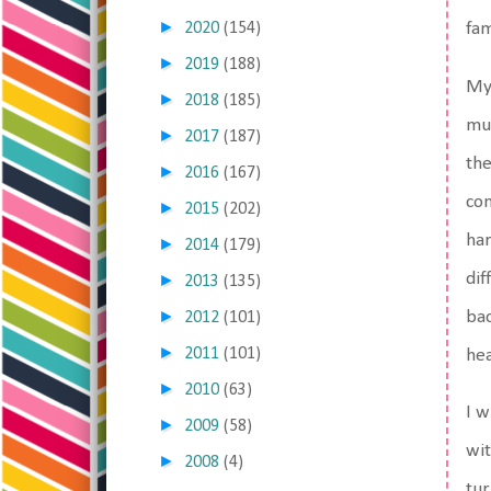
►
2020
(154)
fa
►
2019
(188)
My
►
2018
(185)
muc
►
2017
(187)
the
►
2016
(167)
con
►
2015
(202)
har
►
2014
(179)
dif
►
2013
(135)
►
ba
2012
(101)
►
2011
(101)
hea
►
2010
(63)
I w
►
2009
(58)
wit
►
2008
(4)
tur