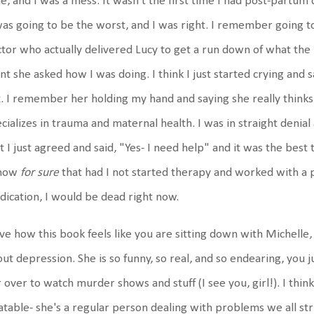
e, and I was a mess. It wasn't the first time I had post-partum
was going to be the worst, and I was right. I remember going 
tor who actually delivered Lucy to get a run down of what th
nt she asked how I was doing. I think I just started crying and sa
. I remember her holding my hand and saying she really thinks
cializes in trauma and maternal health. I was in straight denial
t I just agreed and said, "Yes- I need help" and it was the best 
know
for sure
that had I not started therapy and worked with a p
ication, I would be dead right now.
ove how this book feels like you are sitting down with Michelle,
ut depression. She is so funny, so real, and so endearing, you j
 over to watch murder shows and stuff (I see you, girl!). I thin
atable- she's a regular person dealing with problems we all st