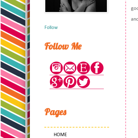
goo
and
Follow
Follow Me
Pages
HOME