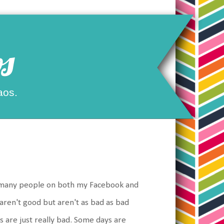
s
aos.
so many people on both my Facebook and
 aren't good but aren't as bad as bad
s are just really bad. Some days are