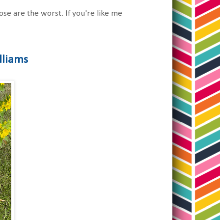
e are the worst. If you're like me
lliams