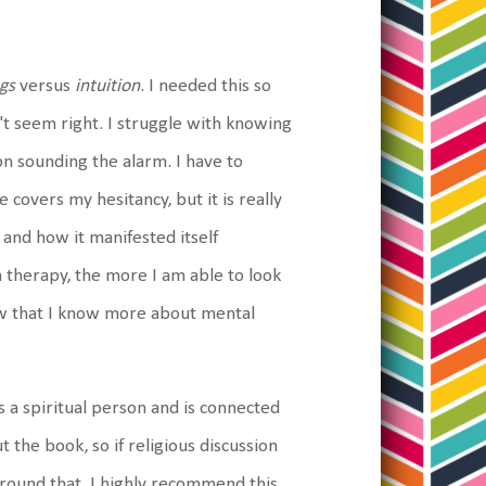
ngs
versus
intuition
. I needed this so
't seem right. I struggle with knowing
on sounding the alarm. I have to
 covers my hesitancy, but it is really
 and how it manifested itself
h therapy, the more I am able to look
w that I know more about mental
's a spiritual person and is connected
 the book, so if religious discussion
ue around that, I highly recommend this