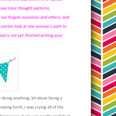
ase toxic thought patterns;
we forgive ourselves and others; and
e-scenes look at one woman's path to
od is not yet finished writing your
e doing anything, let alone being a
owing birth, I was crying all of the