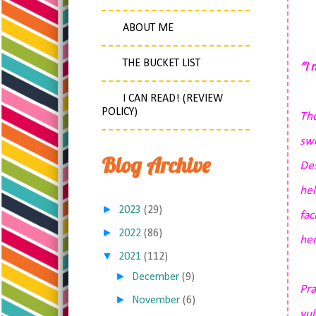
ABOUT ME
THE BUCKET LIST
“I 
I CAN READ! (REVIEW
POLICY)
Tho
swe
Blog Archive
Des
hel
►
2023
(29)
fac
►
2022
(86)
her
▼
2021
(112)
►
December
(9)
Pra
►
November
(6)
vul