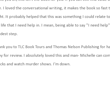
. I loved the conversational writing, it makes the book so fast 
ht. It probably helped that this was something I could relate t
life that I need help in. I mean, being able to say "I need help" i
dest step.
nk you to TLC Book Tours and Thomas Nelson Publishing for ha
y for review. I absolutely loved this and man- Michelle can co
acks and watch murder shows. I'm down.