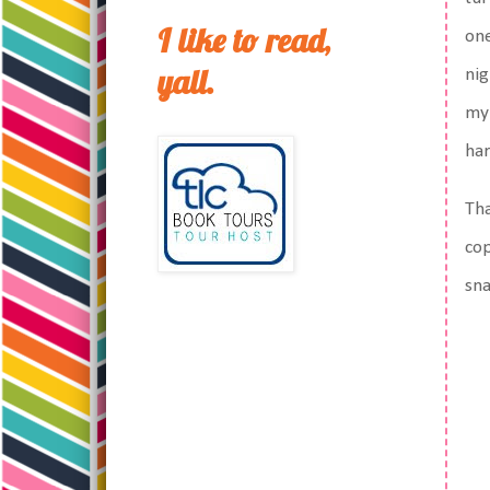
I like to read,
one
yall.
nig
my 
har
Tha
cop
sn