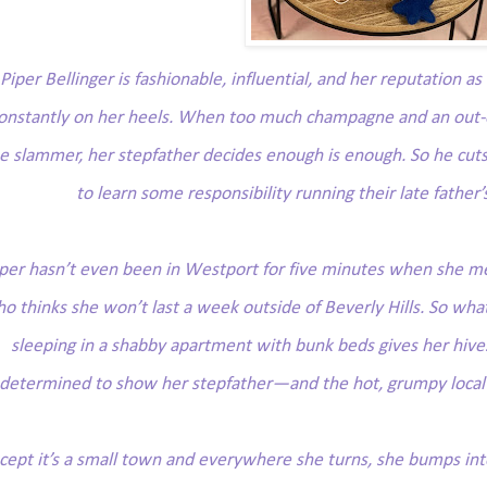
Piper Bellinger is fashionable, influential, and her reputation a
onstantly on her heels. When too much champagne and an out-of
e slammer, her stepfather decides enough is enough. So he cuts 
to learn some responsibility running their late father’
per hasn’t even been in Westport for five minutes when she me
o thinks she won’t last a week outside of Beverly Hills. So what
sleeping in a shabby apartment with bunk beds gives her hives
determined to show her stepfather—and the hot, grumpy local—
cept it’s a
small
town and everywhere she turns, she bumps into 