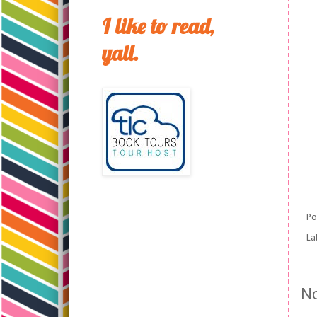
I like to read,
yall.
Po
La
N