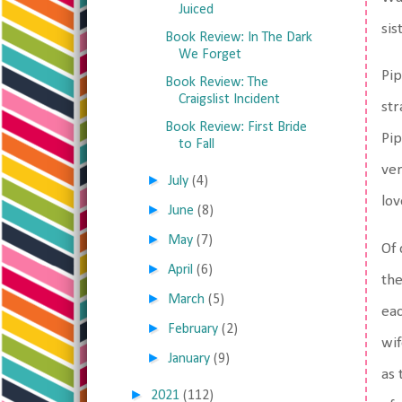
Juiced
sis
Book Review: In The Dark
We Forget
Pip
Book Review: The
Craigslist Incident
str
Book Review: First Bride
Pip
to Fall
ver
►
July
(4)
lov
►
June
(8)
►
May
(7)
Of 
►
April
(6)
the
►
March
(5)
eac
►
February
(2)
wif
►
January
(9)
as 
►
2021
(112)