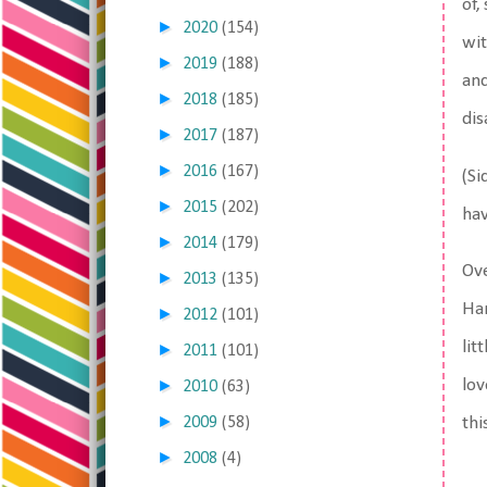
of,
►
2020
(154)
wit
►
2019
(188)
and
►
2018
(185)
dis
►
2017
(187)
►
2016
(167)
(Si
►
2015
(202)
hav
►
2014
(179)
Ove
►
2013
(135)
Han
►
2012
(101)
lit
►
2011
(101)
►
lov
2010
(63)
►
2009
(58)
thi
►
2008
(4)