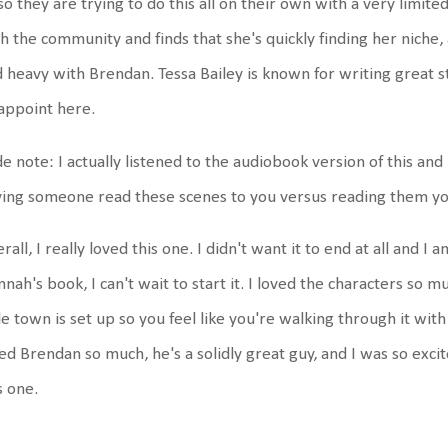
 so they are trying to do this all on their own with a very limite
h the community and finds that she's quickly finding her niche, 
 heavy with Brendan. Tessa Bailey is known for writing great 
appoint here.
de note: I actually listened to the audiobook version of this and lo
ing someone read these scenes to you versus reading them yo
rall, I really loved this one. I didn't want it to end at all and I
nah's book, I can't wait to start it. I loved the characters so m
tle town is set up so you feel like you're walking through it with 
ed Brendan so much, he's a solidly great guy, and I was so excit
s one.