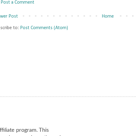
Post a Comment
wer Post
Home
scribe to:
Post Comments (Atom)
ffiliate program. This