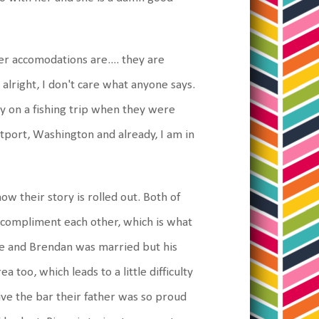
r accomodations are.... they are
alright, I don't care what anyone says.
y on a fishing trip when they were
tport, Washington and already, I am in
ow their story is rolled out. Both of
 compliment each other, which is what
ce and Brendan was married but his
a too, which leads to a little difficulty
ve the bar their father was so proud