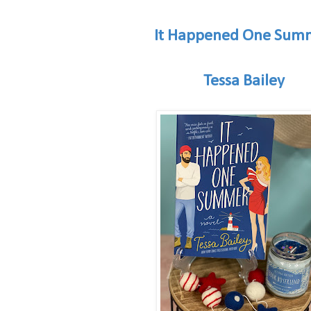
It Happened One Sum
Tessa Bailey