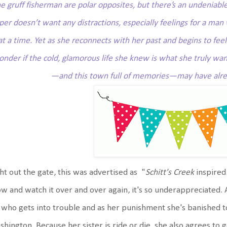
he gruff fisherman are polar opposites, but there’s an undenia
per doesn’t want any distractions, especially feelings for a man 
at a time. Yet as she reconnects with her past and begins to fee
nder if the cold, glamorous life she knew is what she truly wan
—and this town full of memories—may have alre
ht out the gate, this was advertised as "
Schitt's Creek
inspired.
w and watch it over and over again, it's so underappreciated. 
 who gets into trouble and as her punishment she's banished to
hington. Because her sister is ride or die, she also agrees to