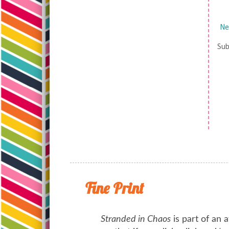
Ne
Sub
Fine Print
Stranded in Chaos
is part of an a