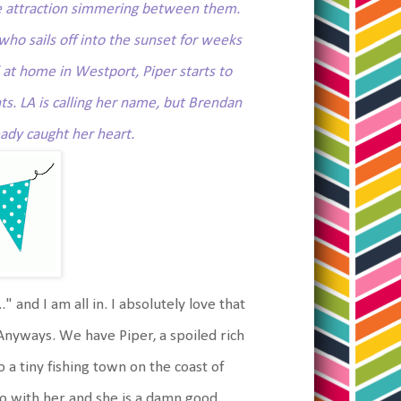
ble attraction simmering between them.
who sails off into the sunset for weeks
l at home in Westport, Piper starts to
ts. LA is calling her name, but Brendan
ady caught her heart.
." and I am all in. I absolutely love that
Anyways. We have Piper, a spoiled rich
 a tiny fishing town on the coast of
 go with her and she is a damn good