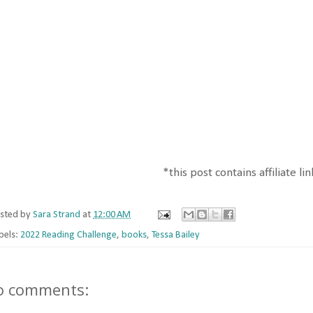
*this post contains affiliate li
sted by
Sara Strand
at
12:00 AM
bels:
2022 Reading Challenge
,
books
,
Tessa Bailey
o comments: