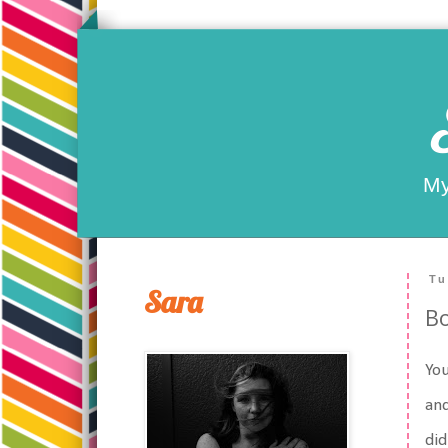
My
Tu
Sara
B
You
and
did