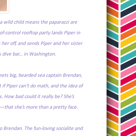
s a wild child means the paparazzi are
-control rooftop party lands Piper in
her off, and sends Piper and her sister
s dive bar... in Washington.
ets big, bearded sea captain Brendan,
 if Piper can’t do math, and the idea of
. How bad could it really be? She’s
that she’s more than a pretty face.
Brendan. The fun-loving socialite and