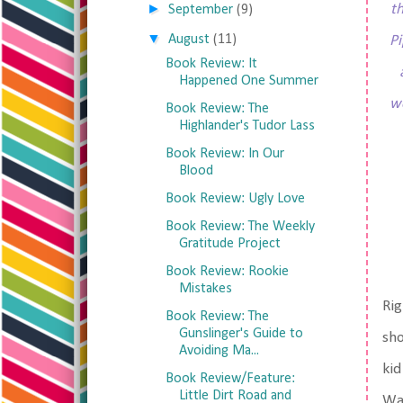
►
t
September
(9)
▼
August
(11)
Pi
Book Review: It
Happened One Summer
wo
Book Review: The
Highlander's Tudor Lass
Book Review: In Our
Blood
Book Review: Ugly Love
Book Review: The Weekly
Gratitude Project
Book Review: Rookie
Mistakes
Rig
Book Review: The
Gunslinger's Guide to
sho
Avoiding Ma...
kid
Book Review/Feature:
Little Dirt Road and
Was