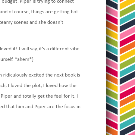
d budget, Piper is trying to connect
and of course, things are getting hot
steamy scenes and she doesn't
ved it! I will say, it's a different vibe
urself. *ahem*)
 am ridiculously excited the next book is
uch, I loved the plot, I loved how the
Piper and totally get the feel for it. I
ed that him and Piper are the focus in