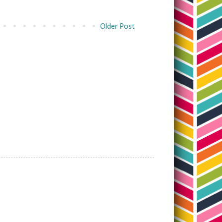
Older Post