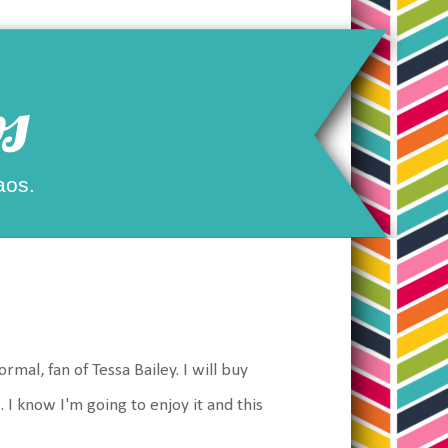
s
aos.
al, fan of Tessa Bailey. I will buy
 I know I'm going to enjoy it and this