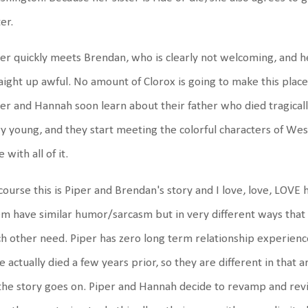
ter.
er quickly meets Brendan, who is clearly not welcoming, and he
aight up awful. No amount of Clorox is going to make this place 
er and Hannah soon learn about their father who died tragicall
y young, and they start meeting the colorful characters of Wes
e with all of it.
course this is Piper and Brendan's story and I love, love, LOVE h
m have similar humor/sarcasm but in very different ways that
h other need. Piper has zero long term relationship experien
e actually died a few years prior, so they are different in that are
the story goes on. Piper and Hannah decide to revamp and revi