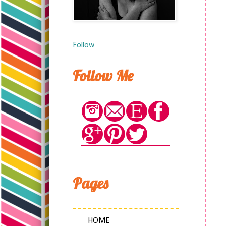
Follow
Follow Me
Pages
HOME