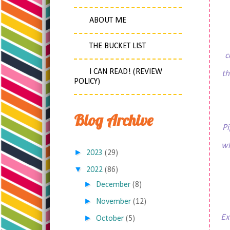
ABOUT ME
THE BUCKET LIST
c
I CAN READ! (REVIEW
th
POLICY)
Blog Archive
Pi
wh
►
2023
(29)
▼
2022
(86)
►
December
(8)
►
November
(12)
Ex
►
October
(5)