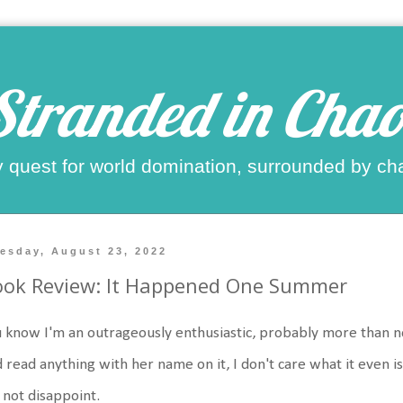
Stranded in Chao
 quest for world domination, surrounded by ch
esday, August 23, 2022
ook Review: It Happened One Summer
 know I'm an outrageously enthusiastic, probably more than norm
 read anything with her name on it, I don't care what it even is.
 not disappoint.