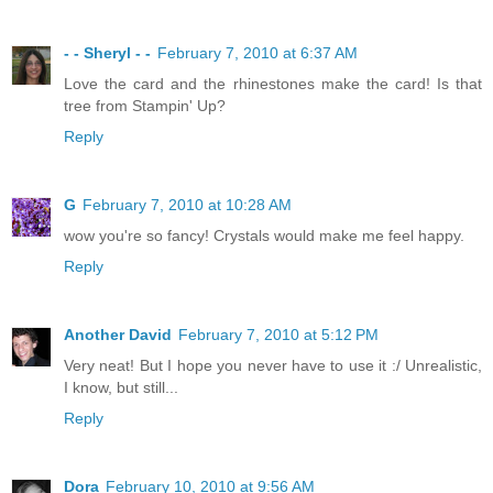
- - Sheryl - -
February 7, 2010 at 6:37 AM
Love the card and the rhinestones make the card! Is that
tree from Stampin' Up?
Reply
G
February 7, 2010 at 10:28 AM
wow you're so fancy! Crystals would make me feel happy.
Reply
Another David
February 7, 2010 at 5:12 PM
Very neat! But I hope you never have to use it :/ Unrealistic,
I know, but still...
Reply
Dora
February 10, 2010 at 9:56 AM