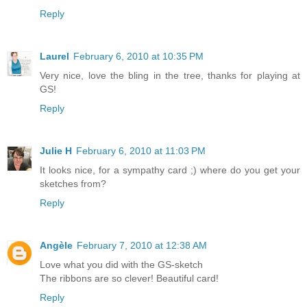
Reply
Laurel
February 6, 2010 at 10:35 PM
Very nice, love the bling in the tree, thanks for playing at
GS!
Reply
Julie H
February 6, 2010 at 11:03 PM
It looks nice, for a sympathy card ;) where do you get your
sketches from?
Reply
Angèle
February 7, 2010 at 12:38 AM
Love what you did with the GS-sketch
The ribbons are so clever! Beautiful card!
Reply