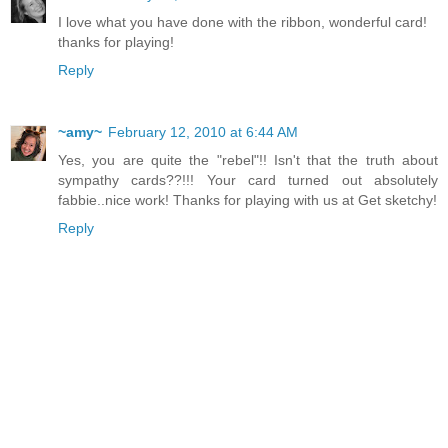
I love what you have done with the ribbon, wonderful card!
thanks for playing!
Reply
~amy~
February 12, 2010 at 6:44 AM
Yes, you are quite the "rebel"!! Isn't that the truth about
sympathy cards??!!! Your card turned out absolutely
fabbie..nice work! Thanks for playing with us at Get sketchy!
Reply