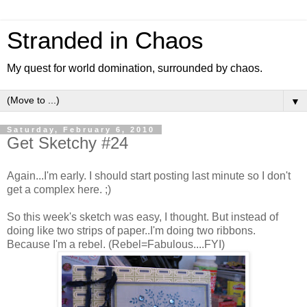
Stranded in Chaos
My quest for world domination, surrounded by chaos.
▼
Saturday, February 6, 2010
Get Sketchy #24
Again...I'm early. I should start posting last minute so I don't
get a complex here. ;)
So this week's sketch was easy, I thought. But instead of
doing like two strips of paper..I'm doing two ribbons.
Because I'm a rebel. (Rebel=Fabulous....FYI)