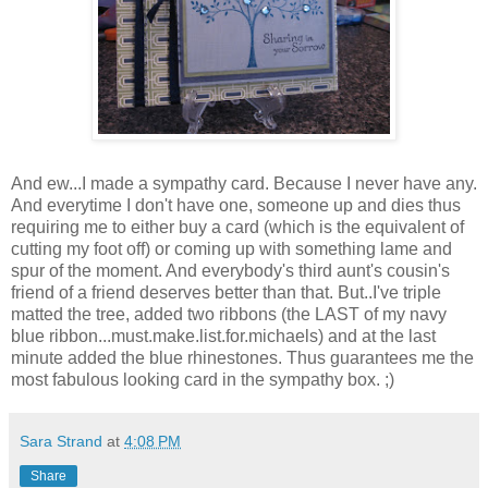
And ew...I made a sympathy card. Because I never have any.
And everytime I don't have one, someone up and dies thus
requiring me to either buy a card (which is the equivalent of
cutting my foot off) or coming up with something lame and
spur of the moment. And everybody's third aunt's cousin's
friend of a friend deserves better than that. But..I've triple
matted the tree, added two ribbons (the LAST of my navy
blue ribbon...must.make.list.for.michaels) and at the last
minute added the blue rhinestones. Thus guarantees me the
most fabulous looking card in the sympathy box. ;)
Sara Strand
at
4:08 PM
Share