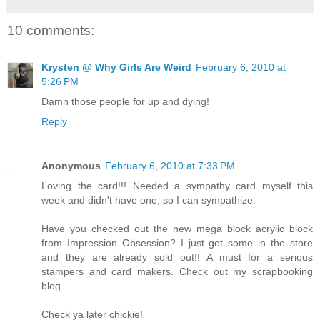
10 comments:
Krysten @ Why Girls Are Weird
February 6, 2010 at
5:26 PM
Damn those people for up and dying!
Reply
Anonymous
February 6, 2010 at 7:33 PM
Loving the card!!! Needed a sympathy card myself this
week and didn't have one, so I can sympathize.
Have you checked out the new mega block acrylic block
from Impression Obsession? I just got some in the store
and they are already sold out!! A must for a serious
stampers and card makers. Check out my scrapbooking
blog.....
Check ya later chickie!